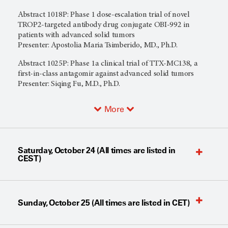
Abstract 1018P: Phase 1 dose-escalation trial of novel
TROP2-targeted antibody drug conjugate OBI-992 in
patients with advanced solid tumors
Presenter: Apostolia Maria Tsimberido, MD., Ph.D.
Abstract 1025P: Phase 1a clinical trial of TTX-MC138, a
first-in-class antagomir against advanced solid tumors
Presenter: Siqing Fu, M.D., Ph.D.
More
Saturday, October 24 (All times are listed in
CEST)
Sunday, October 25 (All times are listed in CET)