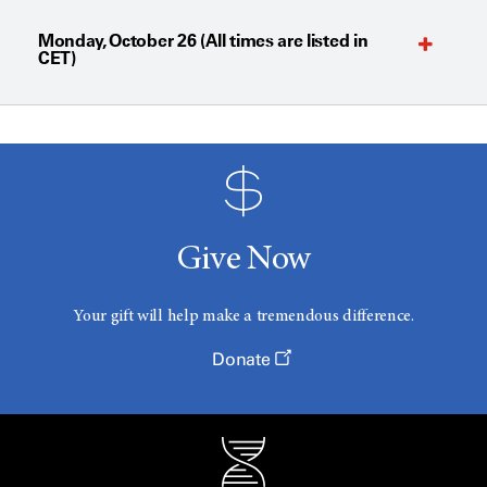
Monday, October 26 (All times are listed in
CET)
Give Now
Your gift will help make a tremendous difference.
Donate