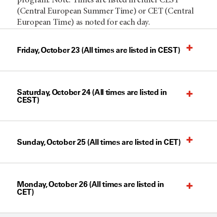
program. Note: Times are listed in either CEST
(Central European Summer Time) or CET (Central
European Time) as noted for each day.
Friday, October 23 (All times are listed in CEST)
Saturday, October 24 (All times are listed in
CEST)
Sunday, October 25 (All times are listed in CET)
Monday, October 26 (All times are listed in
CET)