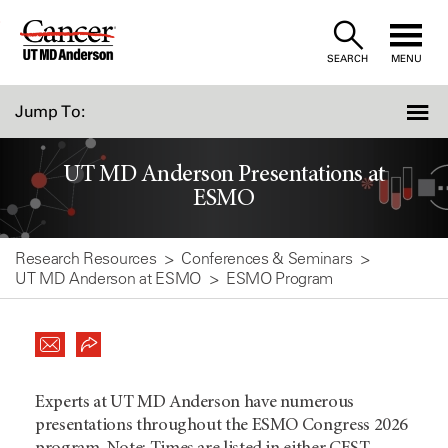
Skip
to
SEARCH
MENU
Content
Jump To:
UT MD Anderson Presentations at
ESMO
Research Resources
Conferences & Seminars
UT MD Anderson at ESMO
ESMO Program
Experts at UT MD Anderson have numerous
presentations throughout the ESMO Congress 2026