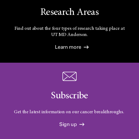
Research Areas
Find out about the four types of research taking place at
UT
MD Anderson.
Learn more
Subscribe
Get the latest information on our cancer breakthroughs.
Sign up