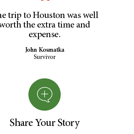
e trip to Houston was well
worth the extra time and
expense.
John Kosmatka
Survivor
Share Your Story