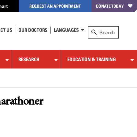
hart
REQUEST AN APPOINTMENT
DONATE TODAY
CT US
OUR DOCTORS
LANGUAGES
RESEARCH
EDUCATION & TRAINING
marathoner