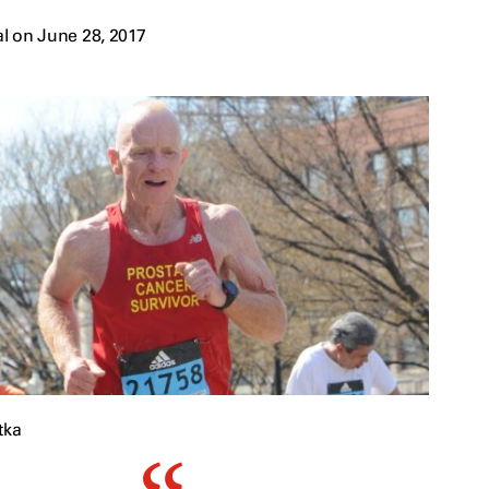
l on June 28, 2017
tka