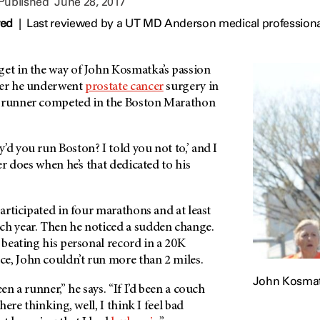
 Published
June 28, 2017
wed
|
Last reviewed by a UT MD Anderson medical professiona
get in the way of John Kosmatka’s passion
ter he underwent
prostate cancer
surgery in
d runner competed in the Boston Marathon
’d you run Boston? I told you not to,’ and I
ner does when he’s that dedicated to his
participated in four marathons and at least
ch year. Then he noticed a sudden change.
r beating his personal record in a 20K
e, John couldn’t run more than 2 miles.
John Kosma
een a runner,” he says. “If I’d been a couch
there thinking, well, I think I feel bad