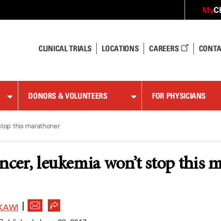
C
My
CLINICAL TRIALS
LOCATIONS
CAREERS
CONTA
DONORS & VOLUNTEERS
FOR PHYSICIANS
stop this marathoner
ancer, leukemia won’t stop this 
|
KAWI