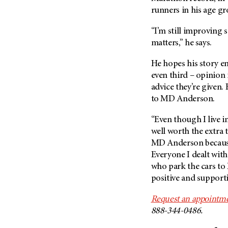
runners in his age gr
“I’m still improving s
matters,” he says.
He hopes his story e
even third – opinion 
advice they’re given.
to
MD Anderson
.
“Even though I live i
well worth the extra 
MD Anderson
because
Everyone I dealt with
who park the cars to 
positive and supporti
Request an appointme
888-344-0486.