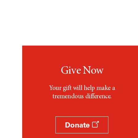
Give Now
Your gift will help make a
tremendous difference.
Donate