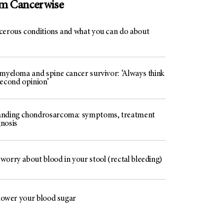
om Cancerwise
cerous conditions and what you can do about
 myeloma and spine cancer survivor: ‘Always think
second opinion’
nding chondrosarcoma: symptoms, treatment
nosis
worry about blood in your stool (rectal bleeding)
 lower your blood sugar