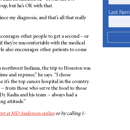
oup, but he’s OK with that.
Last Na
ince my diagnosis, and that’s all that really
ncourages other people to get a second – or
if they’re uncomfortable with the medical
 He also encourages other patients to come
n northwest Indiana, the trip to Houston was
time and expense,” he says. “I chose
 it’s the top cancer hospital in the country.
 -- from those who serve the food to those
Dr. Kadia and his team -- always had a
ng attitude.”
nt at
MD Anderson
online
or by calling 1-