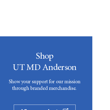
Shop
UT MD Anderson
Show your support for our mission
through branded merchandise.