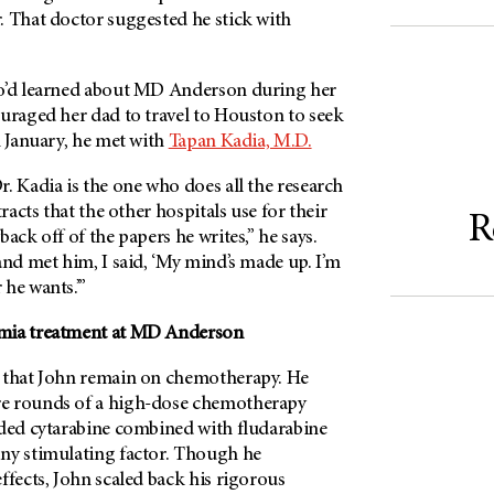
. That doctor suggested he stick with
o’d learned about
MD Anderson
during her
ouraged her dad to travel to Houston to seek
n January, he met with
Tapan Kadia, M.D.
. Kadia is the one who does all the research
tracts that the other hospitals use for their
R
ack off of the papers he writes,” he says.
and met him, I said, ‘My mind’s made up. I’m
he wants.’”
mia treatment at
MD Anderson
 that John remain on chemotherapy. He
e rounds of a high-dose chemotherapy
uded cytarabine combined with fludarabine
ny stimulating factor. Though he
ffects, John scaled back his rigorous