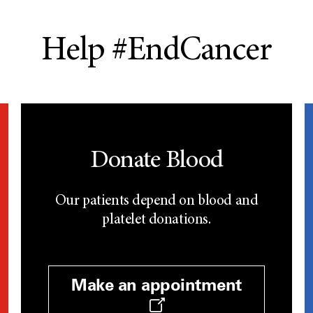
Help #EndCancer
Donate Blood
Our patients depend on blood and
platelet donations.
Make an appointment