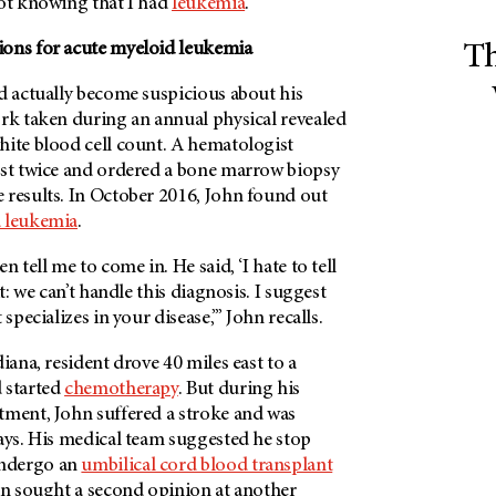
not knowing that I had
leukemia
.”
ions for acute myeloid leukemia
Th
d actually become suspicious about his
ork taken during an annual physical revealed
hite blood cell count. A hematologist
est twice and ordered a bone marrow biopsy
 results. In October 2016, John found out
d leukemia
.
n tell me to come in. He said, ‘I hate to tell
it: we can’t handle this diagnosis. I suggest
 specializes in your disease,’” John recalls.
iana, resident drove 40 miles east to a
 started
chemotherapy
. But during his
tment, John suffered a stroke and was
ays. His medical team suggested he stop
ndergo an
umbilical cord blood transplant
ohn sought a second opinion at another