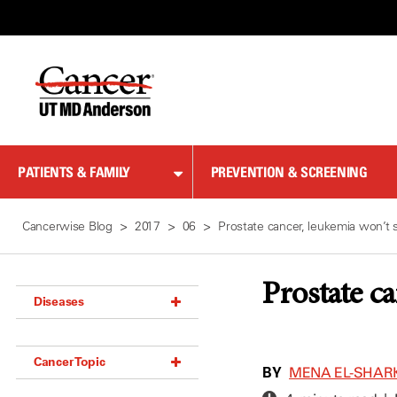
Skip
to
Content
PATIENTS & FAMILY
PREVENTION & SCREENING
Cancerwise Blog
2017
06
Prostate cancer, leukemia won’t 
Prostate c
Diseases
Acoustic Neuroma (18)
Cancer Topic
Adrenal Gland Tumor (18)
BY
MENA EL-SHAR
Anal Cancer (70)