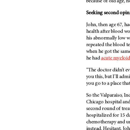
Fertility (68)
because of old age, 
Endocrine Tumor (4)
Follow-Up Guidelines (2)
Seeking second opin
Endometrial Cancer (84)
Health Disparities (12)
Esophageal Cancer (44)
John, then age 67, ha
Hereditary Cancer
health after blood w
Syndromes (124)
Eye Cancer (38)
his abnormally low w
Immunology (12)
Fallopian Tube Cancer (10)
repeated the blood t
Li-Fraumeni Syndrome (6)
Germ Cell Tumor (2)
when he got the same
Mental Health (136)
he had
acute myeloi
Gestational Trophoblastic
Disease (2)
Molecular Diagnostics (8)
“The doctor didn’t eve
Head And Neck Cancer (30)
Pain Management (60)
you this, but I’ll adm
Kidney Cancer (132)
you go to a place that
Palliative Care (10)
Leukemia (330)
Pathology (10)
So the Valparaiso, Ind
Liver Cancer (56)
Physical Therapy (18)
Chicago hospital and
Lung Cancer (248)
second round of trea
Pregnancy (18)
hospitalized for 15 d
Lymphoma (294)
Prevention (1046)
chemotherapy and u
Mesothelioma (12)
Research (250)
instead. Hesitant, J