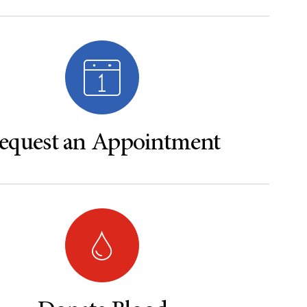
equest an Appointment