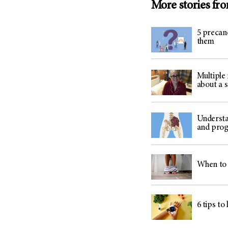
More stories fr
5 precan
them
Multiple
about a 
Understa
and prog
When to 
6 tips to