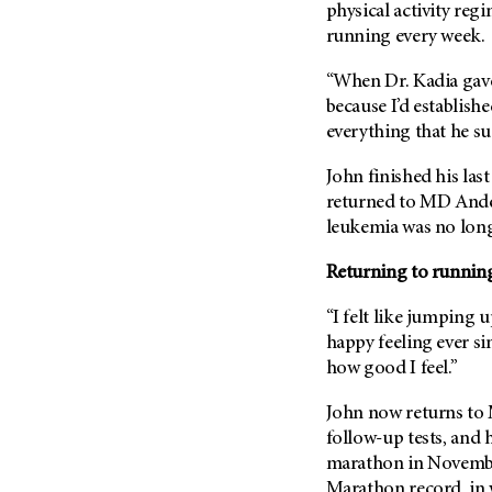
(6)
physical activity reg
running every week.
Salivary Gland Cancer (16)
Sarcoma (246)
“When Dr. Kadia gave 
because I’d establishe
Skin Cancer (306)
everything that he sug
Skull Base Tumors (62)
Spinal Tumor (14)
John finished his la
returned to
MD Ande
Stomach Cancer (66)
leukemia was no long
Testicular Cancer (30)
Returning to running
Throat Cancer (86)
Thymoma (8)
“I felt like jumping u
Thyroid Cancer (96)
happy feeling ever si
how good I feel.”
Tonsil Cancer (32)
Vaginal Cancer (20)
John now returns to
follow-up tests, and 
Vulvar Cancer (28)
marathon in Novembe
Marathon record, in 