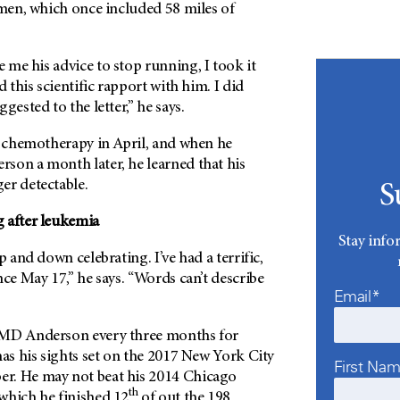
imen, which once included 58 miles of
me his advice to stop running, I took it
d this scientific rapport with him. I did
gested to the letter,” he says.
st chemotherapy in April, and when he
rson
a month later, he learned that his
er detectable.
S
 after leukemia
Stay info
p and down celebrating. I’ve had a terrific,
nce May 17,” he says. “Words can’t describe
Email*
MD Anderson
every three months for
has his sights set on the 2017 New York City
First Na
r. He may not beat his 2014 Chicago
th
which he finished 12
of out the 198