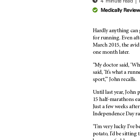
4 minute read |
Adolescent And Young
Adult Cancer Issues (38)
Anemia (2)
Medically Revie
Advance Care Planning (16)
Appendix Cancer (18)
Blood Donation (38)
Bile Duct Cancer (24)
Hardly anything can 
Bone Health (10)
Bladder Cancer (68)
for running. Even af
COVID-19 (360)
March 2015, the avi
Brain Metastases (26)
one month later.
Cancer Recurrence (126)
Brain Tumor (240)
Childhood Cancer Issues
Breast Cancer (706)
“My doctor said, ‘Why
(114)
said, ‘It’s what a run
Breast Implant-Associated
Clinical Trials (620)
sport,’” John recalls.
Anaplastic Large Cell
Lymphoma (2)
Complementary Integrative
Until last year, John 
Medicine (24)
Cancer Of Unknown Primary
15 half-marathons ea
(4)
Cytogenetics (2)
Just a few weeks afte
Carcinoid Tumor (10)
DNA Methylation (2)
Independence Day rac
Cervical Cancer (150)
Diagnosis (248)
“I’m very lucky I’ve b
Colon Cancer (166)
Epigenetics (4)
potato, I’d be sitting 
Colorectal Cancer (142)