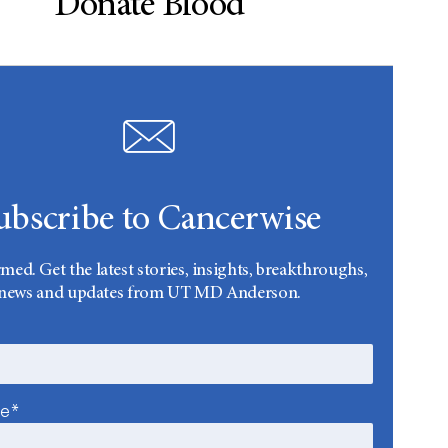
Donate Blood
ubscribe to Cancerwise
rmed. Get the latest stories, insights, breakthroughs,
news and updates from UT MD Anderson.
me*