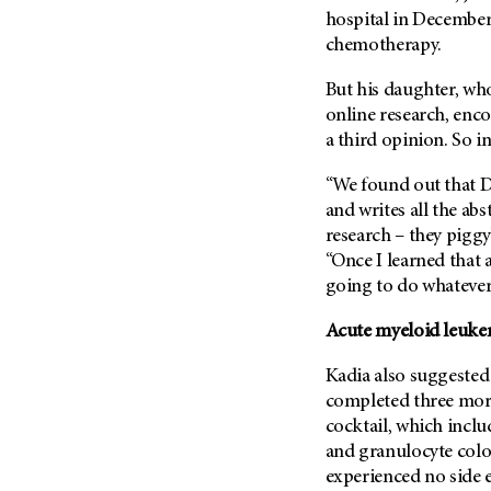
Metastasis (30)
hospital in December
Second Opinion (92)
chemotherapy.
Multiple Myeloma (106)
Sexuality (20)
Myelodysplastic Syndrome
Side Effects (656)
But his daughter, wh
(54)
online research, enc
Sleep Disorders (12)
Myeloproliferative
a third opinion. So i
Neoplasm (6)
Stem Cell Transplantation
Cellular Therapy (208)
“We found out that Dr
Neuroendocrine Tumors (16)
Support (428)
and writes all the abs
Oral Cancer (108)
research – they piggyb
Survivorship (330)
Ovarian Cancer (166)
“Once I learned that 
Symptoms (186)
Pancreatic Cancer (126)
going to do whatever 
Treatment (1766)
Parathyroid Disease (2)
Acute myeloid leuke
Penile Cancer (8)
Kadia also suggested
Pituitary Tumor (6)
completed three mor
Prostate Cancer (154)
cocktail, which incl
Rectal Cancer (60)
and granulocyte colo
experienced no side e
Renal Medullary Carcinoma