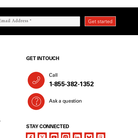
GET IN TOUCH
Call
1-855-382-1352
Ask a question
Y
STAY CONNECTED