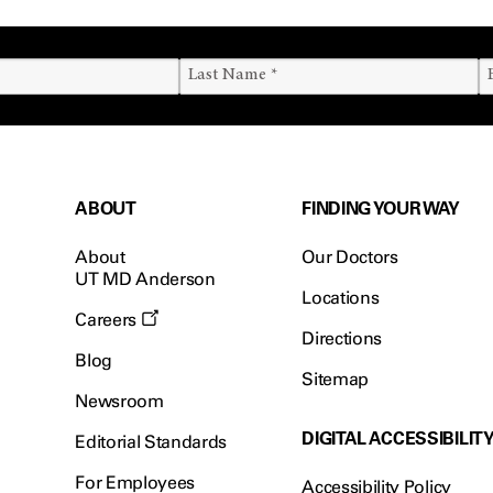
ABOUT
FINDING YOUR WAY
About
Our Doctors
UT MD Anderson
Locations
Careers
Directions
Blog
Sitemap
Newsroom
DIGITAL ACCESSIBILIT
Editorial Standards
For Employees
Accessibility Policy