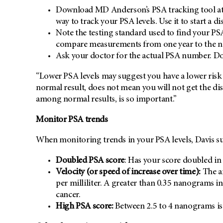
Download MD Anderson’s PSA tracking tool at
way to track your PSA levels. Use it to start a d
Note the testing standard used to find your PS
compare measurements from one year to the n
Ask your doctor for the actual PSA number. Don’
“Lower PSA levels may suggest you have a lower risk f
normal result, does not mean you will not get the dis
among normal results, is so important.”
Monitor PSA trends
When monitoring trends in your PSA levels, Davis su
Doubled PSA score
: Has your score doubled in 
Velocity (or speed of increase over time):
The a
per milliliter. A greater than 0.35 nanograms in
cancer.
High PSA score:
Between 2.5 to 4 nanograms is 