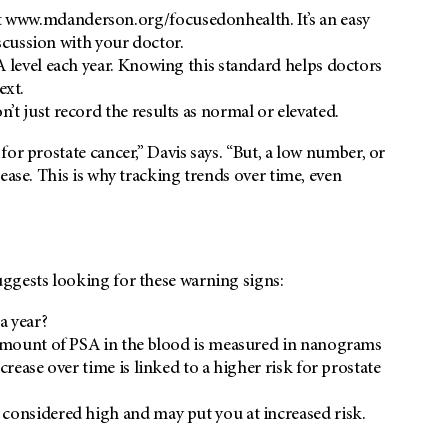
 www.mdanderson.org/focusedonhealth. It’s an easy
iscussion with your doctor.
A level each year. Knowing this standard helps doctors
ext.
t just record the results as normal or elevated.
or prostate cancer,” Davis says. “But, a low number, or
ease. This is why tracking trends over time, even
ggests looking for these warning signs:
a year?
mount of PSA in the blood is measured in nanograms
crease over time is linked to a higher risk for prostate
considered high and may put you at increased risk.