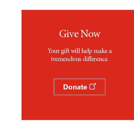
Give Now
Your gift will help make a
tremendous difference.
Donate