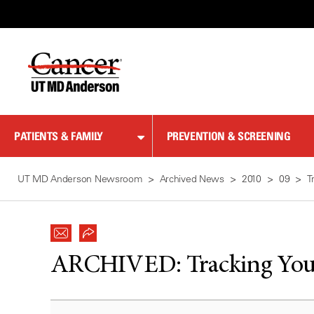
Skip
to
Content
PATIENTS & FAMILY
PREVENTION & SCREENING
UT MD Anderson Newsroom
Archived News
2010
09
T
ARCHIVED:
Tracking You