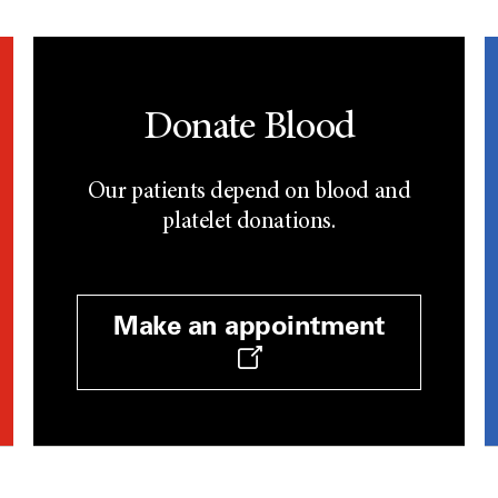
Donate Blood
Our patients depend on blood and
platelet donations.
Make an appointment