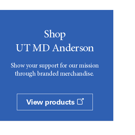
Shop
UT MD Anderson
Show your support for our mission
through branded merchandise.
View products