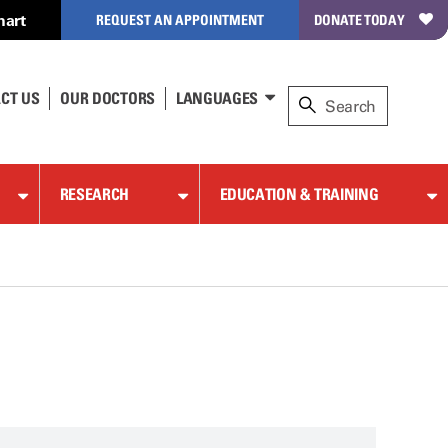
hart
REQUEST AN APPOINTMENT
DONATE TODAY
CT US
OUR DOCTORS
LANGUAGES
RESEARCH
EDUCATION & TRAINING