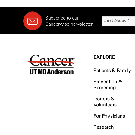
Subscribe to our
Cancerwise newsletter
EXPLORE
Patients & Family
Prevention &
Screening
Donors &
Volunteers
For Physicians
Research