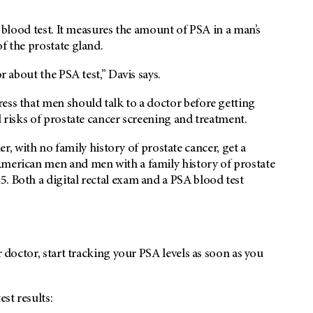
e blood test. It measures the amount of PSA in a man’s
f the prostate gland.
r about the PSA test,” Davis says.
ess that men should talk to a doctor before getting
d risks of prostate cancer screening and treatment.
with no family history of prostate cancer, get a
American men and men with a family history of prostate
. Both a digital rectal exam and a PSA blood test
r doctor, start tracking your PSA levels as soon as you
st results: