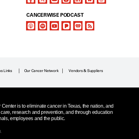
CANCERWISE PODCAST
as Links
Our Cancer Network
Vendors & Suppliers
enter is to eliminate cancer in Texas, the nation, and
t care, research and prevention, and through education
nals, employees and the public.
.