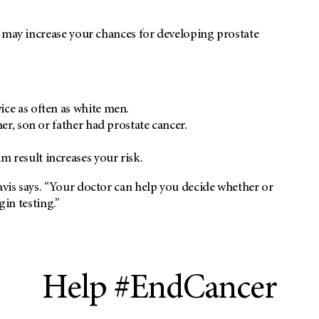
t may increase your chances for developing prostate
ce as often as white men.
er, son or father had prostate cancer.
 result increases your risk.
vis says. “Your doctor can help you decide whether or
gin testing.”
Help #EndCancer