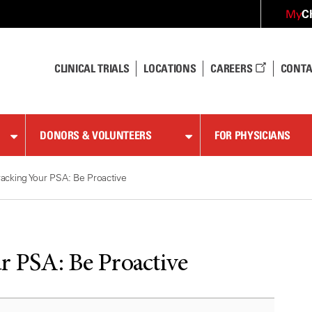
C
My
CLINICAL TRIALS
LOCATIONS
CAREERS
CONTA
DONORS & VOLUNTEERS
FOR PHYSICIANS
racking Your PSA: Be Proactive
r PSA: Be Proactive