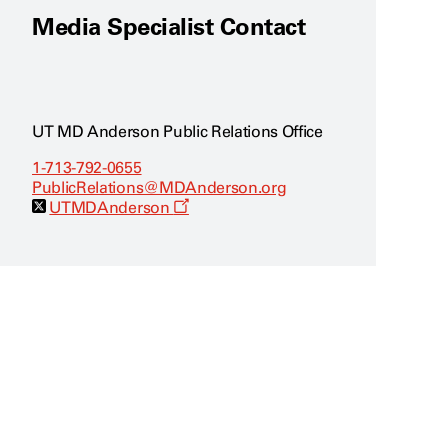
Media Specialist Contact
UT MD Anderson Public Relations Office
1-713-792-0655
PublicRelations@MDAnderson.org
O
UTMDAnderson
p
e
n
s
a
n
e
w
w
i
n
d
o
w