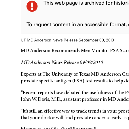
This web page is archived for histor
To request content in an accessible format,
UT MD Anderson News Release September 09, 2010
MD Anderson Recommends Men Monitor PSA Scores
MD Anderson News Release 09/09/2010
Experts at The University of Texas MD Anderson Canc
prostate specific antigen (PSA) test results to help de
“Recent reports have debated the usefulness of the PS
John W. Davis, M.D., assistant professor in MD Ande
“It’s still an effective way to track trends in your pro
that your doctor will find prostate cancer as early as 