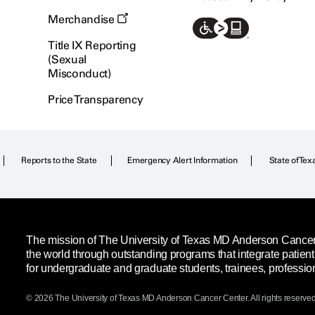
Merchandise
Title IX Reporting
(Sexual
Misconduct)
Price Transparency
Reports to the State
Emergency Alert Information
State of Tex
The mission of The University of Texas MD Anderson Cancer C
the world through outstanding programs that integrate patien
for undergraduate and graduate students, trainees, professio
© 2026 The University of Texas
MD Anderson
Cancer Center. All rights reserved