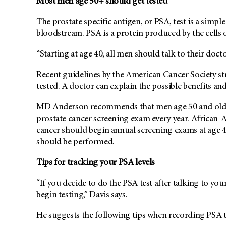
Most men age 50+ should get tested
The prostate specific antigen, or PSA, test is a simpl
bloodstream. PSA is a protein produced by the cells o
“Starting at age 40, all men should talk to their docto
Recent guidelines by the American Cancer Society str
tested. A doctor can explain the possible benefits an
MD Anderson recommends that men age 50 and older, 
prostate cancer screening exam every year. African-
cancer should begin annual screening exams at age 45
should be performed.
Tips for tracking your PSA levels
“If you decide to do the PSA test after talking to you
begin testing,” Davis says.
He suggests the following tips when recording PSA te