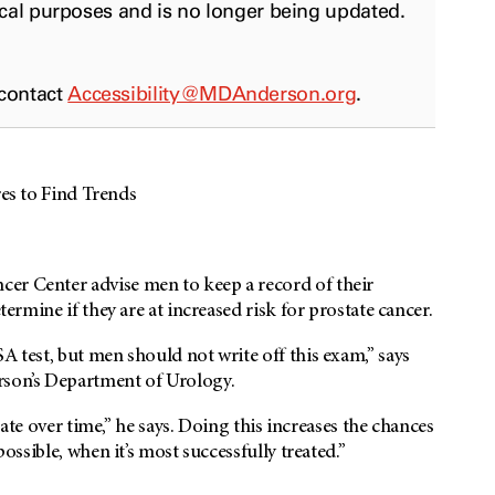
ical purposes and is no longer being updated.
 contact
Accessibility@MDAnderson.org
.
 to Find Trends
er Center advise men to keep a record of their
termine if they are at increased risk for prostate cancer.
A test, but men should not write off this exam,” says
rson’s Department of Urology.
state over time,” he says. Doing this increases the chances
possible, when it’s most successfully treated.”