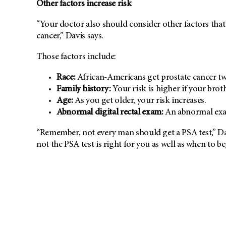
Other factors increase risk
“Your doctor also should consider other factors tha
cancer,” Davis says.
Those factors include:
Race:
African-Americans get prostate cancer twi
Family history:
Your risk is higher if your broth
Age:
As you get older, your risk increases.
Abnormal digital rectal exam:
An abnormal exam
“Remember, not every man should get a PSA test,” Da
not the PSA test is right for you as well as when to be