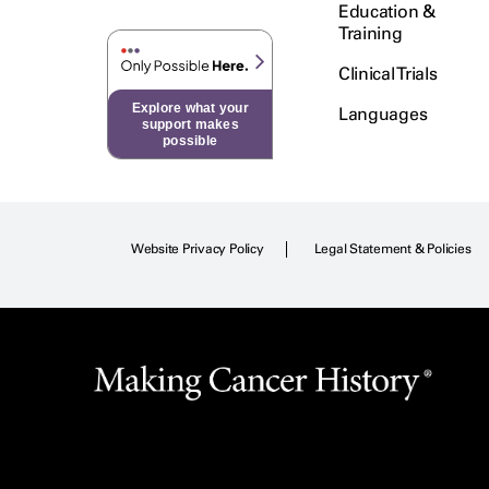
Education &
Training
Clinical Trials
Explore what your
Languages
support makes
possible
Website Privacy Policy
Legal Statement & Policies