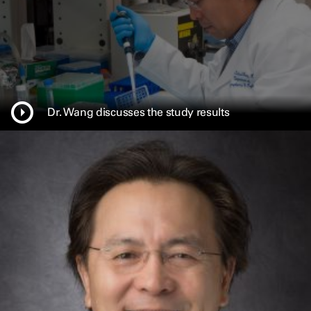
w
w
i
n
d
o
w
Dr. Wang discusses the study results