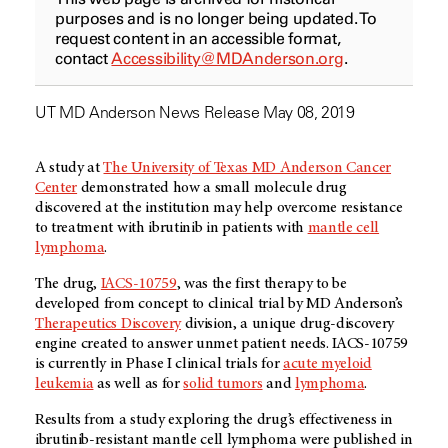
purposes and is no longer being updated. To
request content in an accessible format,
contact
Accessibility@MDAnderson.org
.
UT MD Anderson News Release May 08, 2019
A study at
The University of Texas MD Anderson Cancer
Center
demonstrated how a small molecule drug
discovered at the institution may help overcome resistance
to treatment with ibrutinib in patients with
mantle cell
lymphoma
.
The drug,
IACS-10759
, was the first therapy to be
developed from concept to clinical trial by MD Anderson’s
Therapeutics Discovery
division, a unique drug-discovery
engine created to answer unmet patient needs. IACS-10759
is currently in Phase I clinical trials for
acute myeloid
leukemia
as well as for
solid tumors
and
lymphoma
.
Results from a study exploring the drug’s effectiveness in
ibrutinib-resistant mantle cell lymphoma were published in