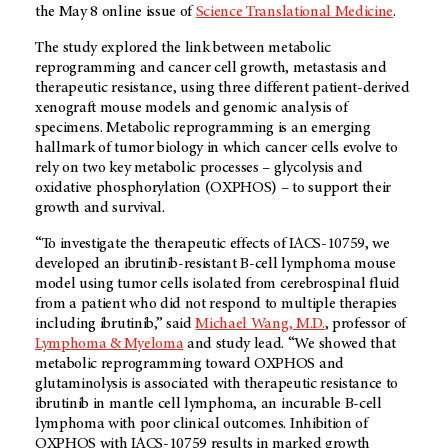
the May 8 online issue of
Science Translational Medicine
.
The study explored the link between metabolic
reprogramming and cancer cell growth, metastasis and
therapeutic resistance, using three different patient-derived
xenograft mouse models and genomic analysis of
specimens. Metabolic reprogramming is an emerging
hallmark of tumor biology in which cancer cells evolve to
rely on two key metabolic processes – glycolysis and
oxidative phosphorylation (OXPHOS) – to support their
growth and survival.
“To investigate the therapeutic effects of IACS-10759, we
developed an ibrutinib-resistant B-cell lymphoma mouse
model using tumor cells isolated from cerebrospinal fluid
from a patient who did not respond to multiple therapies
including ibrutinib,” said
Michael Wang, M.D.
, professor of
Lymphoma & Myeloma
and study lead. “We showed that
metabolic reprogramming toward OXPHOS and
glutaminolysis is associated with therapeutic resistance to
ibrutinib in mantle cell lymphoma, an incurable B-cell
lymphoma with poor clinical outcomes. Inhibition of
OXPHOS with IACS-10759 results in marked growth