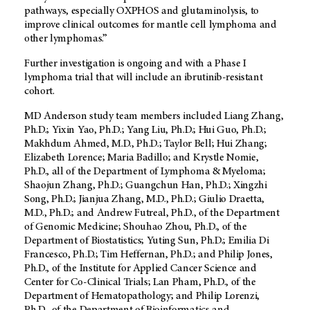
pathways, especially OXPHOS and glutaminolysis, to
improve clinical outcomes for mantle cell lymphoma and
other lymphomas.”
Further investigation is ongoing and with a Phase I
lymphoma trial that will include an ibrutinib-resistant
cohort.
MD Anderson study team members included Liang Zhang,
Ph.D.; Yixin Yao, Ph.D.; Yang Liu, Ph.D.; Hui Guo, Ph.D.;
Makhdum Ahmed, M.D., Ph.D.; Taylor Bell; Hui Zhang;
Elizabeth Lorence; Maria Badillo; and Krystle Nomie,
Ph.D., all of the Department of Lymphoma & Myeloma;
Shaojun Zhang, Ph.D.; Guangchun Han, Ph.D.; Xingzhi
Song, Ph.D.; Jianjua Zhang, M.D., Ph.D.; Giulio Draetta,
M.D., Ph.D.; and Andrew Futreal, Ph.D., of the Department
of Genomic Medicine; Shouhao Zhou, Ph.D., of the
Department of Biostatistics; Yuting Sun, Ph.D.; Emilia Di
Francesco, Ph.D.; Tim Heffernan, Ph.D.; and Philip Jones,
Ph.D., of the Institute for Applied Cancer Science and
Center for Co-Clinical Trials; Lan Pham, Ph.D., of the
Department of Hematopathology; and Philip Lorenzi,