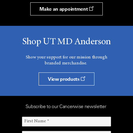
Make an appointment
Shop UT MD Anderson
Show your support for our mission through
branded merchandise.
View products
Subscribe to our Cancerwise newsletter