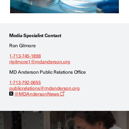
Media Specialist Contact
Ron Gilmore
1-713-745-1898
rlgilmore1@mdanderson.org
MD Anderson Public Relations Office
1-713-792-0655
publicrelations@mdanderson.org
O
@MDAndersonNews
p
e
n
s
a
n
e