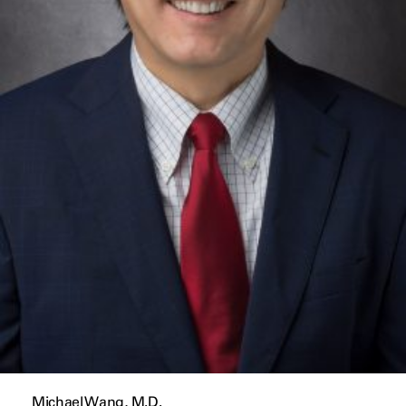
Michael Wang, M.D.