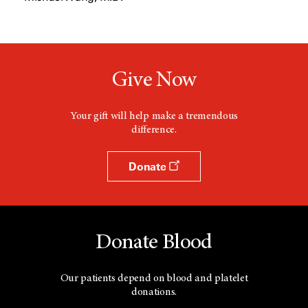
Give Now
Your gift will help make a tremendous
difference.
Donate
Donate Blood
Our patients depend on blood and platelet
donations.