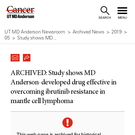
Skip
to
SEARCH
MENU
Content
UT MD Anderson Newsroom
Archived News
2019
05
Study shows MD...
ARCHIVED:
Study shows MD
Anderson-developed drug effective in
overcoming ibrutinib resistance in
mantle cell lymphoma
This web page is archived for historical