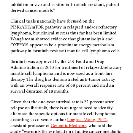
inhibition in vivo and in vitro in ibrutinib-resistant, patient-
derived cancer models.”
Clinical trials nationally have focused on the
PI3K/AKT/mTOR pathway in relapsed and/or refractory
lymphoma, but clinical success thus far has been limited.
Wang’s team showed evidence that glutaminolysis and
OXPHOS appear to be a prominent energy metabolism
pathway in ibrutinib-resistant mantle cell lymphoma cells.
Ibrutinib was approved by the U.S. Food and Drug
Administration in 2013 for treatment of relapsed/refractory
mantle cell lymphoma and is now used as a front-line
therapy. The drug has demonstrated anti-tumor activity
with an overall response rate of 68 percent and median
survival duration of 18 months.
Given that the one-year survival rate is 22 percent after
relapse on ibrutinib, there is an urgent need to identify
alternate therapeutic options for mantle cell lymphoma,
according to co-senior author
Linghua Wang, Ph.D.,
assistant professor of
Genomic Medicine
, who said the
study “warrants the exploitation of active cancer metabolic