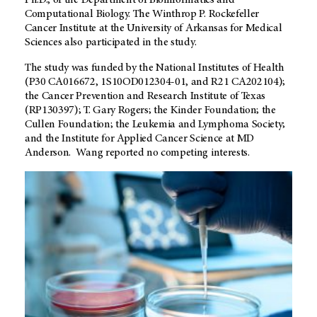
Ph.D., of the Department of Bioinformatics and
Computational Biology. The Winthrop P. Rockefeller
Cancer Institute at the University of Arkansas for Medical
Sciences also participated in the study.
The study was funded by the National Institutes of Health
(P30 CA016672, 1S10OD012304-01, and R21 CA202104);
the Cancer Prevention and Research Institute of Texas
(RP130397); T. Gary Rogers; the Kinder Foundation; the
Cullen Foundation; the Leukemia and Lymphoma Society;
and the Institute for Applied Cancer Science at MD
Anderson. Wang reported no competing interests.