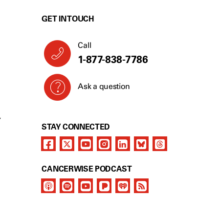
GET IN TOUCH
Call
1-877-838-7786
Ask a question
Y
STAY CONNECTED
CANCERWISE PODCAST