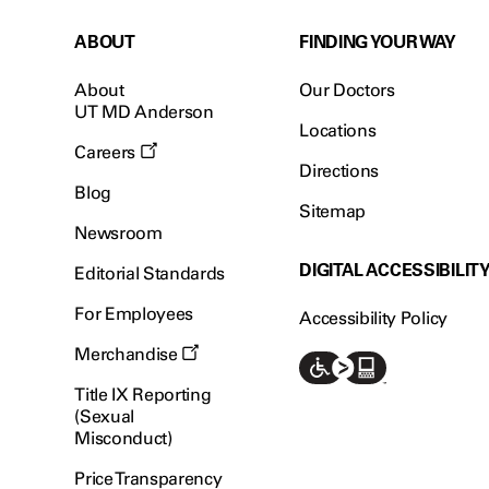
ABOUT
FINDING YOUR WAY
About
Our Doctors
UT MD Anderson
Locations
Careers
Directions
Blog
Sitemap
Newsroom
DIGITAL ACCESSIBILIT
Editorial Standards
For Employees
Accessibility Policy
Merchandise
Title IX Reporting
(Sexual
Misconduct)
Price Transparency