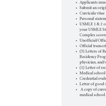
Applicants must
Submit an origi
Curricula vitae
Personal state
USMLE 1 & 2 or
your USMLE Step
Complex score
Unofficial/Offic
Official transc
(3) Letters of 
Residency Progr
physician, and/
(1) Letter of 
Medical school 
Credential eval
Letter of good 
A copy of curr
medical school 