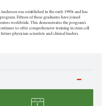
Anderson
was established in the early 1990s and has
e program. Fifteen of these graduates have joined
 centers worldwide. This demonstrates the program’s
ontinues to offer comprehensive training in stem cell
uture physician-scientists and clinical leaders.