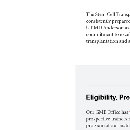
The Stem Cell Transp
consistently prepared
UT MD Anderson
as 
commitment to excelle
transplantation and a
Eligibility, P
Our GME Office has
prospective trainees 
program at our institu