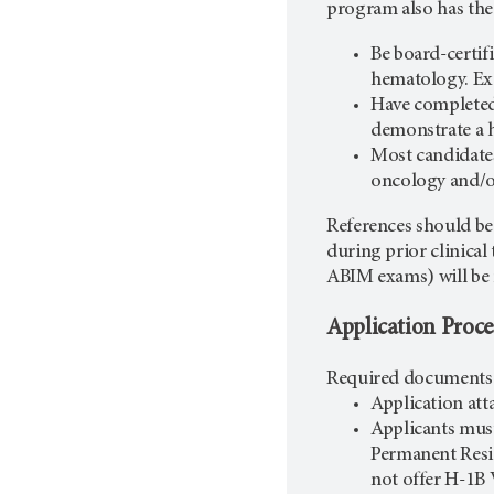
program also has the
Be board-certif
hematology. Exc
Have completed 
demonstrate a h
Most candidates
oncology and/
References should be
during prior clinical 
ABIM exams) will be
Application Proce
Required documents f
Application at
Applicants mus
Permanent Resi
not offer H-1B