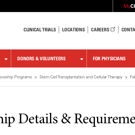
C
My
CLINICAL TRIALS
LOCATIONS
CAREERS
CONTA
DONORS & VOLUNTEERS
FOR PHYSICIANS
lowship Programs
Stem Cell Transplantation and Cellular Therapy
Fe
hip Details & Requireme