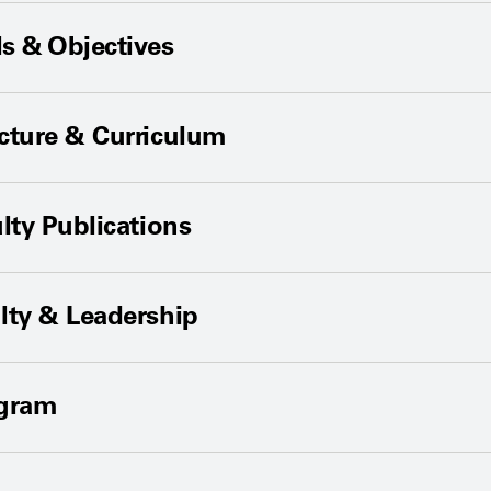
s & Objectives
cture & Curriculum
lty Publications
lty & Leadership
ogram