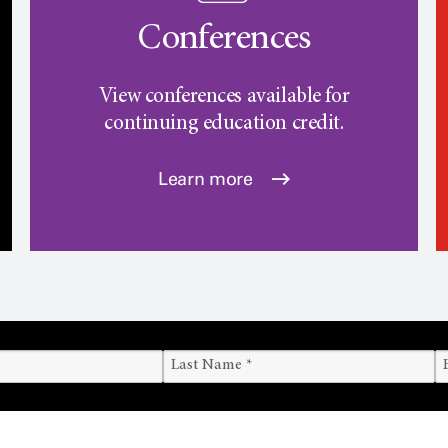
Conferences
View conferences available for
continuing education credit.
Learn more