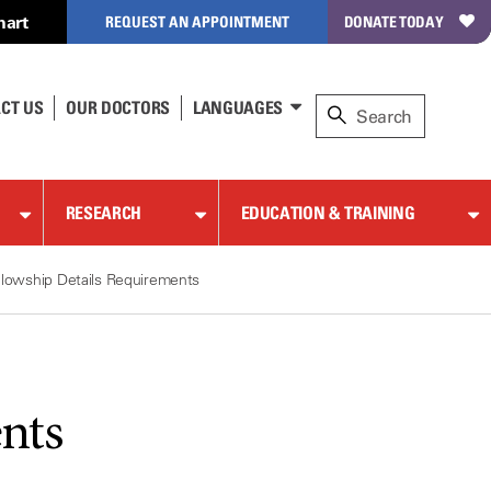
hart
REQUEST AN APPOINTMENT
DONATE TODAY
CT US
OUR DOCTORS
LANGUAGES
RESEARCH
EDUCATION & TRAINING
llowship Details Requirements
nts