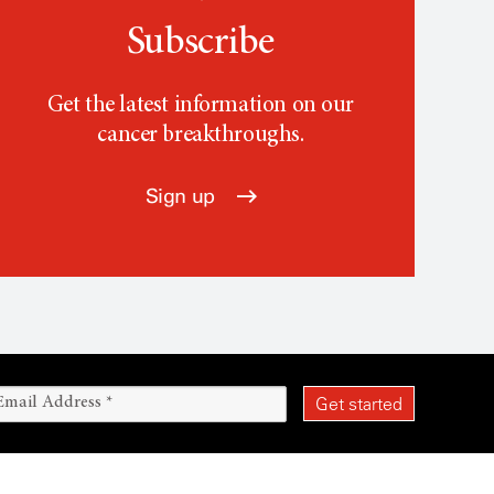
Subscribe
Get the latest information on our
cancer breakthroughs.
Sign up