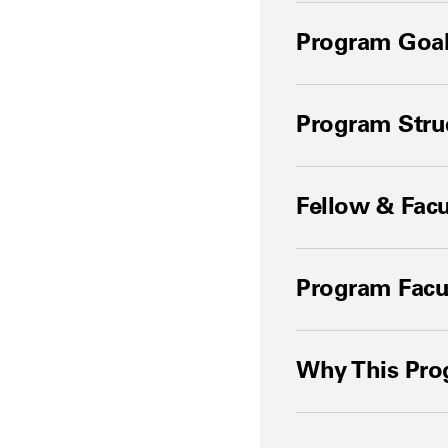
Program Goal
Program Stru
Fellow & Facu
Program Facu
Why This Pr