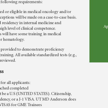
 following requirements:
ied or eligible in medical oncology and/or
eptions will be made on a case-to-case basis.
residency in internal medicine and
Ap
igh level of clinical competence.
 will have some training in medical
or hematology.
 provided to demonstrate proficiency
training. All available standardized tests (e.g.,
 reviewed.
ss
or all applicants:
tached completed
t be a U.S (UNITED STATES). Citizenship,
dency, or a J-1 VISA. UT MD Anderson does
 VISAS for GME Trainees