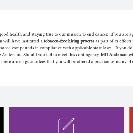
d health and staying true to our mission to end cancer. If you are a
 will have instituted a
tobacco-free hiring process
as part of its effort
obacco compounds in compliance with applicable state laws. If you do 
nderson. Should you fail to meet this contingency,
MD Anderson will
there are no guarantees that you will be offered a position as many of o