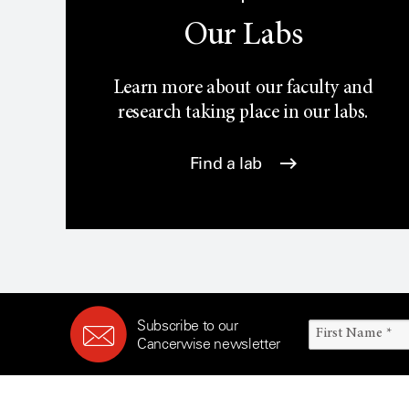
Our Labs
Learn more about our faculty and
research taking place in our labs.
Find a lab
Subscribe to our
Cancerwise newsletter