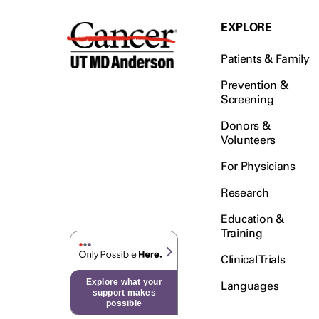
EXPLORE
Patients & Family
Prevention &
Screening
Donors &
Volunteers
For Physicians
Research
Education &
Training
Clinical Trials
Explore what your
Languages
support makes
possible