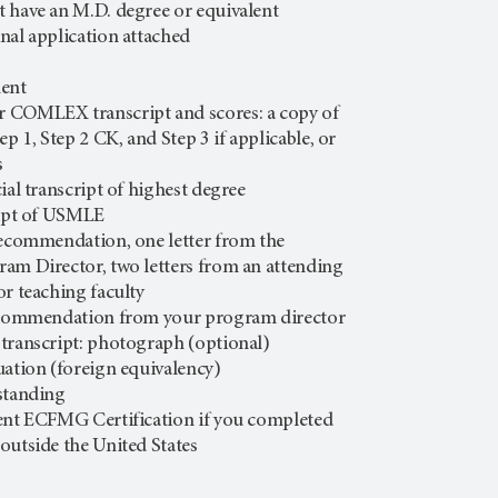
 have an M.D. degree or equivalent
nal application attached
ment
 COMLEX transcript and scores: a copy of
 1, Step 2 CK, and Step 3 if applicable, or
s
ial transcript of highest degree
ript of USMLE
Recommendation, one letter from the
am Director, two letters from an attending
or teaching faculty
recommendation from your program director
transcript: photograph (optional)
uation (foreign equivalency)
standing
ent ECFMG Certification if you completed
outside the United States