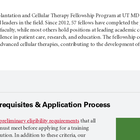
lantation and Cellular Therapy Fellowship Program at
UT MD 
 leaders in the field. Since 2012, 57 fellows have completed th
faculty, while most others hold positions at leading academic
nce in patient care, research, and education. The fellowship c
dvanced cellular therapies, contributing to the development of f
rerequisites & Application Process
preliminary eligibility requirements
that all
must meet before applying for a training
tion. In addition to these criteria, our