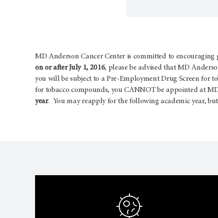
MD Anderson Cancer Center is committed to encouraging goo
on or after July 1, 2016
, please be advised that MD Anderson
you will be subject to a Pre-Employment Drug Screen for t
for tobacco compounds, you CANNOT be appointed at MD A
year
. You may reapply for the following academic year, but 