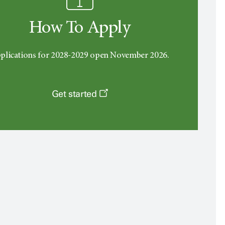
How To Apply
plications for 2028-2029 open November 2026.
Get started