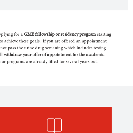
pplying for a
GME fellowship or residency program
starting
s to achieve these goals. If you are offered an appointment,
not pass the urine drug screening which includes testing
 withdraw your offer of appointment for the academic
ur programs are already filled for several years out.