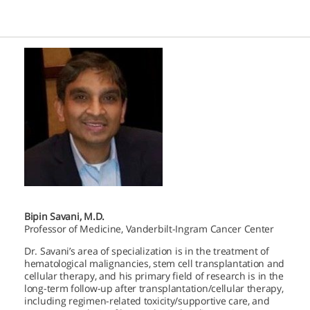
Bipin Savani, M.D.
Professor of Medicine, Vanderbilt-Ingram Cancer Center
Dr. Savani’s area of specialization is in the treatment of
hematological malignancies, stem cell transplantation and
cellular therapy, and his primary field of research is in the
long-term follow-up after transplantation/cellular therapy,
including regimen-related toxicity/supportive care, and