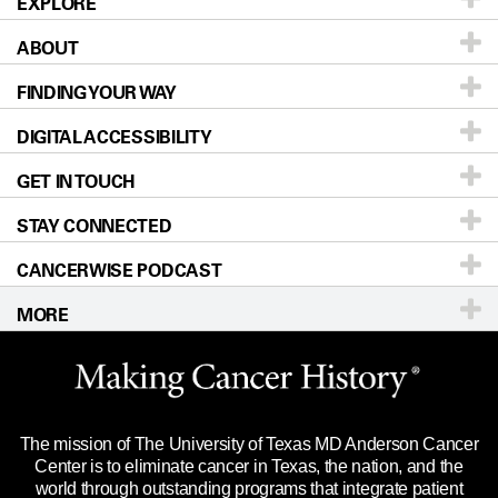
EXPLORE
ABOUT
Patients & Family
FINDING YOUR WAY
Prevention & Screening
About UT MD Anderson
DIGITAL ACCESSIBILITY
Donors & Volunteers
Careers
Our Doctors
GET IN TOUCH
For Physicians
Blog
Locations
Accessibility Policy
STAY CONNECTED
Research
Newsroom
Directions
CANCERWISE PODCAST
Education & Training
Editorial Standards
Sitemap
Call
Ask a question
MORE
Clinical Trials
For Employees
Languages
Merchandise
Website Privacy Policy
Title IX Reporting (Sexual Misconduct)
Legal Statement & Policies
The mission of The University of Texas MD Anderson Cancer
Price Transparency
Reports to the State
Center is to eliminate cancer in Texas, the nation, and the
world through outstanding programs that integrate patient
Emergency Alert Information