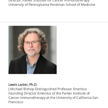
Director, Parker Institute for Cancer Immunotherapy
University of Pennsylvania Perelman School of Medicine
Lewis Lanier, Ph.D.
J Michael Bishop Distinguished Professor Emeritus
Founding Director Emeritus of the Parker Institute of
Cancer Immunotherapy at the University of California San
Francisco