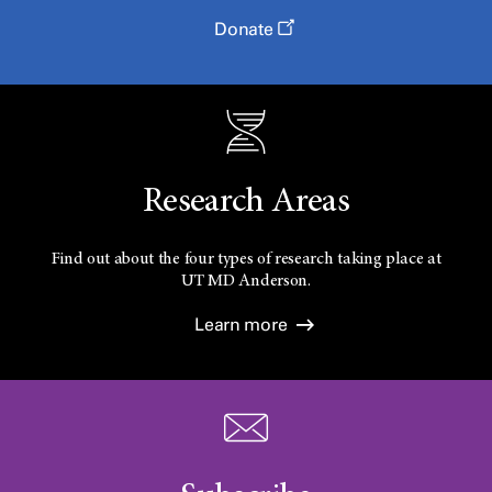
Donate
Research Areas
Find out about the four types of research taking place at
UT
MD Anderson.
Learn more