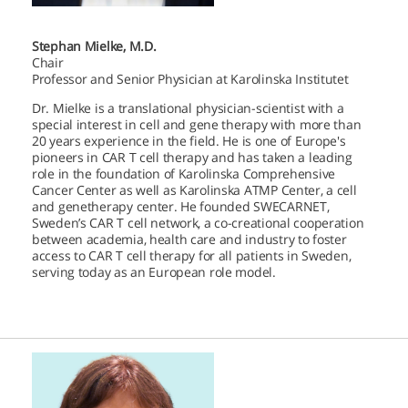
Stephan Mielke, M.D.
Chair
Professor and Senior Physician at Karolinska Institutet
Dr. Mielke is a translational physician-scientist with a
special interest in cell and gene therapy with more than
20 years experience in the field. He is one of Europe's
pioneers in CAR T cell therapy and has taken a leading
role in the foundation of Karolinska Comprehensive
Cancer Center as well as Karolinska ATMP Center, a cell
and genetherapy center. He founded SWECARNET,
Sweden’s CAR T cell network, a co-creational cooperation
between academia, health care and industry to foster
access to CAR T cell therapy for all patients in Sweden,
serving today as an European role model.