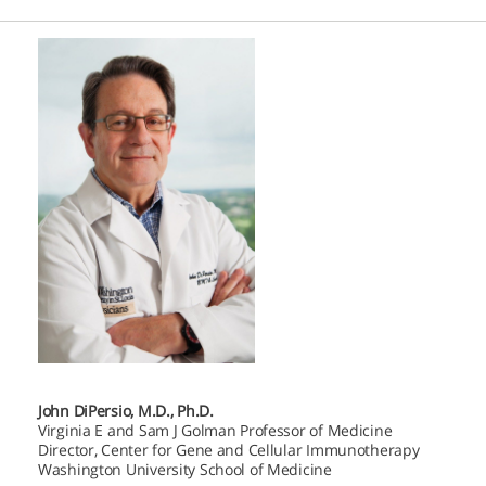
John DiPersio, M.D., Ph.D.
Virginia E and Sam J Golman Professor of Medicine
Director, Center for Gene and Cellular Immunotherapy
Washington University School of Medicine