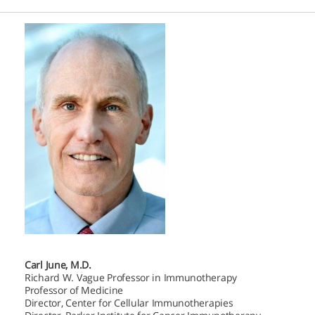
Carl June, M.D.
Richard W. Vague Professor in Immunotherapy
Professor of Medicine
Director, Center for Cellular Immunotherapies