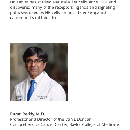
Dr. Lanier has studied Natural Killer cells since 1981 and
discovered many of the receptors, ligands and signaling
pathways used by NK cells for host defense against
cancer and viral infections.
Pavan Reddy, M.D.
Professor and Director of the Dan L Duncan
Comprehensive Cancer Center, Baylor College of Medicine