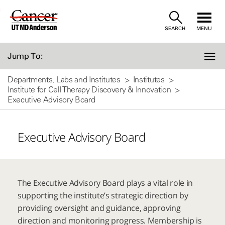
Skip
SEARCH
MENU
to
Content
Jump To:
Departments, Labs and Institutes
Institutes
Institute for Cell Therapy Discovery & Innovation
Executive Advisory Board
Executive Advisory Board
The Executive Advisory Board plays a vital role in
supporting the institute’s strategic direction by
providing oversight and guidance, approving
direction and monitoring progress. Membership is