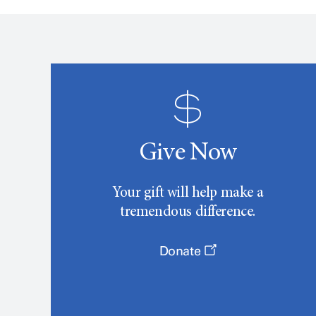
Give Now
Your gift will help make a
tremendous difference.
Donate