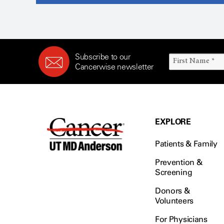
Subscribe to our
Cancerwise newsletter
EXPLORE
Patients & Family
Prevention &
Screening
Donors &
Volunteers
For Physicians