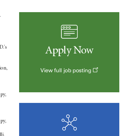
.
D.'s
Apply Now
ion,
View full job posting
py,
py,
li,