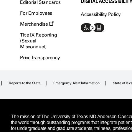
DIGITAL ACCESSIBILIT
Editorial Standards
For Employees
Accessibility Policy
Merchandise
Title IX Reporting
(Sexual
Misconduct)
Price Transparency
Reports to the State
Emergency Alert Information
State of Tex
The mission of The University of Texas MD Anderson Cancer C
the world through outstanding programs that integrate patien
for undergraduate and graduate students, trainees, professio