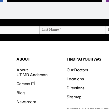
ABOUT
FINDING YOUR WAY
About
Our Doctors
UT MD Anderson
Locations
Careers
Directions
Blog
Sitemap
Newsroom