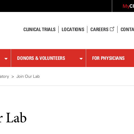
C
My
CLINICAL TRIALS
LOCATIONS
CAREERS
CONTA
DONORS & VOLUNTEERS
FOR PHYSICIANS
atory
Join Our Lab
r Lab