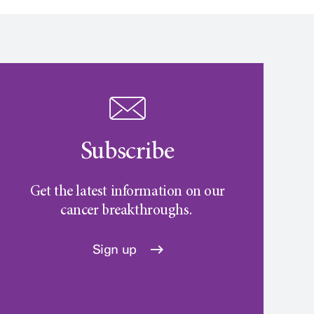
Subscribe
Get the latest information on our
cancer breakthroughs.
Sign up