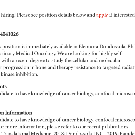
hiring! Please see position details below and
apply
if interested
04041026
 position is immediately available in Eleonora Dondossola, Ph.
urinary Medical Oncology. We are looking for highly self-
with a recent degree to study the cellular and molecular
progression in bone and therapy resistance to targeted radiat
inase inhibition.
nts
didate to have knowledge of cancer biology, confocal microsco
on Information
didate to have knowledge of cancer biology, confocal microsco
or more information, please refer to our recent publications
 Translational Medicine, 2018; Dondossola, JNCI, 2019; Paindel