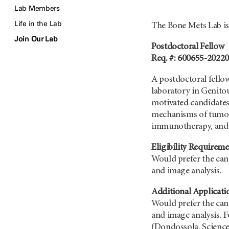
Lab Members
Life in the Lab
The Bone Mets Lab is 
Join Our Lab
Postdoctoral Fellow
Req. #: 600655-2022
A postdoctoral fellow
laboratory in Genito
motivated candidates 
mechanisms of tumor 
immunotherapy, and k
Eligibility Requireme
Would prefer the can
and image analysis.
Additional Applicati
Would prefer the can
and image analysis. F
(Dondossola, Science