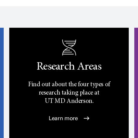
Research Areas
Find out about the four types of
research taking place at
UT
MD Anderson.
Learn more