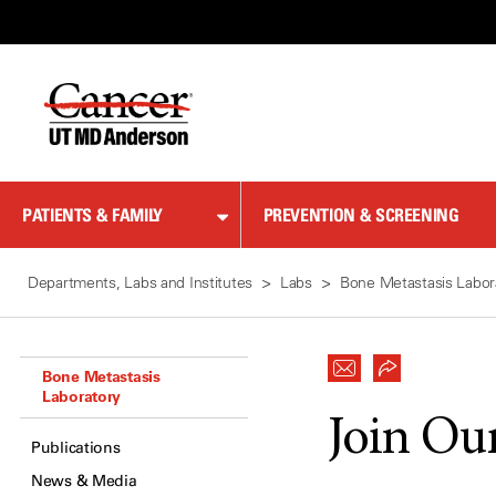
Skip
to
Content
PATIENTS & FAMILY
PREVENTION & SCREENING
Departments, Labs and Institutes
Labs
Bone Metastasis Labor
Bone Metastasis
Laboratory
Join Ou
Publications
News & Media