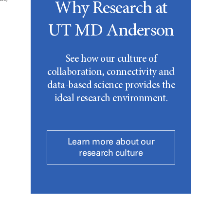
Why Research at
UT MD Anderson
See how our culture of
collaboration, connectivity and
data-based science provides the
ideal research environment.
Learn more about our
research culture