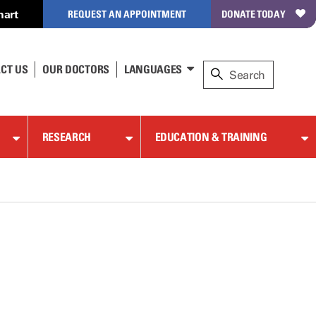
hart
REQUEST AN APPOINTMENT
DONATE TODAY
CT US
OUR DOCTORS
LANGUAGES
RESEARCH
EDUCATION & TRAINING