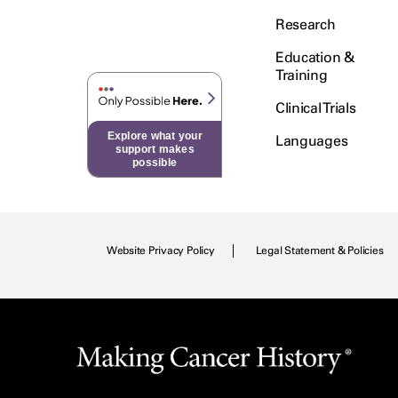
Research
Education &
Training
Clinical Trials
Explore what your
Languages
support makes
possible
Website Privacy Policy
Legal Statement & Policies