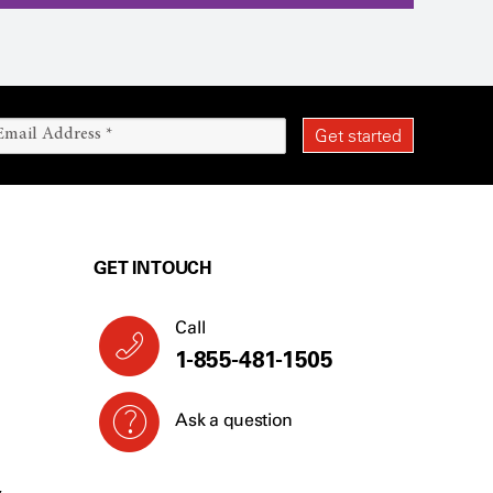
GET IN TOUCH
Call
1-855-481-1505
Ask a question