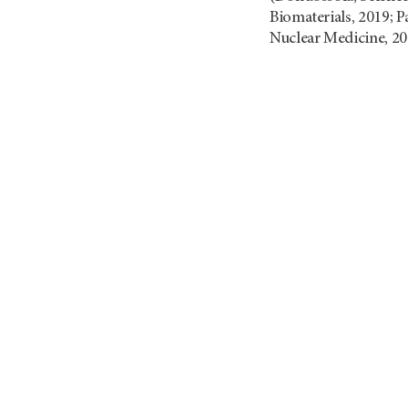
Biomaterials, 2019; Pa
Nuclear Medicine, 20