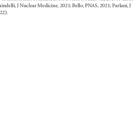
indelli, J Nuclear Medicine, 2021; Bello, PNAS, 2021; Parlani, J
22).