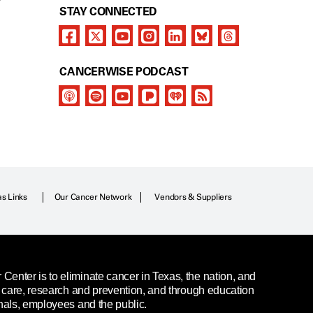
Y
STAY CONNECTED
CANCERWISE PODCAST
as Links
Our Cancer Network
Vendors & Suppliers
enter is to eliminate cancer in Texas, the nation, and
t care, research and prevention, and through education
nals, employees and the public.