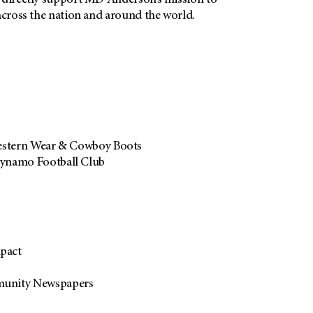
 directly support
MD Anderson’s
mission to
across the nation and around the world.
estern Wear & Cowboy Boots
ynamo Football Club
pact
unity Newspapers