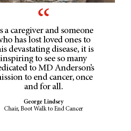
s a caregiver and someone
who has lost loved ones to
is devastating disease, it is
inspiring to see so many
edicated to MD Anderson’s
ission to end cancer, once
and for all.
George Lindsey
Chair, Boot Walk to End Cancer