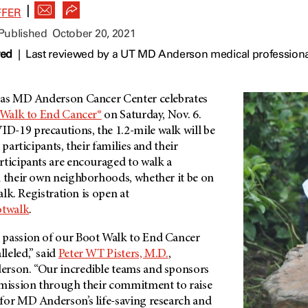
|
FFER
 Published
October 20, 2021
wed
|
Last reviewed by a UT MD Anderson medical professiona
xas
MD Anderson
Cancer Center celebrates
Walk to End Cancer®
on Saturday, Nov. 6.
-19 precautions, the 1.2-mile walk will be
 participants, their families and their
rticipants are encouraged to walk a
n their own neighborhoods, whether it be on
walk. Registration is open at
otwalk
.
 passion of our Boot Walk to End Cancer
leled,” said
Peter WT Pisters, M.D.
,
erson
. “Our incredible teams and sponsors
 mission through their commitment to raise
for
MD Anderson’s
life-saving research and