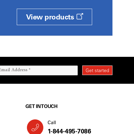
View products
GET IN TOUCH
Call
1-844-495-7086