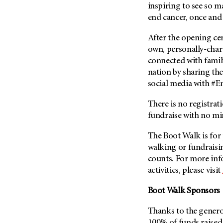
(6)
inspiring to see so 
end cancer, once and 
Salivary Gland Cancer (16)
Sarcoma (246)
After the opening cer
own, personally-chart
Skin Cancer (306)
connected with family
Skull Base Tumors (62)
nation by sharing th
Spinal Tumor (14)
social media with #E
Stomach Cancer (66)
There is no registrat
Testicular Cancer (30)
fundraise with no m
Throat Cancer (86)
The Boot Walk is for 
Thymoma (8)
walking or fundraisin
Thyroid Cancer (96)
counts. For more inf
Tonsil Cancer (32)
activities, please visit
Vaginal Cancer (20)
Boot Walk Sponsors
Vulvar Cancer (28)
Thanks to the genero