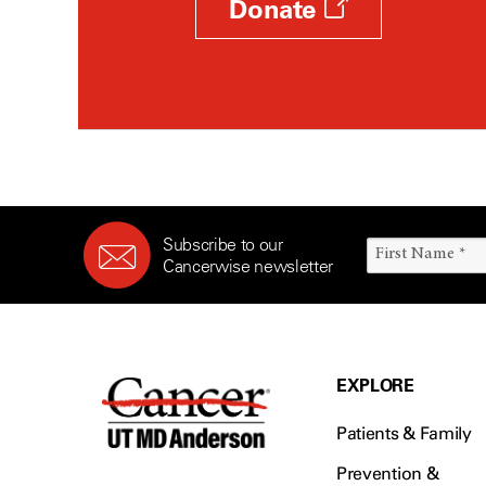
Donate
Subscribe to our
Cancerwise newsletter
EXPLORE
Patients & Family
Prevention &