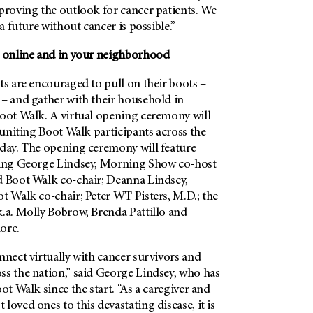
proving the outlook for cancer patients. We
 a future without cancer is possible.”
, online and in your neighborhood
ts are encouraged to pull on their boots –
 – and gather with their household in
Boot Walk. A virtual opening ceremony will
, uniting Boot Walk participants across the
 day. The opening ceremony will feature
ding George Lindsey, Morning Show co-host
d Boot Walk co-chair; Deanna Lindsey,
t Walk co-chair; Peter WT Pisters, M.D.; the
k.a. Molly Bobrow, Brenda Pattillo and
ore.
nnect virtually with cancer survivors and
ss the nation,” said George Lindsey, who has
ot Walk since the start. “As a caregiver and
loved ones to this devastating disease, it is