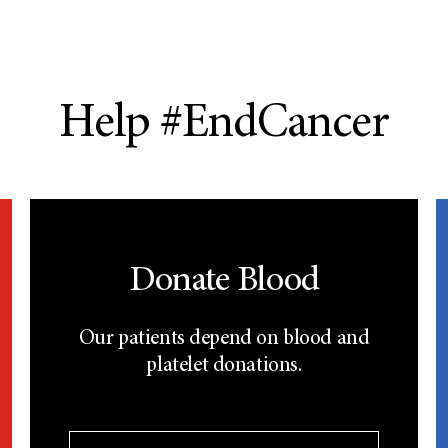
Help #EndCancer
Donate Blood
Our patients depend on blood and
platelet donations.