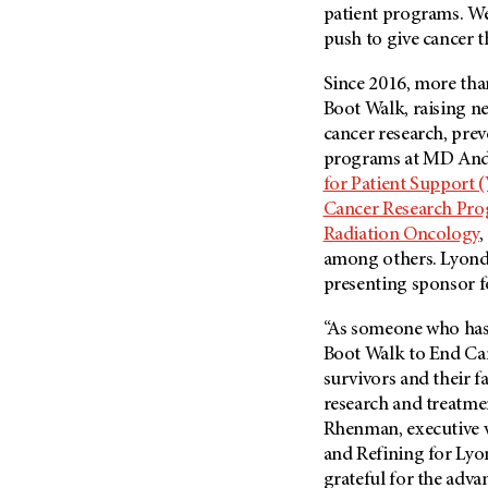
Fertility (68)
patient programs. We 
Endocrine Tumor (4)
Follow-Up Guidelines (2)
push to give cancer t
Endometrial Cancer (84)
Health Disparities (12)
Since 2016, more than
Esophageal Cancer (44)
Hereditary Cancer
Boot Walk, raising ne
Syndromes (124)
Eye Cancer (38)
cancer research, prev
Immunology (12)
Fallopian Tube Cancer (10)
programs at
MD And
for Patient Support
Li-Fraumeni Syndrome (6)
Germ Cell Tumor (2)
Cancer Research Pr
Mental Health (136)
Gestational Trophoblastic
Radiation Oncology
,
Disease (2)
Molecular Diagnostics (8)
among others. Lyondel
Head And Neck Cancer (30)
Pain Management (60)
presenting sponsor fo
Kidney Cancer (132)
Palliative Care (10)
“As someone who has 
Leukemia (330)
Pathology (10)
Boot Walk to End Can
Liver Cancer (56)
survivors and their f
Physical Therapy (18)
research and treatmen
Lung Cancer (248)
Pregnancy (18)
Rhenman, executive v
Lymphoma (294)
Prevention (1046)
and Refining for Lyon
Mesothelioma (12)
Research (250)
grateful for the adv