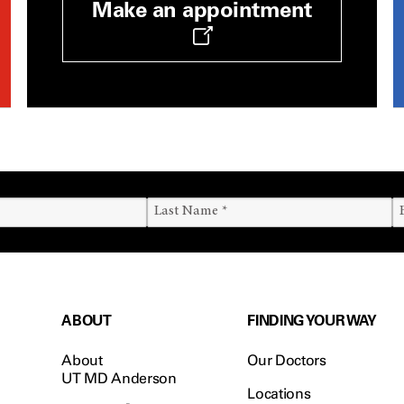
Make an appointment
ABOUT
FINDING YOUR WAY
About
Our Doctors
UT MD Anderson
Locations