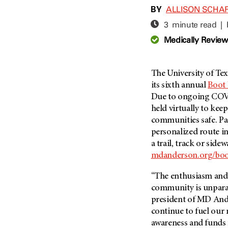
Adolescent And Young
BY
ALLISON SCHA
Adult Cancer Issues (38)
Anemia (2)
3 minute read |
Advance Care Planning (16)
Appendix Cancer (18)
Medically Revie
Blood Donation (38)
Bile Duct Cancer (24)
Bone Health (10)
Bladder Cancer (68)
COVID-19 (360)
The University of Te
Brain Metastases (26)
its sixth annual
Boot 
Cancer Recurrence (126)
Brain Tumor (240)
Due to ongoing COVID
Childhood Cancer Issues
Breast Cancer (706)
held virtually to keep
(114)
communities safe. Pa
Breast Implant-Associated
Clinical Trials (620)
Anaplastic Large Cell
personalized route i
Lymphoma (2)
Complementary Integrative
a trail, track or side
Medicine (24)
Cancer Of Unknown Primary
mdanderson.org/bo
(4)
Cytogenetics (2)
“The enthusiasm and
Carcinoid Tumor (10)
DNA Methylation (2)
community is unparal
Cervical Cancer (150)
Diagnosis (248)
president of
MD And
Colon Cancer (166)
continue to fuel our
Epigenetics (4)
awareness and funds 
Colorectal Cancer (142)