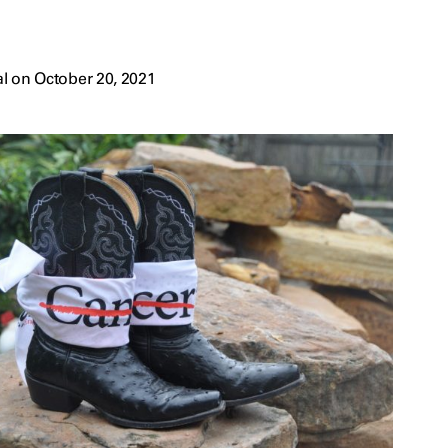
l on October 20, 2021