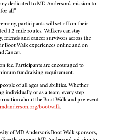
many dedicated to
MD Anderson’s
mission to
for all.”
emony, participants will set off on their
ed 1.2-mile routes. Walkers can stay
, friends and cancer survivors across the
eir Boot Walk experiences online and on
ndCancer.
ion fee. Participants are encouraged to
inimum fundraising requirement.
people of all ages and abilities. Whether
g individually or as a team, every step
ormation about the Boot Walk and pre-event
mdanderson.org/bootwalk
.
sity of
MD Anderson’s
Boot Walk sponsors,