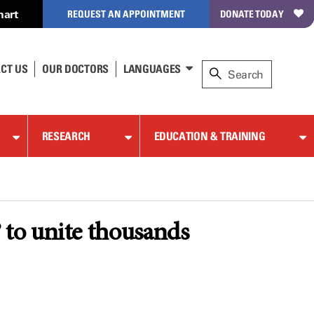
hart
REQUEST AN APPOINTMENT
DONATE TODAY
CT US
OUR DOCTORS
LANGUAGES
RESEARCH
EDUCATION & TRAINING
to unite thousands