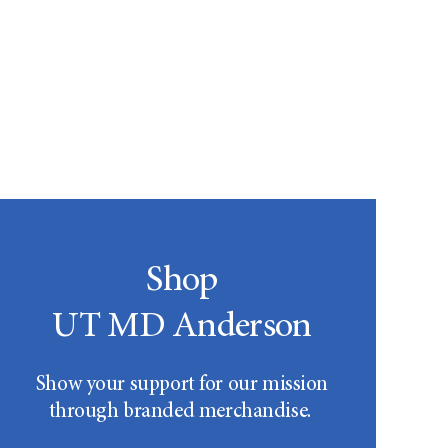
Shop
UT MD Anderson
Show your support for our mission
through branded merchandise.