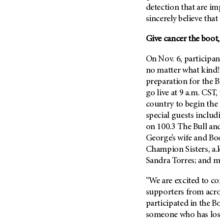
Metastasis (30)
detection that are im
Second Opinion (92)
sincerely believe that
Multiple Myeloma (106)
Sexuality (20)
Myelodysplastic Syndrome
Give cancer the boot
Side Effects (656)
(54)
Sleep Disorders (12)
On Nov. 6, participan
Myeloproliferative
Neoplasm (6)
Stem Cell Transplantation
no matter what kind!
Cellular Therapy (208)
preparation for the 
Neuroendocrine Tumors (16)
go live at 9 a.m. CST
Support (428)
Oral Cancer (108)
country to begin the
Survivorship (330)
Ovarian Cancer (166)
special guests inclu
Symptoms (186)
on 100.3 The Bull an
Pancreatic Cancer (126)
Treatment (1766)
George’s wife and Boo
Parathyroid Disease (2)
Champion Sisters, a.
Penile Cancer (8)
Sandra Torres; and m
Pituitary Tumor (6)
“We are excited to co
Prostate Cancer (154)
supporters from acro
Rectal Cancer (60)
participated in the Bo
someone who has lost 
Renal Medullary Carcinoma