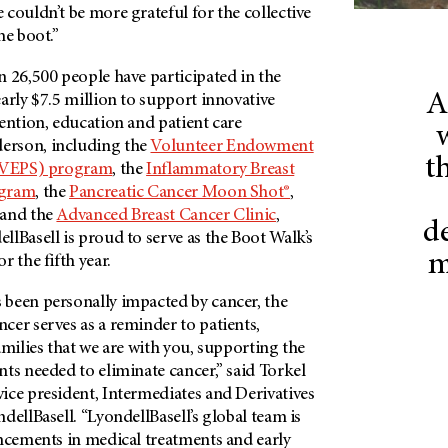
couldn’t be more grateful for the collective
he boot.”
 26,500 people have participated in the
A
arly $7.5 million to support innovative
ention, education and patient care
erson
, including the
Volunteer Endowment
th
 (VEPS) program
, the
Inflammatory Breast
ogram
, the
Pancreatic Cancer Moon Shot®
,
 and the
Advanced Breast Cancer Clinic
,
d
lBasell is proud to serve as the Boot Walk’s
m
r the fifth year.
been personally impacted by cancer, the
cer serves as a reminder to patients,
amilies that we are with you, supporting the
ts needed to eliminate cancer,” said Torkel
ice president, Intermediates and Derivatives
dellBasell. “LyondellBasell’s global team is
ancements in medical treatments and early