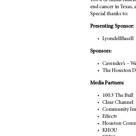
100% of funds raised
end cancer in Texas, 
Special thanks to:
Presenting Sponsor:
LyondellBasell
Sponsors:
Cavender’s – W
The Houston D
Media Partners:
100.3 The Bull
Clear Channel
Community Im
Effectv
Houston Comm
KHOU