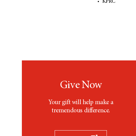
KPRC
Give Now
Your gift will help make a
tremendous difference.