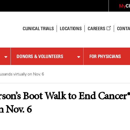
C
My
CLINICAL TRIALS
LOCATIONS
CAREERS
CONTA
DONORS & VOLUNTEERS
FOR PHYSICIANS
sands virtually on Nov. 6
on’s Boot Walk to End Cancer® 
n Nov. 6