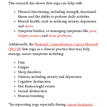
This research has shown that yoga can help with:
Physical functioning, including strength, functional
fitness and the ability to perform daily activities.
Mental health, such as reducing anxiety, depression
and
stress
.
Symptom burden, or managing symptoms like
pain
,
fatigue
,
nausea
and
sleep problems
.
Additionally, the
National Comprehensive Cancer Network
(NCCN)
lists yoga as a clinical practice that may help
manage cancer symptoms including:
Pain
Fatigue
Sleep disorders
Distress, including anxiety and depression
Cognitive dysfunction
Hot flashes/night sweats
Sexual dysfunction
Nausea/vomiting
“Incorporating yoga especially during
cancer treatment
,