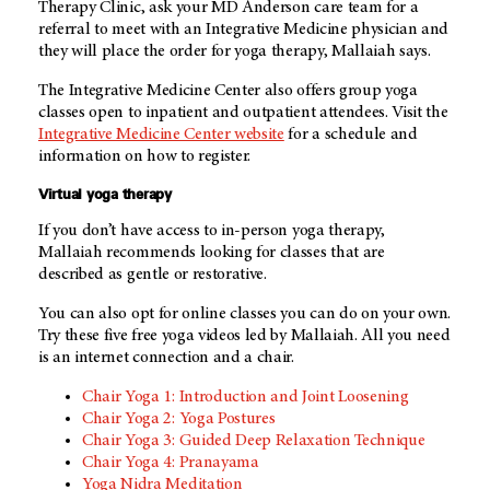
Therapy Clinic, ask your
MD Anderson
care team for a
referral to meet with an Integrative Medicine physician and
they will place the order for yoga therapy, Mallaiah says.
The Integrative Medicine Center also offers group yoga
classes open to inpatient and outpatient attendees. Visit the
Integrative Medicine Center website
for a schedule and
information on how to register.
Virtual yoga therapy
If you don’t have access to in-person yoga therapy,
Mallaiah recommends looking for classes that are
described as gentle or restorative.
You can also opt for online classes you can do on your own.
Try these five free yoga videos led by Mallaiah. All you need
is an internet connection and a chair.
Chair Yoga 1: Introduction and Joint Loosening
Chair Yoga 2: Yoga Postures
Chair Yoga 3: Guided Deep Relaxation Technique
Chair Yoga 4: Pranayama
Yoga Nidra Meditation