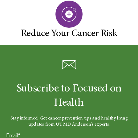
Reduce Your Cancer Risk
Subscribe to Focused on
Health
Stay informed. Get cancer prevention tips and healthy living
updates from UT MD Anderson's experts.
Email*