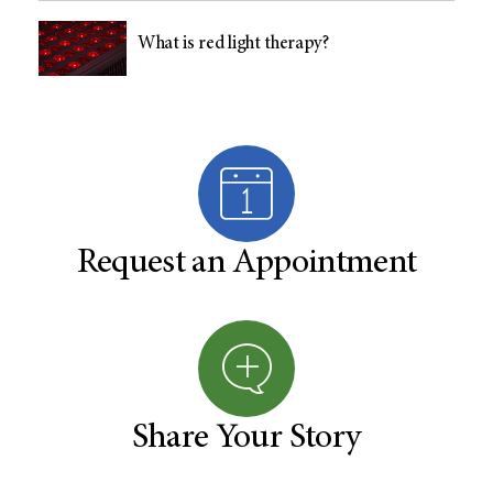
What is red light therapy?
Request an Appointment
Share Your Story