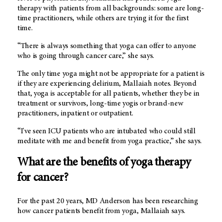
therapy with patients from all backgrounds: some are long-
time practitioners, while others are trying it for the first
time.
“There is always something that yoga can offer to anyone
who is going through cancer care,” she says.
The only time yoga might not be appropriate for a patient is
if they are experiencing delirium, Mallaiah notes. Beyond
that, yoga is acceptable for all patients, whether they be in
treatment or survivors, long-time yogis or brand-new
practitioners, inpatient or outpatient.
“I've seen ICU patients who are intubated who could still
meditate with me and benefit from yoga practice,” she says.
What are the benefits of yoga therapy
for cancer?
For the past 20 years,
MD Anderson
has been researching
how cancer patients benefit from yoga, Mallaiah says.