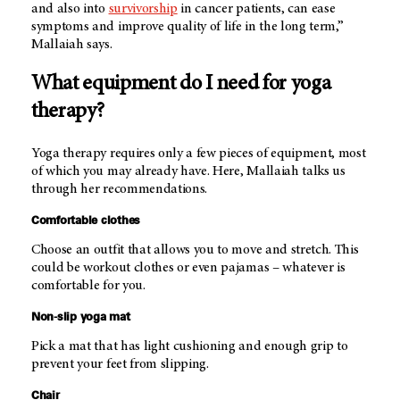
and also into
survivorship
in cancer patients, can ease
symptoms and improve quality of life in the long term,”
Mallaiah says.
What equipment do I need for yoga
therapy?
Yoga therapy requires only a few pieces of equipment, most
of which you may already have. Here, Mallaiah talks us
through her recommendations.
Comfortable clothes
Choose an outfit that allows you to move and stretch. This
could be workout clothes or even pajamas – whatever is
comfortable for you.
Non-slip yoga mat
Pick a mat that has light cushioning and enough grip to
prevent your feet from slipping.
Chair