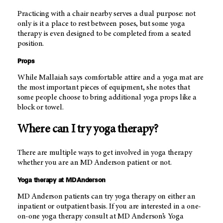
Practicing with a chair nearby serves a dual purpose: not
only is it a place to rest between poses, but some yoga
therapy is even designed to be completed from a seated
position.
Props
While Mallaiah says comfortable attire and a yoga mat are
the most important pieces of equipment, she notes that
some people choose to bring additional yoga props like a
block or towel.
Where can I try yoga therapy?
There are multiple ways to get involved in yoga therapy
whether you are an
MD Anderson
patient or not.
Yoga therapy at
MD Anderson
MD Anderson
patients can try yoga therapy on either an
inpatient or outpatient basis. If you are interested in a one-
on-one yoga therapy consult at
MD Anderson’s
Yoga