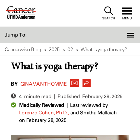
Skip
to
SEARCH
MENU
Content
Jump To:
Cancerwise Blog
2025
02
What is yoga therapy?
What is yoga therapy?
BY
GINA VAN THOMME
4 minute read | Published
February 28, 2025
Medically Reviewed
|
Last reviewed by
Lorenzo Cohen, Ph.D.,
and
Smitha Mallaiah
on February 28, 2025