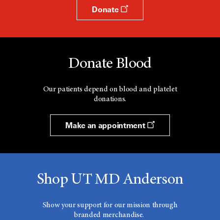
Donate
Donate Blood
Our patients depend on blood and platelet
donations.
Make an appointment
Shop UT MD Anderson
Show your support for our mission through
branded merchandise.