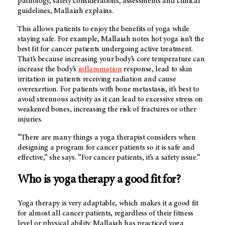
pathology, safety considerations, assessments and clinical
guidelines, Mallaiah explains.
This allows patients to enjoy the benefits of yoga while
staying safe. For example, Mallaiah notes hot yoga isn’t the
best fit for cancer patients undergoing active treatment.
That’s because increasing your body’s core temperature can
increase the body’s
inflammation
response, lead to skin
irritation in patients receiving radiation and cause
overexertion. For patients with bone metastasis, it’s best to
avoid strenuous activity as it can lead to excessive stress on
weakened bones, increasing the risk of fractures or other
injuries.
“There are many things a yoga therapist considers when
designing a program for cancer patients so it is safe and
effective,” she says. “For cancer patients, it’s a safety issue.”
Who is yoga therapy a good fit for?
Yoga therapy is very adaptable, which makes it a good fit
for almost all cancer patients, regardless of their fitness
level or physical ability. Mallaiah has practiced yoga