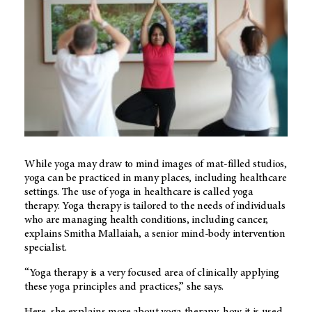
While yoga may draw to mind images of mat-filled studios,
yoga can be practiced in many places, including healthcare
settings. The use of yoga in healthcare is called yoga
therapy. Yoga therapy is tailored to the needs of individuals
who are managing health conditions, including cancer,
explains Smitha Mallaiah, a senior mind-body intervention
specialist.
“Yoga therapy is a very focused area of clinically applying
these yoga principles and practices,” she says.
Here, she explains more about yoga therapy, how it is used