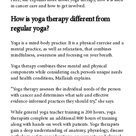
in cancer care and how to get involved.
How is yoga therapy different from
regular yoga?
Yoga is a mind-body practice. It is a physical exercise and a
mental practice, as well as relaxation, that combines
mindfulness, awareness and focusing on your breath.
Yoga therapy combines these mental and physical
components while considering each person’s unique needs
and health conditions, Mallaiah explains.
“Yoga therapy assesses the individual needs of the person
with cancer and determines what safe and effective
evidence-informed practices they should try,” she says.
While general yoga teacher training is 200 hours, yoga
therapists complete an additional 800 hours of training
along with hands-on work with patients. Yoga therapists
gain a deep understanding of anatomy, physiology, disease