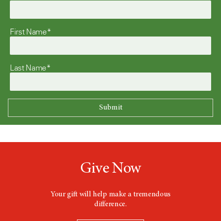
First Name*
Last Name*
Give Now
Your gift will help make a tremendous
difference.