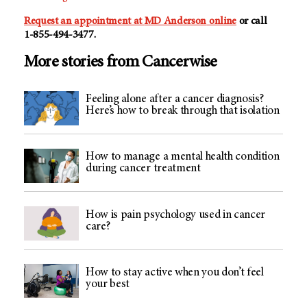
Request an appointment at
MD Anderson
online
or call
1-855-494-3477
.
More stories from Cancerwise
Feeling alone after a cancer diagnosis?
Here’s how to break through that isolation
How to manage a mental health condition
during cancer treatment
How is pain psychology used in cancer
care?
How to stay active when you don’t feel
your best