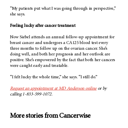
“My patients put what I was going through in perspective,”
she says.
Feeling lucky after cancer treatment
Now Siebel attends an annual follow-up appointment for
breast cancer and undergoes a CA125 blood test every
three months to follow up on the ovarian cancer. She’s
doing well, and both her prognosis and her outlook are
positive. She’s empowered by the fact that both her cancers
were caught early and treatable.
“I felt lucky the whole time,” she says. “I still do.”
Request an appointment at MD Anderson online
or by
calling 1-833-599-1072.
More stories from Cancerwise