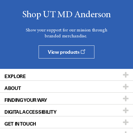
Shop UT MD Anderson
Show your support for our mission through
branded merchandise.
View products
EXPLORE
ABOUT
Patients & Family
FINDING YOUR WAY
Prevention & Screening
About UT MD Anderson
DIGITAL ACCESSIBILITY
Donors & Volunteers
Careers
Our Doctors
GET IN TOUCH
For Physicians
Blog
Locations
Accessibility Policy