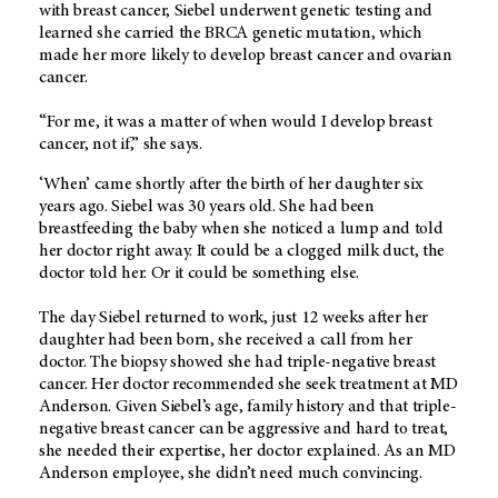
with breast cancer, Siebel underwent genetic testing and
learned she carried the BRCA genetic mutation, which
made her more likely to develop breast cancer and ovarian
cancer.
“For me, it was a matter of when would I develop breast
cancer, not if,” she says.
‘When’ came shortly after the birth of her daughter six
years ago. Siebel was 30 years old. She had been
breastfeeding the baby when she noticed a lump and told
her doctor right away. It could be a clogged milk duct, the
doctor told her. Or it could be something else.
The day Siebel returned to work, just 12 weeks after her
daughter had been born, she received a call from her
doctor. The biopsy showed she had triple-negative breast
cancer. Her doctor recommended she seek treatment at MD
Anderson. Given Siebel’s age, family history and that triple-
negative breast cancer can be aggressive and hard to treat,
she needed their expertise, her doctor explained. As an MD
Anderson employee, she didn’t need much convincing.