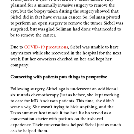
planned for a minimally invasive surgery to remove the
cyst, but the biopsy taken during the surgery showed that
Siebel did in fact have ovarian cancer. So, Soliman pivoted
to perform an open surgery to remove the tumor. Siebel was
surprised, but was glad Soliman had done what needed to
be to remove the cancer.
Due to
COVID-19 precautions
, Siebel was unable to have
any visitors while she recovered in the hospital for the next
week. But her coworkers checked on her and kept her
company.
Connecting with patients puts things in perspective
Following surgery, Siebel again underwent an additional
six rounds chemotherapy. Just as before, she kept working
to care for MD Anderson patients. This time, she didn’t
wear a wig. She wasn’t trying to hide anything, and the
Texas summer heat made it too hot. It also served as a
conversation starter with patients on their shared
experience. Their conversations helped Siebel just as much
as she helped them.