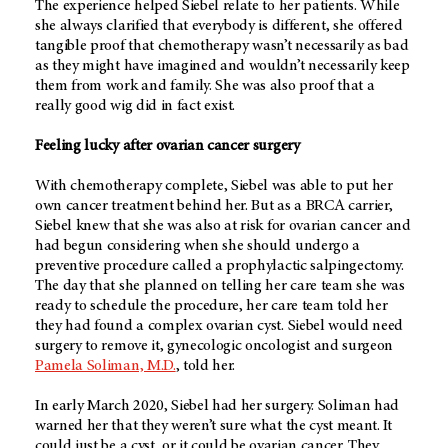
The experience helped Siebel relate to her patients. While
she always clarified that everybody is different, she offered
tangible proof that chemotherapy wasn’t necessarily as bad
as they might have imagined and wouldn’t necessarily keep
them from work and family. She was also proof that a
really good wig did in fact exist.
Feeling lucky after ovarian cancer surgery
With chemotherapy complete, Siebel was able to put her
own cancer treatment behind her. But as a BRCA carrier,
Siebel knew that she was also at risk for ovarian cancer and
had begun considering when she should undergo a
preventive procedure called a prophylactic salpingectomy.
The day that she planned on telling her care team she was
ready to schedule the procedure, her care team told her
they had found a complex ovarian cyst. Siebel would need
surgery to remove it, gynecologic oncologist and surgeon
Pamela Soliman, M.D.
, told her.
In early March 2020, Siebel had her surgery. Soliman had
warned her that they weren’t sure what the cyst meant. It
could just be a cyst, or it could be ovarian cancer. They