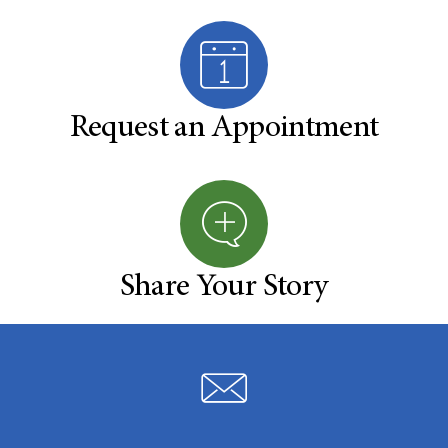
Request an Appointment
Share Your Story