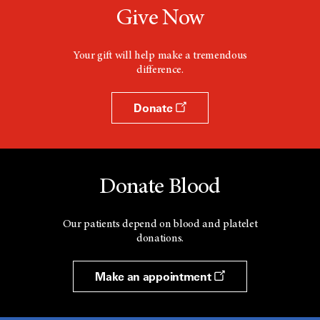
Give Now
Your gift will help make a tremendous
difference.
Donate
Donate Blood
Our patients depend on blood and platelet
donations.
Make an appointment