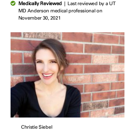
Medically Reviewed
|
Last reviewed by a UT
MD Anderson medical professional on
November 30, 2021
Christie Siebel