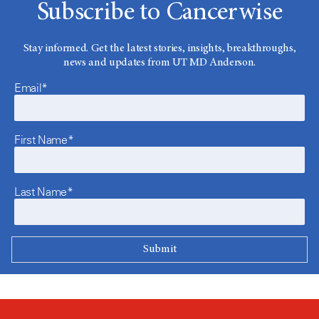
Subscribe to Cancerwise
Stay informed. Get the latest stories, insights, breakthroughs,
news and updates from UT MD Anderson.
Email*
First Name*
Last Name*