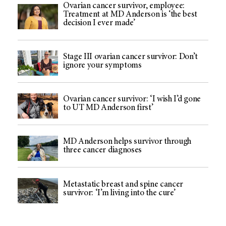
Ovarian cancer survivor, employee:
Treatment at MD Anderson is ‘the best
decision I ever made’
Stage III ovarian cancer survivor: Don’t
ignore your symptoms
Ovarian cancer survivor: ‘I wish I’d gone
to UT MD Anderson first’
MD Anderson helps survivor through
three cancer diagnoses
Metastatic breast and spine cancer
survivor: ‘I’m living into the cure’