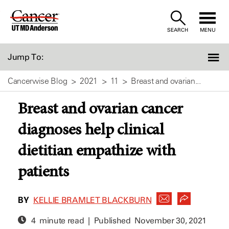
Skip
to
SEARCH
MENU
Content
Jump To:
Cancerwise Blog
2021
11
Breast and ovarian...
Breast and ovarian cancer
diagnoses help clinical
dietitian empathize with
patients
BY
KELLIE BRAMLET BLACKBURN
4 minute read | Published
November 30, 2021