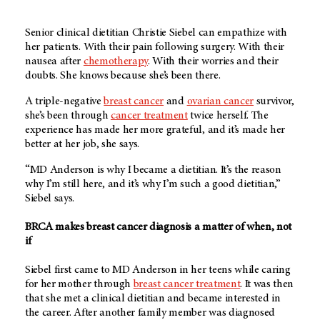
Senior clinical dietitian Christie Siebel can empathize with
her patients. With their pain following surgery. With their
nausea after
chemotherapy
. With their worries and their
doubts. She knows because she’s been there.
A triple-negative
breast cancer
and
ovarian cancer
survivor,
she’s been through
cancer treatment
twice herself. The
experience has made her more grateful, and it’s made her
better at her job, she says.
“MD Anderson is why I became a dietitian. It’s the reason
why I’m still here, and it’s why I’m such a good dietitian,”
Siebel says.
BRCA makes breast cancer diagnosis a matter of when, not
if
Siebel first came to MD Anderson in her teens while caring
for her mother through
breast cancer treatment
. It was then
that she met a clinical dietitian and became interested in
the career. After another family member was diagnosed