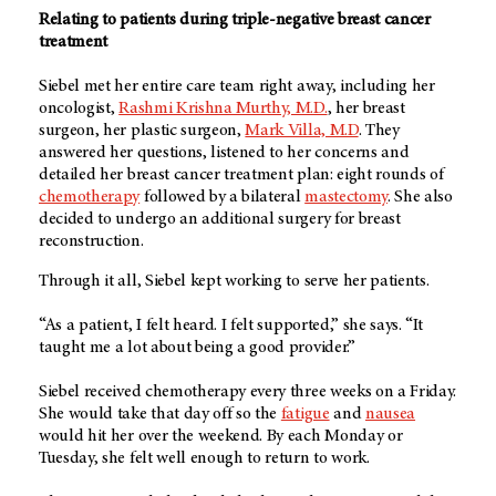
Relating to patients during triple-negative breast cancer
treatment
Siebel met her entire care team right away, including her
oncologist,
Rashmi Krishna Murthy, M.D.
, her breast
surgeon, her plastic surgeon,
Mark Villa, M.D
. They
answered her questions, listened to her concerns and
detailed her breast cancer treatment plan: eight rounds of
chemotherapy
followed by a bilateral
mastectomy
. She also
decided to undergo an additional surgery for breast
reconstruction.
Through it all, Siebel kept working to serve her patients.
“As a patient, I felt heard. I felt supported,” she says. “It
taught me a lot about being a good provider.”
Siebel received chemotherapy every three weeks on a Friday.
She would take that day off so the
fatigue
and
nausea
would hit her over the weekend. By each Monday or
Tuesday, she felt well enough to return to work.