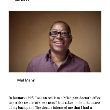
Mel Mann
In January 1995, I sauntered into a Michigan doctor's office
to get the results of some tests I had taken to find the cause
of my back pain. The doctor informed me that I had a