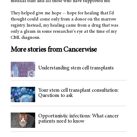
medical staff and all those who have supported me.
They helped give me hope -- hope for healing that I'd
thought could come only from a donor on the marrow
registry. Instead, my healing came from a drug that was
only a gleam in some researcher's eye at the time of my
CML diagnosis.
More stories from Cancerwise
Understanding stem cell transplants
Your stem cell transplant consultation:
Questions to ask
Opportunistic infections: What cancer
patients need to know