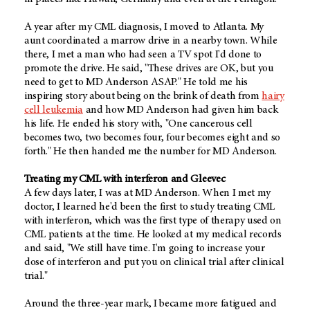
A year after my CML diagnosis, I moved to Atlanta. My
aunt coordinated a marrow drive in a nearby town. While
there, I met a man who had seen a TV spot I'd done to
promote the drive. He said, "These drives are OK, but you
need to get to MD Anderson ASAP." He told me his
inspiring story about being on the brink of death from
hairy
cell leukemia
and how MD Anderson had given him back
his life. He ended his story with, "One cancerous cell
becomes two, two becomes four, four becomes eight and so
forth." He then handed me the number for MD Anderson.
Treating my CML with interferon and Gleevec
A few days later, I was at MD Anderson. When I met my
doctor, I learned he'd been the first to study treating CML
with interferon, which was the first type of therapy used on
CML patients at the time. He looked at my medical records
and said, "We still have time. I'm going to increase your
dose of interferon and put you on clinical trial after clinical
trial."
Around the three-year mark, I became more fatigued and