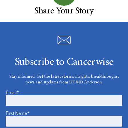
Share Your Story
Subscribe to Cancerwise
Stay informed. Get the latest stories, insights, breakthroughs,
news and updates from UT MD Anderson.
Email*
First Name*