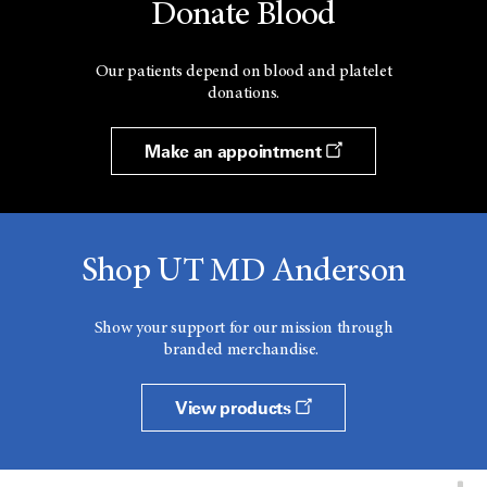
Donate Blood
Our patients depend on blood and platelet
donations.
Make an appointment
Shop UT MD Anderson
Show your support for our mission through
branded merchandise.
View products