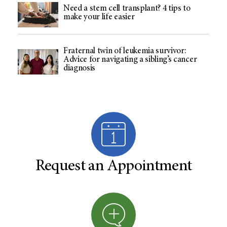
Need a stem cell transplant? 4 tips to
make your life easier
Fraternal twin of leukemia survivor:
Advice for navigating a sibling’s cancer
diagnosis
Request an Appointment