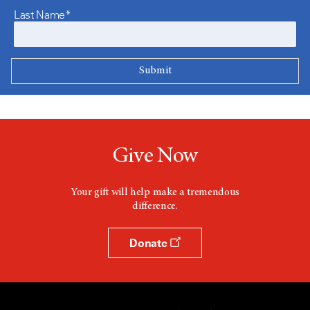
Last Name*
Give Now
Your gift will help make a tremendous
difference.
Donate