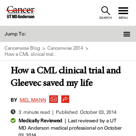
Skip
to
SEARCH
MENU
Content
Jump To:
Cancerwise Blog
Cancerwise 2014
How a CML clinical trial...
How a CML clinical trial and
Gleevec saved my life
BY
MEL MANN
3 minute read | Published
October 03, 2014
Medically Reviewed
|
Last reviewed by a UT
MD Anderson medical professional on October
03, 2014