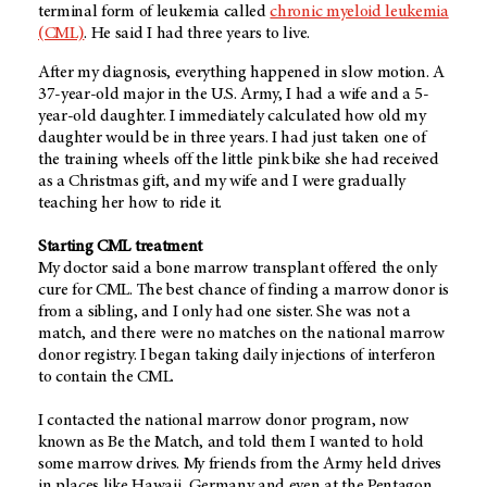
terminal form of leukemia called
chronic myeloid leukemia
(CML)
. He said I had three years to live.
After my diagnosis, everything happened in slow motion. A
37-year-old major in the U.S. Army, I had a wife and a 5-
year-old daughter. I immediately calculated how old my
daughter would be in three years. I had just taken one of
the training wheels off the little pink bike she had received
as a Christmas gift, and my wife and I were gradually
teaching her how to ride it.
Starting CML treatment
My doctor said a bone marrow transplant offered the only
cure for CML. The best chance of finding a marrow donor is
from a sibling, and I only had one sister. She was not a
match, and there were no matches on the national marrow
donor registry. I began taking daily injections of interferon
to contain the CML.
I contacted the national marrow donor program, now
known as Be the Match, and told them I wanted to hold
some marrow drives. My friends from the Army held drives
in places like Hawaii, Germany and even at the Pentagon.