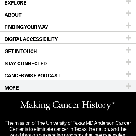
EXPLORE
ABOUT
Patients & Family
FINDING YOUR WAY
Prevention & Screening
About UT MD Anderson
DIGITAL ACCESSIBILITY
Donors & Volunteers
Careers
Our Doctors
GET IN TOUCH
For Physicians
Blog
Locations
Accessibility Policy
STAY CONNECTED
Research
Newsroom
Directions
CANCERWISE PODCAST
Education & Training
Editorial Standards
Sitemap
Call
Ask a question
MORE
Clinical Trials
For Employees
Languages
Merchandise
Website Privacy Policy
Title IX Reporting (Sexual Misconduct)
Legal Statement & Policies
The mission of The University of Texas MD Anderson Cancer
Price Transparency
Reports to the State
Center is to eliminate cancer in Texas, the nation, and the
world through outstanding programs that integrate patient