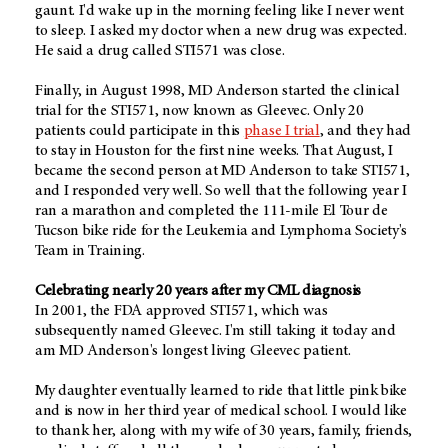
gaunt. I'd wake up in the morning feeling like I never went
to sleep. I asked my doctor when a new drug was expected.
He said a drug called STI571 was close.
Finally, in August 1998, MD Anderson started the clinical
trial for the STI571, now known as Gleevec. Only 20
patients could participate in this
phase I trial
, and they had
to stay in Houston for the first nine weeks. That August, I
became the second person at MD Anderson to take STI571,
and I responded very well. So well that the following year I
ran a marathon and completed the 111-mile El Tour de
Tucson bike ride for the Leukemia and Lymphoma Society's
Team in Training.
Celebrating nearly 20 years after my CML diagnosis
In 2001, the FDA approved STI571, which was
subsequently named Gleevec. I'm still taking it today and
am MD Anderson's longest living Gleevec patient.
My daughter eventually learned to ride that little pink bike
and is now in her third year of medical school. I would like
to thank her, along with my wife of 30 years, family, friends,