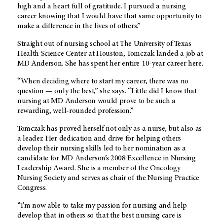
high and a heart full of gratitude. I pursued a nursing
career knowing that I would have that same opportunity to
make a difference in the lives of others.”
Straight out of nursing school at The University of Texas
Health Science Center at Houston, Tomczak landed a job at
MD Anderson. She has spent her entire 10-year career here.
“When deciding where to start my career, there was no
question — only the best,” she says. “Little did I know that
nursing at MD Anderson would prove to be such a
rewarding, well-rounded profession.”
Tomczak has proved herself not only as a nurse, but also as
a leader. Her dedication and drive for helping others
develop their nursing skills led to her nomination as a
candidate for MD Anderson’s 2008 Excellence in Nursing
Leadership Award. She is a member of the Oncology
Nursing Society and serves as chair of the Nursing Practice
Congress.
“I’m now able to take my passion for nursing and help
develop that in others so that the best nursing care is