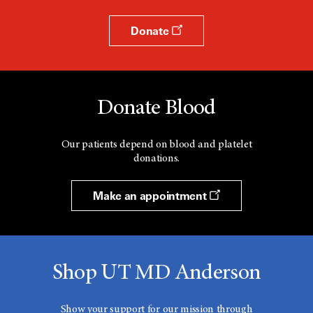
Donate
Donate Blood
Our patients depend on blood and platelet
donations.
Make an appointment
Shop UT MD Anderson
Show your support for our mission through