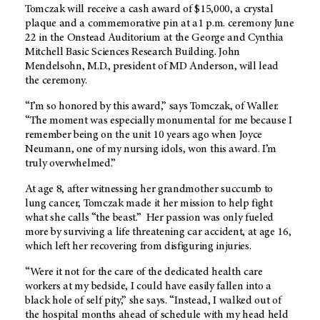
Tomczak will receive a cash award of $15,000, a crystal
plaque and a commemorative pin at a1 p.m. ceremony June
22 in the Onstead Auditorium at the George and Cynthia
Mitchell Basic Sciences Research Building. John
Mendelsohn, M.D., president of MD Anderson, will lead
the ceremony.
“I’m so honored by this award,” says Tomczak, of Waller.
“The moment was especially monumental for me because I
remember being on the unit 10 years ago when Joyce
Neumann, one of my nursing idols, won this award. I’m
truly overwhelmed.”
At age 8, after witnessing her grandmother succumb to
lung cancer, Tomczak made it her mission to help fight
what she calls “the beast.” Her passion was only fueled
more by surviving a life threatening car accident, at age 16,
which left her recovering from disfiguring injuries.
“Were it not for the care of the dedicated health care
workers at my bedside, I could have easily fallen into a
black hole of self pity,” she says. “Instead, I walked out of
the hospital months ahead of schedule with my head held