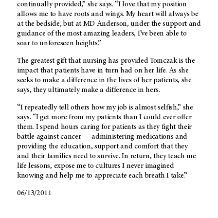
continually provided,” she says. “I love that my position
allows me to have roots and wings. My heart will always be
at the bedside, but at MD Anderson, under the support and
guidance of the most amazing leaders, I’ve been able to
soar to unforeseen heights.”
The greatest gift that nursing has provided Tomczak is the
impact that patients have in turn had on her life. As she
seeks to make a difference in the lives of her patients, she
says, they ultimately make a difference in hers.
“I repeatedly tell others how my job is almost selfish,” she
says. “I get more from my patients than I could ever offer
them. I spend hours caring for patients as they fight their
battle against cancer — administering medications and
providing the education, support and comfort that they
and their families need to survive. In return, they teach me
life lessons, expose me to cultures I never imagined
knowing and help me to appreciate each breath I take.”
06/13/2011