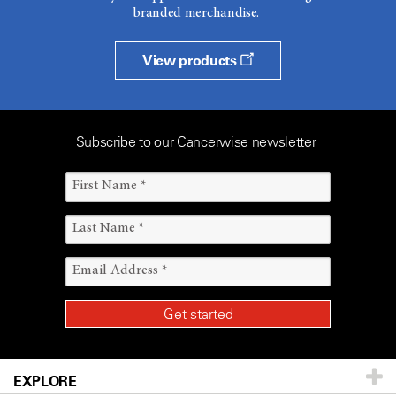
branded merchandise.
View products
Subscribe to our Cancerwise newsletter
EXPLORE