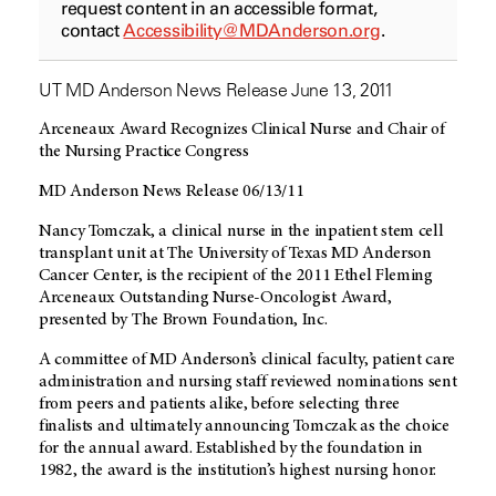
request content in an accessible format,
contact
Accessibility@MDAnderson.org
.
UT MD Anderson News Release June 13, 2011
Arceneaux Award Recognizes Clinical Nurse and Chair of
the Nursing Practice Congress
MD Anderson News Release 06/13/11
Nancy Tomczak, a clinical nurse in the inpatient stem cell
transplant unit at The University of Texas MD Anderson
Cancer Center, is the recipient of the 2011 Ethel Fleming
Arceneaux Outstanding Nurse-Oncologist Award,
presented by The Brown Foundation, Inc.
A committee of MD Anderson’s clinical faculty, patient care
administration and nursing staff reviewed nominations sent
from peers and patients alike, before selecting three
finalists and ultimately announcing Tomczak as the choice
for the annual award. Established by the foundation in
1982, the award is the institution’s highest nursing honor.