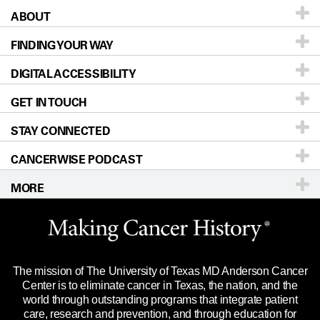
ABOUT
Patients & Family
FINDING YOUR WAY
Prevention & Screening
About UT MD Anderson
DIGITAL ACCESSIBILITY
Donors & Volunteers
Careers
Our Doctors
GET IN TOUCH
For Physicians
Blog
Locations
Accessibility Policy
STAY CONNECTED
Research
Newsroom
Directions
CANCERWISE PODCAST
Education & Training
Editorial Standards
Sitemap
Call
Ask a question
MORE
Clinical Trials
For Employees
Languages
Merchandise
Website Privacy Policy
Title IX Reporting (Sexual Misconduct)
Legal Statement & Policies
The mission of The University of Texas MD Anderson Cancer
Price Transparency
Reports to the State
Center is to eliminate cancer in Texas, the nation, and the
world through outstanding programs that integrate patient
Emergency Alert Information
care, research and prevention, and through education for