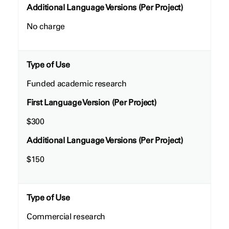
Additional Language Versions (Per Project)
No charge
Type of Use
Funded academic research
First Language Version (Per Project)
$300
Additional Language Versions (Per Project)
$150
Type of Use
Commercial research