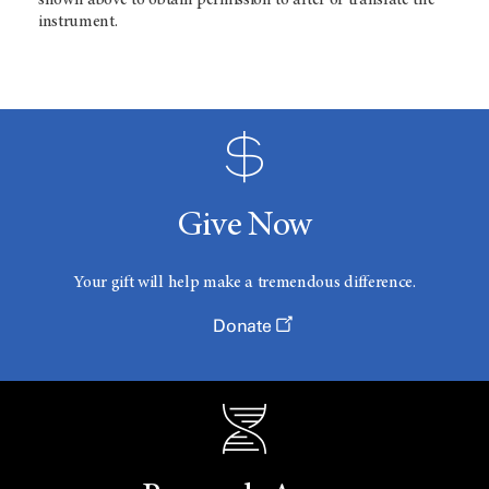
shown above to obtain permission to alter or translate the
instrument.
Give Now
Your gift will help make a tremendous difference.
Donate