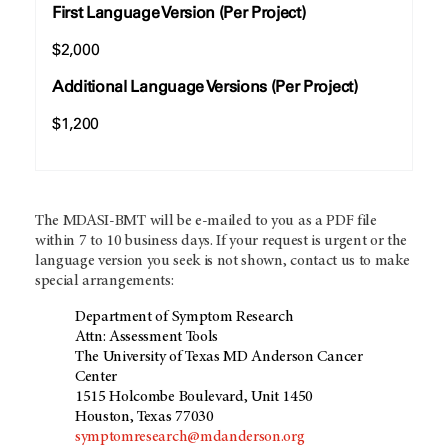
First Language Version (Per Project)
$2,000
Additional Language Versions (Per Project)
$1,200
The MDASI-BMT will be e-mailed to you as a PDF file
within 7 to 10 business days. If your request is urgent or the
language version you seek is not shown, contact us to make
special arrangements:
Department of Symptom Research
Attn: Assessment Tools
The University of Texas MD Anderson Cancer
Center
1515 Holcombe Boulevard, Unit 1450
Houston, Texas 77030
symptomresearch@mdanderson.org