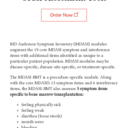
Order Now
MD Anderson Symptom Inventory (MDASI) modules
augment the 19 core MDASI symptom and interference
items with additional items identified as unique to a
particular patient population. MDASI modules may be
disease-specific, disease-site-specific, or treatment-specific.
The MDASI-BMT is a procedure-specific module. Along
with the core MDASI’s 13 symptom items and 6 interference
items, the MDASI-BMT also assesses
5 symptom items
specific to bone marrow transplantation:
feeling physically sick
feeling weak
diarrhea (loose stools)
mouth sores
bleeding