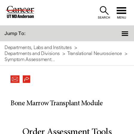
Skip
to
SEARCH
MENU
Content
Jump To:
Departments, Labs and Institutes
Departments and Divisions
Translational Neuroscience
Symptom Assessment...
Bone Marrow Transplant Module
Order Assessment Tools