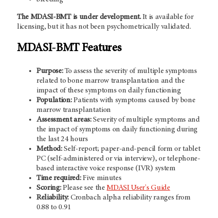
The MDASI-BMT is under development.
It is available for
licensing, but it has not been psychometrically validated.
MDASI-BMT Features
Purpose:
To assess the severity of multiple symptoms
related to bone marrow transplantation and the
impact of these symptoms on daily functioning
Population:
Patients with symptoms caused by bone
marrow transplantation
Assessment areas:
Severity of multiple symptoms and
the impact of symptoms on daily functioning during
the last 24 hours
Method:
Self-report; paper-and-pencil form or tablet
PC (self-administered or via interview), or telephone-
based interactive voice response (IVR) system
Time required:
Five minutes
Scoring:
Please see the
MDASI User's Guide
Reliability:
Cronbach alpha reliability ranges from
0.88 to 0.91