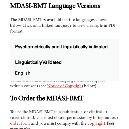
MDASI-BMT Language Versions
The MDASI-BMT is available in the languages shown
below. Click on a linked language to view a sample in PDF
format.
Psychometrically and Linguistically Validated
Future Validation Studies:
We would like to collaborate
Linguistically Validated
with other investigators to develop and validate new
language versions of the MDASI-BMT.
Contact us
for more
English
information.
NOTE:
The MDASI-BMT may not be modified
or translated into another language without express
written consent (see
Notice of Copyright
below).
To Order the MDASI-BMT
To use the MDASI-BMT in a publication or clinical or
research trial, you must obtain permission by filling out our
order form
and you must comply with the
copyright
.
Fees