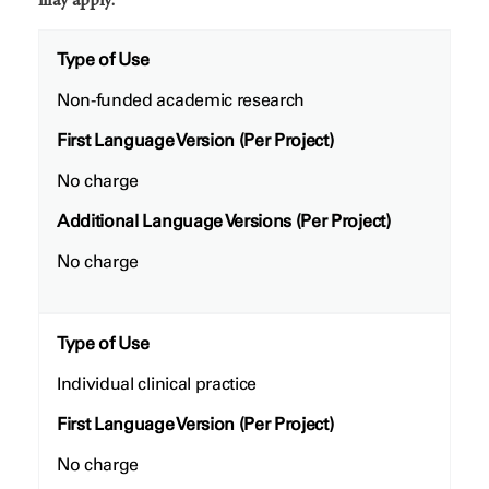
may apply:
Type of Use
Non-funded academic research
First Language Version (Per Project)
No charge
Additional Language Versions (Per Project)
No charge
Type of Use
Individual clinical practice
First Language Version (Per Project)
No charge