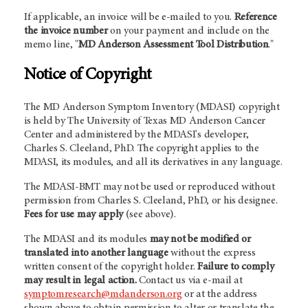
If applicable, an invoice will be e-mailed to you.
Reference
the invoice number
on your payment and include on the
memo line, "
MD Anderson Assessment Tool Distribution
."
Notice of Copyright
The MD Anderson Symptom Inventory (MDASI) copyright
is held by The University of Texas MD Anderson Cancer
Center and administered by the MDASI's developer,
Charles S. Cleeland, PhD. The copyright applies to the
MDASI, its modules, and all its derivatives in any language.
The MDASI-BMT may not be used or reproduced without
permission from Charles S. Cleeland, PhD, or his designee.
Fees for use may apply
(see above).
The MDASI and its modules
may not be modified or
translated into another language
without the express
written consent of the copyright holder.
Failure to comply
may result in legal action.
Contact us via e-mail at
symptomresearch@mdanderson.org
or at the address