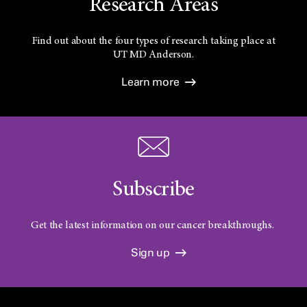
Research Areas
Find out about the four types of research taking place at
UT
MD Anderson.
Learn more
Subscribe
Get the latest information on our cancer breakthroughs.
Sign up