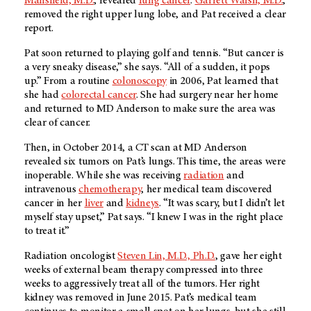
Mansfield, M.D.
, revealed
lung cancer
.
Garrett Walsh, M.D.
,
removed the right upper lung lobe, and Pat received a clear
report.
Pat soon returned to playing golf and tennis. “But cancer is
a very sneaky disease,” she says. “All of a sudden, it pops
up.” From a routine
colonoscopy
in 2006, Pat learned that
she had
colorectal cancer
. She had surgery near her home
and returned to
MD Anderson
to make sure the area was
clear of cancer.
Then, in October 2014, a CT scan at
MD Anderson
revealed six tumors on Pat’s lungs. This time, the areas were
inoperable. While she was receiving
radiation
and
intravenous
chemotherapy
, her medical team discovered
cancer in her
liver
and
kidneys
. “It was scary, but I didn’t let
myself stay upset,” Pat says. “I knew I was in the right place
to treat it.”
Radiation oncologist
Steven Lin, M.D., Ph.D.
, gave her eight
weeks of external beam therapy compressed into three
weeks to aggressively treat all of the tumors. Her right
kidney was removed in June 2015. Pat’s medical team