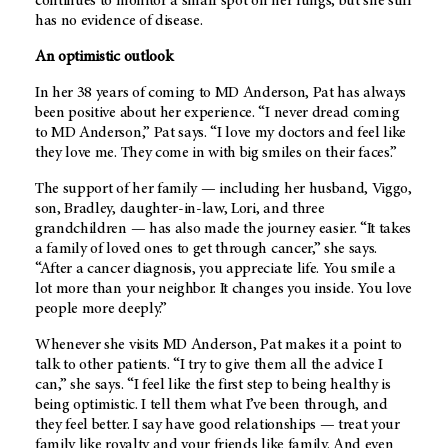
continues to monitor a small spot on her lungs, but she still
has no evidence of disease.
An optimistic outlook
In her 38 years of coming to
MD Anderson
, Pat has always
been positive about her experience. “I never dread coming
to
MD Anderson
,” Pat says. “I love my doctors and feel like
they love me. They come in with big smiles on their faces.”
The support of her family — including her husband, Viggo,
son, Bradley, daughter-in-law, Lori, and three
grandchildren — has also made the journey easier. “It takes
a family of loved ones to get through cancer,” she says.
“After a cancer diagnosis, you appreciate life. You smile a
lot more than your neighbor. It changes you inside. You love
people more deeply.”
Whenever she visits
MD Anderson
, Pat makes it a point to
talk to other patients. “I try to give them all the advice I
can,” she says. “I feel like the first step to being healthy is
being optimistic. I tell them what I’ve been through, and
they feel better. I say have good relationships — treat your
family like royalty and your friends like family. And even