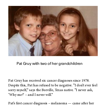
Pat Gruy with two of her grandchildren
Pat Gruy has received six cancer diagnoses since 1978.
Despite this, Pat has refused to be negative. “I don’t ever feel
sorry myself,” says the Beeville, Texas native. “I never ask,
‘Why me?’ – and I never will.”
Pat’s first cancer diagnosis – melanoma — came after her