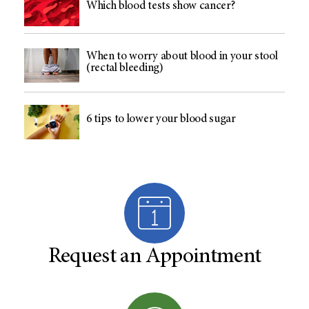
Which blood tests show cancer?
When to worry about blood in your stool
(rectal bleeding)
6 tips to lower your blood sugar
Request an Appointment