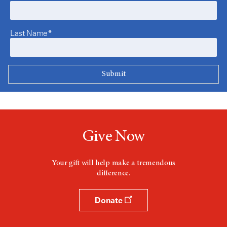
Last Name*
Give Now
Your gift will help make a tremendous
difference.
Donate