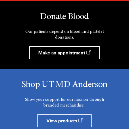
Donate Blood
Our patients depend on blood and platelet
donations.
Make an appointment
Shop UT MD Anderson
Show your support for our mission through
branded merchandise.
View products