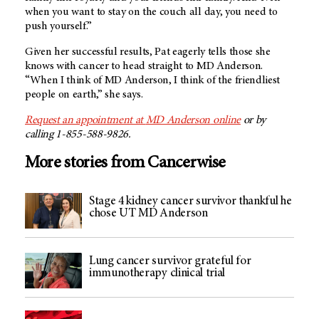
when you want to stay on the couch all day, you need to
push yourself.”
Given her successful results, Pat eagerly tells those she
knows with cancer to head straight to
MD Anderson
.
“When I think of MD Anderson, I think of the friendliest
people on earth,” she says.
Request an appointment at
MD Anderson
online
or by
calling 1-855-588-9826.
More stories from Cancerwise
Stage 4 kidney cancer survivor thankful he
chose UT MD Anderson
Lung cancer survivor grateful for
immunotherapy clinical trial