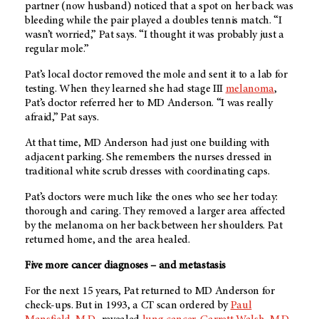
partner (now husband) noticed that a spot on her back was
bleeding while the pair played a doubles tennis match. “I
wasn’t worried,” Pat says. “I thought it was probably just a
regular mole.”
Pat’s local doctor removed the mole and sent it to a lab for
testing. When they learned she had stage III
melanoma
,
Pat’s doctor referred her to
MD Anderson
. “I was really
afraid,” Pat says.
At that time,
MD Anderson
had just one building with
adjacent parking. She remembers the nurses dressed in
traditional white scrub dresses with coordinating caps.
Pat’s doctors were much like the ones who see her today:
thorough and caring. They removed a larger area affected
by the melanoma on her back between her shoulders. Pat
returned home, and the area healed.
Five more cancer diagnoses – and metastasis
For the next 15 years, Pat returned to
MD Anderson
for
check-ups. But in 1993, a CT scan ordered by
Paul