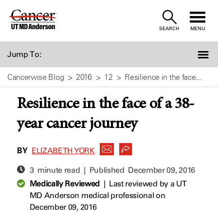
Skip
to
SEARCH
MENU
Content
Jump To:
Cancerwise Blog
2016
12
Resilience in the face...
Resilience in the face of a 38-
year cancer journey
BY
ELIZABETH YORK
3 minute read | Published
December 09, 2016
Medically Reviewed
|
Last reviewed by a UT
MD Anderson medical professional on
December 09, 2016