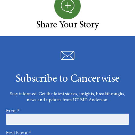
Share Your Story
Subscribe to Cancerwise
Stay informed. Get the latest stories, insights, breakthroughs,
news and updates from UT MD Anderson.
Email*
First Name*