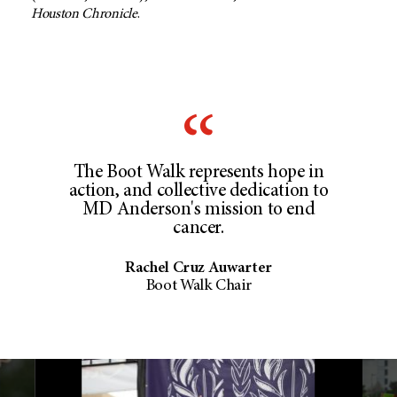
Houston Chronicle
.
The Boot Walk represents hope in
action, and collective dedication to
MD Anderson's mission to end
cancer.
Rachel Cruz Auwarter
Boot Walk Chair