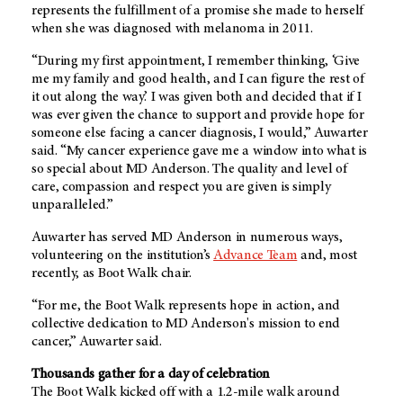
represents the fulfillment of a promise she made to herself
when she was diagnosed with melanoma in 2011.
“During my first appointment, I remember thinking, ‘Give
me my family and good health, and I can figure the rest of
it out along the way.’ I was given both and decided that if I
was ever given the chance to support and provide hope for
someone else facing a cancer diagnosis, I would,” Auwarter
said. “My cancer experience gave me a window into what is
so special about
MD Anderson
. The quality and level of
care, compassion and respect you are given is simply
unparalleled.”
Auwarter has served
MD Anderson
in numerous ways,
volunteering on the institution’s
Advance Team
and, most
recently, as Boot Walk chair.
“For me, the Boot Walk represents hope in action, and
collective dedication to
MD Anderson's
mission to end
cancer,” Auwarter said.
Thousands gather for a day of celebration
The Boot Walk kicked off with a 1.2-mile walk around