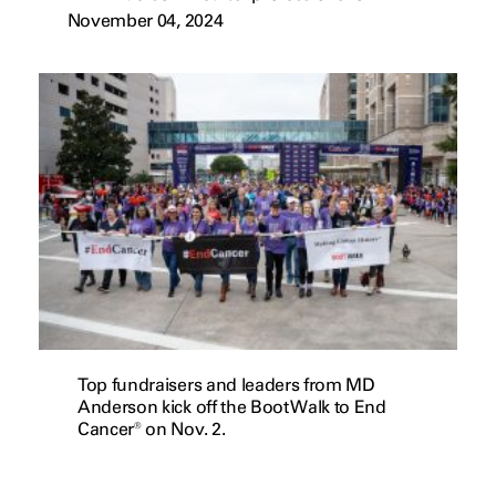
November 04, 2024
Top fundraisers and leaders from MD
Anderson kick off the Boot Walk to End
Cancer® on Nov. 2.