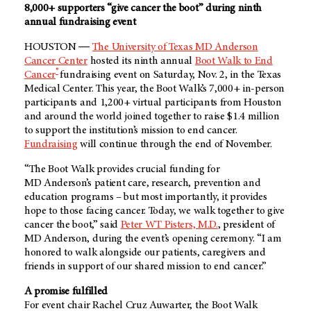
8,000+ supporters “give cancer the boot” during ninth
annual fundraising event
HOUSTON ―
The University of Texas MD Anderson
Cancer Center
hosted its ninth annual
Boot Walk to End
®
Cancer
fundraising event on Saturday, Nov. 2, in the Texas
Medical Center. This year, the Boot Walk’s 7,000+ in-person
participants and 1,200+ virtual participants from Houston
and around the world joined together to raise $1.4 million
to support the institution’s mission to end cancer.
Fundraising
will continue through the end of November.
“The Boot Walk provides crucial funding for
MD Anderson’s
patient care, research, prevention and
education programs – but most importantly, it provides
hope to those facing cancer. Today, we walk together to give
cancer the boot,” said
Peter WT Pisters, M.D.
, president of
MD Anderson
, during the event’s opening ceremony. “I am
honored to walk alongside our patients, caregivers and
friends in support of our shared mission to end cancer.”
A promise fulfilled
For event chair Rachel Cruz Auwarter, the Boot Walk