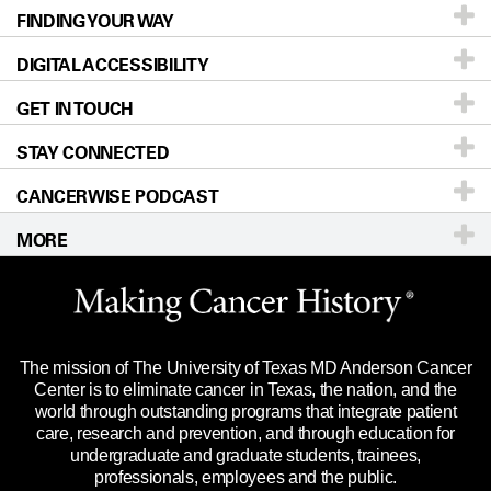
FINDING YOUR WAY
Prevention & Screening
About UT MD Anderson
DIGITAL ACCESSIBILITY
Donors & Volunteers
Careers
Our Doctors
GET IN TOUCH
For Physicians
Blog
Locations
Accessibility Policy
STAY CONNECTED
Research
Newsroom
Directions
CANCERWISE PODCAST
Education & Training
Editorial Standards
Sitemap
Call
Ask a question
MORE
Clinical Trials
For Employees
Languages
Merchandise
Website Privacy Policy
Title IX Reporting (Sexual Misconduct)
Legal Statement & Policies
The mission of The University of Texas MD Anderson Cancer
Price Transparency
Reports to the State
Center is to eliminate cancer in Texas, the nation, and the
world through outstanding programs that integrate patient
Emergency Alert Information
care, research and prevention, and through education for
undergraduate and graduate students, trainees,
State of Texas Links
professionals, employees and the public.