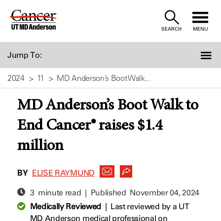
Skip
to
SEARCH
MENU
Content
Jump To:
2024
11
MD Anderson’s Boot Walk...
MD Anderson’s Boot Walk to
End Cancer® raises $1.4
million
BY
ELISE RAYMUND
3 minute read | Published
November 04, 2024
Medically Reviewed
|
Last reviewed by a UT
MD Anderson medical professional on