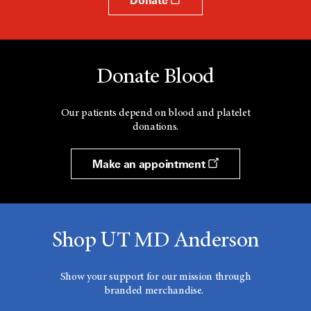
Donate Blood
Our patients depend on blood and platelet
donations.
Make an appointment
Shop UT MD Anderson
Show your support for our mission through
branded merchandise.