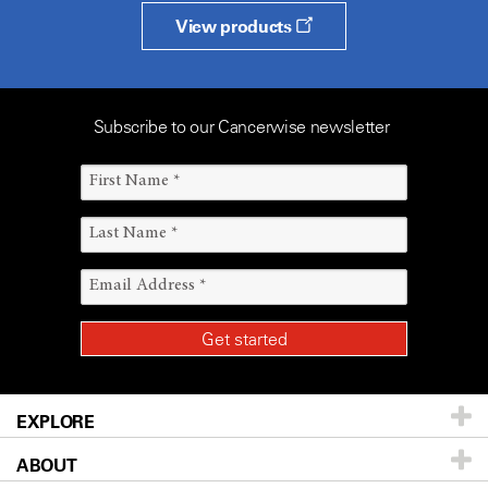
View products
Subscribe to our Cancerwise newsletter
EXPLORE
ABOUT
Patients & Family