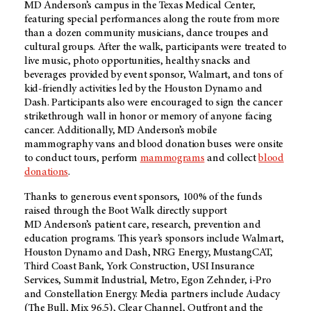
MD Anderson’s
campus in the Texas Medical Center,
featuring special performances along the route from more
than a dozen community musicians, dance troupes and
cultural groups. After the walk, participants were treated to
live music, photo opportunities, healthy snacks and
beverages provided by event sponsor, Walmart, and tons of
kid-friendly activities led by the Houston Dynamo and
Dash. Participants also were encouraged to sign the cancer
strikethrough wall in honor or memory of anyone facing
cancer. Additionally,
MD Anderson’s
mobile
mammography vans and blood donation buses were onsite
to conduct tours, perform
mammograms
and collect
blood
donations
.
Thanks to generous event sponsors, 100% of the funds
raised through the Boot Walk directly support
MD Anderson’s
patient care, research, prevention and
education programs. This year’s sponsors include Walmart,
Houston Dynamo and Dash, NRG Energy, MustangCAT,
Third Coast Bank, York Construction, USI Insurance
Services, Summit Industrial, Metro, Egon Zehnder, i-Pro
and Constellation Energy. Media partners include Audacy
(The Bull, Mix 96.5), Clear Channel, Outfront and the