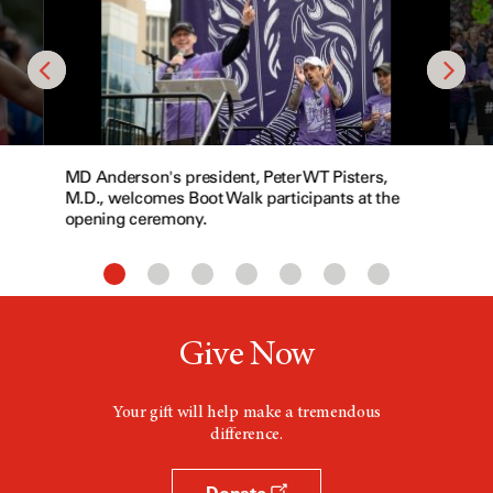
MD Anderson's president, Peter WT Pisters,
M.D., welcomes Boot Walk participants at the
opening ceremony.
Give Now
Your gift will help make a tremendous
difference.
Donate