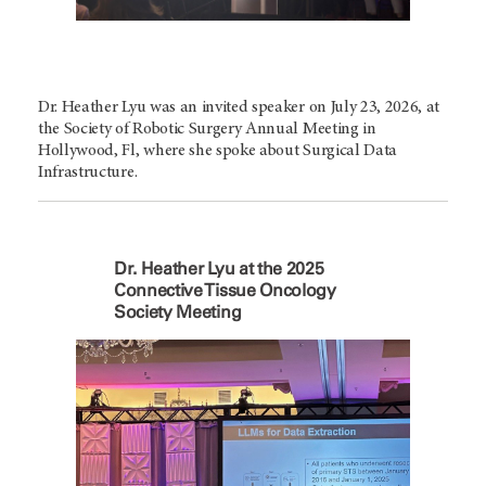
Dr. Heather Lyu was an invited speaker on July 23, 2026, at
the Society of Robotic Surgery Annual Meeting in
Hollywood, Fl, where she spoke about Surgical Data
Infrastructure.
Dr. Heather Lyu at the 2025
Connective Tissue Oncology
Society Meeting