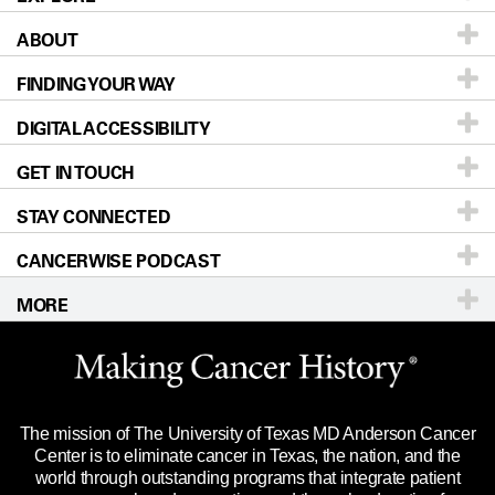
ABOUT
Patients & Family
FINDING YOUR WAY
Prevention & Screening
About UT MD Anderson
DIGITAL ACCESSIBILITY
Donors & Volunteers
Careers
Our Doctors
GET IN TOUCH
For Physicians
Blog
Locations
Accessibility Policy
STAY CONNECTED
Research
Newsroom
Directions
CANCERWISE PODCAST
Education & Training
Editorial Standards
Sitemap
Call
Ask a question
MORE
Clinical Trials
For Employees
Languages
Merchandise
Website Privacy Policy
Title IX Reporting (Sexual Misconduct)
Legal Statement & Policies
The mission of The University of Texas MD Anderson Cancer
Price Transparency
Reports to the State
Center is to eliminate cancer in Texas, the nation, and the
world through outstanding programs that integrate patient
Emergency Alert Information