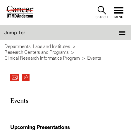
Skip
to
SEARCH
MENU
Content
Jump To:
Departments, Labs and Institutes
Research Centers and Programs
Clinical Research Informatics Program
Events
Events
Upcoming Presentations