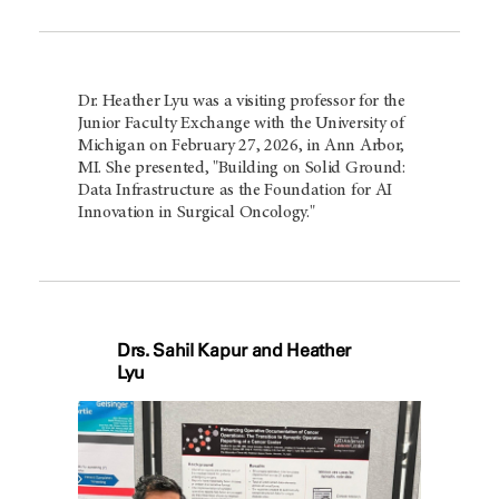
Dr. Heather Lyu was a visiting professor for the
Junior Faculty Exchange with the University of
Michigan on February 27, 2026, in Ann Arbor,
MI. She presented, "Building on Solid Ground:
Data Infrastructure as the Foundation for AI
Innovation in Surgical Oncology."
Drs. Sahil Kapur and Heather
Lyu