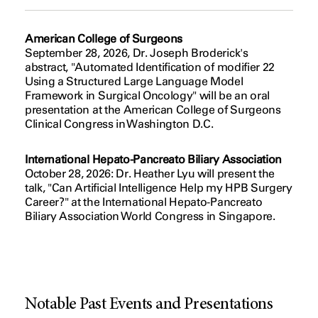
American College of Surgeons
September 28, 2026, Dr. Joseph Broderick's
abstract, "Automated Identification of modifier 22
Using a Structured Large Language Model
Framework in Surgical Oncology" will be an oral
presentation at the American College of Surgeons
Clinical Congress in Washington D.C.
International Hepato-Pancreato Biliary Association
October 28, 2026: Dr. Heather Lyu will present the
talk, "Can Artificial Intelligence Help my HPB Surgery
Career?" at the International Hepato-Pancreato
Biliary Association World Congress in Singapore.
Notable Past Events and Presentations