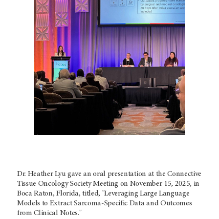
Dr. Heather Lyu gave an oral presentation at the Connective
Tissue Oncology Society Meeting on November 15, 2025, in
Boca Raton, Florida, titled, "Leveraging Large Language
Models to Extract Sarcoma-Specific Data and Outcomes
from Clinical Notes."