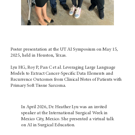
Poster presentation at the UT AI Symposium on May 15,
2025, held in Houston, Texas.
Lyu HG, Roy P, Pan C et al. Leveraging Large Language
Models to Extract Cancer-Specific Data Elements and
Recurrence Outcomes from Clinical Notes of Patients with
Primary Soft Tissue Sarcoma.
In April 2026, Dr. Heather Lyu was an invited
speaker at the International Surgical Week in
Mexico City, Mexico. She presented a virtual talk
on AI in Surgical Education.