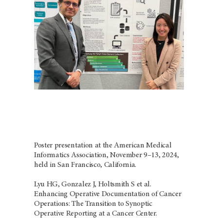
Poster presentation at the American Medical
Informatics Association, November 9–13, 2024,
held in San Francisco, California.
Lyu HG, Gonzalez J, Holtsmith S et al.
Enhancing Operative Documentation of Cancer
Operations: The Transition to Synoptic
Operative Reporting at a Cancer Center.