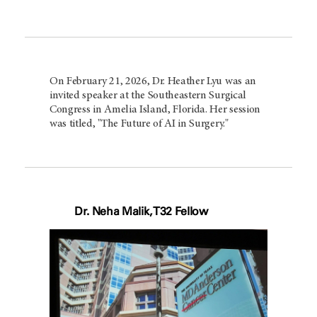
On February 21, 2026, Dr. Heather Lyu was an
invited speaker at the Southeastern Surgical
Congress in Amelia Island, Florida. Her session
was titled, "The Future of AI in Surgery."
Dr. Neha Malik, T32 Fellow