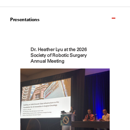
Presentations
Dr. Heather Lyu at the 2026
Society of Robotic Surgery
Annual Meeting