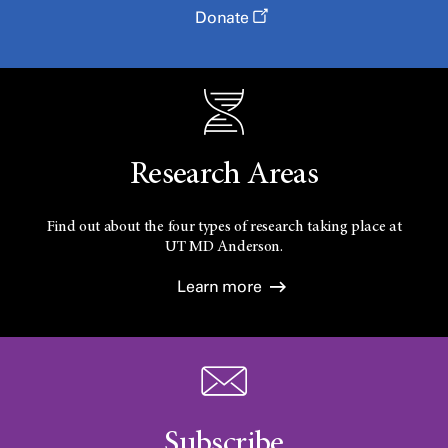
Donate
Research Areas
Find out about the four types of research taking place at
UT
MD Anderson.
Learn more
Subscribe