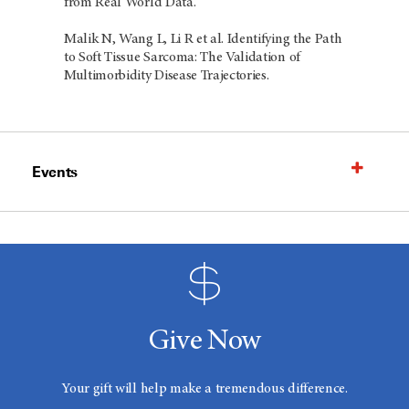
from Real World Data.
Malik N, Wang L, Li R et al. Identifying the Path
to Soft Tissue Sarcoma: The Validation of
Multimorbidity Disease Trajectories.
Events
Give Now
Your gift will help make a tremendous difference.