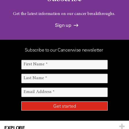
Get the latest information on our cancer breakthroughs.
Sign up
Subscribe to our Cancerwise newsletter
EXPLORE