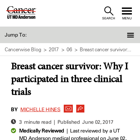
Skip
to
SEARCH
MENU
Content
Jump To:
Cancerwise Blog
2017
06
Breast cancer survivor:...
Breast cancer survivor: Why I
participated in three clinical
trials
BY
MICHELLE HINES
3 minute read | Published
June 02, 2017
Medically Reviewed
|
Last reviewed by a UT
MD Anderson medical professional on June 02,