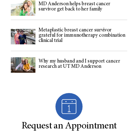
MD Anderson helps breast cancer
survivor get back to her family
Metaplastic breast cancer survivor
grateful for immunotherapy combination
clinical trial
Why my husband and I support cancer
research at UT MD Anderson
Request an Appointment