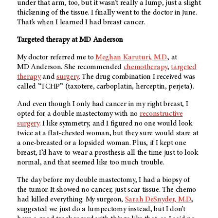
under that arm, too, but it wasn’t really a lump, just a slight
thickening of the tissue. I finally went to the doctor in June.
That’s when I learned I had breast cancer.
Targeted therapy at
MD Anderson
My doctor referred me to
Meghan Karuturi, M.D.
, at
MD Anderson
. She recommended
chemotherapy
,
targeted
therapy
and
surgery
. The drug combination I received was
called “TCHP” (taxotere, carboplatin, herceptin, perjeta).
And even though I only had cancer in my right breast, I
opted for a double mastectomy with no
reconstructive
surgery
. I like symmetry, and I figured no one would look
twice at a flat-chested woman, but they sure would stare at
a one-breasted or a lopsided woman. Plus, if I kept one
breast, I’d have to wear a prosthesis all the time just to look
normal, and that seemed like too much trouble.
The day before my double mastectomy, I had a biopsy of
the tumor. It showed no cancer, just scar tissue. The chemo
had killed everything. My surgeon,
Sarah DeSnyder, M.D.
,
suggested we just do a lumpectomy instead, but I don’t