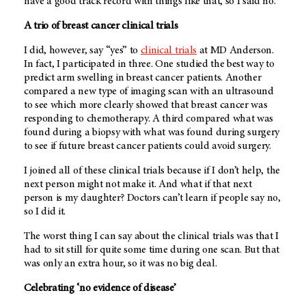
have a good track record with things like that, so I said no.
A trio of breast cancer clinical trials
I did, however, say “yes” to
clinical trials
at
MD Anderson
.
In fact, I participated in three. One studied the best way to
predict arm swelling in breast cancer patients. Another
compared a new type of imaging scan with an ultrasound
to see which more clearly showed that breast cancer was
responding to chemotherapy. A third compared what was
found during a biopsy with what was found during surgery
to see if future breast cancer patients could avoid surgery.
I joined all of these clinical trials because if I don’t help, the
next person might not make it. And what if that next
person is my daughter? Doctors can’t learn if people say no,
so I did it.
The worst thing I can say about the clinical trials was that I
had to sit still for quite some time during one scan. But that
was only an extra hour, so it was no big deal.
Celebrating ‘no evidence of disease’