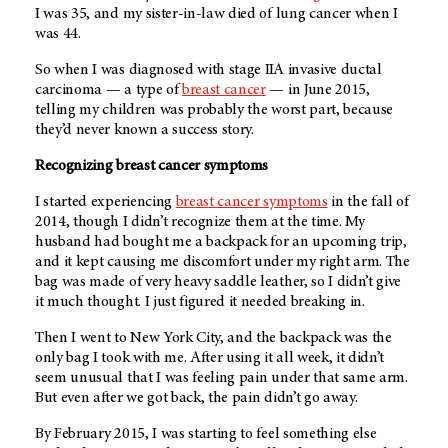
I was 35, and my sister-in-law died of lung cancer when I
was 44.
So when I was diagnosed with stage IIA invasive ductal
carcinoma — a type of
breast cancer
— in June 2015,
telling my children was probably the worst part, because
they’d never known a success story.
Recognizing breast cancer symptoms
I started experiencing
breast cancer symptoms
in the fall of
2014, though I didn’t recognize them at the time. My
husband had bought me a backpack for an upcoming trip,
and it kept causing me discomfort under my right arm. The
bag was made of very heavy saddle leather, so I didn’t give
it much thought. I just figured it needed breaking in.
Then I went to New York City, and the backpack was the
only bag I took with me. After using it all week, it didn’t
seem unusual that I was feeling pain under that same arm.
But even after we got back, the pain didn’t go away.
By February 2015, I was starting to feel something else