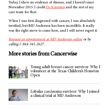
Today, I show no evidence of disease, and I haven’t since
November 2015. I credit
Dr. Karuturi
and the rest of my
care team for that.
When I was first diagnosed with cancer, I was absolutely
terrified, but
MD Anderson
has been incredible. It really
was the right move to come here, and I will never regret it.
Request an appointment at MD Anderson online
or by
calling 1-844-541-2627.
More stories from Cancerwise
Young adult breast cancer survivor: Why I
volunteer at the Texas Children’s Houston
Open
Lobular carcinoma survivor: Why I joined
a clinical trial at MD Anderson