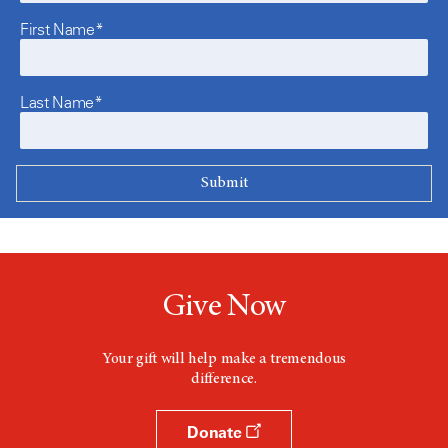
First Name*
Last Name*
Give Now
Your gift will help make a tremendous
difference.
Donate