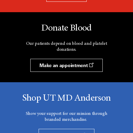
Donate Blood
Our patients depend on blood and platelet
donations.
Make an appointment
Shop UT MD Anderson
Show your support for our mission through
branded merchandise.