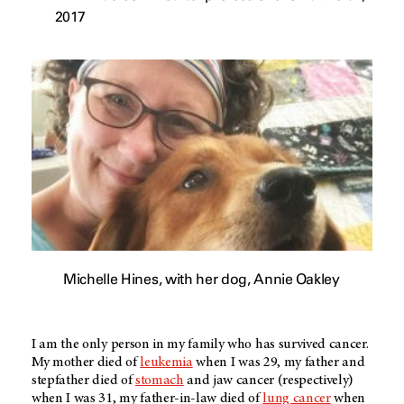
2017
Michelle Hines, with her dog, Annie Oakley
I am the only person in my family who has survived cancer.
My mother died of
leukemia
when I was 29, my father and
stepfather died of
stomach
and jaw cancer (respectively)
when I was 31, my father-in-law died of
lung cancer
when