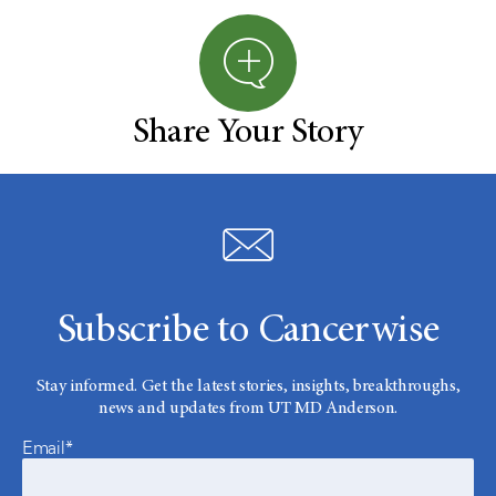
Share Your Story
Subscribe to Cancerwise
Stay informed. Get the latest stories, insights, breakthroughs,
news and updates from UT MD Anderson.
Email*