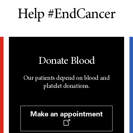
Help #EndCancer
Donate Blood
Our patients depend on blood and
platelet donations.
Make an appointment