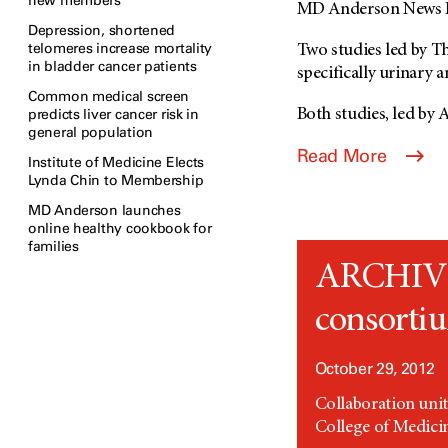
new members
MD Anderson News R
Depression, shortened
telomeres increase mortality
Two studies led by T
in bladder cancer patients
specifically urinary 
Common medical screen
predicts liver cancer risk in
Both studies, led by A
general population
Read More
Institute of Medicine Elects
Lynda Chin to Membership
MD Anderson launches
online healthy cookbook for
families
ARCHIVED:
consortiu
October 29, 2012
Collaboration uni
College of Medici