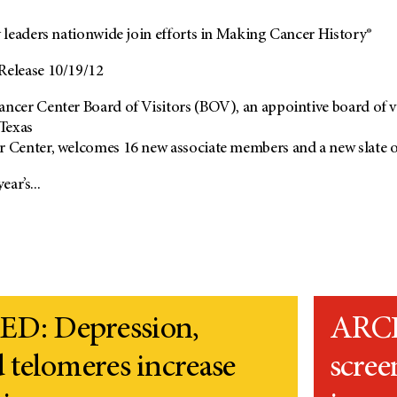
leaders nationwide join efforts in Making Cancer History®
elease 10/19/12
er Center Board of Visitors (BOV), an appointive board of vol
 Texas
enter, welcomes 16 new associate members and a new slate of o
ear’s...
D: Depression,
ARCH
 telomeres increase
scree