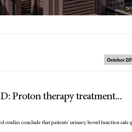
 Proton therapy treatment...
studies conclude that patients' urinary, bowel function safe