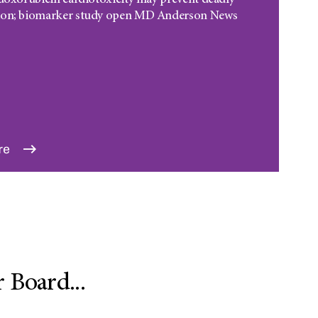
 doxorubicin cardiotoxicity may prevent deadly
ion; biomarker study open MD Anderson News
re
Board...