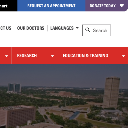
hart
REQUEST AN APPOINTMENT
DONATE TODAY
CT US
OUR DOCTORS
LANGUAGES
RESEARCH
EDUCATION & TRAINING