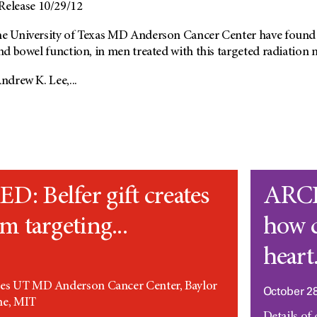
elease 10/29/12
he University of Texas MD Anderson Cancer Center have found th
and bowel function, in men treated with this targeted radiation 
ndrew K. Lee,...
 Belfer gift creates
ARCH
m targeting...
how 
heart.
tes UT MD Anderson Cancer Center, Baylor
October 28
ne, MIT