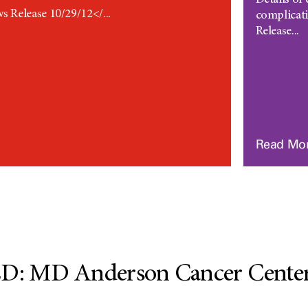
Details of
Release 10/29/12</...
complicat
Release...
Read Mo
 MD Anderson Cancer Center 