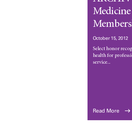
Medicine 
Members
October 15, 2012
Select honor recog
health for profes
service...
Read More