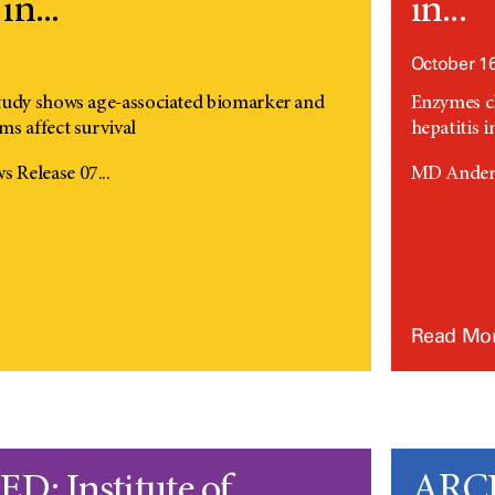
in...
in...
October 16
tudy shows age-associated biomarker and
Enzymes ch
s affect survival
hepatitis i
Release 07...
MD Anders
Read Mo
: Institute of
ARCH