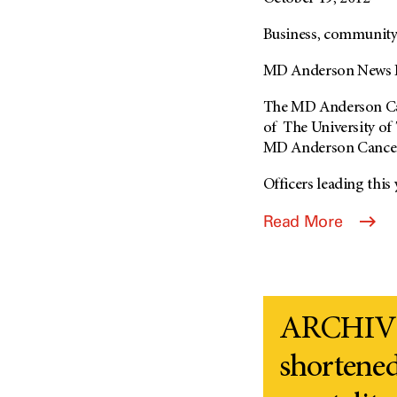
Business, community 
MD Anderson News R
The MD Anderson Canc
of The University of
MD Anderson Cancer C
Officers leading this y
Read More
ARCHIVE
shortened