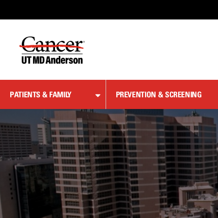
Skip
to
Content
PATIENTS & FAMILY
PREVENTION & SCREENING