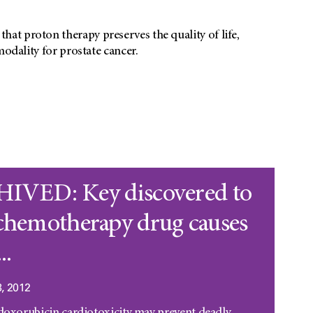
at proton therapy preserves the quality of life,
modality for prostate cancer.
IVED: Key discovered to
chemotherapy drug causes
..
, 2012