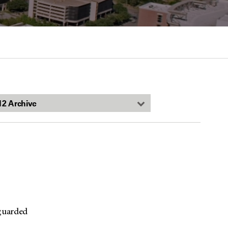
-guarded