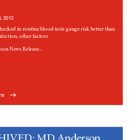
, 2012
ecked in routine blood tests gauge risk better than
nfection, other factors
on News Release...
re
IVED: MD Anderson