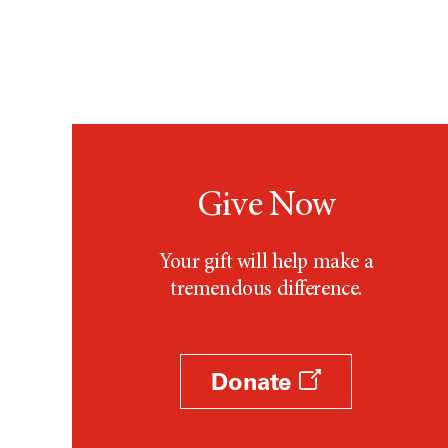
Give Now
Your gift will help make a
tremendous difference.
Donate