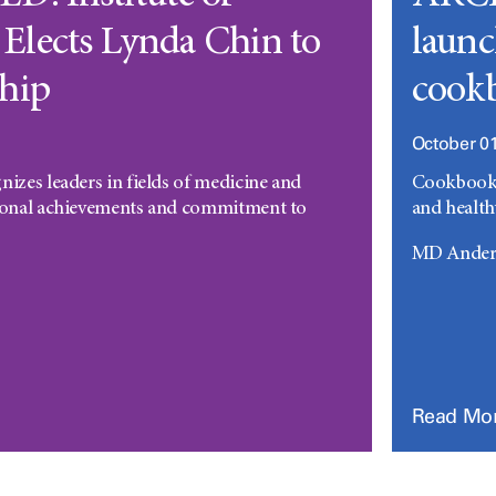
Elects Lynda Chin to
launc
hip
cookb
October 01
nizes leaders in fields of medicine and
Cookbook a
sional achievements and commitment to
and health
MD Anders
Read Mo