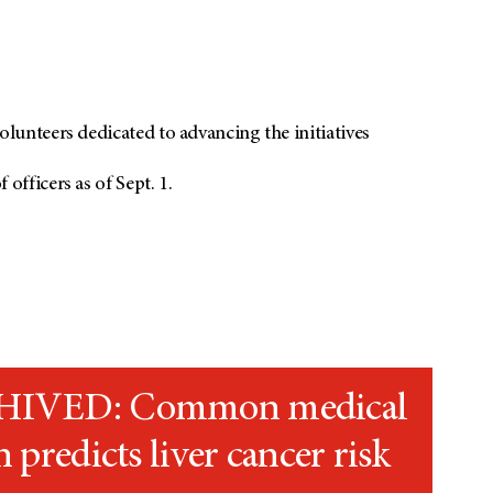
unteers dedicated to advancing the initiatives
fficers as of Sept. 1.
IVED: Common medical
n predicts liver cancer risk