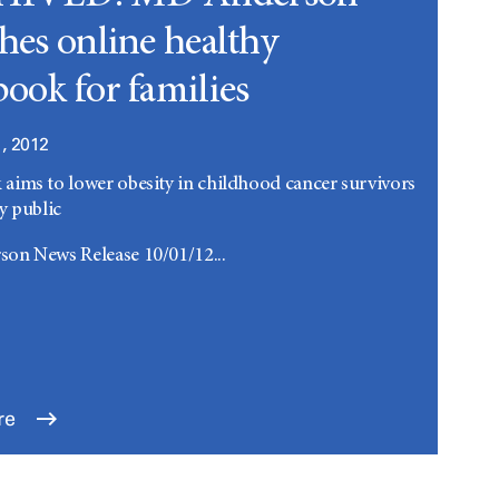
hes online healthy
ook for families
, 2012
ims to lower obesity in childhood cancer survivors
y public
on News Release 10/01/12...
re