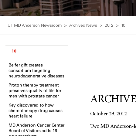
UT MD Anderson Newsroom
Archived News
2012
10
10
Belfer gift creates
consortium targeting
neurodegenerative diseases
Proton therapy treatment
preserves quality of life for
men with prostate cancer
ARCHIVED:
Key discovered to how
chemotherapy drug causes
October 29, 2012
heart failure
MD Anderson Cancer Center
Two MD Anderson-led 
Board of Visitors adds 16