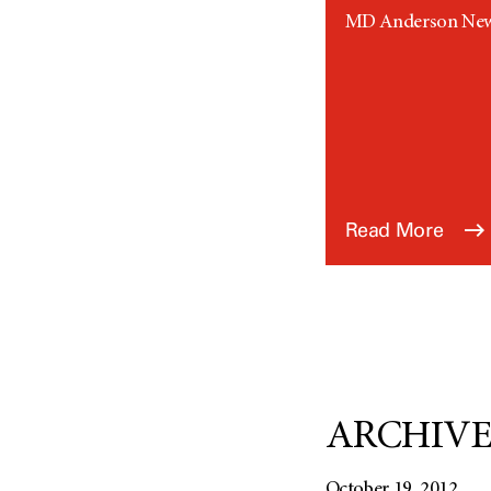
MD Anderson News 
Read More
ARCHIVED:
October 19, 2012