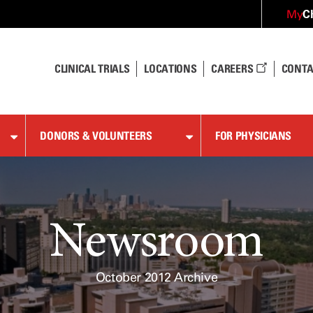
C
My
CLINICAL TRIALS
LOCATIONS
CAREERS
CONTA
DONORS & VOLUNTEERS
FOR PHYSICIANS
Newsroom
October 2012 Archive