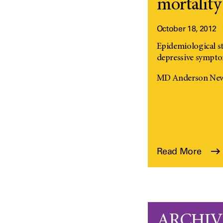
mortality 
October 18, 2012
Epidemiological s
depressive symptom
MD Anderson News 
Read More
ARCHIVED