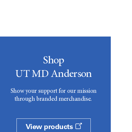
Shop
UT MD Anderson
Show your support for our mission
through branded merchandise.
View products