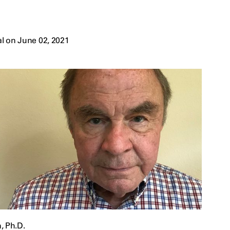
l on June 02, 2021
, Ph.D.