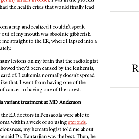
d
get my affairs in order
. I was in the process
ad the health crisis that would finally lead
.
om a nap and realized I couldn’t speak.
 out of my mouth was absolute gibberish.
 me straight to the ER, where I lapsed into a
tely.
any lesions on my brain that the radiologist
R
 showed they’d been caused by the leukemia,
nheard of. Leukemia normally doesn’t spread
 like that, I went from having one of the
 cancer to having one of the rarest.
a variant treatment at
MD Anderson
 the ER doctors in Pensacola were able to
coma within a week or so using
steroids
.
ciousness, my hematologist told me about
 he said Dr. Kantarjian was the best. Then, he