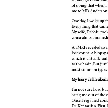
should go home an
Metastasis (30)
Second Opinion (92)
of doing that when I h
Multiple Myeloma (106)
me to
MD Anderson
Sexuality (20)
Myelodysplastic Syndrome
Side Effects (656)
One day, I woke up fr
(54)
Everything that came
Sleep Disorders (12)
Myeloproliferative
My wife, Debbie, took
Neoplasm (6)
Stem Cell Transplantation
coma almost immedia
Cellular Therapy (208)
Neuroendocrine Tumors (16)
Support (428)
An MRI revealed so m
Oral Cancer (108)
Survivorship (330)
lost count. A biopsy
Ovarian Cancer (166)
which is virtually u
Symptoms (186)
Pancreatic Cancer (126)
to the brain. But just
Treatment (1766)
most common types of
Parathyroid Disease (2)
Penile Cancer (8)
My hairy cell leukemi
Pituitary Tumor (6)
I’m not sure how, but
Prostate Cancer (152)
bring me out of the 
Rectal Cancer (60)
Once I regained cons
Renal Medullary Carcinoma
Dr. Kantarjian. First,