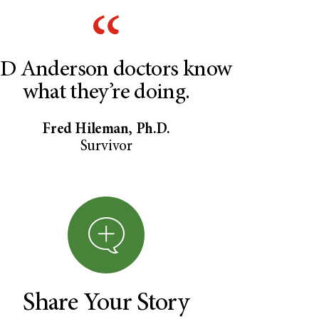
D Anderson doctors know
what they’re doing.
Fred Hileman, Ph.D.
Survivor
Share Your Story