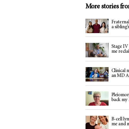
More stories fr
Fraternal
a sibling
Stage IV
me recla
Clinical
an MD An
Pleiomor
back my l
B-cell l
me and 