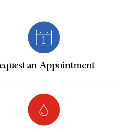
equest an Appointment