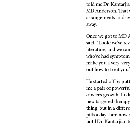
(6)
told me Dr. Kantarjia
MD Anderson
. That
Salivary Gland Cancer (16)
arrangements to dri
Sarcoma (246)
away.
Skin Cancer (304)
Once we got to
MD A
Skull Base Tumors (62)
said, “Look: we’ve re
Spinal Tumor (14)
literature, and we ca
Stomach Cancer (66)
who’ve had symptoms 
make you a very, very
Testicular Cancer (30)
out how to treat you.
Throat Cancer (86)
Thymoma (8)
He started off by put
me a pair of powerfu
Thyroid Cancer (96)
cancer’s growth: flud
Tonsil Cancer (32)
new targeted therapy 
Vaginal Cancer (20)
thing, but in a differ
pills a day. I am now
Vulvar Cancer (28)
until Dr. Kantarjian t