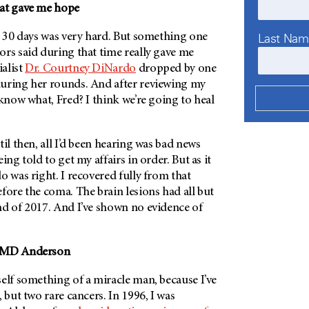
hat gave me hope
Last Na
r 30 days was very hard. But something one
rs said during that time really gave me
alist
Dr. Courtney DiNardo
dropped by one
uring her rounds. And after reviewing my
 know what, Fred? I think we’re going to heal
til then, all I’d been hearing was bad news
ing told to get my affairs in order. But as it
o was right. I recovered fully from that
fore the coma. The brain lesions had all but
nd of 2017. And I’ve shown no evidence of
MD Anderson
elf something of a miracle man, because I’ve
 but two rare cancers. In 1996, I was