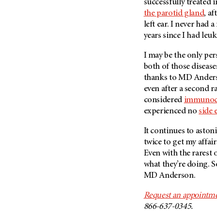
successfully treated 
the parotid gland
, a
left ear. I never had a
years since I had leu
I may be the only per
both of those diseases.
thanks to
MD Ander
even after a second ra
considered
immunoc
experienced no
side 
It continues to astoni
twice to get my affair
Even with the rarest o
what they’re doing. S
MD Anderson
.
Request an appointme
866-637-0345.