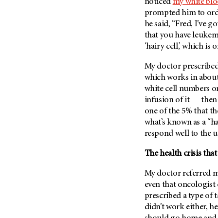
Fertility (68)
noticed
my white blo
Endocrine Tumor (4)
prompted him to orde
Follow-Up Guidelines (2)
he said, “Fred, I’ve 
Endometrial Cancer (84)
Health Disparities (12)
that you have leukemi
Esophageal Cancer (44)
Hereditary Cancer
‘hairy cell,’ which is 
Syndromes (124)
Eye Cancer (38)
My doctor prescribed
Immunology (12)
Fallopian Tube Cancer (10)
which works in about
Li-Fraumeni Syndrome (6)
Germ Cell Tumor (2)
white cell numbers on
Mental Health (136)
Gestational Trophoblastic
infusion of it — then
Disease (2)
one of the 5% that th
Molecular Diagnostics (8)
what’s known as a “ha
Head And Neck Cancer (30)
Pain Management (60)
respond well to the u
Kidney Cancer (132)
Palliative Care (10)
Leukemia (330)
The health crisis th
Pathology (10)
Liver Cancer (56)
Physical Therapy (18)
My doctor referred m
Lung Cancer (248)
even that oncologist
Pregnancy (18)
Lymphoma (294)
prescribed a type of 
Prevention (1044)
didn’t work either, h
Mesothelioma (12)
Research (250)