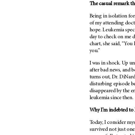
The casual remark t
Being in isolation fo
of my attending docto
hope. Leukemia speci
day to check on me d
chart, she said, “You
you.”
I was in shock. Up un
after bad news, and be
turns out, Dr. DiNard
disturbing episode be
disappeared by the e
leukemia since then.
Why I’m indebted to
Today, I consider mys
survived not just one,