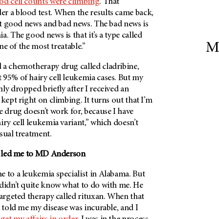
od cell counts were climbing
. That
r a blood test. When the results came back,
got good news and bad news. The bad news is
a. The good news is that it’s a type called
M
one of the most treatable.”
 a chemotherapy drug called cladribine,
 95% of hairy cell leukemia cases. But my
ly dropped briefly after I received an
 kept right on climbing. It turns out that I’m
e drug doesn’t work for, because I have
iry cell leukemia variant,” which doesn’t
sual treatment.
at led me to MD Anderson
e to a leukemia specialist in Alabama. But
 didn’t quite know what to do with me. He
targeted therapy called rituxan. When that
e told me my disease was incurable, and I