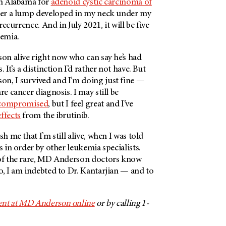
in Alabama for
adenoid cystic carcinoma of
fter a lump developed in my neck under my
 recurrence. And in July 2021, it will be five
kemia.
son alive right now who can say he’s had
 It’s a distinction I’d rather not have. But
son
, I survived and I’m doing just fine —
re cancer diagnosis. I may still be
ompromised
, but I feel great and I’ve
effects
from the ibrutinib.
sh me that I’m still alive, when I was told
s in order by other leukemia specialists.
f the rare,
MD Anderson
doctors know
o, I am indebted to Dr. Kantarjian — and to
nt at
MD Anderson
online
or by calling 1-