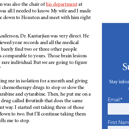
n was also the chair of
his department
at
 was all I needed to know. My wife and I made
ve down to Houston and meet with him right
nderson
, Dr. Kantarjian was very direct. He
viewed your records and all the medical
n barely find two or three other people
comparable to yours. Those brain lesions
 rare individual. But we are going to figure
S
”
ting me in isolation for a month and giving
Stay info
l chemotherapy drugs to stop or slow the
arabine and cytarabine. Then, he put me on a
Email*
drug called ibrutinib that does the same
ent way. I started out taking three of those
 down to two. But I’ll continue taking them
ells me to stop.
First Na