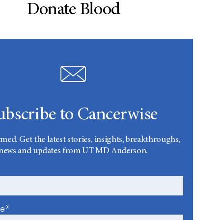
Donate Blood
ubscribe to Cancerwise
rmed. Get the latest stories, insights, breakthroughs,
news and updates from UT MD Anderson.
me*