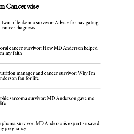
om Cancerwise
 twin of leukemia survivor: Advice for navigating
’s cancer diagnosis
 oral cancer survivor: How MD Anderson helped
im my faith
 nutrition manager and cancer survivor: Why I’m
derson fan for life
phic sarcoma survivor: MD Anderson gave me
ife
ymphoma survivor: MD Anderson’s expertise saved
my pregnancy