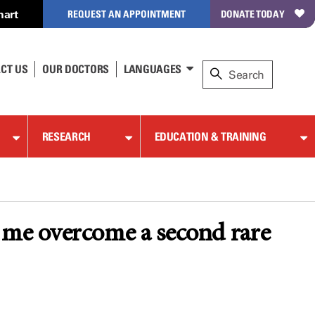
hart
REQUEST AN APPOINTMENT
DONATE TODAY
CT US
OUR DOCTORS
LANGUAGES
RESEARCH
EDUCATION & TRAINING
me overcome a second rare