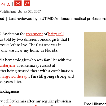
|
PH.D.
 Published
June 02, 2021
wed
|
Last reviewed by a UT MD Anderson medical professiona
 Anderson
for
treatment
of
hairy cell
as told by two different oncologists that I
eeks left to live. The first one was in
 one was near my home in Florida.
ad a hematologist who was familiar with the
antarjian
, a leukemia specialist at
after being treated there with a combination
d
targeted therapy
, I’m still going strong and
e years later.
ia diagnosis
ry cell leukemia after my regular physician
Fred Hileman