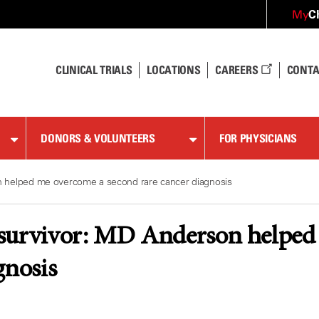
C
My
CLINICAL TRIALS
LOCATIONS
CAREERS
CONTA
DONORS & VOLUNTEERS
FOR PHYSICIANS
 helped me overcome a second rare cancer diagnosis
survivor: MD Anderson helped 
gnosis