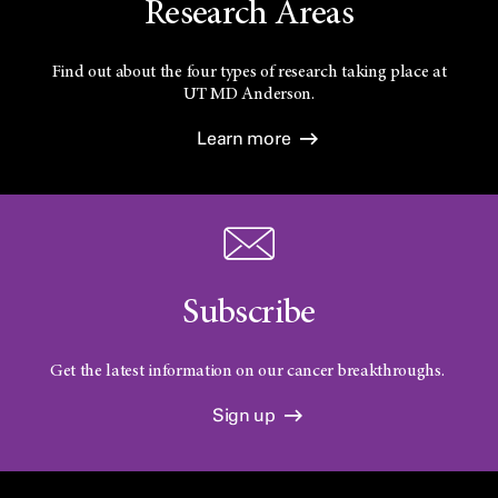
Research Areas
Find out about the four types of research taking place at
UT
MD Anderson.
Learn more
Subscribe
Get the latest information on our cancer breakthroughs.
Sign up