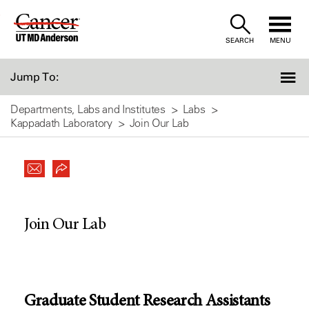
Skip
to
SEARCH
MENU
Content
Jump To:
Departments, Labs and Institutes
Labs
Kappadath Laboratory
Join Our Lab
Join Our Lab
Graduate Student Research Assistants