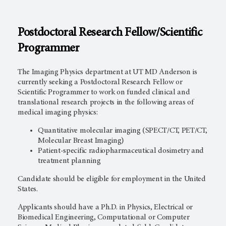
Postdoctoral Research Fellow/Scientific
Programmer
The Imaging Physics department at UT MD Anderson is
currently seeking a Postdoctoral Research Fellow or
Scientific Programmer to work on funded clinical and
translational research projects in the following areas of
medical imaging physics:
Quantitative molecular imaging (SPECT/CT, PET/CT,
Molecular Breast Imaging)
Patient-specific radiopharmaceutical dosimetry and
treatment planning
Candidate should be eligible for employment in the United
States.
Applicants should have a Ph.D. in Physics, Electrical or
Biomedical Engineering, Computational or Computer