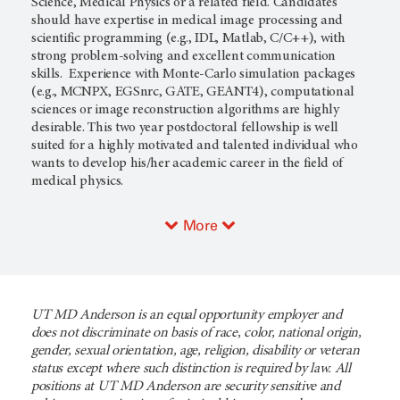
Science, Medical Physics or a related field. Candidates
should have expertise in medical image processing and
scientific programming (e.g., IDL, Matlab, C/C++), with
strong problem-solving and excellent communication
skills. Experience with Monte-Carlo simulation packages
(e.g., MCNPX, EGSnrc, GATE, GEANT4), computational
sciences or image reconstruction algorithms are highly
desirable. This two year postdoctoral fellowship is well
suited for a highly motivated and talented individual who
wants to develop his/her academic career in the field of
medical physics.
More
UT MD Anderson is an equal opportunity employer and
does not discriminate on basis of race, color, national origin,
gender, sexual orientation, age, religion, disability or veteran
status except where such distinction is required by law. All
positions at UT MD Anderson are security sensitive and