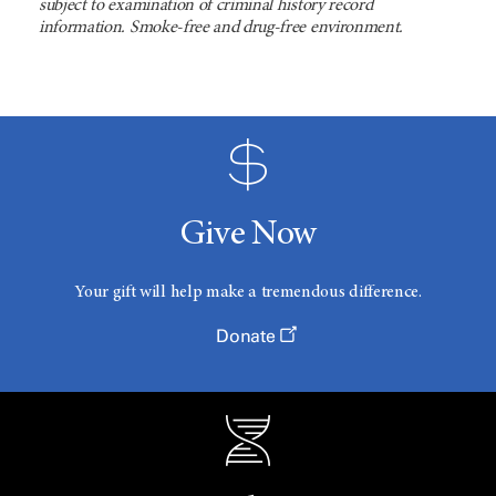
subject to examination of criminal history record
information. Smoke-free and drug-free environment.
Give Now
Your gift will help make a tremendous difference.
Donate