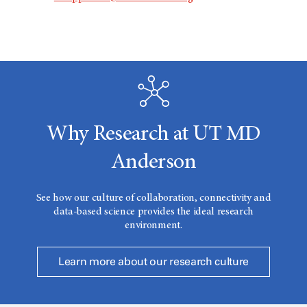
Why Research at UT MD
Anderson
See how our culture of collaboration, connectivity and
data-based science provides the ideal research
environment.
Learn more about our research culture