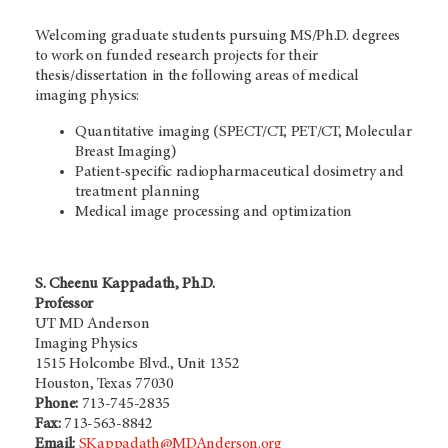
Welcoming graduate students pursuing MS/Ph.D. degrees
to work on funded research projects for their
thesis/dissertation in the following areas of medical
imaging physics:
Quantitative imaging (SPECT/CT, PET/CT, Molecular
Breast Imaging)
Patient-specific radiopharmaceutical dosimetry and
treatment planning
Medical image processing and optimization
S. Cheenu Kappadath, Ph.D.
Professor
UT MD Anderson
Imaging Physics
1515 Holcombe Blvd., Unit 1352
Houston, Texas 77030
Phone:
713-745-2835
Fax:
713-563-8842
Email:
SKappadath@MDAnderson.org