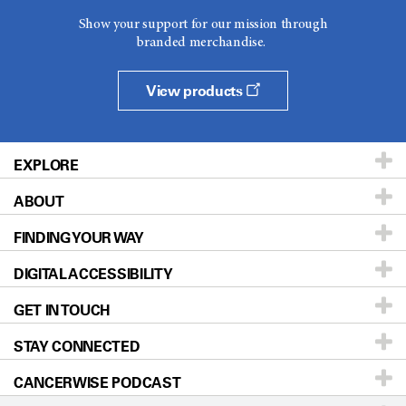
Show your support for our mission through
branded merchandise.
View products
EXPLORE
ABOUT
Patients & Family
FINDING YOUR WAY
Prevention & Screening
About UT MD Anderson
DIGITAL ACCESSIBILITY
Donors & Volunteers
Careers
Our Doctors
GET IN TOUCH
For Physicians
Blog
Locations
Accessibility Policy
STAY CONNECTED
Research
Newsroom
Directions
CANCERWISE PODCAST
Education & Training
Editorial Standards
Sitemap
Call
Ask a question