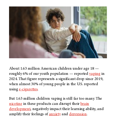
About 1.63 million American children under age 18 —
roughly 6% of our youth population — reported
vaping
in
2024. That figure represents a significant drop since 2019,
when almost 30% of young people in the U.S. reported
using
e-cigarettes
.
But 1.63 million children vaping is still far too many. The
nicotine
in these products can disrupt their
brain
development
, negatively impact their learning ability, and
amplify their feelings of
anxiety
and
depression
.