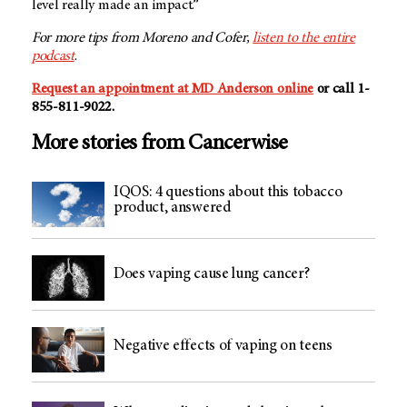
level really made an impact.”
For more tips from Moreno and Cofer,
listen to the entire
podcast
.
Request an appointment at MD Anderson online
or call 1-
855-811-9022.
More stories from Cancerwise
IQOS: 4 questions about this tobacco
product, answered
Does vaping cause lung cancer?
Negative effects of vaping on teens