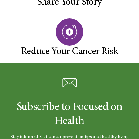
Share Your Story
Reduce Your Cancer Risk
Subscribe to Focused on
Health
Stay informed. Get cancer prevention tips and healthy living