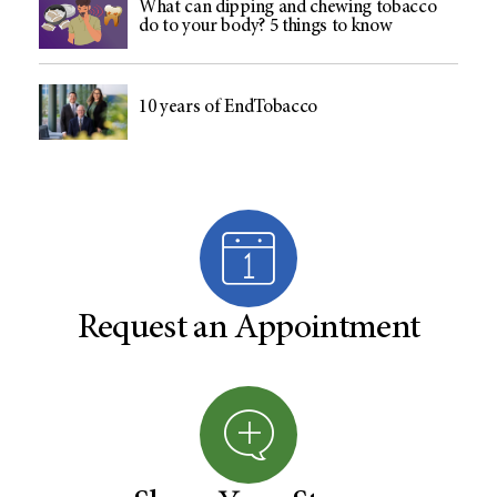
What can dipping and chewing tobacco
do to your body? 5 things to know
10 years of EndTobacco
Request an Appointment