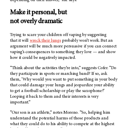
depending on their answer,” she says.
Make it personal, but
not overly dramatic
Trying to scare your children off vaping by suggesting
that it will
wreck their lungs
probably won’t work. But an
argument will be much more persuasive if you can connect
vaping’s consequences to something they love — and show
how it could be negatively impacted.
“Think about the activities they’re into,” suggests Cofer. “Do
they participate in sports or marching band? If so, ask
them, ‘Why would you want to put something in your body
that could damage your lungs and jeopardize your ability
to get a football scholarship or play the saxophone?’
Looping it back to them and their interests is very
important.”
“Our son is an athlete,” notes Moreno. “So, helping him
understand the potential harms of those products and
what they could do to his ability to compete at the highest