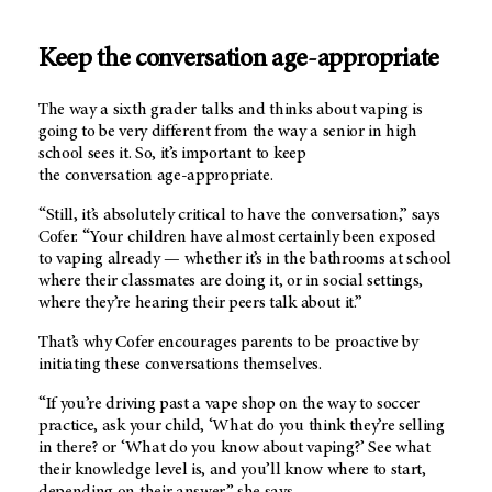
Keep the conversation age-appropriate
The way a sixth grader talks and thinks about vaping is
going to be very different from the way a senior in high
school sees it. So, it’s important to keep
the conversation age-appropriate.
“Still, it’s absolutely critical to have the conversation,” says
Cofer. “Your children have almost certainly been exposed
to vaping already — whether it’s in the bathrooms at school
where their classmates are doing it, or in social settings,
where they’re hearing their peers talk about it.”
That’s why Cofer encourages parents to be proactive by
initiating these conversations themselves.
“If you’re driving past a vape shop on the way to soccer
practice, ask your child, ‘What do you think they’re selling
in there? or ‘What do you know about vaping?’ See what
their knowledge level is, and you’ll know where to start,