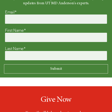
updates from UT MD Anderson's experts.
Email*
First Name*
Last Name*
Give Now