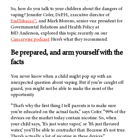
So, how do you talk to your children about the dangers of
vaping? Jennifer Cofer, Dr.P.H., executive director of
EndTobacco™
, and Mark Moreno, senior vice president for
Governmental Relations and Health Policy at
MD Anderson
, explored this topic recently on our
Cancerwise podcast
. Here’s what they recommend.
Be prepared, and arm yourself with the
facts
You never know when a child might pop up with an
unexpected question about vaping. But if you’re caught off
guard, you might not be able to make the most of the
opportunity.
“That’s why the first thing I tell parents is to make sure
you’re educated on the actual facts,” says Cofer. “99% of the
devices on the market today contain nicotine. So, when
your child says, ‘It's just water vapor,’ or ‘It’s just flavored
water,’ you’ll be able to contradict that. Because it’s not true.
There’s actually a lot of nicotine in these devices.”