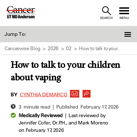
Skip
to
SEARCH
MENU
Content
Jump To:
Cancerwise Blog
2026
02
How to talk to your...
How to talk to your children
about vaping
BY
CYNTHIA DEMARCO
3 minute read | Published
February 17, 2026
Medically Reviewed
|
Last reviewed by
Jennifer Cofer, Dr.P.H.,
and
Mark Moreno
on February 17, 2026