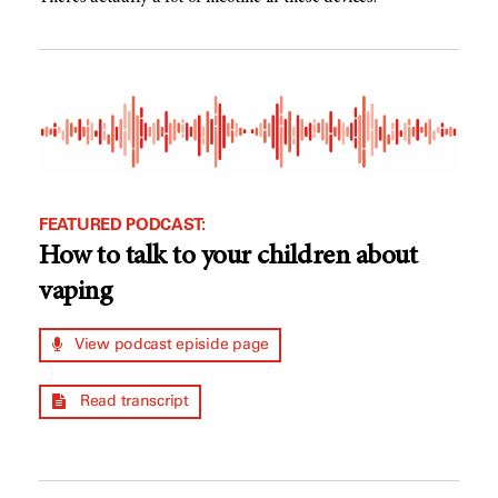
FEATURED PODCAST:
How to talk to your children about
vaping
View podcast episide page
Read transcript