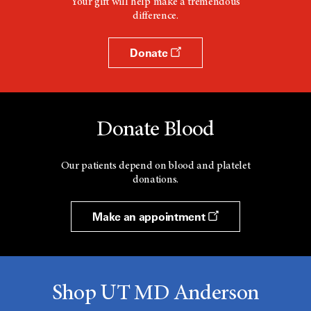
Your gift will help make a tremendous
difference.
Donate
Donate Blood
Our patients depend on blood and platelet
donations.
Make an appointment
Shop UT MD Anderson