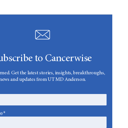
ubscribe to Cancerwise
rmed. Get the latest stories, insights, breakthroughs,
news and updates from UT MD Anderson.
me*