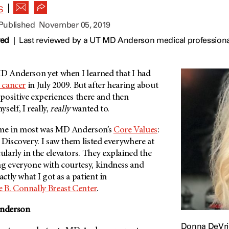
|
S
 Published
November 05, 2019
wed
|
Last reviewed by a UT MD Anderson medical profession
D Anderson
yet when I learned that I had
 cancer
in July 2009. But after hearing about
positive experiences there and then
self, I really,
really
wanted to.
 me in most was
MD Anderson’s
Core Values
:
 Discovery. I saw them listed everywhere at
cularly in the elevators. They explained the
ng everyone with courtesy, kindness and
actly what I got as a patient in
e B. Connally Breast Center
.
nderson
Donna DeVri