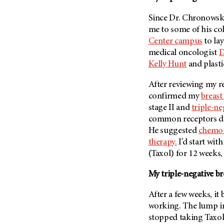
Metastasis (30)
Second Opinion (92)
Since Dr. Chronowsk
Multiple Myeloma (106)
Sexuality (20)
me to some of his co
Myelodysplastic Syndrome
Side Effects (656)
Center campus
to la
(54)
medical oncologist
D
Sleep Disorders (12)
Myeloproliferative
Kelly Hunt
and plast
Neoplasm (6)
Stem Cell Transplantation
Cellular Therapy (208)
After reviewing my r
Neuroendocrine Tumors (16)
Support (428)
confirmed my
breast
Oral Cancer (108)
stage II and
triple-ne
Survivorship (330)
Ovarian Cancer (166)
common receptors doct
Symptoms (186)
Pancreatic Cancer (126)
He suggested
chemo
Treatment (1766)
therapy.
I’d start wit
Parathyroid Disease (2)
(Taxol) for 12 weeks,
Penile Cancer (8)
My triple-negative br
Pituitary Tumor (6)
Prostate Cancer (154)
After a few weeks, it
Rectal Cancer (60)
working. The lump in 
stopped taking Taxol
Renal Medullary Carcinoma