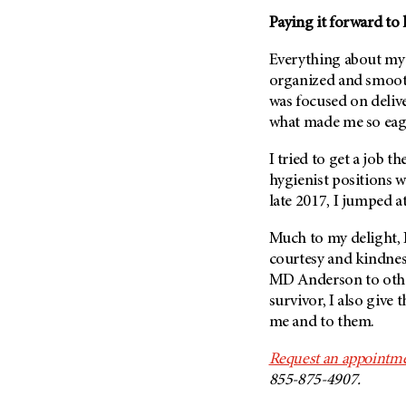
Paying it forward to 
Everything about my
organized and smooth
was focused on delive
what made me so eage
I tried to get a job th
hygienist positions w
late 2017, I jumped a
Much to my delight, I
courtesy and kindness
MD Anderson
to oth
survivor, I also give 
me and to them.
Request an appointme
855-875-4907.