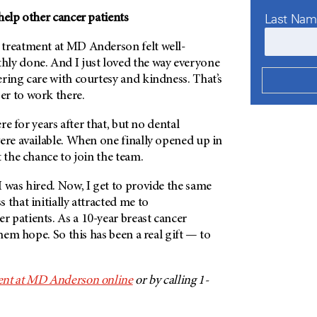
Last Na
help other cancer patients
 treatment at
MD Anderson
felt well-
ly done. And I just loved the way everyone
ring care with courtesy and kindness. That’s
r to work there.
ere for years after that, but no dental
ere available. When one finally opened up in
t the chance to join the team.
 was hired. Now, I get to provide the same
 that initially attracted me to
er patients. As a 10-year breast cancer
them hope. So this has been a real gift — to
nt at
MD Anderson
online
or by calling 1-