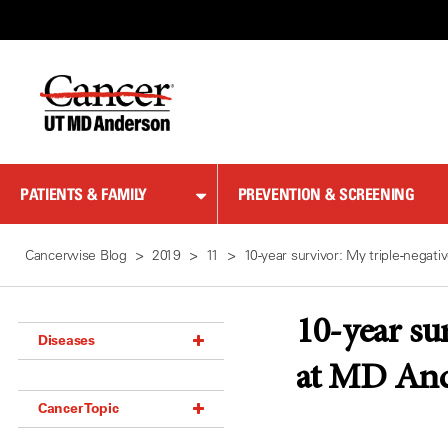
Skip
to
Content
PATIENTS & FAMILY
PREVENTION & SCREENING
Cancerwise Blog
2019
11
10-year survivor: My triple-nega
10-year su
Diseases
at MD An
Acoustic Neuroma (18)
Cancer Topic
Adrenal Gland Tumor (18)
Anal Cancer (70)