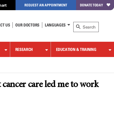
hart
REQUEST AN APPOINTMENT
DONATE TODAY
CT US
OUR DOCTORS
LANGUAGES
RESEARCH
EDUCATION & TRAINING
t cancer care led me to work