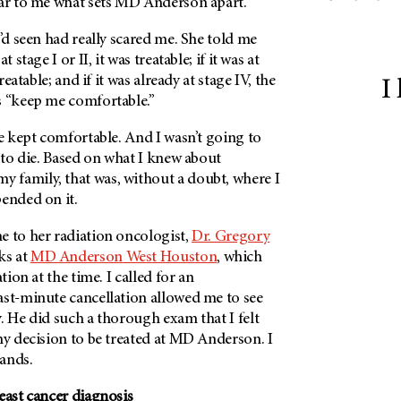
ar to me what sets
MD Anderson
apart.
I’d seen had really scared me. She told me
 stage I or II, it was treatable; if it was at
reatable; and if it was already at stage IV, the
I
s “keep me comfortable.”
be kept comfortable. And I wasn’t going to
t to die. Based on what I knew about
y family, that was, without a doubt, where I
pended on it.
e to her radiation oncologist,
Dr. Gregory
ks at
MD Anderson
West Houston
, which
tion at the time. I called for an
ast-minute cancellation allowed me to see
. He did such a thorough exam that I felt
my decision to be treated at
MD Anderson
. I
ands.
east cancer diagnosis