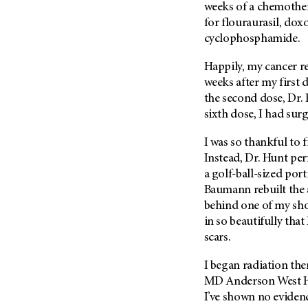
(6)
weeks of a chemother
for flouraurasil, do
Salivary Gland Cancer (16)
cyclophosphamide.
Sarcoma (246)
Happily, my cancer re
Skin Cancer (306)
weeks after my first
Skull Base Tumors (62)
the second dose, Dr. 
Spinal Tumor (14)
sixth dose, I had surg
Stomach Cancer (66)
I was so thankful to 
Testicular Cancer (30)
Instead, Dr. Hunt p
Throat Cancer (86)
a golf-ball-sized port
Baumann rebuilt the 
Thymoma (8)
behind one of my sho
Thyroid Cancer (96)
in so beautifully that
Tonsil Cancer (32)
scars.
Vaginal Cancer (20)
I began radiation the
Vulvar Cancer (28)
MD Anderson
West H
I’ve shown no evidenc