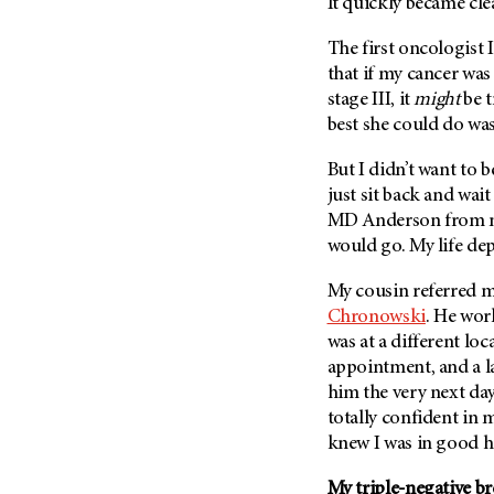
Fertility (68)
It quickly became cle
Endocrine Tumor (4)
Follow-Up Guidelines (2)
The first oncologist 
Endometrial Cancer (84)
Health Disparities (12)
that if my cancer was at
Esophageal Cancer (44)
stage III, it
might
be t
Hereditary Cancer
Syndromes (124)
best she could do wa
Eye Cancer (38)
Immunology (12)
Fallopian Tube Cancer (10)
But I didn’t want to 
Li-Fraumeni Syndrome (6)
Germ Cell Tumor (2)
just sit back and wai
Mental Health (136)
MD Anderson
from m
Gestational Trophoblastic
Disease (2)
would go. My life de
Molecular Diagnostics (8)
Head And Neck Cancer (30)
Pain Management (60)
My cousin referred m
Kidney Cancer (132)
Chronowski
. He wor
Palliative Care (10)
was at a different loca
Leukemia (330)
Pathology (10)
appointment, and a l
Liver Cancer (56)
Physical Therapy (18)
him the very next day
Lung Cancer (248)
totally confident in 
Pregnancy (18)
Lymphoma (294)
knew I was in good h
Prevention (1046)
Mesothelioma (12)
Research (250)
My triple-negative br