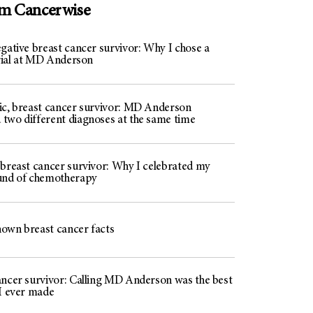
om Cancerwise
gative breast cancer survivor: Why I chose a
trial at MD Anderson
ic, breast cancer survivor: MD Anderson
two different diagnoses at the same time
 breast cancer survivor: Why I celebrated my
und of chemotherapy
known breast cancer facts
ancer survivor: Calling MD Anderson was the best
 I ever made