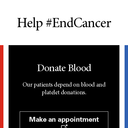
Help #EndCancer
Donate Blood
Our patients depend on blood and
platelet donations.
Make an appointment