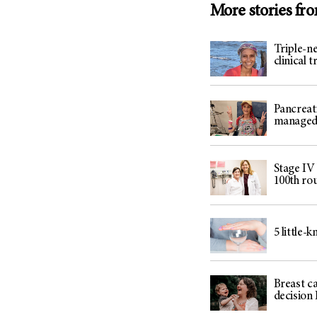
More stories fr
Triple-ne
clinical 
Pancreat
managed 
Stage IV
100th ro
5 little-
Breast c
decision