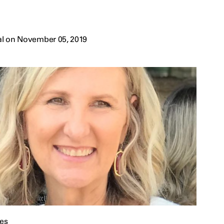
al on November 05, 2019
es