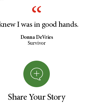
 knew I was in good hands.
Donna DeVries
Survivor
Share Your Story