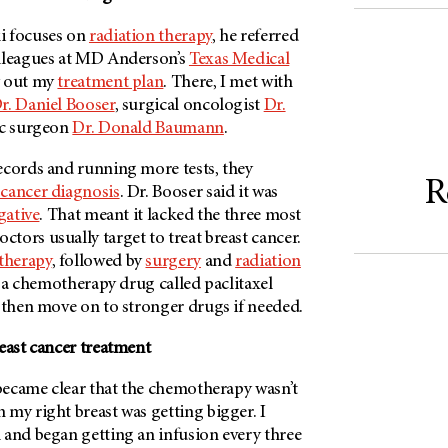
i focuses on
radiation therapy
, he referred
lleagues at
MD Anderson’s
Texas Medical
y out my
treatment plan
. There, I met with
r. Daniel Booser
, surgical oncologist
Dr.
ic surgeon
Dr. Donald Baumann
.
ecords and running more tests, they
R
 cancer diagnosis
. Dr. Booser said it was
gative
. That meant it lacked the three most
ors usually target to treat breast cancer.
therapy
, followed by
surgery
and
radiation
h a chemotherapy drug called paclitaxel
 then move on to stronger drugs if needed.
east cancer treatment
 became clear that the chemotherapy wasn’t
my right breast was getting bigger. I
 and began getting an infusion every three