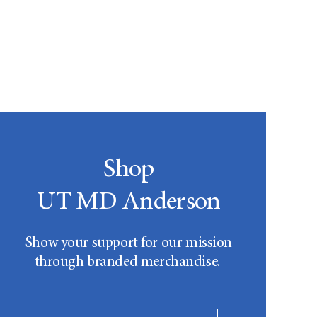
Shop
UT MD Anderson
Show your support for our mission
through branded merchandise.