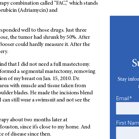
apy combination called “FAC,” which stands
xorubicin (Adriamycin) and
sponded well to those drugs. Just three
 dose, the tumor had shrunk by 50%. After
Booser could hardly measure it. After the
ery.
S
find that I did not need a full mastectomy.
erformed a segmental mastectomy, removing
ion of my breast on Jan. 15, 2010. Dr.
Stay info
area with muscle and tissue taken from
ulder blades. He made the incisions blend
Email*
 I can still wear a swimsuit and not see the
rapy about two months later at
First Na
ouston, since it’s close to my home. And
e of disease since then.