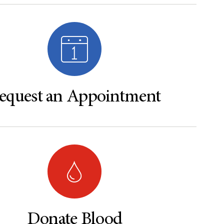
equest an Appointment
Donate Blood