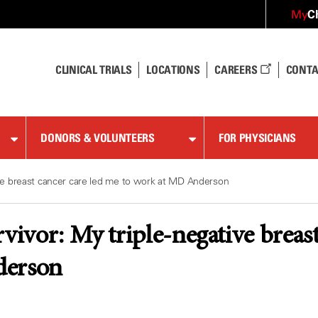
C
My
CLINICAL TRIALS
LOCATIONS
CAREERS
CONTA
DONORS & VOLUNTEERS
FOR PHYSICIANS
tive breast cancer care led me to work at MD Anderson
rvivor: My triple-negative breas
derson