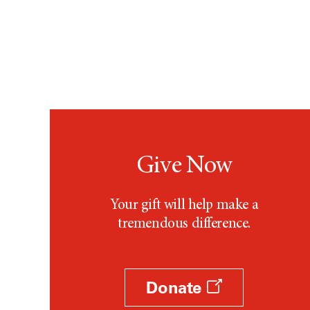
Give Now
Your gift will help make a
tremendous difference.
Donate