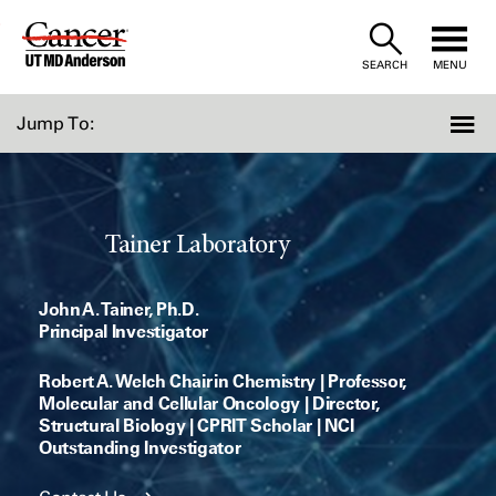
Skip
to
SEARCH
MENU
Content
Jump To:
Tainer Laboratory
John A. Tainer, Ph.D.
Principal Investigator
Robert A. Welch Chair in Chemistry | Professor,
Molecular and Cellular Oncology | Director,
Structural Biology | CPRIT Scholar | NCI
Outstanding Investigator