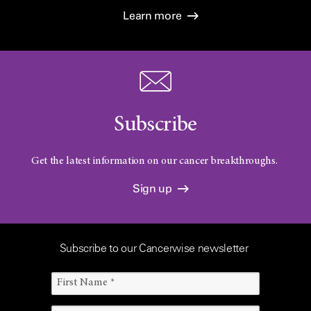
Learn more
Subscribe
Get the latest information on our cancer breakthroughs.
Sign up
Subscribe to our Cancerwise newsletter