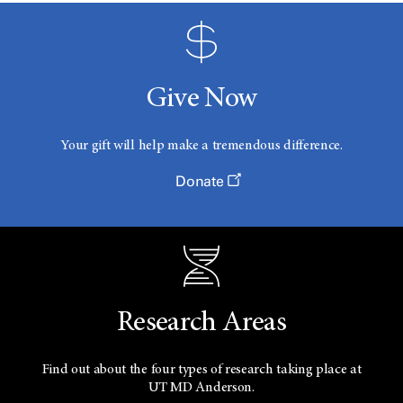
Give Now
Your gift will help make a tremendous difference.
Donate
Research Areas
Find out about the four types of research taking place at
UT
MD Anderson.