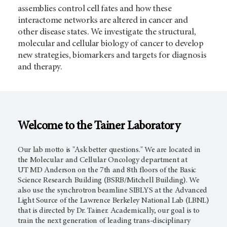
assemblies control cell fates and how these
interactome networks are altered in cancer and
other disease states. We investigate the structural,
molecular and cellular biology of cancer to develop
new strategies, biomarkers and targets for diagnosis
and therapy.
Welcome to the Tainer Laboratory
Our lab motto is "Ask better questions." We are located in
the Molecular and Cellular Oncology department at
UT
MD Anderson
on the 7th and 8th floors of the Basic
Science Research Building (BSRB/Mitchell Building). We
also use the synchrotron beamline SIBLYS at the Advanced
Light Source of the Lawrence Berkeley National Lab (LBNL)
that is directed by Dr. Tainer. Academically, our goal is to
train the next generation of leading trans-disciplinary