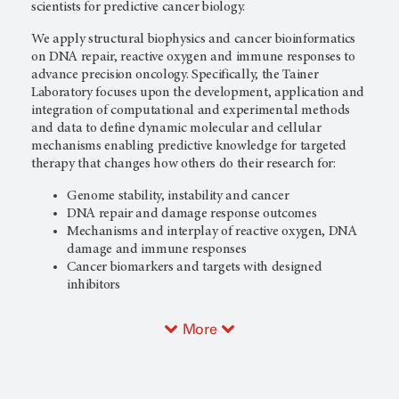
scientists for predictive cancer biology.
We apply structural biophysics and cancer bioinformatics
on DNA repair, reactive oxygen and immune responses to
advance precision oncology. Specifically, the Tainer
Laboratory focuses upon the development, application and
integration of computational and experimental methods
and data to define dynamic molecular and cellular
mechanisms enabling predictive knowledge for targeted
therapy that changes how others do their research for:
Genome stability, instability and cancer
DNA repair and damage response outcomes
Mechanisms and interplay of reactive oxygen, DNA
damage and immune responses
Cancer biomarkers and targets with designed
inhibitors
More