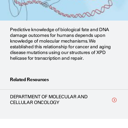
Predictive knowledge of biological fate and DNA
damage outcomes for humans depends upon
knowledge of molecular mechanisms. We
established this relationship for cancer and aging
disease mutations using our structures of XPD
helicase for transcription and repair.
Related Resources
DEPARTMENT OF MOLECULAR AND
CELLULAR ONCOLOGY