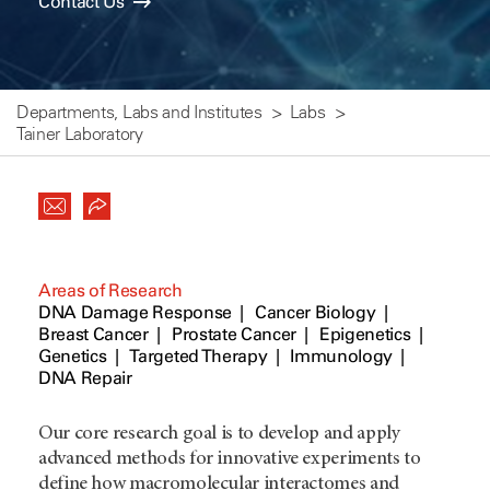
Contact Us
Departments, Labs and Institutes
Labs
Tainer Laboratory
Areas of Research
DNA Damage Response
Cancer Biology
Breast Cancer
Prostate Cancer
Epigenetics
Genetics
Targeted Therapy
Immunology
DNA Repair
Our core research goal is to develop and apply
advanced methods for innovative experiments to
define how macromolecular interactomes and