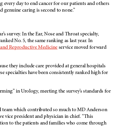
g every day to end cancer for our patients and others
d genuine caring is second to none.”
r’s survey. In the Ear, Nose and Throat specialty,
anked No. 5, the same ranking as last year. In
and Reproductive Medicine
service moved forward
ause they include care provided at general hospitals
ese specialties have been consistently ranked high for
ing” in Urology, meeting the survey’s standards for
ical team which contributed so much to
MD Anderson
e vice president and physician in chief. “This
cation to the patients and families who come through