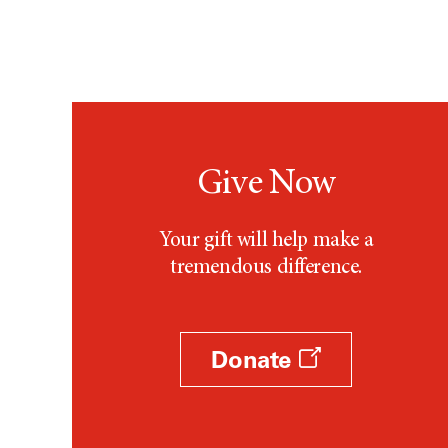
Give Now
Your gift will help make a
tremendous difference.
Donate