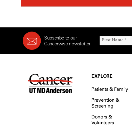
Subscribe to our
Cancerwise newsletter
EXPLORE
Patients & Family
Prevention &
Screening
Donors &
Volunteers