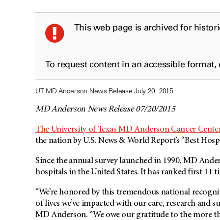
This web page is archived for histor
To request content in an accessible format,
UT MD Anderson News Release July 20, 2015
MD Anderson News Release 07/20/2015
The University of Texas MD Anderson Cancer Cente
the nation by U.S. News & World Report’s “Best Hospi
Since the annual survey launched in 1990,
MD Ander
hospitals in the United States. It has ranked first 11 t
“We’re honored by this tremendous national recognit
of lives we’ve impacted with our care, research and s
MD Anderson
. “We owe our gratitude to the more th