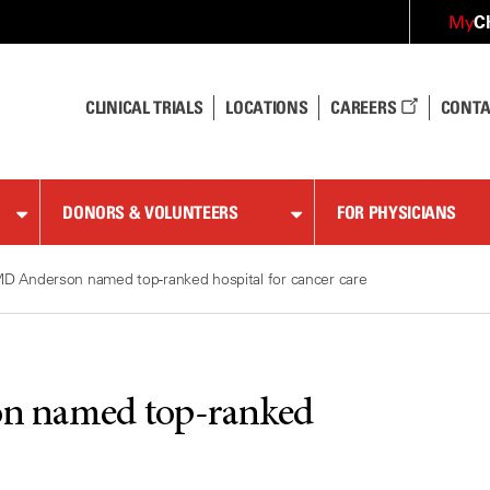
C
My
CLINICAL TRIALS
LOCATIONS
CAREERS
CONTA
DONORS & VOLUNTEERS
FOR PHYSICIANS
D Anderson named top-ranked hospital for cancer care
n named top-ranked