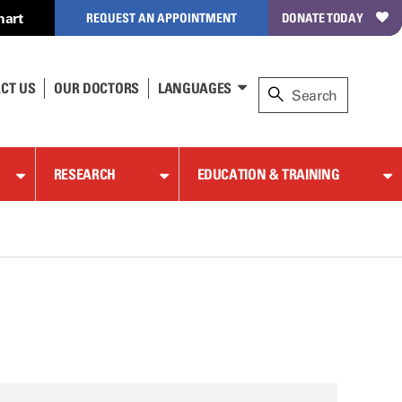
hart
REQUEST AN APPOINTMENT
DONATE TODAY
CT US
OUR DOCTORS
LANGUAGES
RESEARCH
EDUCATION & TRAINING