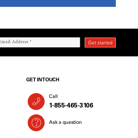
GET IN TOUCH
Call
1-855-465-3106
Ask a question