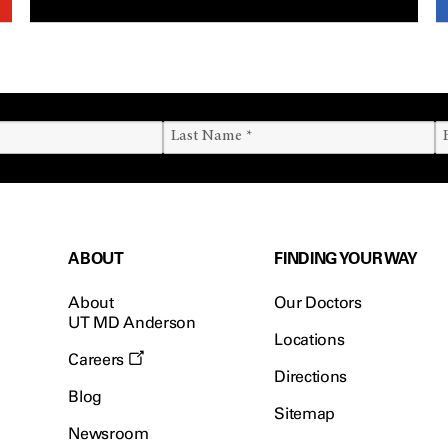
ABOUT
FINDING YOUR WAY
About
Our Doctors
UT MD Anderson
Locations
Careers
Directions
Blog
Sitemap
Newsroom