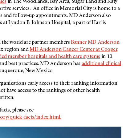
ics
in The Woodlands, Bay Area, Sugar Land and Katy
portive services. An office in Memorial City is home to a
ons and follow-up appointments.
MD Anderson
also
s at Lyndon B. Johnson Hospital, a part of Harris
nd the world are partner members
Banner MD Anderson
ix region and
MD Anderson
Cancer Center at Cooper
,
fied member hospitals and health care systems
in 10
 and best practices. MD Anderson has
additional clinical
Albuquerque, New Mexico.
anizations early access to their ranking information
ot have access to the rankings of other health
ritten.
cts, please see
ory/quick-facts/index.html.