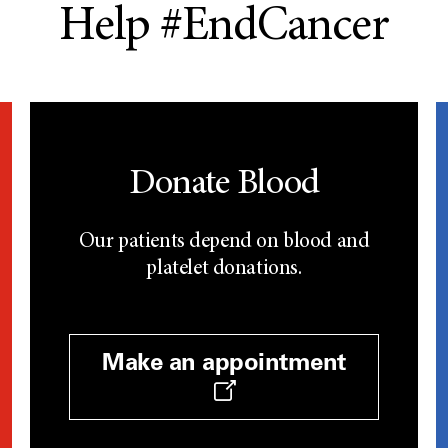
Help #EndCancer
Donate Blood
Our patients depend on blood and
platelet donations.
Make an appointment