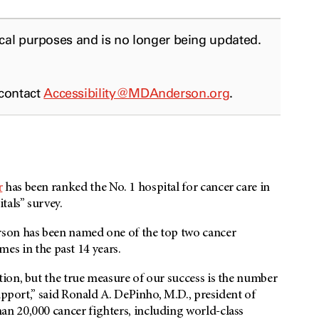
ical purposes and is no longer being updated.
 contact
Accessibility@MDAnderson.org
.
r
has been ranked the No. 1 hospital for cancer care in
tals” survey.
son
has been named one of the top two cancer
imes in the past 14 years.
ion, but the true measure of our success is the number
upport,” said Ronald A. DePinho, M.D., president of
an 20,000 cancer fighters, including world-class