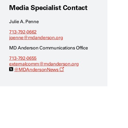
Media Specialist Contact
Julie A. Penne
713-792-0662
jpenne@mdanderson.org
MD Anderson Communications Office
713-792-0655
externalcomm@mdanderson.org
O
@MDAndersonNews
p
e
n
s
a
n
e
w
w
i
n
d