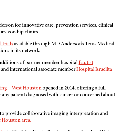
son for innovative care, prevention services, clinical
urvivorship clinics.
l trials
available through
MD Anderson’s
Texas Medical
ions in its network.
additions of partner member hospital
Baptist
and international associate member
Hospital Israelita
ing – West Houston
opened in 2014, offering a full
r any patient diagnosed with cancer or concerned about
to provide collaborative imaging interpretation and
e Houston area.