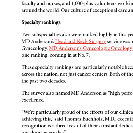
faculty and nurses, and 1,000-plus volunteers workin
around the world. Our culture of exceptional care an
Specialty rankings
Two subspecialties also were ranked highly in this yea
MD Anderson’s
Head and Neck Surgery
service was r
Gynecology,
MD Anderson’s
Gynecologic Oncology 
one ranking, coming in at No. 7.
These specialty rankings are particularly notable bec
across the nation, not just cancer centers. Both of th
the past two decades.
The survey also named MD Anderson as “high perform
excellence.
“We’re particularly proud of the efforts of our clin
achieving this,” said Thomas Buchholz, M.D., executiv
recognition is a direct result of their constant dedi