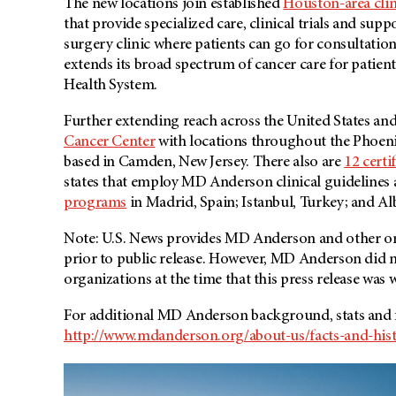
The new locations join established
Houston-area clin
that provide specialized care, clinical trials and sup
surgery clinic where patients can go for consultati
extends its broad spectrum of cancer care for patient
Health System.
Further extending reach across the United States a
Cancer Center
with locations throughout the Phoen
based in Camden, New Jersey. There also are
12 certi
states that employ MD Anderson clinical guidelines
programs
in Madrid, Spain; Istanbul, Turkey; and 
Note: U.S. News provides MD Anderson and other org
prior to public release. However,
MD Anderson
did n
organizations at the time that this press release was w
For additional MD Anderson background, stats and fa
http://www.mdanderson.org/about-us/facts-and-hist