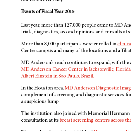
our doors every day.”
Events of Fiscal Year 2015
Last year, more than 127,000 people came to MD Ander
trials, diagnostics, second opinions and consults at s
More than 8,000 participants were enrolled in
clinica
Center campus and many of the locations and affiliat
MD Anderson’s reach continues to expand, with the 
MD Anderson
Cancer Center in Jacksonville, Florida
Albert Einstein in Sao Paulo, Brazil.
In the Houston area,
MD Anderson Diagnostic Imag
complement of screening and diagnostic services fo
a suspicious lump.
The institution also joined with Memorial Hermann 
consultation at its
breast screening centers across th