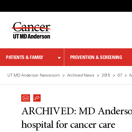
Skip
to
Content
PATIENTS & FAMILY
PREVENTION & SCREENING
UT MD Anderson Newsroom
Archived News
2015
07
M
ARCHIVED:
MD Anderso
hospital for cancer care