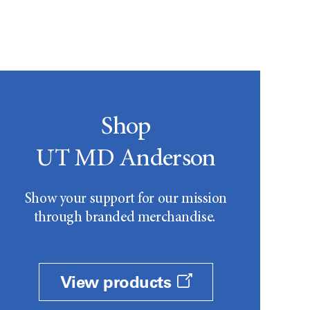
Shop
UT MD Anderson
Show your support for our mission
through branded merchandise.
View products