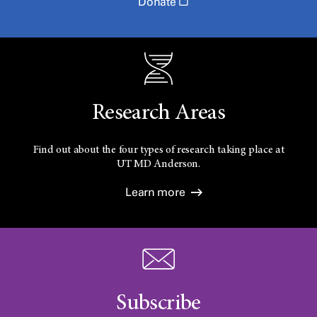
Donate
Research Areas
Find out about the four types of research taking place at
UT
MD Anderson.
Learn more
Subscribe