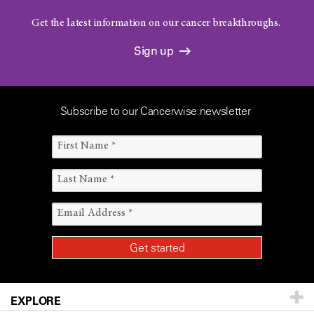
Get the latest information on our cancer breakthroughs.
Sign up
Subscribe to our Cancerwise newsletter
EXPLORE