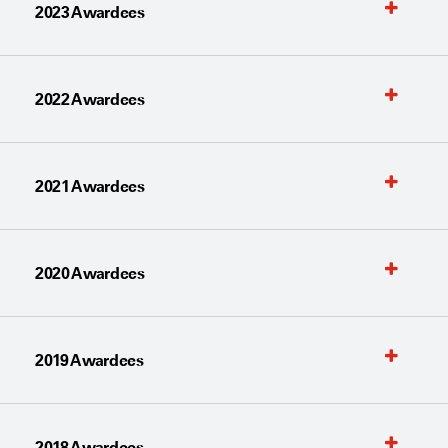
2023 Awardees
2022 Awardees
2021 Awardees
2020 Awardees
2019 Awardees
2018 Awardees