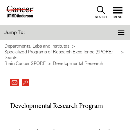
Skip
to
SEARCH
MENU
Content
Jump To:
Departments, Labs and Institutes
Specialized Programs of Research Excellence (SPORE)
Grants
Brain Cancer SPORE
Developmental Research...
Developmental Research Program