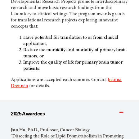
Developmental Research Projects promote interdisciplinary
research and move basic research findings from the
laboratory to clinical settings. The program awards grants
for translational research projects exploring innovative
concepts that:
Have potential for translation to or from clinical
application,
Reduce the morbidity and mortality of primary brain
tumors, or
Improve the quality of life for primary brain tumor
patients.
Applications are accepted each summer. Contact
Joanna
Drennen
for details.
2025 Awardees
Jian Hu, Ph.D., Professor, Cancer Biology
"Dissecting the Role of Lipid Dysmetabolism in Promoting