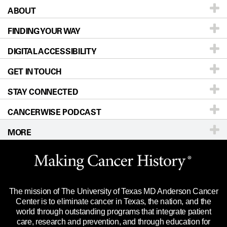
ABOUT
Patients & Family
FINDING YOUR WAY
Prevention & Screening
About UT MD Anderson
DIGITAL ACCESSIBILITY
Donors & Volunteers
Careers
Our Doctors
GET IN TOUCH
For Physicians
Blog
Locations
Accessibility Policy
STAY CONNECTED
Research
Newsroom
Directions
CANCERWISE PODCAST
Education & Training
Editorial Standards
Sitemap
Call
Ask a question
MORE
Clinical Trials
For Employees
Languages
Merchandise
Website Privacy Policy
Title IX Reporting (Sexual Misconduct)
Legal Statement & Policies
The mission of The University of Texas MD Anderson Cancer
Price Transparency
Reports to the State
Center is to eliminate cancer in Texas, the nation, and the
world through outstanding programs that integrate patient
Emergency Alert Information
care, research and prevention, and through education for