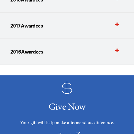
2017 Awardees
2016 Awardees
Give Now
Your gift will help make a tremendous difference.