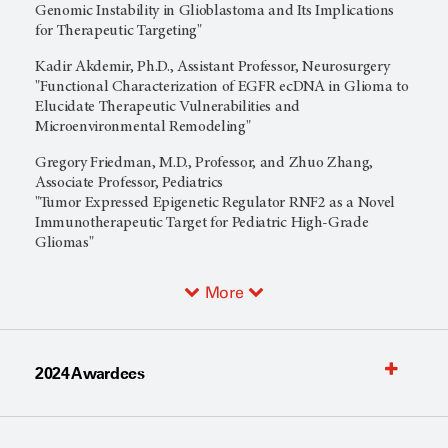
Genomic Instability in Glioblastoma and Its Implications
for Therapeutic Targeting"
Kadir Akdemir, Ph.D., Assistant Professor, Neurosurgery
"Functional Characterization of EGFR ecDNA in Glioma to
Elucidate Therapeutic Vulnerabilities and
Microenvironmental Remodeling"
Gregory Friedman, M.D., Professor, and Zhuo Zhang,
Associate Professor, Pediatrics
"Tumor Expressed Epigenetic Regulator RNF2 as a Novel
Immunotherapeutic Target for Pediatric High-Grade
Gliomas"
More
2024 Awardees