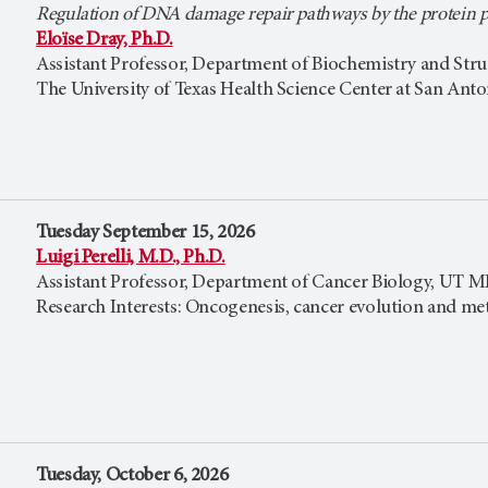
Regulation of DNA damage repair pathways by the protein
Eloïse Dray, Ph.D.
Assistant Professor, Department of Biochemistry and Stru
The University of Texas Health Science Center at San Ant
Tuesday September 15, 2026
Luigi Perelli, M.D., Ph.D.
Assistant Professor, Department of Cancer Biology, UT
Research Interests: Oncogenesis, cancer evolution and met
Tuesday, October 6, 2026