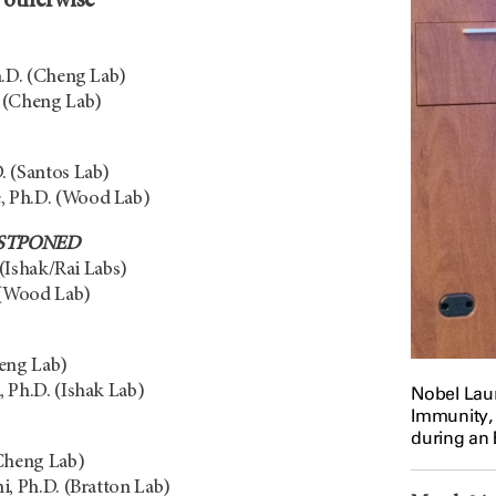
d otherwise
h.D. (Cheng Lab)
 (Cheng Lab)
. (Santos Lab)
 Ph.D. (Wood Lab)
STPONED
 (Ishak/Rai Labs)
 (Wood Lab)
heng Lab)
 Ph.D. (Ishak Lab)
Nobel Laur
Immunity,
during an
(Cheng Lab)
i, Ph.D. (Bratton Lab)