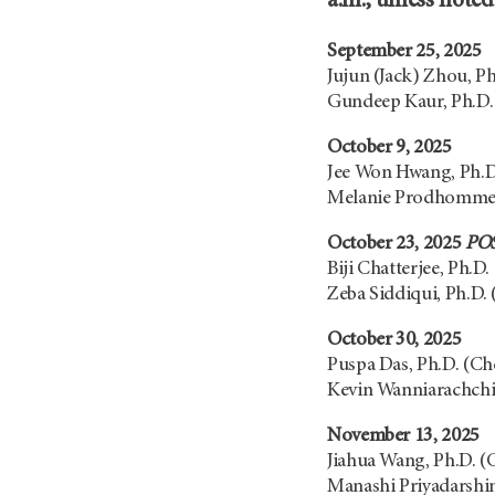
a.m., unless note
September 25, 2025
Jujun (Jack) Zhou, P
Gundeep Kaur, Ph.D.
October 9, 2025
Jee Won Hwang, Ph.D
Melanie Prodhomme,
October 23, 2025
PO
Biji Chatterjee, Ph.D.
Zeba Siddiqui, Ph.D.
October 30, 2025
Puspa Das, Ph.D. (C
Kevin Wanniarachchi,
November 13, 2025
Jiahua Wang, Ph.D. 
Manashi Priyadarshin