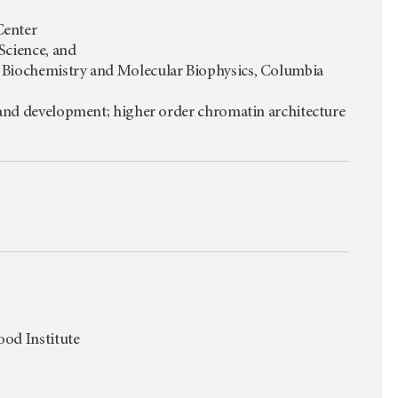
Center
 Science, and
: Biochemistry and Molecular Biophysics, Columbia
n and development; higher order chromatin architecture
ood Institute