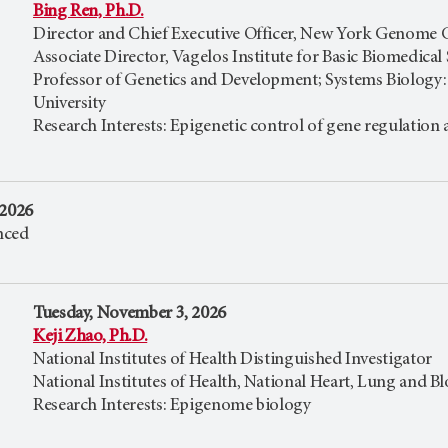
Bing Ren, Ph.D.
Director and Chief Executive Officer, New York Genome 
Associate Director, Vagelos Institute for Basic Biomedical
Professor of Genetics and Development; Systems Biology
University
Research Interests: Epigenetic control of gene regulatio
 2026
nced
Tuesday, November 3, 2026
Keji Zhao, Ph.D.
National Institutes of Health Distinguished Investigator
National Institutes of Health, National Heart, Lung and Bl
Research Interests: Epigenome biology