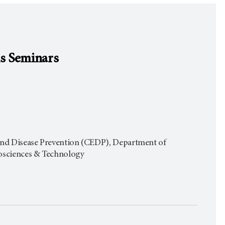
is Seminars
 and Disease Prevention (CEDP), Department of
iosciences & Technology