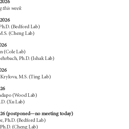
 2026
 this week
 2026
 Ph.D. (Bedford Lab)
 M.S. (Cheng Lab)
2026
an (Cole Lab)
ehrbach, Ph.D. (Ishak Lab)
2026
Krylova, M.S. (Ting Lab)
026
adapo (Wood Lab)
.D. (Xu Lab)
026 (postponed—no meeting today)
, Ph.D. (Bedford Lab)
 Ph.D. (Cheng Lab)