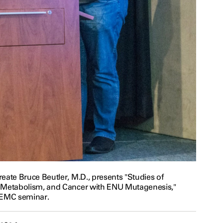
eate Bruce Beutler, M.D., presents "Studies of
 Metabolism, and Cancer with ENU Mutagenesis,"
 EMC seminar.