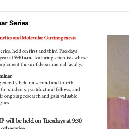
ar Series
netics and Molecular Carcinogenesis
eries, held on first and third Tuesdays
year at
9:30 a.m.
, featuring scientists whose
omplement those of departmental faculty.
eminar
enerally held on second and fourth
, for students, postdoctoral fellows, and
eir ongoing research and gain valuable
gues.
 will be held on Tuesdays at 9:30