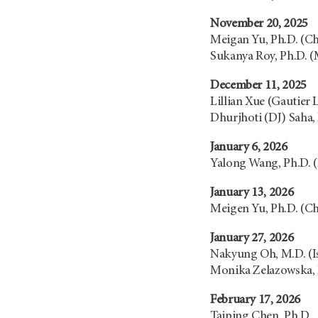
November 20, 2025
Meigan Yu, Ph.D. (C
Sukanya Roy, Ph.D. 
December 11, 2025
Lillian Xue (Gautier 
Dhurjhoti (DJ) Saha,
January 6, 2026
Yalong Wang, Ph.D. 
January 13, 2026
Meigen Yu, Ph.D. (C
January 27, 2026
Nakyung Oh, M.D. (I
Monika Zelazowska, 
February 17, 2026
Taiping Chen, Ph.D.