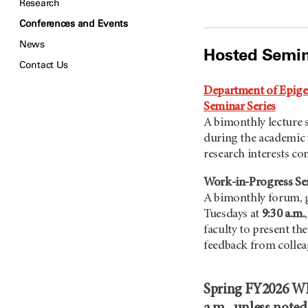
Research
Conferences and Events
News
Hosted Semin
Contact Us
Department of Epige
Seminar Series
A bimonthly lecture s
during the academic 
research interests c
Work-in-Progress S
A bimonthly forum, g
Tuesdays at
9:30 a.m.
faculty to present th
feedback from collea
Spring FY2026 WIP