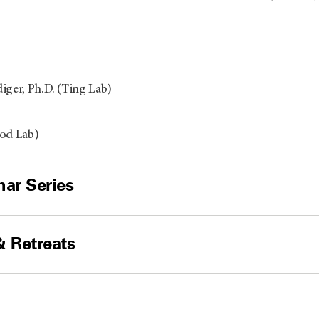
iger, Ph.D. (Ting Lab)
ood Lab)
ar Series
& Retreats