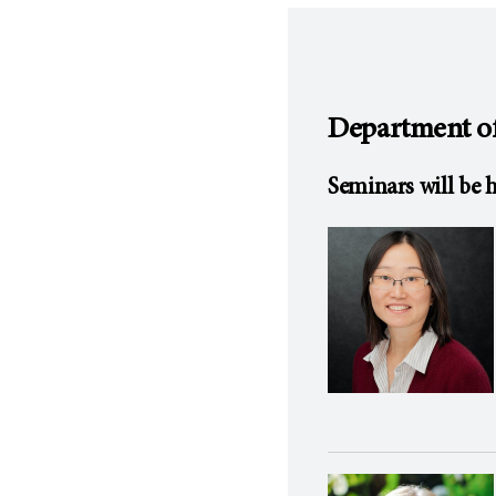
Department of
Seminars will be h