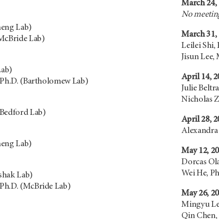
March 24,
No meeting
heng Lab)
March 31,
(McBride Lab)
Leilei Shi,
Jisun Lee,
Lab)
April 14, 
 Ph.D. (Bartholomew Lab)
Julie Beltr
Nicholas Z
(Bedford Lab)
April 28, 
Alexandra 
heng Lab)
May 12, 2
Dorcas Ol
Wei He, Ph
shak Lab)
Ph.D. (McBride Lab)
May 26, 2
Mingyu Lee
Qin Chen,