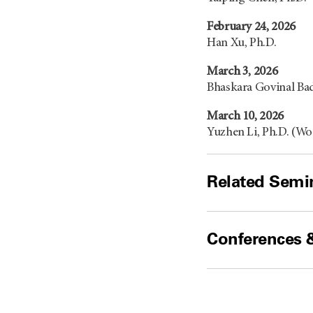
February 24, 2026
Han Xu, Ph.D.
March 3, 2026
Bhaskara Govinal Bad
March 10, 2026
Yuzhen Li, Ph.D. (W
Related Semin
Conferences 