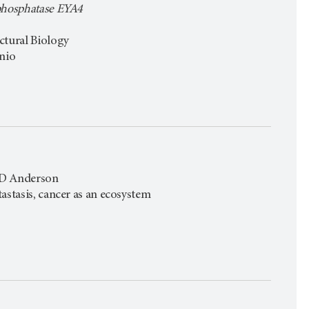
 phosphatase EYA4
ctural Biology
onio
 MD Anderson
astasis, cancer as an ecosystem