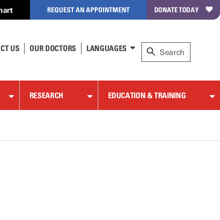
hart
REQUEST AN APPOINTMENT
DONATE TODAY
CT US
OUR DOCTORS
LANGUAGES
RESEARCH
EDUCATION & TRAINING