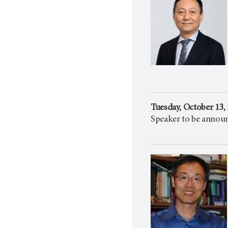
Tuesday, October 13,
Speaker to be annou