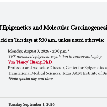
 Epigenetics and Molecular Carcinogenes
eld on Tuesdays at 9:30 a.m., unless noted otherwise
Monday, August 3, 2026 - 2:30 p.m.*
TET-mediated epigenetic regulation in cancer and aging
Yun "Nancy" Huang, Ph.D.
Professor and Associate Director, Center for Epigenetics
Translational Medical Sciences, Texas A&M Institute of B
*Note special day and time
Tuesday, September 1, 2026