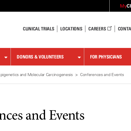
C
My
CLINICAL TRIALS
LOCATIONS
CAREERS
CONTA
DONORS & VOLUNTEERS
FOR PHYSICIANS
pigenetics and Molecular Carcinogenesis
Conferences and Events
nces and Events