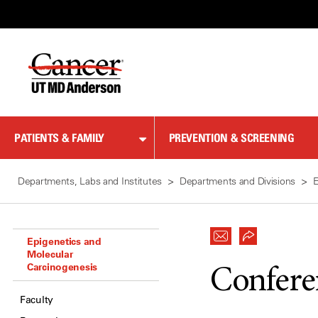
Skip
to
Content
PATIENTS & FAMILY
PREVENTION & SCREENING
Departments, Labs and Institutes
Departments and Divisions
E
Epigenetics and
Molecular
Carcinogenesis
Confere
Faculty