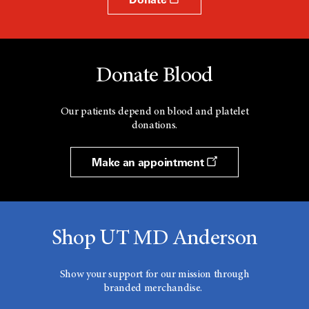
Donate Blood
Our patients depend on blood and platelet
donations.
Make an appointment
Shop UT MD Anderson
Show your support for our mission through
branded merchandise.