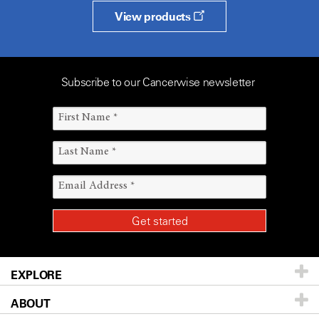
View products
Subscribe to our Cancerwise newsletter
EXPLORE
ABOUT
Patients & Family