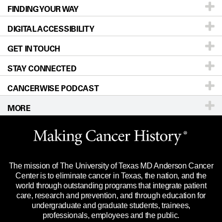
FINDING YOUR WAY
Prevention & Screening
About UT MD Anderson
DIGITAL ACCESSIBILITY
Donors & Volunteers
Careers
Our Doctors
GET IN TOUCH
For Physicians
Blog
Locations
Accessibility Policy
STAY CONNECTED
Research
Newsroom
Directions
CANCERWISE PODCAST
Education & Training
Editorial Standards
Sitemap
Call
Ask a question
MORE
Clinical Trials
For Employees
Languages
Merchandise
Website Privacy Policy
Title IX Reporting (Sexual Misconduct)
Legal Statement & Policies
The mission of The University of Texas MD Anderson Cancer
Price Transparency
Reports to the State
Center is to eliminate cancer in Texas, the nation, and the
world through outstanding programs that integrate patient
Emergency Alert Information
care, research and prevention, and through education for
undergraduate and graduate students, trainees,
State of Texas Links
professionals, employees and the public.