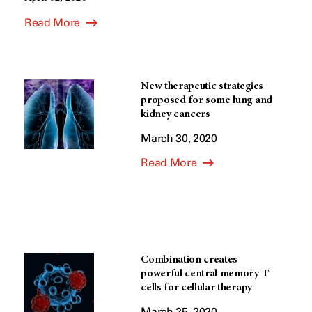
Read More
New therapeutic strategies
proposed for some lung and
kidney cancers
March 30, 2020
Read More
Combination creates
powerful central memory T
cells for cellular therapy
March 25, 2020