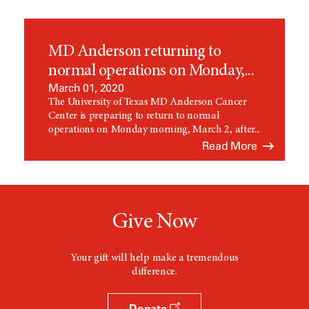
MD Anderson returning to
normal operations on Monday,...
March 01, 2020
The University of Texas MD Anderson Cancer
Center is preparing to return to normal
operations on Monday morning, March 2, after...
Read More
Give Now
Your gift will help make a tremendous
difference.
Donate