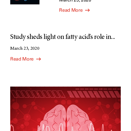
Read More
Study sheds light on fatty acid’s role in...
March 23, 2020
Read More