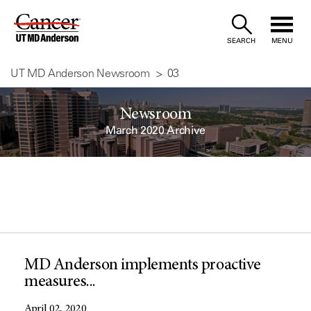
Skip
to
SEARCH
MENU
Content
UT MD Anderson Newsroom
03
Newsroom
March 2020 Archive
MD Anderson implements proactive
measures...
April 02, 2020