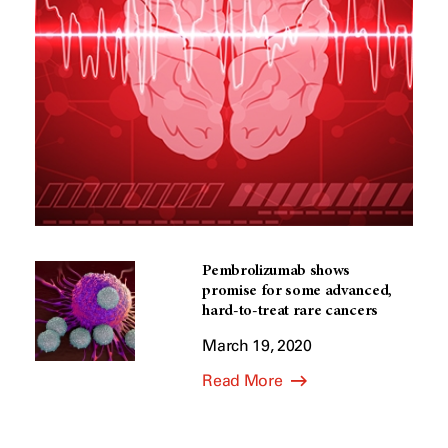
Pembrolizumab shows
promise for some advanced,
hard-to-treat rare cancers
March 19, 2020
Read More