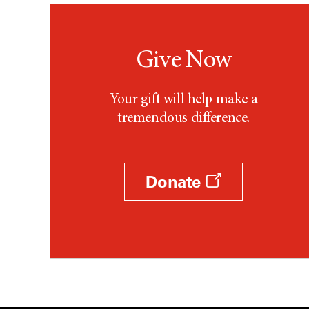
Give Now
Your gift will help make a
tremendous difference.
Donate