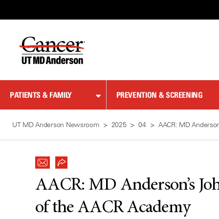
Skip
to
Content
PATIENTS & FAMILY
PREVENTION & SCREENING
UT MD Anderson Newsroom
2025
04
AACR: MD Anderson’
AACR: MD Anderson’s John
of the AACR Academy