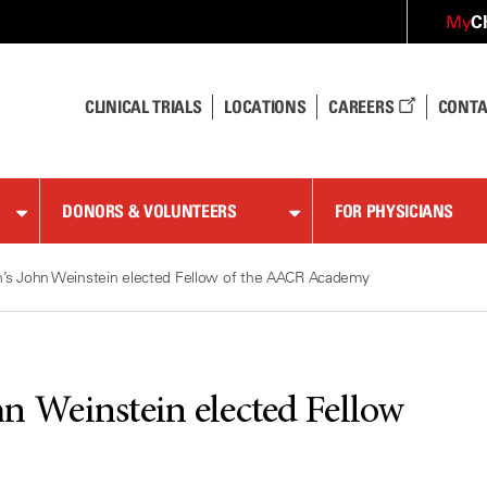
C
My
CLINICAL TRIALS
LOCATIONS
CAREERS
CONTA
DONORS & VOLUNTEERS
FOR PHYSICIANS
s John Weinstein elected Fellow of the AACR Academy
 Weinstein elected Fellow