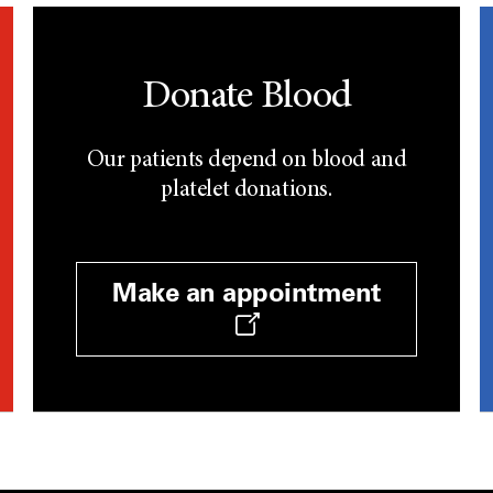
Donate Blood
Our patients depend on blood and
platelet donations.
Make an appointment