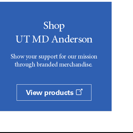
Shop
UT MD Anderson
Show your support for our mission
through branded merchandise.
View products