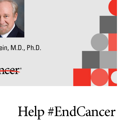
Help #EndCancer