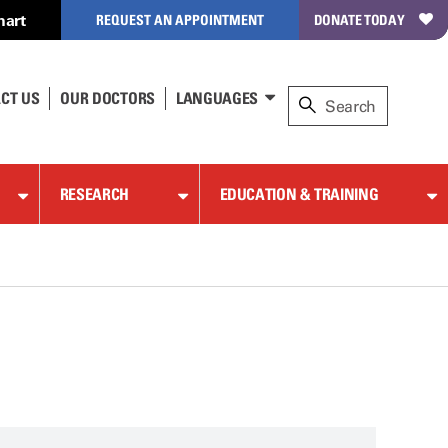
hart
REQUEST AN APPOINTMENT
DONATE TODAY
CT US
OUR DOCTORS
LANGUAGES
RESEARCH
EDUCATION & TRAINING