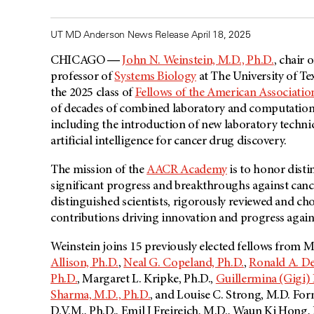
UT MD Anderson News Release April 18, 2025
CHICAGO ―
John N. Weinstein, M.D., Ph.D.
, chair 
professor of
Systems Biology
at The University of T
the 2025 class of
Fellows of the American Associati
of decades of combined laboratory and computation
including the introduction of new laboratory techniq
artificial intelligence for cancer drug discovery.
The mission of the
AACR Academy
is to honor disti
significant progress and breakthroughs against cancer
distinguished scientists, rigorously reviewed and c
contributions driving innovation and progress again
Weinstein joins 15 previously elected fellows from
Allison, Ph.D.
,
Neal G. Copeland, Ph.D.
,
Ronald A. D
Ph.D.
, Margaret L. Kripke, Ph.D.,
Guillermina (Gigi)
Sharma, M.D., Ph.D.
, and Louise C. Strong, M.D. For
D.V.M., Ph.D., Emil J Freireich, M.D., Waun Ki Hong,