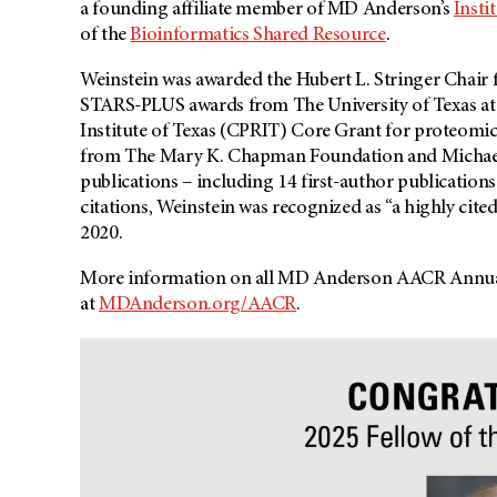
a founding affiliate member of MD Anderson’s
Insti
of the
Bioinformatics Shared Resource
.
Weinstein was awarded the Hubert L. Stringer Chair 
STARS-PLUS awards from The University of Texas at A
Institute of Texas (CPRIT) Core Grant for proteomi
from The Mary K. Chapman Foundation and Michael
publications – including 14 first-author publications
citations, Weinstein was recognized as “a highly cite
2020.
More information on all MD Anderson AACR Annual
at
MDAnderson.org/AACR
.