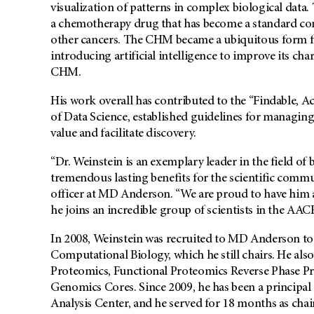
visualization of patterns in complex biological data. 
a chemotherapy drug that has become a standard com
other cancers. The CHM became a ubiquitous form for
introducing artificial intelligence to improve its cha
CHM.
His work overall has contributed to the “Findable, Ac
of Data Science, established guidelines for managing
value and facilitate discovery.
“Dr. Weinstein is an exemplary leader in the field of
tremendous lasting benefits for the scientific commu
officer at MD Anderson. “We are proud to have him
he joins an incredible group of scientists in the AA
In 2008, Weinstein was recruited to MD Anderson to
Computational Biology, which he still chairs. He also
Proteomics, Functional Proteomics Reverse Phase Pr
Genomics Cores. Since 2009, he has been a princip
Analysis Center, and he served for 18 months as ch