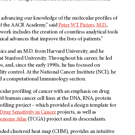
o advancing our knowledge of the molecular profiles of
 of the AACR Academy,” said
Peter WT Pisters, M.D.
,
work includes the creation of countless analytical tools
ical advances that improve the lives of patients.”
ysics and an M.D. from Harvard University, and he
t Stanford University. Throughout his career, he led
 and, since the early 1990s, he has focused on
lity control. At the National Cancer Institute (NCI), he
nd a computational Immunology section.
ecular profiling of cancer with an emphasis on drug
-60 human cancer cell lines at the DNA, RNA, protein
rofiling project – which provided a design template for
rug Sensitivity in Cancer
projects, as well as
enome Atlas
(TCGA) project and its descendants.
coded clustered heat map (CHM), provides an intuitive