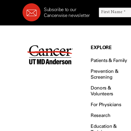
Subscribe to our
Cancerwise newsletter
EXPLORE
Patients & Family
Prevention &
Screening
Donors &
Volunteers
For Physicians
Research
Education &