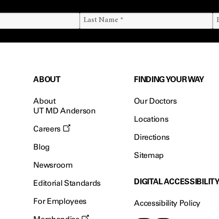
ABOUT
FINDING YOUR WAY
About
Our Doctors
UT MD Anderson
Locations
Careers
Directions
Blog
Sitemap
Newsroom
DIGITAL ACCESSIBILIT
Editorial Standards
For Employees
Accessibility Policy