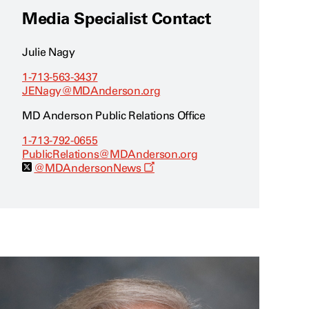
Media Specialist Contact
Julie Nagy
1-713-563-3437
JENagy@MDAnderson.org
MD Anderson Public Relations Office
1-713-792-0655
PublicRelations@MDAnderson.org
O
@MDAndersonNews
p
e
n
s
a
n
e
w
w
i
n
d