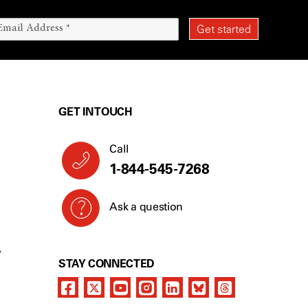
GET IN TOUCH
Call
1-844-545-7268
Ask a question
Y
STAY CONNECTED