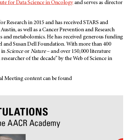
tute for Data Science in Oncology
and serves as director
for Research in 2015 and has received STARS and
ustin, as well as a Cancer Prevention and Research
cs and metabolomics. He has received generous funding
 and Susan Dell Foundation. With more than 400
 in
Science
or
Nature
– and over 150,000 literature
d researcher of the decade” by the Web of Science in
 Meeting content can be found