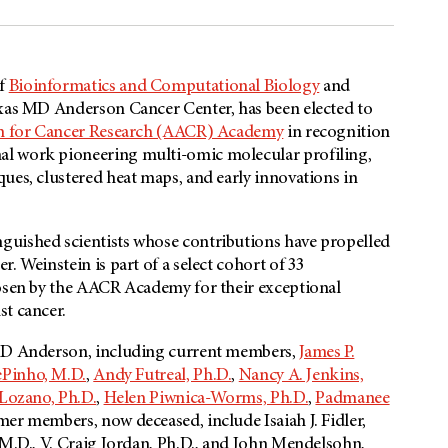
of
Bioinformatics and Computational Biology
and
exas MD Anderson Cancer Center, has been elected to
on for Cancer Research (AACR) Academy
in recognition
al work pioneering multi-omic molecular profiling,
ues, clustered heat maps, and early innovations in
nguished scientists whose contributions have propelled
. Weinstein is part of a select cohort of 33
hosen by the AACR Academy for their exceptional
st cancer.
 MD Anderson, including current members,
James P.
ePinho, M.D.
,
Andy Futreal, Ph.D.
,
Nancy A. Jenkins,
 Lozano, Ph.D.
,
Helen Piwnica-Worms, Ph.D.
,
Padmanee
mer members, now deceased, include Isaiah J. Fidler,
 M.D., V. Craig Jordan, Ph.D., and John Mendelsohn,