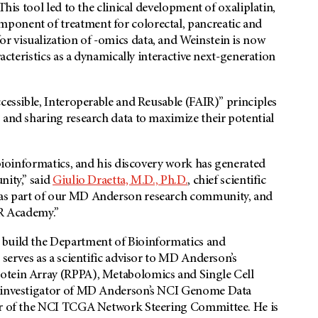
This tool led to the clinical development of oxaliplatin,
ponent of treatment for colorectal, pancreatic and
 visualization of -omics data, and Weinstein is now
racteristics as a dynamically interactive next-generation
cessible, Interoperable and Reusable (FAIR)” principles
 and sharing research data to maximize their potential
 bioinformatics, and his discovery work has generated
nity,” said
Giulio Draetta, M.D., Ph.D.
, chief scientific
 as part of our MD Anderson research community, and
CR Academy.”
 build the Department of Bioinformatics and
 serves as a scientific advisor to MD Anderson’s
otein Array (RPPA), Metabolomics and Single Cell
al investigator of MD Anderson’s NCI Genome Data
air of the NCI TCGA Network Steering Committee. He is