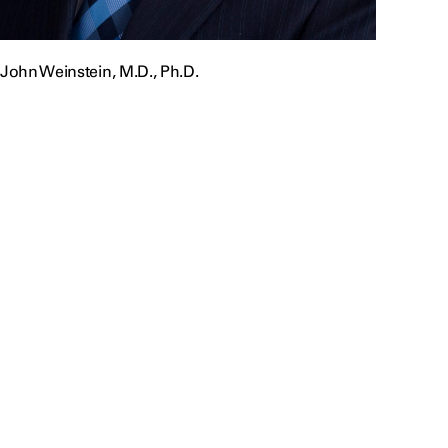
John Weinstein, M.D., Ph.D.