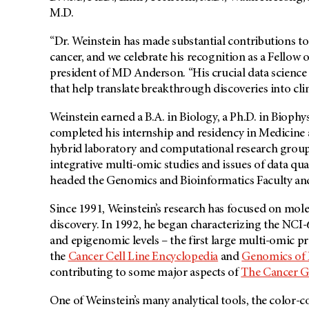
M.D.
“Dr. Weinstein has made substantial contributions t
cancer, and we celebrate his recognition as a Fellow
president of MD Anderson. “His crucial data science 
that help translate breakthrough discoveries into clin
Weinstein earned a B.A. in Biology, a Ph.D. in Bioph
completed his internship and residency in Medicine a
hybrid laboratory and computational research groups,
integrative multi-omic studies and issues of data qua
headed the Genomics and Bioinformatics Faculty a
Since 1991, Weinstein’s research has focused on mol
discovery. In 1992, he began characterizing the NCI
and epigenomic levels – the first large multi-omic p
the
Cancer Cell Line Encyclopedia
and
Genomics of D
contributing to some major aspects of
The Cancer G
One of Weinstein’s many analytical tools, the color-