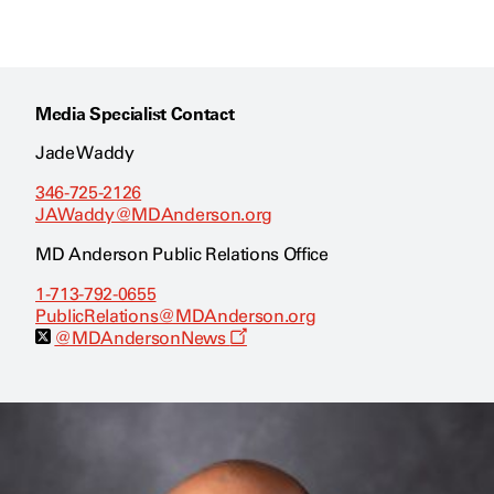
Media Specialist Contact
Jade Waddy
346-725-2126
JAWaddy@MDAnderson.org
MD Anderson Public Relations Office
1-713-792-0655
PublicRelations@MDAnderson.org
O
@MDAndersonNews
p
e
n
s
a
n
e
w