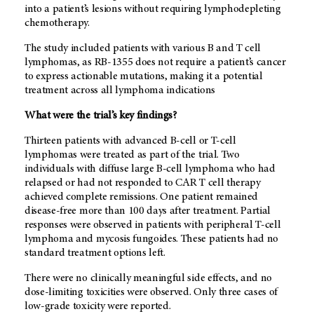
into a patient’s lesions without requiring lymphodepleting
chemotherapy.
The study included patients with various B and T cell
lymphomas, as RB-1355 does not require a patient’s cancer
to express actionable mutations, making it a potential
treatment across all lymphoma indications
What were the trial’s key findings?
Thirteen patients with advanced B-cell or T-cell
lymphomas were treated as part of the trial. Two
individuals with diffuse large B-cell lymphoma who had
relapsed or had not responded to CAR T cell therapy
achieved complete remissions. One patient remained
disease-free more than 100 days after treatment. Partial
responses were observed in patients with peripheral T-cell
lymphoma and mycosis fungoides. These patients had no
standard treatment options left.
There were no clinically meaningful side effects, and no
dose-limiting toxicities were observed. Only three cases of
low-grade toxicity were reported.