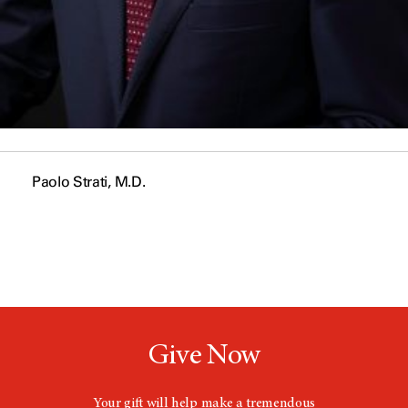
Paolo Strati, M.D.
Give Now
Your gift will help make a tremendous