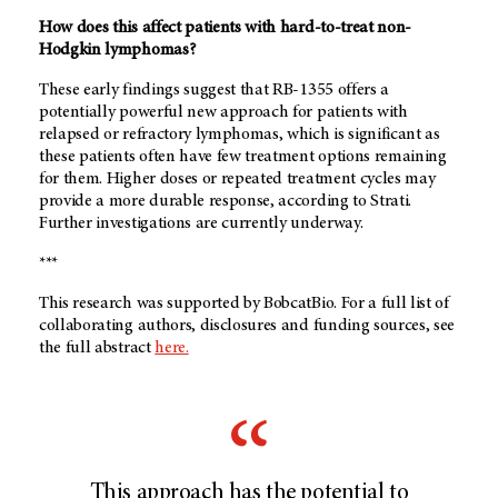
How does this affect patients with hard-to-treat non-
Hodgkin lymphomas?
These early findings suggest that RB-1355 offers a
potentially powerful new approach for patients with
relapsed or refractory lymphomas, which is significant as
these patients often have few treatment options remaining
for them. Higher doses or repeated treatment cycles may
provide a more durable response, according to Strati.
Further investigations are currently underway.
***
This research was supported by BobcatBio. For a full list of
collaborating authors, disclosures and funding sources, see
the full abstract
here.
This approach has the potential to