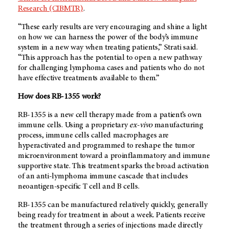
Research (CIBMTR)
.
“These early results are very encouraging and shine a light
on how we can harness the power of the body’s immune
system in a new way when treating patients,” Strati said.
“This approach has the potential to open a new pathway
for challenging lymphoma cases and patients who do not
have effective treatments available to them.”
How does RB-1355 work?
RB-1355 is a new cell therapy made from a patient’s own
immune cells. Using a proprietary
ex-vivo
manufacturing
process, immune cells called macrophages are
hyperactivated and programmed to reshape the tumor
microenvironment toward a proinflammatory and immune
supportive state. This treatment sparks the broad activation
of an anti-lymphoma immune cascade that includes
neoantigen-specific T cell and B cells.
RB-1355 can be manufactured relatively quickly, generally
being ready for treatment in about a week. Patients receive
the treatment through a series of injections made directly