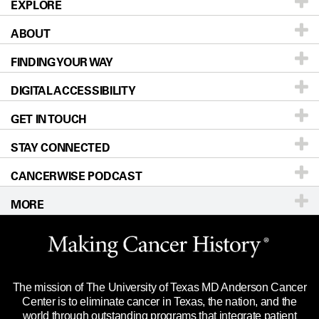
EXPLORE
ABOUT
Patients & Family
FINDING YOUR WAY
Prevention & Screening
About UT MD Anderson
DIGITAL ACCESSIBILITY
Donors & Volunteers
Careers
Our Doctors
GET IN TOUCH
For Physicians
Blog
Locations
Accessibility Policy
STAY CONNECTED
Research
Newsroom
Directions
CANCERWISE PODCAST
Education & Training
Editorial Standards
Sitemap
Call
Ask a question
MORE
Clinical Trials
For Employees
Languages
Merchandise
Website Privacy Policy
Title IX Reporting (Sexual Misconduct)
Legal Statement & Policies
The mission of The University of Texas MD Anderson Cancer
Price Transparency
Reports to the State
Center is to eliminate cancer in Texas, the nation, and the
world through outstanding programs that integrate patient
Emergency Alert Information