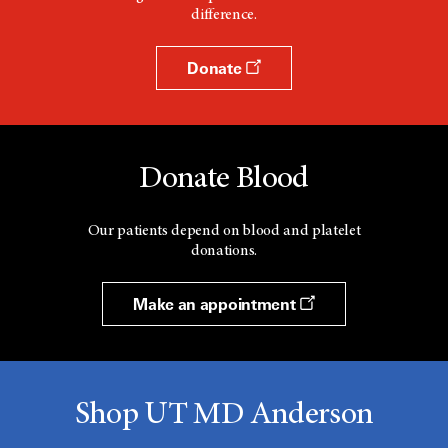
difference.
Donate
Donate Blood
Our patients depend on blood and platelet
donations.
Make an appointment
Shop UT MD Anderson