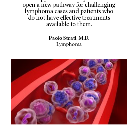
open a new pathway for challenging
lymphoma cases and patients who
do not have effective treatments
available to them.
Paolo Strati, M.D.
Lymphoma