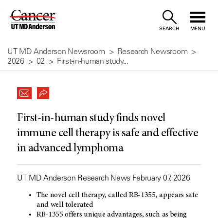
Skip
to
SEARCH
MENU
Content
UT MD Anderson Newsroom
Research Newsroom
2026
02
First-in-human study...
First-in-human study finds novel
immune cell therapy is safe and effective
in advanced lymphoma
UT MD Anderson Research News February 07, 2026
The novel cell therapy, called RB-1355, appears safe
and well tolerated
RB-1355 offers unique advantages, such as being