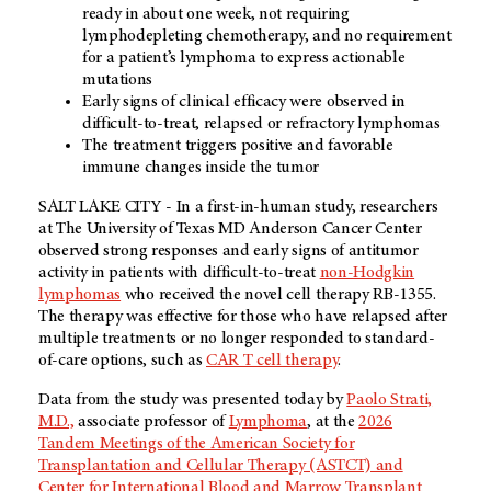
ready in about one week, not requiring
lymphodepleting chemotherapy, and no requirement
for a patient’s lymphoma to express actionable
mutations
Early signs of clinical efficacy were observed in
difficult-to-treat, relapsed or refractory lymphomas
The treatment triggers positive and favorable
immune changes inside the tumor
SALT LAKE CITY - In a first-in-human study, researchers
at The University of Texas MD Anderson Cancer Center
observed strong responses and early signs of antitumor
activity in patients with difficult-to-treat
non-Hodgkin
lymphomas
who received the novel cell therapy RB-1355.
The therapy was effective for those who have relapsed after
multiple treatments or no longer responded to standard-
of-care options, such as
CAR T cell therapy
.
Data from the study was presented today by
Paolo Strati,
M.D.,
associate professor of
Lymphoma
, at the
2026
Tandem Meetings of the American Society for
Transplantation and Cellular Therapy (ASTCT) and
Center for International Blood and Marrow Transplant