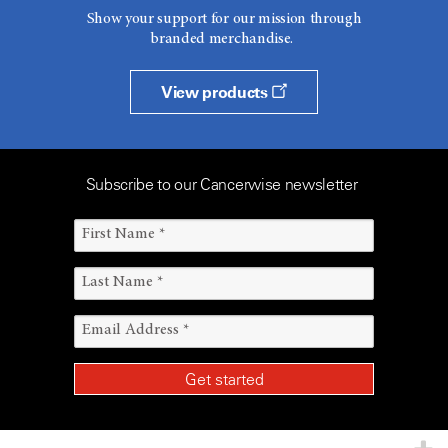
Show your support for our mission through
branded merchandise.
View products
Subscribe to our Cancerwise newsletter