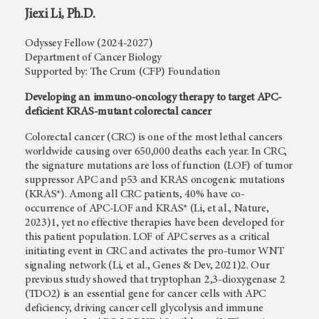
Jiexi Li, Ph.D.
Odyssey Fellow (2024-2027)
Department of Cancer Biology
Supported by: The Crum (CFP) Foundation
Developing an immuno-oncology therapy to target APC-
deficient KRAS-mutant colorectal cancer
Colorectal cancer (CRC) is one of the most lethal cancers
worldwide causing over 650,000 deaths each year. In CRC,
the signature mutations are loss of function (LOF) of tumor
suppressor APC and p53 and KRAS oncogenic mutations
(KRAS*). Among all CRC patients, 40% have co-
occurrence of APC-LOF and KRAS* (Li, et al., Nature,
2023)1, yet no effective therapies have been developed for
this patient population. LOF of APC serves as a critical
initiating event in CRC and activates the pro-tumor WNT
signaling network (Li, et al., Genes & Dev, 2021)2. Our
previous study showed that tryptophan 2,3-dioxygenase 2
(TDO2) is an essential gene for cancer cells with APC
deficiency, driving cancer cell glycolysis and immune