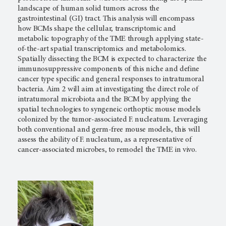
landscape of human solid tumors across the
gastrointestinal (GI) tract. This analysis will encompass
how BCMs shape the cellular, transcriptomic and
metabolic topography of the TME through applying state-
of-the-art spatial transcriptomics and metabolomics.
Spatially dissecting the BCM is expected to characterize the
immunosuppressive components of this niche and define
cancer type specific and general responses to intratumoral
bacteria. Aim 2 will aim at investigating the direct role of
intratumoral microbiota and the BCM by applying the
spatial technologies to syngeneic orthoptic mouse models
colonized by the tumor-associated F. nucleatum. Leveraging
both conventional and germ-free mouse models, this will
assess the ability of F. nucleatum, as a representative of
cancer-associated microbes, to remodel the TME in vivo.