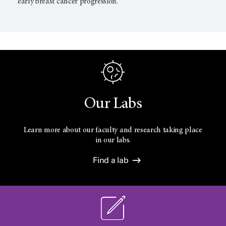
early breast cancer progression.
Our Labs
Learn more about our faculty and research taking place
in our labs.
Find a lab