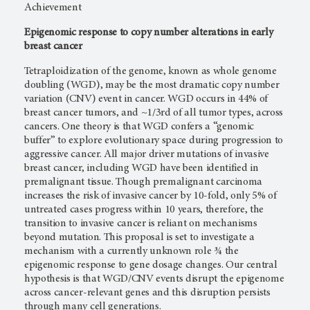
Achievement
Epigenomic response to copy number alterations in early
breast cancer
Tetraploidization of the genome, known as whole genome
doubling (WGD), may be the most dramatic copy number
variation (CNV) event in cancer. WGD occurs in 44% of
breast cancer tumors, and ~1/3rd of all tumor types, across
cancers. One theory is that WGD confers a “genomic
buffer” to explore evolutionary space during progression to
aggressive cancer. All major driver mutations of invasive
breast cancer, including WGD have been identified in
premalignant tissue. Though premalignant carcinoma
increases the risk of invasive cancer by 10-fold, only 5% of
untreated cases progress within 10 years, therefore, the
transition to invasive cancer is reliant on mechanisms
beyond mutation. This proposal is set to investigate a
mechanism with a currently unknown role ¾ the
epigenomic response to gene dosage changes. Our central
hypothesis is that WGD/CNV events disrupt the epigenome
across cancer-relevant genes and this disruption persists
through many cell generations.