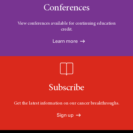
Conferences
View conferences available for continuing education
credit.
Learn more
Subscribe
Get the latest information on our cancer breakthroughs.
Sign up