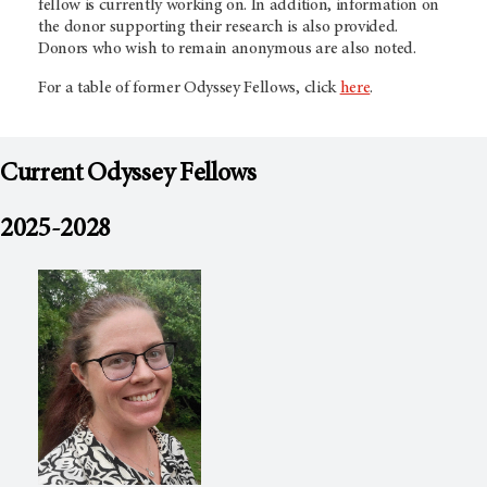
fellow is currently working on. In addition, information on
the donor supporting their research is also provided.
Donors who wish to remain anonymous are also noted.
For a table of former Odyssey Fellows, click
here
.
Current Odyssey Fellows
2025-2028