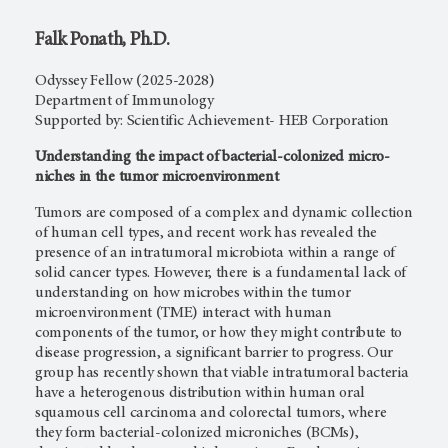
Falk Ponath, Ph.D.
Odyssey Fellow (2025-2028)
Department of Immunology
Supported by: Scientific Achievement- HEB Corporation
Understanding the impact of bacterial-colonized micro-
niches in the tumor microenvironment
Tumors are composed of a complex and dynamic collection
of human cell types, and recent work has revealed the
presence of an intratumoral microbiota within a range of
solid cancer types. However, there is a fundamental lack of
understanding on how microbes within the tumor
microenvironment (TME) interact with human
components of the tumor, or how they might contribute to
disease progression, a significant barrier to progress. Our
group has recently shown that viable intratumoral bacteria
have a heterogenous distribution within human oral
squamous cell carcinoma and colorectal tumors, where
they form bacterial-colonized microniches (BCMs),