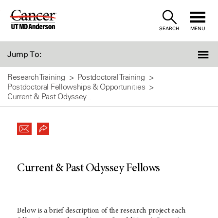
Skip
to
SEARCH
MENU
Content
Jump To:
Research Training
Postdoctoral Training
Postdoctoral Fellowships & Opportunities
Current & Past Odyssey...
Current & Past Odyssey Fellows
Below is a brief description of the research project each