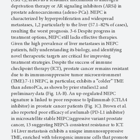
deprivation therapy or AR signaling inhibitors (ARSi) in
prostate adenocarcinoma (adeno-PCa). NEPC is
characterized by hyperproliferation and widespread
metastases, 1,2 particularly to the liver (57.1–82% of cases),
resulting the worst prognosis. 3-6 Despite progress in
treatment options, NEPC still lacks effective therapies.
Given the high prevalence of liver metastases in NEPC
patients, fully understanding its biology, and identifying
novel therapeutic targets are critical for improving
treatment strategies. Despite the success of immune
checkpoint therapy (ICT), prostate cancer remains resistant
due to its immunosuppressive tumor microenvironment
(TME).7-11 NEPC, in particular, exhibits a “colder” TME
than adenoPCa, as shown by prior studies12 and
preliminary data (Fig. 1A-B). An up-regulated NEPC
signature is linked to poor response to Ipilimumab (CTLA4
inhibitor) in prostate cancer patients (Fig. 1C). Brown et al.
also reported poor efficacy of avelumab (PD-L1 inhibitor)
in microsatellite stable NEPC/aggressive variant prostate
cancer, 13 suggesting NEPC’s consistent resistance to ICT.
14 Liver metastasis exhibits a unique immunosuppressive
TME, enriched with tolerogenic immune cells that promote