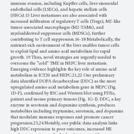
immune evasion, including Kupffer cells, liver sinusoidal
endothelial cells (LSECs), and hepatic stellate cells
(HSCs).15 Liver metastases are also associated with
increased infiltration of regulatory T cells (Tregs), M2-like
tumor-associated macrophages (M2-TAMs), and
myeloidderived suppressor cells (MDSCs), further
contributing to T cell suppression.16-18 Metabolically, the
nutrient-rich environment of the liver enables tumor cells
to exploit lipid and amino acid metabolism for rapid
growth. 19 Thus, novel strategies are urgently needed to
overcome the “cold” TME in NEPC liver metastasis.
Emerging evidence highlights the key role of amino acid
metabolism in ICT20 and NEPC.21,22 Our preliminary
data identified DOPA decarboxylase (DDC) as the most
upregulated amino acid metabolism gene in NEPC (Fig.
1D-F), confirmed by IHC and Western blot using PDXs,
patient and mouse primary tumors (Fig. 1G-I). DDC, a key
enzyme in serotonin and dopamine synthesis, produces
metabolites including tryptamine, serotonin, and dopamine
that modulate immune responses and promote cancer
progression.23,24 Notably, our public data analysis links
high DDC expression to poor outcomes, increased NE