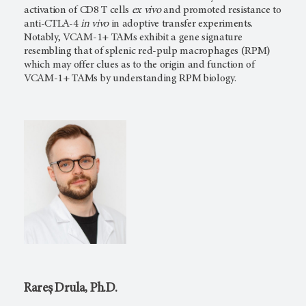
activation of CD8 T cells
ex vivo
and promoted resistance to
anti-CTLA-4
in vivo
in adoptive transfer experiments.
Notably, VCAM-1+ TAMs exhibit a gene signature
resembling that of splenic red-pulp macrophages (RPM)
which may offer clues as to the origin and function of
VCAM-1+ TAMs by understanding RPM biology.
Rareș Drula, Ph.D.