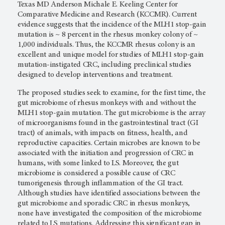
Texas MD Anderson Michale E. Keeling Center for
Comparative Medicine and Research (KCCMR). Current
evidence suggests that the incidence of the MLH1 stop-gain
mutation is ~ 8 percent in the rhesus monkey colony of ~
1,000 individuals. Thus, the KCCMR rhesus colony is an
excellent and unique model for studies of MLH1 stop-gain
mutation-instigated CRC, including preclinical studies
designed to develop interventions and treatment.
The proposed studies seek to examine, for the first time, the
gut microbiome of rhesus monkeys with and without the
MLH1 stop-gain mutation. The gut microbiome is the array
of microorganisms found in the gastrointestinal tract (GI
tract) of animals, with impacts on fitness, health, and
reproductive capacities. Certain microbes are known to be
associated with the initiation and progression of CRC in
humans, with some linked to LS. Moreover, the gut
microbiome is considered a possible cause of CRC
tumorigenesis through inflammation of the GI tract.
Although studies have identified associations between the
gut microbiome and sporadic CRC in rhesus monkeys,
none have investigated the composition of the microbiome
related to LS mutations. Addressing this significant gap in