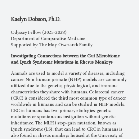
Kaelyn Dobson, Ph.D.
Odyssey Fellow (2025-2028)
Department of Comparative Medicine
Supported by: The May-Owczarek Family
Investigating Connections between the Gut Microbiome
and Lynch Syndrome Mutations in Rhesus Monkeys
Animals are used to model a variety of diseases, including
cancer. Non-human primate (NHP) models are commonly
utilized due to the genetic, physiological, and immune
characteristics they share with humans. Colorectal cancer
(CRC) is considered the third most common type of cancer
worldwide in humans and can be studied in NHP models.
CRC in humans has two primary etiologies: genetic
mutations or spontaneous instigation without genetic
inheritance. The MLH1 stop-gain mutation, known as
Lynch syndrome (LS), that can lead to CRC in humans is
also found in rhesus monkeys housed at the University of