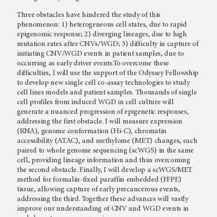
Three obstacles have hindered the study of this
phenomenon: 1) heterogeneous cell states, due to rapid
epigenomic response; 2) diverging lineages, due to high
mutation rates after CNVs/WGD; 3) difficulty in capture of
initiating CNV/WGD events in patient samples, due to
occurring as early driver events.To overcome these
difficulties, I will use the support of the Odyssey Fellowship
to develop new single cell co-assay technologies to study
cell lines models and patient samples. Thousands of single
cell profiles from induced WGD in cell culture will
generate a nuanced progression of epigenetic responses,
addressing the first obstacle. I will measure expression
(RNA), genome conformation (Hi-C), chromatin
accessibility (ATAC), and methylome (MET) changes, each
paired to whole genome sequencing (scWGS) in the same
cell, providing lineage information and thus overcoming
the second obstacle. Finally, I will develop a scWGS/MET
method for formalin-fixed paraffin embedded (FFPE)
tissue, allowing capture of early precancerous events,
addressing the third. Together these advances will vastly
improve our understanding of CNV and WGD events in