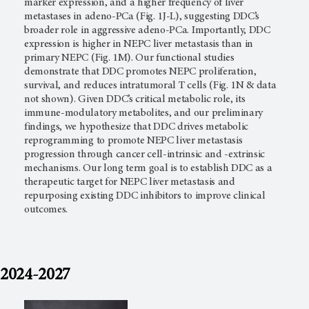
marker expression, and a higher frequency of liver
metastases in adeno-PCa (Fig. 1J-L), suggesting DDC’s
broader role in aggressive adeno-PCa. Importantly, DDC
expression is higher in NEPC liver metastasis than in
primary NEPC (Fig. 1M). Our functional studies
demonstrate that DDC promotes NEPC proliferation,
survival, and reduces intratumoral T cells (Fig. 1N & data
not shown). Given DDC’s critical metabolic role, its
immune-modulatory metabolites, and our preliminary
findings, we hypothesize that DDC drives metabolic
reprogramming to promote NEPC liver metastasis
progression through cancer cell-intrinsic and -extrinsic
mechanisms. Our long term goal is to establish DDC as a
therapeutic target for NEPC liver metastasis and
repurposing existing DDC inhibitors to improve clinical
outcomes.
2024-2027