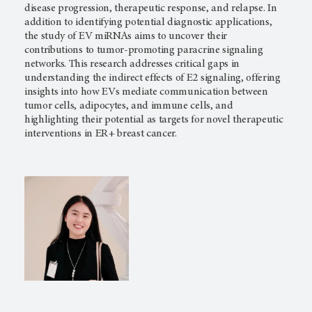
disease progression, therapeutic response, and relapse. In
addition to identifying potential diagnostic applications,
the study of EV miRNAs aims to uncover their
contributions to tumor-promoting paracrine signaling
networks. This research addresses critical gaps in
understanding the indirect effects of E2 signaling, offering
insights into how EVs mediate communication between
tumor cells, adipocytes, and immune cells, and
highlighting their potential as targets for novel therapeutic
interventions in ER+ breast cancer.