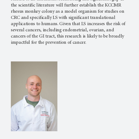
the scientific literature will further establish the KCCMR
rhesus monkey colony as a model organism for studies on
CRC and specifically LS with significant translational
applications to humans. Given that LS increases the risk of
several cancers, including endometrial, ovarian, and
cancers of the GI tract, this research is likely to be broadly
impactful for the prevention of cancer.