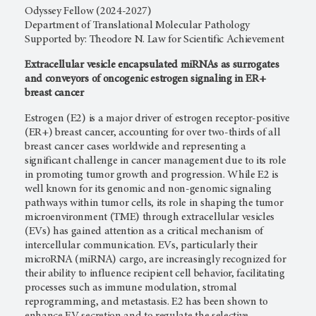
Odyssey Fellow (2024-2027)
Department of Translational Molecular Pathology
Supported by: Theodore N. Law for Scientific Achievement
Extracellular vesicle encapsulated miRNAs as surrogates
and conveyors of oncogenic estrogen signaling in ER+
breast cancer
Estrogen (E2) is a major driver of estrogen receptor-positive
(ER+) breast cancer, accounting for over two-thirds of all
breast cancer cases worldwide and representing a
significant challenge in cancer management due to its role
in promoting tumor growth and progression. While E2 is
well known for its genomic and non-genomic signaling
pathways within tumor cells, its role in shaping the tumor
microenvironment (TME) through extracellular vesicles
(EVs) has gained attention as a critical mechanism of
intercellular communication. EVs, particularly their
microRNA (miRNA) cargo, are increasingly recognized for
their ability to influence recipient cell behavior, facilitating
processes such as immune modulation, stromal
reprogramming, and metastasis. E2 has been shown to
enhance EV secretion and to regulate the selective