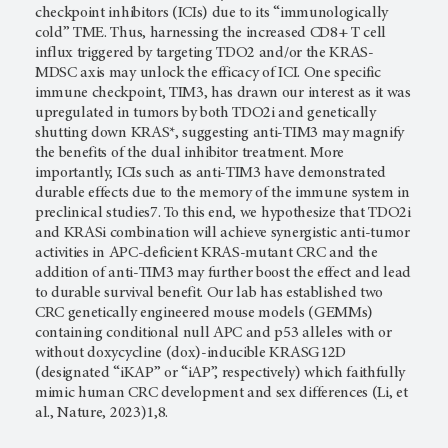
checkpoint inhibitors (ICIs) due to its “immunologically
cold” TME. Thus, harnessing the increased CD8+ T cell
influx triggered by targeting TDO2 and/or the KRAS-
MDSC axis may unlock the efficacy of ICI. One specific
immune checkpoint, TIM3, has drawn our interest as it was
upregulated in tumors by both TDO2i and genetically
shutting down KRAS*, suggesting anti-TIM3 may magnify
the benefits of the dual inhibitor treatment. More
importantly, ICIs such as anti-TIM3 have demonstrated
durable effects due to the memory of the immune system in
preclinical studies7. To this end, we hypothesize that TDO2i
and KRASi combination will achieve synergistic anti-tumor
activities in APC-deficient KRAS-mutant CRC and the
addition of anti-TIM3 may further boost the effect and lead
to durable survival benefit. Our lab has established two
CRC genetically engineered mouse models (GEMMs)
containing conditional null APC and p53 alleles with or
without doxycycline (dox)-inducible KRASG12D
(designated “iKAP” or “iAP”, respectively) which faithfully
mimic human CRC development and sex differences (Li, et
al., Nature, 2023)1,8.