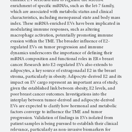
enrichment of specific miRNAs, such as the let-7 family,
which are associated with metabolic status and clinical
characteristics, including menopausal state and body mass
index. These miRNA-enriched EVs have been implicated in
modulating immune responses, such as altering
macrophage activation, potentially promoting immune
evasion within the TME. The broader influence of E2-
regulated EVs on tumor progression and immune
dynamics underscores the importance of defining their
miRNA composition and functional roles in ER+ breast
cancer. Research into E2-regulated EVs also extends to
adipocytes, a key source of extragonadal E2 in the breast
stroma, particularly in obesity. Adipocyte-derived E2 and its
impact on EV cargo represent an important area of study,
given the established link between obesity, E2 levels, and
poor breast cancer outcomes. Investigations into the
interplay between tumor-derived and adipocyte-derived
EVs are expected to clarify how hormonal and metabolic
factors converge to influence the TME and tumor
progression. Validation of findings in EVs isolated from
patient samples is being pursued to establish their clinical
relevance, particularly as non-invasive biomarkers for