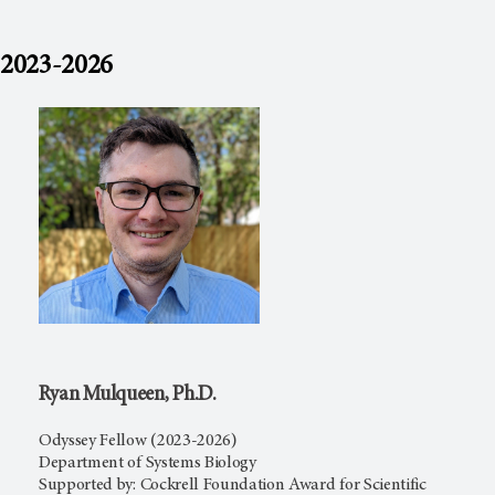
2023-2026
Ryan Mulqueen, Ph.D.
Odyssey Fellow (2023-2026)
Department of Systems Biology
Supported by: Cockrell Foundation Award for Scientific