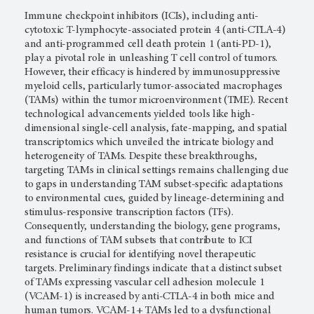
Immune checkpoint inhibitors (ICIs), including anti-
cytotoxic T-lymphocyte-associated protein 4 (anti-CTLA-4)
and anti-programmed cell death protein 1 (anti-PD-1),
play a pivotal role in unleashing T cell control of tumors.
However, their efficacy is hindered by immunosuppressive
myeloid cells, particularly tumor-associated macrophages
(TAMs) within the tumor microenvironment (TME). Recent
technological advancements yielded tools like high-
dimensional single-cell analysis, fate-mapping, and spatial
transcriptomics which unveiled the intricate biology and
heterogeneity of TAMs. Despite these breakthroughs,
targeting TAMs in clinical settings remains challenging due
to gaps in understanding TAM subset-specific adaptations
to environmental cues, guided by lineage-determining and
stimulus-responsive transcription factors (TFs).
Consequently, understanding the biology, gene programs,
and functions of TAM subsets that contribute to ICI
resistance is crucial for identifying novel therapeutic
targets. Preliminary findings indicate that a distinct subset
of TAMs expressing vascular cell adhesion molecule 1
(VCAM-1) is increased by anti-CTLA-4 in both mice and
human tumors. VCAM-1+ TAMs led to a dysfunctional