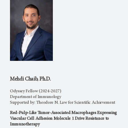
Mehdi Chaib, Ph.D.
Odyssey Fellow (2024-2027)
Department of Immunology
Supported by: Theodore N. Law for Scientific Achievement
Red-Pulp-Like Tumor-Associated Macrophages Expressing
Vascular Cell Adhesion Molecule 1 Drive Resistance to
Immunotherapy