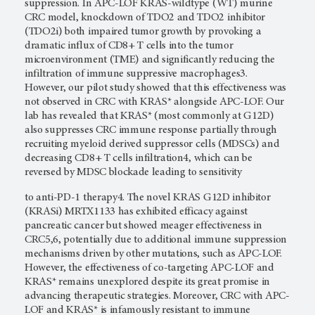
suppression. In APC-LOF KRAS-wildtype (WT) murine
CRC model, knockdown of TDO2 and TDO2 inhibitor
(TDO2i) both impaired tumor growth by provoking a
dramatic influx of CD8+ T cells into the tumor
microenvironment (TME) and significantly reducing the
infiltration of immune suppressive macrophages3.
However, our pilot study showed that this effectiveness was
not observed in CRC with KRAS* alongside APC-LOF. Our
lab has revealed that KRAS* (most commonly at G12D)
also suppresses CRC immune response partially through
recruiting myeloid derived suppressor cells (MDSCs) and
decreasing CD8+ T cells infiltration4, which can be
reversed by MDSC blockade leading to sensitivity
to anti-PD-1 therapy4. The novel KRAS G12D inhibitor
(KRASi) MRTX1133 has exhibited efficacy against
pancreatic cancer but showed meager effectiveness in
CRC5,6, potentially due to additional immune suppression
mechanisms driven by other mutations, such as APC-LOF.
However, the effectiveness of co-targeting APC-LOF and
KRAS* remains unexplored despite its great promise in
advancing therapeutic strategies. Moreover, CRC with APC-
LOF and KRAS* is infamously resistant to immune