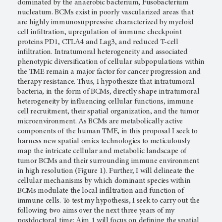
dominated by the anaerobic bacterium, Fusobacterium
nucleatum. BCMs exist in poorly vascularized areas that
are highly immunosuppressive characterized by myeloid
cell infiltration, upregulation of immune checkpoint
proteins PD1, CTLA4 and Lag3, and reduced T-cell
infiltration. Intratumoral heterogeneity and associated
phenotypic diversification of cellular subpopulations within
the TME remain a major factor for cancer progression and
therapy resistance. Thus, I hypothesize that intratumoral
bacteria, in the form of BCMs, directly shape intratumoral
heterogeneity by influencing cellular functions, immune
cell recruitment, their spatial organization, and the tumor
microenvironment. As BCMs are metabolically active
components of the human TME, in this proposal I seek to
harness new spatial omics technologies to meticulously
map the intricate cellular and metabolic landscape of
tumor BCMs and their surrounding immune environment
in high resolution (Figure 1). Further, I will delineate the
cellular mechanisms by which dominant species within
BCMs modulate the local infiltration and function of
immune cells. To test my hypothesis, I seek to carry out the
following two aims over the next three years of my
postdoctoral time: Aim 1 will focus on defining the spatial