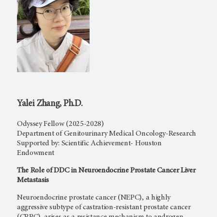
Yalei Zhang, Ph.D.
Odyssey Fellow (2025-2028)
Department of Genitourinary Medical Oncology-Research
Supported by: Scientific Achievement- Houston
Endowment
The Role of DDC in Neuroendocrine Prostate Cancer Liver
Metastasis
Neuroendocrine prostate cancer (NEPC), a highly
aggressive subtype of castration-resistant prostate cancer
(CRPC), arises as a resistance mechanism to androgen