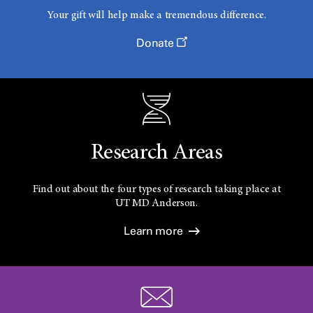
Your gift will help make a tremendous difference.
Donate
Research Areas
Find out about the four types of research taking place at
UT
MD Anderson.
Learn more