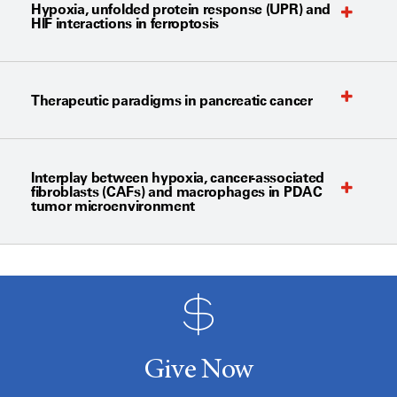
Hypoxia, unfolded protein response (UPR) and
HIF interactions in ferroptosis
Therapeutic paradigms in pancreatic cancer
Interplay between hypoxia, cancer-associated
fibroblasts (CAFs) and macrophages in PDAC
tumor microenvironment
Give Now