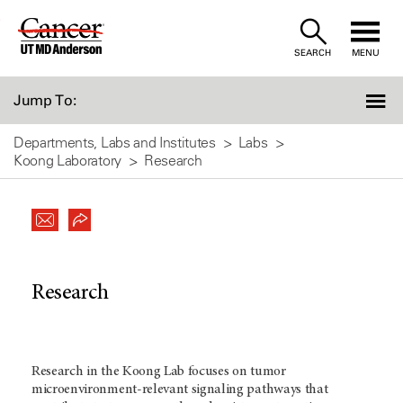
Skip
to
SEARCH
MENU
Content
Jump To:
Departments, Labs and Institutes
Labs
Koong Laboratory
Research
Research
Research in the Koong Lab focuses on tumor
microenvironment-relevant signaling pathways that