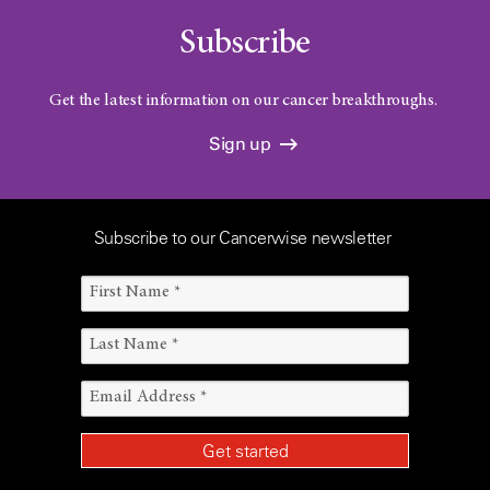
Subscribe
Get the latest information on our cancer breakthroughs.
Sign up
Subscribe to our Cancerwise newsletter