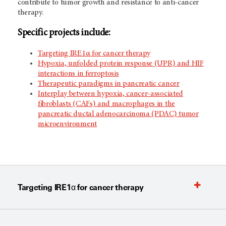
contribute to tumor growth and resistance to anti-cancer
therapy.
Specific projects include:
Targeting IRE1α for cancer therapy
Hypoxia, unfolded protein response (UPR) and HIF
interactions in ferroptosis
Therapeutic paradigms in pancreatic cancer
Interplay between hypoxia, cancer-associated
fibroblasts (CAFs) and macrophages in the
pancreatic ductal adenocarcinoma (PDAC) tumor
microenvironment
Targeting IRE1α for cancer therapy