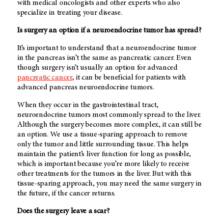
with medical oncologists and other experts who also
specialize in treating your disease.
Is surgery an option if a neuroendocrine tumor has spread?
It’s important to understand that a neuroendocrine tumor
in the pancreas isn’t the same as pancreatic cancer. Even
though surgery isn’t usually an option for advanced
pancreatic cancer
, it can be beneficial for patients with
advanced pancreas neuroendocrine tumors.
When they occur in the gastrointestinal tract,
neuroendocrine tumors most commonly spread to the liver.
Although the surgery becomes more complex, it can still be
an option. We use a tissue-sparing approach to remove
only the tumor and little surrounding tissue. This helps
maintain the patient’s liver function for long as possible,
which is important because you’re more likely to receive
other treatments for the tumors in the liver. But with this
tissue-sparing approach, you may need the same surgery in
the future, if the cancer returns.
Does the surgery leave a scar?