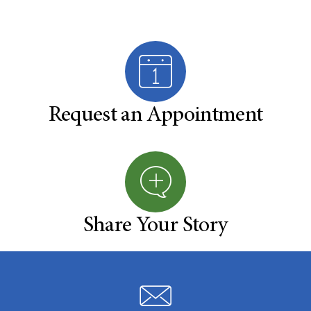
Request an Appointment
Share Your Story