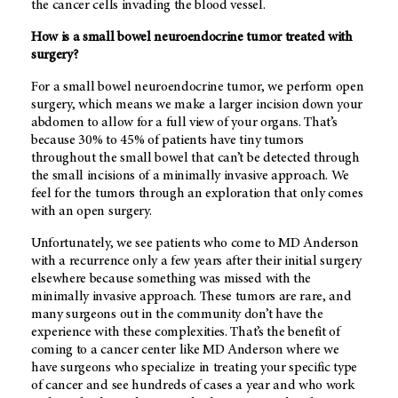
the cancer cells invading the blood vessel.
How is a small bowel neuroendocrine tumor treated with
surgery?
For a small bowel neuroendocrine tumor, we perform open
surgery, which means we make a larger incision down your
abdomen to allow for a full view of your organs. That’s
because 30% to 45% of patients have tiny tumors
throughout the small bowel that can’t be detected through
the small incisions of a minimally invasive approach. We
feel for the tumors through an exploration that only comes
with an open surgery.
Unfortunately, we see patients who come to MD Anderson
with a recurrence only a few years after their initial surgery
elsewhere because something was missed with the
minimally invasive approach. These tumors are rare, and
many surgeons out in the community don’t have the
experience with these complexities. That’s the benefit of
coming to a cancer center like MD Anderson where we
have surgeons who specialize in treating your specific type
of cancer and see hundreds of cases a year and who work