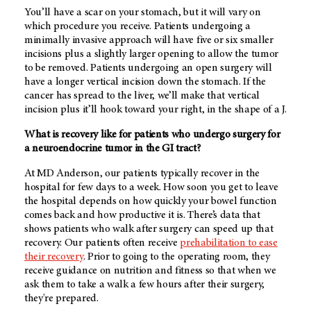
You’ll have a scar on your stomach, but it will vary on
which procedure you receive. Patients undergoing a
minimally invasive approach will have five or six smaller
incisions plus a slightly larger opening to allow the tumor
to be removed. Patients undergoing an open surgery will
have a longer vertical incision down the stomach. If the
cancer has spread to the liver, we’ll make that vertical
incision plus it’ll hook toward your right, in the shape of a J.
What is recovery like for patients who undergo surgery for
a neuroendocrine tumor in the GI tract?
At
MD Anderson
, our patients typically recover in the
hospital for few days to a week. How soon you get to leave
the hospital depends on how quickly your bowel function
comes back and how productive it is. There’s data that
shows patients who walk after surgery can speed up that
recovery. Our patients often receive
prehabilitation to ease
their recovery
. Prior to going to the operating room, they
receive guidance on nutrition and fitness so that when we
ask them to take a walk a few hours after their surgery,
they're prepared.