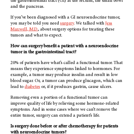
the gastrointestinal tract (GI) at the rectum, the small bowl
and the pancreas.
If you’ve been diagnosed with a GI neuroendocrine tumor,
you may be told you need
surgery
. We talked with
Jess
Maxwell, M.D.
, about surgery options for treating these
tumors and what to expect.
How can surgery benefit a patient with a neuroendocrine
tumor in the gastrointestinal tract?
20% of patients have what’s called a functional tumor. That
means they experience symptoms linked to hormones. For
example, a tumor may produce insulin and result in low
blood sugar. Or, a tumor can produce glucagon, which can
lead to
diabetes
or, if it produces gastrin, cause ulcers.
Removing even a portion of a functional tumor can
improve quality of life by relieving some hormone-related
symptoms. And in some cases where we can’t remove the
entire tumor, surgery can extend a patient’s life.
Is surgery done before or after chemotherapy for patients
with neuroendocrine tumors?