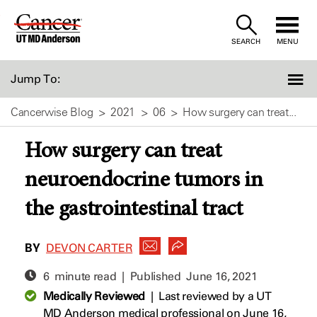
Skip
to
SEARCH
MENU
Content
Jump To:
Cancerwise Blog
2021
06
How surgery can treat...
How surgery can treat
neuroendocrine tumors in
the gastrointestinal tract
BY
DEVON CARTER
6 minute read | Published
June 16, 2021
Medically Reviewed
|
Last reviewed by a UT
MD Anderson medical professional on June 16,