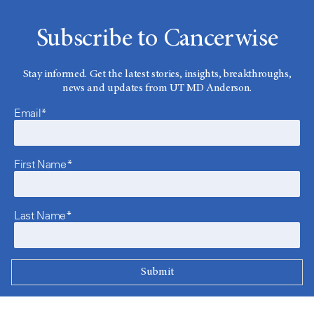
Subscribe to Cancerwise
Stay informed. Get the latest stories, insights, breakthroughs,
news and updates from UT MD Anderson.
Email*
First Name*
Last Name*