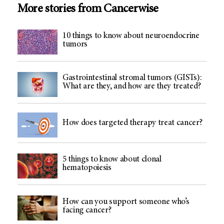
More stories from Cancerwise
10 things to know about neuroendocrine
tumors
Gastrointestinal stromal tumors (GISTs):
What are they, and how are they treated?
How does targeted therapy treat cancer?
5 things to know about clonal
hematopoiesis
How can you support someone who’s
facing cancer?