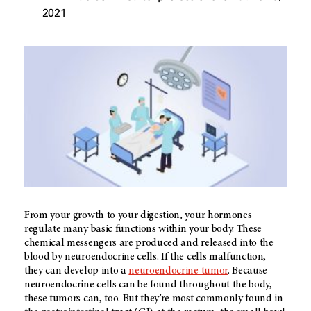
2021
From your growth to your digestion, your hormones
regulate many basic functions within your body. These
chemical messengers are produced and released into the
blood by neuroendocrine cells. If the cells malfunction,
they can develop into a
neuroendocrine tumor
. Because
neuroendocrine cells can be found throughout the body,
these tumors can, too. But they’re most commonly found in