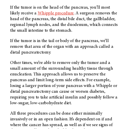
If the tumor is on the head of the pancreas, you’ll most
likely receive a
Whipple procedure
. A surgeon removes the
head of the pancreas, the distal bile duct, the gallbladder,
regional lymph nodes, and the duodenum, which connects
the small intestine to the stomach.
If the tumor is in the tail or body of the pancreas, we’ll
remove that area of the organ with an approach called a
distal pancreatectomy.
Other times, we’re able to remove only the tumor and a
small amount of the surrounding healthy tissue through
enucleation. This approach allows us to preserve the
pancreas and limit long-term side effects. For example,
losing a larger portion of your pancreas with a Whipple or
distal pancreatectomy can cause or worsen diabetes,
requiring you to take artificial insulin and possibly follow a
low-sugar, low-carbohydrate diet.
All three procedures can be done either minimally
invasively or in an open fashion. It’s dependent on if and
where the cancer has spread, as well as if we see signs of