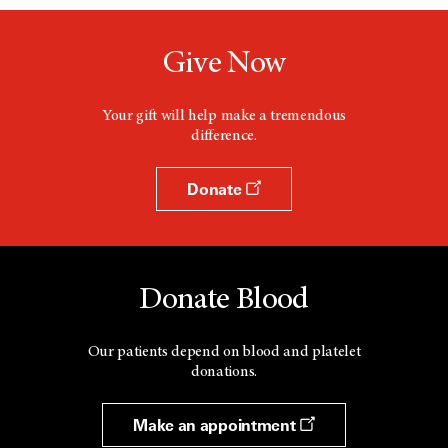
Give Now
Your gift will help make a tremendous
difference.
Donate
Donate Blood
Our patients depend on blood and platelet
donations.
Make an appointment