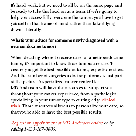
It’s hard work, but we need to all be on the same page and
be ready to take this head on as a team. If we’re going to
help you successfully overcome the cancer, you have to get
yourself in that frame of mind rather than take it lying
down – literally.
What’s your advice for someone newly diagnosed with a
neuroendocrine tumor?
When deciding where to receive care for a neuroendocrine
tumor, it’s important to know these tumors are rare. To
ensure you get the best possible outcome, expertise matters.
And the number of surgeries a doctor performs is just part
of the picture. A specialized cancer center like
MD Anderson
will have the resources to support you
throughout your cancer experience, from a pathologist
specializing in your tumor type to cutting-edge
clinical
trials
. Those resources allow us to personalize your care, so
that you’re able to have the best possible results.
Request an appointment at
MD Anderson
online
or by
calling 1-833-567-0606.