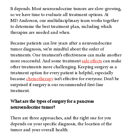
It depends. Most neuroendocrine tumors are slow-growing,
so we have time to evaluate all treatment options. At
MD Anderson
, our multidisciplinary team works together
to determine the best treatment plan, including which
therapies are needed and when.
Because patients can live years after a neuroendocrine
tumor diagnosis, we’re mindful about the order of
treatments. One treatment’s effectiveness can make another
more successful. And some treatment
side effects
can make
other treatments more challenging. Keeping surgery as a
treatment option for every patient is helpful, especially
because
chemotherapy
isn’t effective for everyone. Don’t be
surprised if surgery is our recommended first-line
treatment.
What are the types of surgery for a pancreas
neuroendocrine tumor?
There are three approaches, and the right one for you
depends on your specific diagnosis, the location of the
tumor and your overall health.