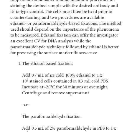
staining the desired sample with the desired antibody and
its isotype control. The cells must then be fixed prior to
counterstaining, and two procedures are available:
ethanol- or paraformaldehyde-based fixations. The method
used should depend on the importance of the phenomena
to be measured. Ethanol fixation can offer the investigator
an excellent CV for DNA analysis while the
paraformaldehyde technique followed by ethanol is better
for preserving the surface marker fluorescence.
The ethanol based fixation:
Add 0.7 mL of ice cold 100% ethanol to 1 x
6
10
stained cells contained in 0.3 mL cold PBS.
Incubate at -20°C for 30 minutes or overnight.
Centrifuge and remove supernatant.
-or-
The paraformaldehyde fixation:
Add 0.5 mL of 2% paraformaldehyde in PBS to 1 x