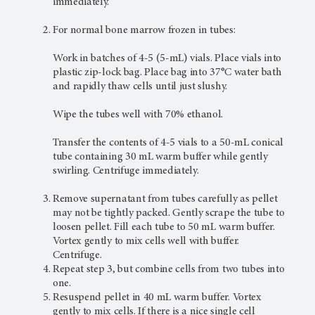
immediately.
For normal bone marrow frozen in tubes:
Work in batches of 4-5 (5-mL) vials. Place vials into
plastic zip-lock bag. Place bag into 37°C water bath
and rapidly thaw cells until just slushy.
Wipe the tubes well with 70% ethanol.
Transfer the contents of 4-5 vials to a 50-mL conical
tube containing 30 mL warm buffer while gently
swirling. Centrifuge immediately.
Remove supernatant from tubes carefully as pellet
may not be tightly packed. Gently scrape the tube to
loosen pellet. Fill each tube to 50 mL warm buffer.
Vortex gently to mix cells well with buffer.
Centrifuge.
Repeat step 3, but combine cells from two tubes into
one.
Resuspend pellet in 40 mL warm buffer. Vortex
gently to mix cells. If there is a nice single cell