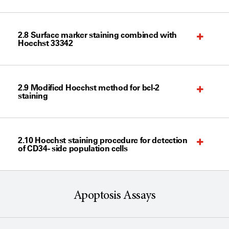
2.8 Surface marker staining combined with
Hoechst 33342
2.9 Modified Hoechst method for bcl-2
staining
2.10 Hoechst staining procedure for detection
of CD34- side population cells
Apoptosis Assays