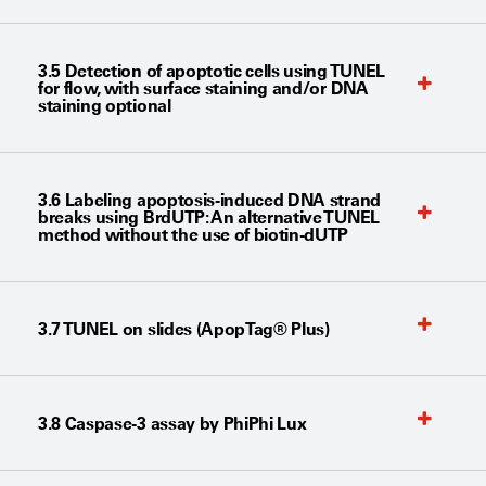
3.5 Detection of apoptotic cells using TUNEL
for flow, with surface staining and/or DNA
staining optional
3.6 Labeling apoptosis-induced DNA strand
breaks using BrdUTP: An alternative TUNEL
method without the use of biotin-dUTP
3.7 TUNEL on slides (ApopTag® Plus)
3.8 Caspase-3 assay by PhiPhi Lux