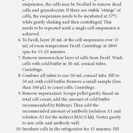
suspension, the cells may be Ficolled to remove dead
cells and granulocytes. If there are visible "strings" of
cells, the suspension needs to be incubated at 37°C
while gently shaking and then centrifuged. This
needs to be repeated until a single cell suspension is
achieved.
To Ficoll, layer 20 mL of the cell suspension over 15
mL of room temperature Ficoll. Centrifuge at 1800
rpm for 15-20 minutes.
Remove mononuclear layer of cells from Ficoll. Wash
cells with cold buffer in 50-mL conical tubes.
Centrifuge.
Combine all tubes to one 50-mL conical tube. Fill to
50 mL with cold buffer. Remove a small sample (less
than 100 µL) to count cells. Centrifuge.
Remove supernatant. Scrape pellet gently. Based on
total cell count, add the amount of cold buffer
recommended by Miltenyi. Then add the
recommended amount of antibody (solution A1 and
solution A2 for the indirect MACS kit). Vortex gently
to mix cells and antibody well.
Incubate cells in the refrigerator for 15 minutes. Fill