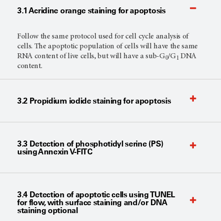
3.1 Acridine orange staining for apoptosis
Follow the same protocol used for cell cycle analysis of
cells. The apoptotic population of cells will have the same
RNA content of live cells, but will have a sub-G
/G
DNA
0
1
content.
3.2 Propidium iodide staining for apoptosis
3.3 Detection of phosphotidyl serine (PS)
using Annexin V-FITC
3.4 Detection of apoptotic cells using TUNEL
for flow, with surface staining and/or DNA
staining optional