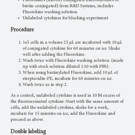
biotin-conjugated) from R&D Systems, includes
Fluorokine washing solution.
Unlabeled cytokines for blocking experiment
Procedure
1e5 cells in a volume 25 µL are incubated with 10 µL
of conjugated cytokine for 60 minutes on ice. Shake
well after adding the Fluorokine.
Wash twice with Fluorokine washing solution. (made
up with stock solution diluted 1:10 with PBS).
When using biotinylated Fluorokine, add 10 µL of
streptavidin-PE, incubate for 60 minutes on ice.
Wash twice as in step 2.
As a control, unlabeled cytokine is used in 10 M excess of
the fluoresceinated cytokine: Start with the same amount of
cells, add the unlabeled cytokine, shake for a week,
incubate for 15 minutes on ice, add the Fluorokine and
proceed as above.
Double labeling