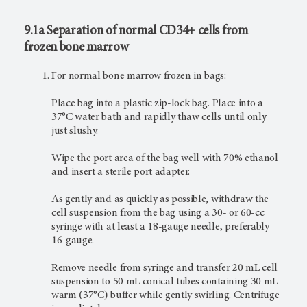
9.1a Separation of normal CD34+ cells from
frozen bone marrow
For normal bone marrow frozen in bags:
Place bag into a plastic zip-lock bag. Place into a
37°C water bath and rapidly thaw cells until only
just slushy.
Wipe the port area of the bag well with 70% ethanol
and insert a sterile port adapter.
As gently and as quickly as possible, withdraw the
cell suspension from the bag using a 30- or 60-cc
syringe with at least a 18-gauge needle, preferably
16-gauge.
Remove needle from syringe and transfer 20 mL cell
suspension to 50 mL conical tubes containing 30 mL
warm (37°C) buffer while gently swirling. Centrifuge