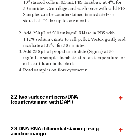
6
10
stained cells in 0.5 mL PBS. Incubate at 4°C for
30 minutes. Centrifuge and wash once with cold PBS.
Samples can be counterstained immediately or
stored at 4°C for up to one month.
Add 250 µL of 500 units/mL RNase in PBS with
1.12% sodium citrate to cell pellet. Vortex gently and
incubate at 37°C for 30 minutes.
Add 250 µL of propidium iodide (Sigma) at 50
mg/mL to sample. Incubate at room temperature for
at least 1 hour in the dark.
Read samples on flow cytometer.
2.2 Two surface antigens/DNA
(counterstaining with DAPI)
2.3 DNA-RNA differential staining using
acridine orange