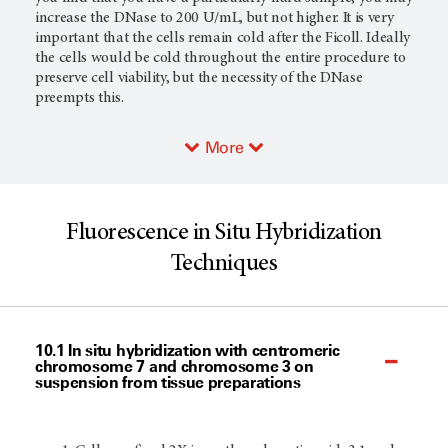
increase the DNase to 200 U/mL, but not higher. It is very
important that the cells remain cold after the Ficoll. Ideally
the cells would be cold throughout the entire procedure to
preserve cell viability, but the necessity of the DNase
preempts this.
More
Fluorescence in Situ Hybridization
Techniques
10.1 In situ hybridization with centromeric
chromosome 7 and chromosome 3 on
suspension from tissue preparations