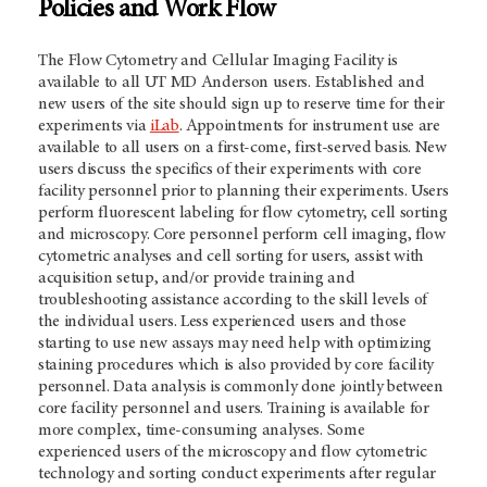
Policies and Work Flow
The Flow Cytometry and Cellular Imaging Facility is
available to all UT MD Anderson users. Established and
new users of the site should sign up to reserve time for their
experiments via
iLab
. Appointments for instrument use are
available to all users on a first-come, first-served basis. New
users discuss the specifics of their experiments with core
facility personnel prior to planning their experiments. Users
perform fluorescent labeling for flow cytometry, cell sorting
and microscopy. Core personnel perform cell imaging, flow
cytometric analyses and cell sorting for users, assist with
acquisition setup, and/or provide training and
troubleshooting assistance according to the skill levels of
the individual users. Less experienced users and those
starting to use new assays may need help with optimizing
staining procedures which is also provided by core facility
personnel. Data analysis is commonly done jointly between
core facility personnel and users. Training is available for
more complex, time-consuming analyses. Some
experienced users of the microscopy and flow cytometric
technology and sorting conduct experiments after regular