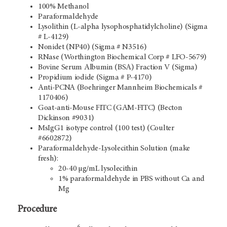
100% Methanol
Paraformaldehyde
Lysolithin (L-alpha lysophosphatidylcholine) (Sigma
# L-4129)
Nonidet (NP40) (Sigma # N3516)
RNase (Worthington Biochemical Corp # LFO-5679)
Bovine Serum Albumin (BSA) Fraction V (Sigma)
Propidium iodide (Sigma # P-4170)
Anti-PCNA (Boehringer Mannheim Biochemicals #
1170406)
Goat-anti-Mouse FITC (GAM-FITC) (Becton
Dickinson #9031)
MsIgG1 isotype control (100 test) (Coulter
#6602872)
Paraformaldehyde-Lysolecithin Solution (make
fresh):
20-40 µg/mL lysolecithin
1% paraformaldehyde in PBS without Ca and
Mg
Procedure