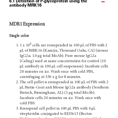
6.1 Detection of P-glycoprotein using the
antibody MRK16
MDR1 Expression
Single color
6
1 x 10
cells are resuspended in 100 µL of PBS with 2
µL of MRK16 (Kamiya, Thousand Oaks, CA) (mouse
IgG2a; 1.0 µg total MoAb). Pure mouse IgG2a
(Caltag) used at same concentration for control (10
µL antibody in 100 µL cell suspension). Incubate cells
20 minutes on ice. Wash once with cold PBS,
centrifuging at 330 x g for 8 minutes.
The cell pellet is resuspended in 100 µL of PBS with 2
µL Biotin-Goat anti Mouse IgG2a antibody (Southern
Biotech, Birmingham, AL) (1 µg total MoAb).
Incubate cells 20 minutes on ice. Wash once with
cold PBS.
Resuspend cell pellet in 100 µL PBS with 4 µL
streptavidin conjugated to RED613 (Becton