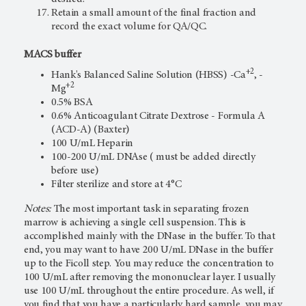
Retain a small amount of the final fraction and
record the exact volume for QA/QC.
MACS buffer
+2
Hank's Balanced Saline Solution (HBSS) -Ca
, -
+2
Mg
0.5% BSA
0.6% Anticoagulant Citrate Dextrose - Formula A
(ACD-A) (Baxter)
100 U/mL Heparin
100-200 U/mL DNAse ( must be added directly
before use)
Filter sterilize and store at 4°C
Notes:
The most important task in separating frozen
marrow is achieving a single cell suspension. This is
accomplished mainly with the DNase in the buffer. To that
end, you may want to have 200 U/mL DNase in the buffer
up to the Ficoll step. You may reduce the concentration to
100 U/mL after removing the mononuclear layer. I usually
use 100 U/mL throughout the entire procedure. As well, if
you find that you have a particularly hard sample, you may