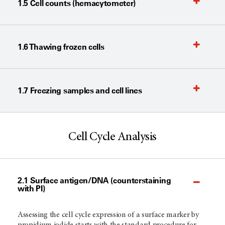
1.5 Cell counts (hemacytometer)
1.6 Thawing frozen cells
1.7 Freezing samples and cell lines
Cell Cycle Analysis
2.1 Surface antigen/DNA (counterstaining
with PI)
Assessing the cell cycle expression of a surface marker by
propidium iodide starts with the standard procedure for