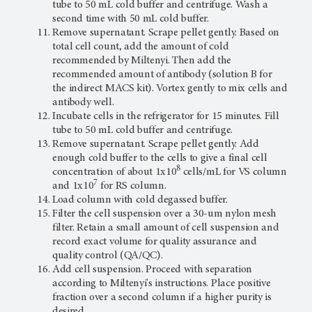
tube to 50 mL cold buffer and centrifuge. Wash a
second time with 50 mL cold buffer.
Remove supernatant. Scrape pellet gently. Based on
total cell count, add the amount of cold
recommended by Miltenyi. Then add the
recommended amount of antibody (solution B for
the indirect MACS kit). Vortex gently to mix cells and
antibody well.
Incubate cells in the refrigerator for 15 minutes. Fill
tube to 50 mL cold buffer and centrifuge.
Remove supernatant. Scrape pellet gently. Add
enough cold buffer to the cells to give a final cell
8
concentration of about 1x10
cells/mL for VS column
7
and 1x10
for RS column.
Load column with cold degassed buffer.
Filter the cell suspension over a 30-um nylon mesh
filter. Retain a small amount of cell suspension and
record exact volume for quality assurance and
quality control (QA/QC).
Add cell suspension. Proceed with separation
according to Miltenyi's instructions. Place positive
fraction over a second column if a higher purity is
desired.