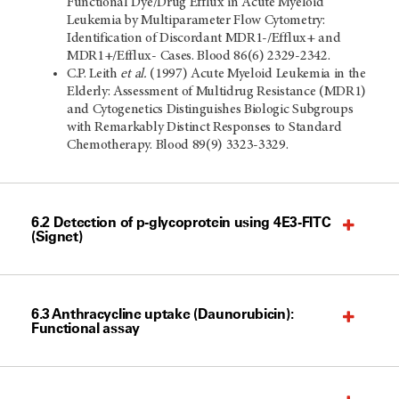
Functional Dye/Drug Efflux in Acute Myeloid
Leukemia by Multiparameter Flow Cytometry:
Identification of Discordant MDR1-/Efflux+ and
MDR1+/Efflux- Cases. Blood 86(6) 2329-2342.
C.P. Leith
et al.
(1997) Acute Myeloid Leukemia in the
Elderly: Assessment of Multidrug Resistance (MDR1)
and Cytogenetics Distinguishes Biologic Subgroups
with Remarkably Distinct Responses to Standard
Chemotherapy. Blood 89(9) 3323-3329.
6.2 Detection of p-glycoprotein using 4E3-FITC
(Signet)
6.3 Anthracycline uptake (Daunorubicin):
Functional assay