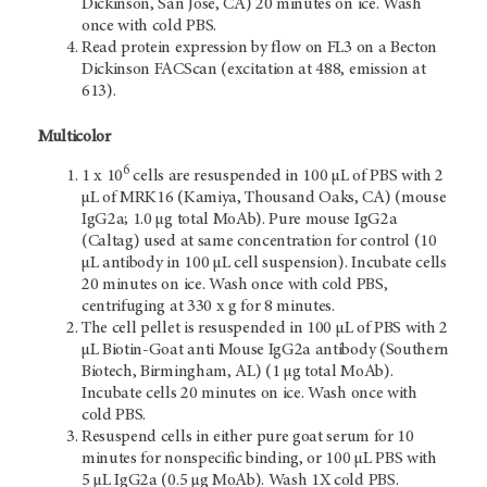
Dickinson, San Jose, CA) 20 minutes on ice. Wash
once with cold PBS.
Read protein expression by flow on FL3 on a Becton
Dickinson FACScan (excitation at 488, emission at
613).
Multicolor
6
1 x 10
cells are resuspended in 100 µL of PBS with 2
µL of MRK16 (Kamiya, Thousand Oaks, CA) (mouse
IgG2a; 1.0 µg total MoAb). Pure mouse IgG2a
(Caltag) used at same concentration for control (10
µL antibody in 100 µL cell suspension). Incubate cells
20 minutes on ice. Wash once with cold PBS,
centrifuging at 330 x g for 8 minutes.
The cell pellet is resuspended in 100 µL of PBS with 2
µL Biotin-Goat anti Mouse IgG2a antibody (Southern
Biotech, Birmingham, AL) (1 µg total MoAb).
Incubate cells 20 minutes on ice. Wash once with
cold PBS.
Resuspend cells in either pure goat serum for 10
minutes for nonspecific binding, or 100 µL PBS with
5 µL IgG2a (0.5 µg MoAb). Wash 1X cold PBS.