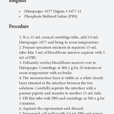
Reagents
Histopaque-1077 (Sigma # 1077-1)
Phosphate Buffered Saline (PBS)
Procedure
To a 15-mL conical centrifuge tube, add 5.0 mL
Histopaque-1077 and bring to room temperature.
Prepare specimen mixtures in separate 15-mL
tube: Mix 5 mL of blood/bone marrow aspirate with 5
mL of PBS.
Delicately overlay blood/bone marrow over to
Histopaque. Centrifuge at 400 x g for 20 minutes at
room temperature with no brake.
The mononuclear layer is visible as a white cloudy
layer situated at the interface between the two
solutions. Carefully aspirate the interface with a
pasteur pipette and transfer to another 15-mL tube.
Fill this tube with PBS and centrifuge at 500 x g for
5 minutes.
Aspirate the supernatant and discard.
Resuspend cell pellet with 5.0 mL PBS and repeat