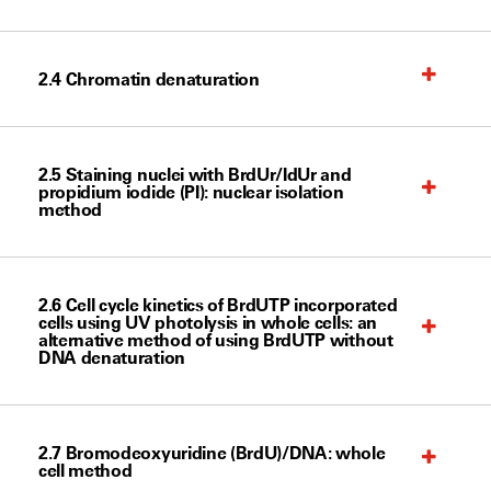
2.4 Chromatin denaturation
2.5 Staining nuclei with BrdUr/IdUr and
propidium iodide (PI): nuclear isolation
method
2.6 Cell cycle kinetics of BrdUTP incorporated
cells using UV photolysis in whole cells: an
alternative method of using BrdUTP without
DNA denaturation
2.7 Bromodeoxyuridine (BrdU)/DNA: whole
cell method