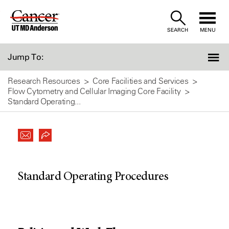
Skip
to
SEARCH
MENU
Content
Jump To:
Research Resources
Core Facilities and Services
Flow Cytometry and Cellular Imaging Core Facility
Standard Operating...
Standard Operating Procedures