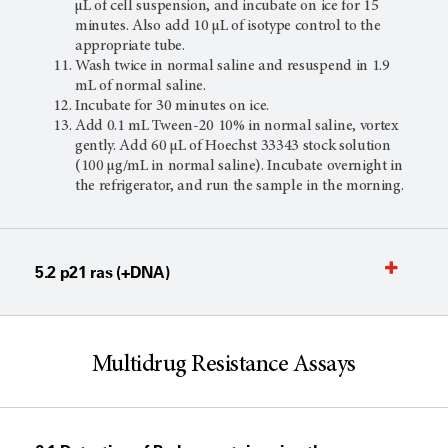
µL of cell suspension, and incubate on ice for 15
minutes. Also add 10 µL of isotype control to the
appropriate tube.
Wash twice in normal saline and resuspend in 1.9
mL of normal saline.
Incubate for 30 minutes on ice.
Add 0.1 mL Tween-20 10% in normal saline, vortex
gently. Add 60 µL of Hoechst 33343 stock solution
(100 µg/mL in normal saline). Incubate overnight in
the refrigerator, and run the sample in the morning.
5.2 p21 ras (+DNA)
Multidrug Resistance Assays