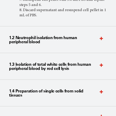
steps 5 and 6.
Discard supernatant and resuspend cell pellet in 1
mL of PBS.
1.2 Neutrophil isolation from human
peripheral blood
1.3 Isolation of total white cells from human
peripheral blood by red cell lysis
1.4 Preparation of single cells from solid
tissues