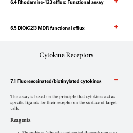
6.4 Rhodamine-123 efflux: Functional assay
6.5 DiO(C2)3 MDR functional efflux
Cytokine Receptors
7.1 Fluoresceinated/biotinylated cytokines
This assay is based on the principle that cytokines act as
specific ligands for their receptor on the surface of target
cells.
Reagents
Fluorokines (directly conjugated fluorochromes or