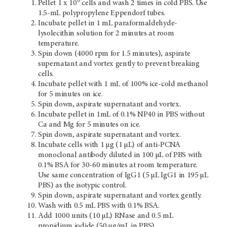
6
Pellet 1 x 10
cells and wash 2 times in cold PBS. Use
1.5-mL polypropylene Eppendorf tubes.
Incubate pellet in 1 mL paraformaldehyde-
lysolecithin solution for 2 minutes at room
temperature.
Spin down (4000 rpm for 1.5 minutes), aspirate
supernatant and vortex gently to prevent breaking
cells.
Incubate pellet with 1 mL of 100% ice-cold methanol
for 5 minutes on ice.
Spin down, aspirate supernatant and vortex.
Incubate pellet in 1mL of 0.1% NP40 in PBS without
Ca and Mg for 5 minutes on ice.
Spin down, aspirate supernatant and vortex.
Incubate cells with 1 µg (1 µL) of anti-PCNA
monoclonal antibody diluted in 100 µL of PBS with
0.1% BSA for 30-60 minutes at room temperature.
Use same concentration of IgG1 (5 µL IgG1 in 195 µL
PBS) as the isotypic control.
Spin down, aspirate supernatant and vortex gently.
Wash with 0.5 mL PBS with 0.1% BSA.
Add 1000 units (10 µL) RNase and 0.5 mL
propidium iodide (50 µg/mL in PBS).