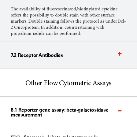
The availability of fluoresceinated/biotinylated cytokine
offers the possibility to double stain with other surface
markers. Double staining follows the protocol as under Bcl-
2 Oncoprotein. In addition, counterstaining with
propidium iodide can be performed.
7.2 Receptor Antibodies
Other Flow Cytometric Assays
8.1 Reporter gene assay: beta-galactosidase
measurement