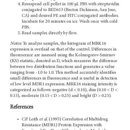
Resuspend cell pellet in 100 µL PBS with streptavidin
conjugated to RED613 (Becton Dickinson, San Jose,
CA) and desired PE and FITC conjugated antibodies.
Incubate for 20 minutes on ice. Wash once with cold
PBS.
Read samples directly by flow.
Notes:
To analyze samples, the histogram of MRK16
expression is overlaid on that of the control. Differences in
fluorescence are assessed using the Kolmogorov-Smirnov
(KS) statistic, denoted as D, which measures the difference
between two distribution functions and generates a value
ranging from -1.0 to 1.0. This method accurately identifies
small differences in fluorescence and is useful in detection
of low level MDR1 expression. MRK16 staining intensity is
categorized as follows: negative (d < 0.10), dim (0.10 < D <
0.15), moderate (0.15 < D > 0.25) and bright (D > 0.25).
References
C.P. Leith
et al.
(1995) Correlation of Multidrug
Resistance (MDR1) Protein Expression with