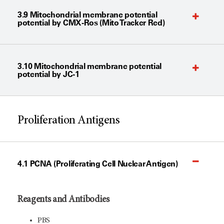
3.9 Mitochondrial membrane potential
potential by CMX-Ros (Mito Tracker Red)
3.10 Mitochondrial membrane potential
potential by JC-1
Proliferation Antigens
4.1 PCNA (Proliferating Cell Nuclear Antigen)
Reagents and Antibodies
PBS