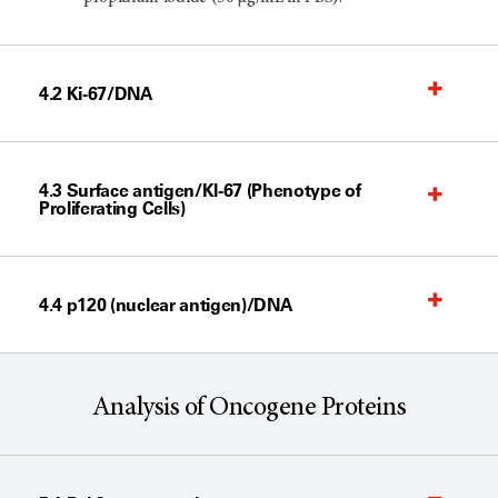
4.2 Ki-67/DNA
4.3 Surface antigen/KI-67 (Phenotype of
Proliferating Cells)
4.4 p120 (nuclear antigen)/DNA
Analysis of Oncogene Proteins