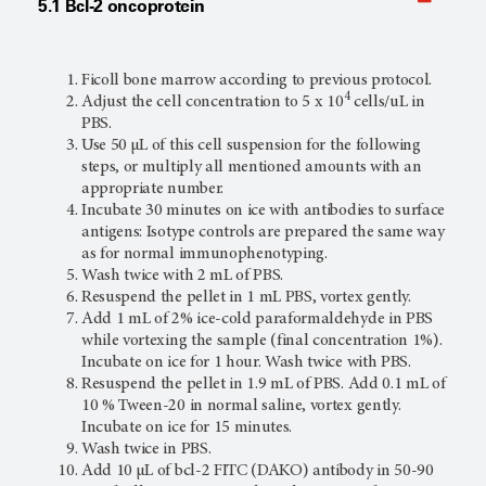
5.1 Bcl-2 oncoprotein
Ficoll bone marrow according to previous protocol.
4
Adjust the cell concentration to 5 x 10
cells/uL in
PBS.
Use 50 µL of this cell suspension for the following
steps, or multiply all mentioned amounts with an
appropriate number.
Incubate 30 minutes on ice with antibodies to surface
antigens: Isotype controls are prepared the same way
as for normal immunophenotyping.
Wash twice with 2 mL of PBS.
Resuspend the pellet in 1 mL PBS, vortex gently.
Add 1 mL of 2% ice-cold paraformaldehyde in PBS
while vortexing the sample (final concentration 1%).
Incubate on ice for 1 hour. Wash twice with PBS.
Resuspend the pellet in 1.9 mL of PBS. Add 0.1 mL of
10 % Tween-20 in normal saline, vortex gently.
Incubate on ice for 15 minutes.
Wash twice in PBS.
Add 10 µL of bcl-2 FITC (DAKO) antibody in 50-90