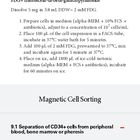
FDG= fluorescein-di-beta-galactopyranoside
Dissolve 5 mg in 3.8 mL DDW= 2 mM FDG.
Prepare cells in medium (alpha-MEM + 10% FCS +
7
antibiotics), adjust to a concentration of 10
cells/mL.
Place 100 µL of the cell suspension in a FACS-tube,
incubate in 37°C water bath for 5 minutes.
Add 100 µL of 2 mM FDG, prewarmed to 37°C, mix
and incubate again for 1 minute at 37°C.
Place on ice, add 1800 µL of ice-cold isotonic
medium (alpha-MEM + FCS+ antibiotics); incubate
for 60 minutes on ice.
Magnetic Cell Sorting
9.1 Separation of CD34+ cells from peripheral
blood, bone marrow or pheresis