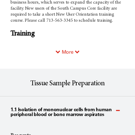
business hours, which serves to expand the capacity of the
facility. New users of the South Campus Core facility are
required to take a short New User Orientation training
course. Please call 713-563-3345 to schedule training.
Training
More
Tissue Sample Preparation
1.1 Isolation of mononuclear cells from human
peripheral blood or bone marrow aspirates