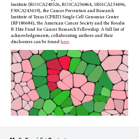
Institute (RO1CA240526, RO1CA236864, 1R01CA234496,
F30CA243419), the Cancer Prevention and Research
Institute of Texas (CPRIT) Single Cell Genomics Center
(RP180684), the American Cancer Society and the Rosalie
B. Hite Fund for Cancer Research Fellowship. A full list of
acknowledgements, collaborating authors and their
disclosures can be found
here
.