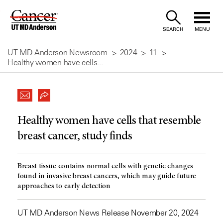
Skip
to
SEARCH
MENU
Content
UT MD Anderson Newsroom
2024
11
Healthy women have cells...
Healthy women have cells that resemble
breast cancer, study finds
Breast tissue contains normal cells with genetic changes
found in invasive breast cancers, which may guide future
approaches to early detection
UT MD Anderson News Release November 20, 2024