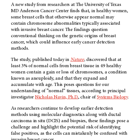
A new study from researchers at The University of Texas
MD Anderson Cancer Center finds that, in healthy women,
some breast cells that otherwise appear normal may
contain chromosome abnormalities typically associated
with invasive breast cancer. The findings question
conventional thinking on the genetic origins of breast
cancer, which could influence early cancer detection
methods.
The study, published today in
Nature
,
discovered that at
least 3% of normal cells from breast tissue in 49 healthy
women contain a gain or loss of chromosomes, a condition
known as aneuploidy, and that they expand and
accumulate with age. This poses questions for our
understanding of “normal” tissues, according to principal
investigator
Nicholas Navin, Ph.D.
, chair of
Systems Biology
.
As researchers continue to develop earlier detection
methods using molecular diagnostics along with ductal
carcinoma in situ (DCIS) and biopsies, these findings pose a
challenge and highlight the potential risk of identifying
false positives, as the cells can mistakenly be confused with
invasive breast cancer.