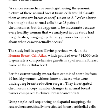
“A cancer researcher or oncologist seeing the genomic
picture of these normal breast tissue cells would classify
them as invasive breast cancer,” Navin said. “We’ve always
been taught that normal cells have 23 pairs of
chromosomes, but that appears to be inaccurate because
every healthy woman that we analyzed in our study had
irregularities, bringing up the very provocative question
about when cancer actually occurs.”
The study builds upon Navin’s previous work on the
Human Breast Cell Atlas
, which profiled over 714,000 cells
to generate a comprehensive genetic map of normal breast
tissue at the cellular level.
For the current study, researchers examined samples from
49 healthy women without known disease who were
undergoing breast reduction surgery. They investigated
chromosomal copy number changes in normal breast
tissues compared to clinical breast cancer data.
Using single-cell sequencing and spatial mapping, the
researchers specifically investigated breast epithelial cells.