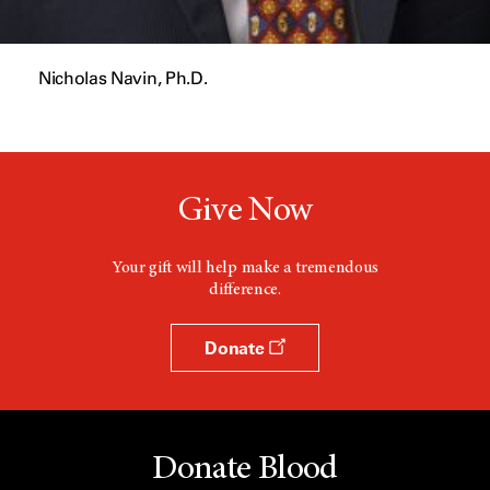
Nicholas Navin, Ph.D.
Give Now
Your gift will help make a tremendous
difference.
Donate
Donate Blood