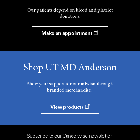
Our patients depend on blood and platelet
donations.
Make an appointment
Shop UT MD Anderson
Show your support for our mission through
branded merchandise.
View products
Subscribe to our Cancerwise newsletter