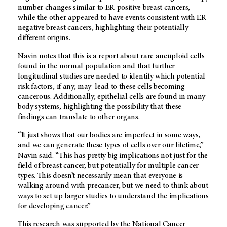
number changes similar to ER-positive breast cancers,
while the other appeared to have events consistent with ER-
negative breast cancers, highlighting their potentially
different origins.
Navin notes that this is a report about rare aneuploid cells
found in the normal population and that further
longitudinal studies are needed to identify which potential
risk factors, if any, may lead to these cells becoming
cancerous. Additionally, epithelial cells are found in many
body systems, highlighting the possibility that these
findings can translate to other organs.
“It just shows that our bodies are imperfect in some ways,
and we can generate these types of cells over our lifetime,”
Navin said. “This has pretty big implications not just for the
field of breast cancer, but potentially for multiple cancer
types. This doesn’t necessarily mean that everyone is
walking around with precancer, but we need to think about
ways to set up larger studies to understand the implications
for developing cancer.”
This research was supported by the National Cancer