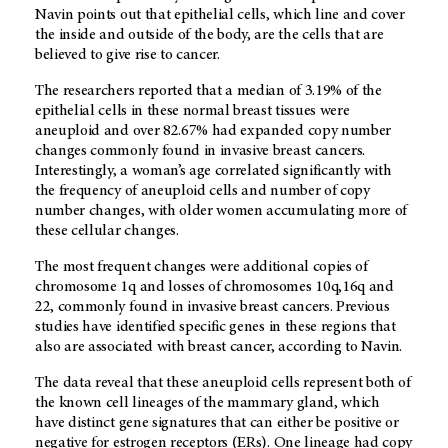
Navin points out that epithelial cells, which line and cover
the inside and outside of the body, are the cells that are
believed to give rise to cancer.
The researchers reported that a median of 3.19% of the
epithelial cells in these normal breast tissues were
aneuploid and over 82.67% had expanded copy number
changes commonly found in invasive breast cancers.
Interestingly, a woman’s age correlated significantly with
the frequency of aneuploid cells and number of copy
number changes, with older women accumulating more of
these cellular changes.
The most frequent changes were additional copies of
chromosome 1q and losses of chromosomes 10q,16q and
22, commonly found in invasive breast cancers. Previous
studies have identified specific genes in these regions that
also are associated with breast cancer, according to Navin.
The data reveal that these aneuploid cells represent both of
the known cell lineages of the mammary gland, which
have distinct gene signatures that can either be positive or
negative for estrogen receptors (ERs). One lineage had copy