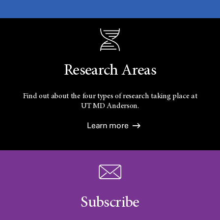
Research Areas
Find out about the four types of research taking place at
UT
MD Anderson.
Learn more
Subscribe