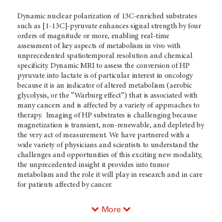
Dynamic nuclear polarization of 13C-enriched substrates
such as [1-13C]-pyruvate enhances signal strength by four
orders of magnitude or more, enabling real-time
assessment of key aspects of metabolism in vivo with
unprecedented spatiotemporal resolution and chemical
specificity. Dynamic MRI to assess the conversion of HP
pyruvate into lactate is of particular interest in oncology
because it is an indicator of altered metabolism (aerobic
glycolysis, or the “Warburg effect”) that is associated with
many cancers and is affected by a variety of approaches to
therapy. Imaging of HP substrates is challenging because
magnetization is transient, non-renewable, and depleted by
the very act of measurement. We have partnered with a
wide variety of physicians and scientists to understand the
challenges and opportunities of this exciting new modality,
the unprecedented insight it provides into tumor
metabolism and the role it will play in research and in care
for patients affected by cancer.
More