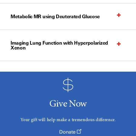
Metabolic MR using Deuterated Glucose
Imaging Lung Function with Hyperpolarized
Xenon
Give Now
Your gift will help make a tremendous difference.
Donate