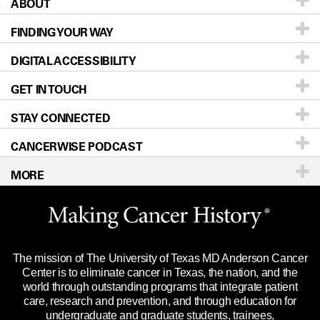
ABOUT
Patients & Family
FINDING YOUR WAY
Prevention & Screening
About UT MD Anderson
DIGITAL ACCESSIBILITY
Donors & Volunteers
Careers
Our Doctors
GET IN TOUCH
For Physicians
Blog
Locations
Accessibility Policy
STAY CONNECTED
Research
Newsroom
Directions
CANCERWISE PODCAST
Education & Training
Editorial Standards
Sitemap
Call
Ask a question
MORE
Clinical Trials
For Employees
Languages
Merchandise
Website Privacy Policy
Title IX Reporting (Sexual Misconduct)
Legal Statement & Policies
The mission of The University of Texas MD Anderson Cancer
Price Transparency
Reports to the State
Center is to eliminate cancer in Texas, the nation, and the
world through outstanding programs that integrate patient
Emergency Alert Information
care, research and prevention, and through education for
undergraduate and graduate students, trainees,
State of Texas Links