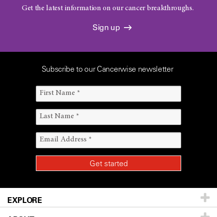
Get the latest information on our cancer breakthroughs.
Sign up
Subscribe to our Cancerwise newsletter
EXPLORE