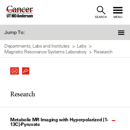
Skip
to
SEARCH
MENU
Content
Jump To:
Departments, Labs and Institutes
Labs
Magnetic Resonance Systems Laboratory
Research
Research
Metabolic MR Imaging with Hyperpolarized [1-
13C]-Pyruvate