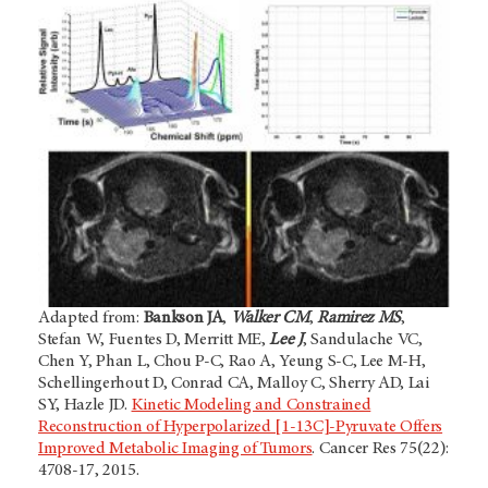
Adapted from:
Bankson JA
,
Walker CM
,
Ramirez MS
,
Stefan W, Fuentes D, Merritt ME,
Lee J
, Sandulache VC,
Chen Y, Phan L, Chou P-C, Rao A, Yeung S-C, Lee M-H,
Schellingerhout D, Conrad CA, Malloy C, Sherry AD, Lai
SY, Hazle JD.
Kinetic Modeling and Constrained
Reconstruction of Hyperpolarized [1-13C]-Pyruvate Offers
Improved Metabolic Imaging of Tumors
. Cancer Res 75(22):
4708-17, 2015.