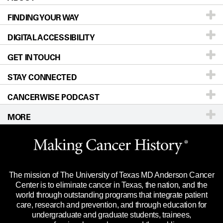
FINDING YOUR WAY
Prevention & Screening
About UT MD Anderson
DIGITAL ACCESSIBILITY
Donors & Volunteers
Careers
Our Doctors
GET IN TOUCH
For Physicians
Blog
Locations
Accessibility Policy
STAY CONNECTED
Research
Newsroom
Directions
CANCERWISE PODCAST
Education & Training
Editorial Standards
Sitemap
Call
Ask a question
MORE
Clinical Trials
For Employees
Languages
Merchandise
Website Privacy Policy
Title IX Reporting (Sexual Misconduct)
Legal Statement & Policies
The mission of The University of Texas MD Anderson Cancer
Price Transparency
Reports to the State
Center is to eliminate cancer in Texas, the nation, and the
world through outstanding programs that integrate patient
Emergency Alert Information
care, research and prevention, and through education for
undergraduate and graduate students, trainees,
State of Texas Links