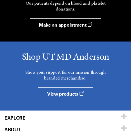
Our patients depend on blood and platelet
donations.
Make an appointment
Shop UT MD Anderson
Show your support for our mission through
branded merchandise.
View products
EXPLORE
ABOUT
Patients & Family