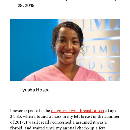
29, 2019
Ilyasha Hosea
I never expected to be
diagnosed with breast cancer
at age
24. So, when I found a mass in my left breast in the summer
of 2017, I wasn’t really concerned. I assumed it was a
fibroid, and waited until my annual check-up a few