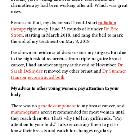
chemotherapy had been working after all. Which was great
news.
Because of that, my doctor said I could start
radiation
therapy
right away. I had 33 rounds of it under
Dr. Eric
Strom
, starting in March 2018, and rang the bell to mark
the end of my treatment on May 8, 2018.
I’ve shown no evidence of disease since my surgery. But due
to the high risk of recurrence from triple-negative breast
cancer, I had another surgery at the end of November.
Dr.
Sarah DeSnyder
removed my other breast and
Dr. Summer
Hanson
reconstructed both
.
My advice to other young women: pay attention to your
body
There was no
genetic component
to my breast cancer, and
mammograms
aren’t recommended for most women until
they reach their 40s. That’s why I tell my girlfriends, “Pay
attention to your body.” I also encourage them to get to
know their breasts and watch for changes regularly.