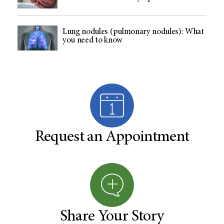
Lung nodules (pulmonary nodules): What
you need to know
Request an Appointment
Share Your Story