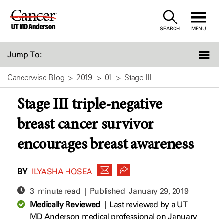
Skip
to
SEARCH
MENU
Content
Jump To:
Cancerwise Blog
2019
01
Stage III...
Stage III triple-negative
breast cancer survivor
encourages breast awareness
BY
ILYASHA HOSEA
3 minute read | Published
January 29, 2019
Medically Reviewed
|
Last reviewed by a UT
MD Anderson medical professional on January