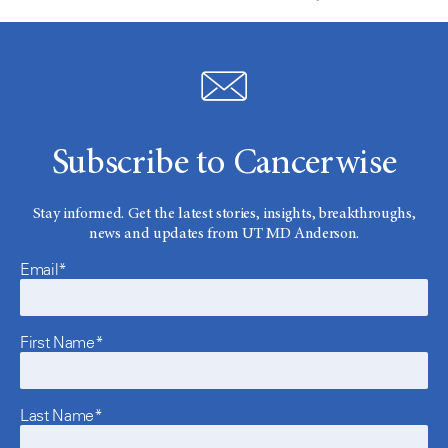
Subscribe to Cancerwise
Stay informed. Get the latest stories, insights, breakthroughs,
news and updates from UT MD Anderson.
Email*
First Name*
Last Name*