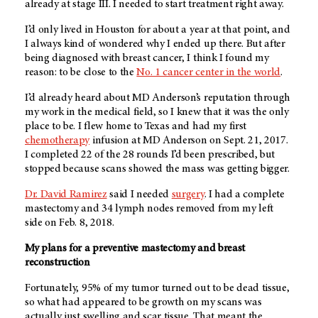
already at stage III. I needed to start treatment right away.
I’d only lived in Houston for about a year at that point, and
I always kind of wondered why I ended up there. But after
being diagnosed with breast cancer, I think I found my
reason: to be close to the
No. 1 cancer center in the world
.
I’d already heard about
MD Anderson’s
reputation through
my work in the medical field, so I knew that it was the only
place to be. I flew home to Texas and had my first
chemotherapy
infusion at
MD Anderson
on Sept. 21, 2017.
I completed 22 of the 28 rounds I’d been prescribed, but
stopped because scans showed the mass was getting bigger.
Dr. David Ramirez
said I needed
surgery
. I had a complete
mastectomy and 34 lymph nodes removed from my left
side on Feb. 8, 2018.
My plans for a preventive mastectomy and breast
reconstruction
Fortunately, 95% of my tumor turned out to be dead tissue,
so what had appeared to be growth on my scans was
actually just swelling and scar tissue. That meant the