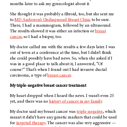
months later to ask my gynecologist about it.
She thought it was probably a fibroid, too, but she sent me
to
MD Anderson’s Undiagnosed Breast Clinic
to be sure.
There, I had a mammogram, followed by an ultrasound.
The results showed it was either an infection or
breast
cancer
, so I had a biopsy, too.
My doctor called me with the results a few days later. I was
out of town at a conference at the time, but I didn’t think
she could possibly have bad news. So, when she asked if I
was in a good place to talk about it, I answered, “Of
course!” That’s when I found out I had invasive ductal
carcinoma, a type of
breast cancer
.
My triple-negative breast cancer treatment
My heart dropped when I heard the news. I wasn’t even 25
yet, and there was no
history of cancer in my family
.
My doctor said my breast cancer was
triple-negative
, which
meant it didn’t have any genetic markers that could be used
for
targeted therapy
. The cancer was also very aggressive —