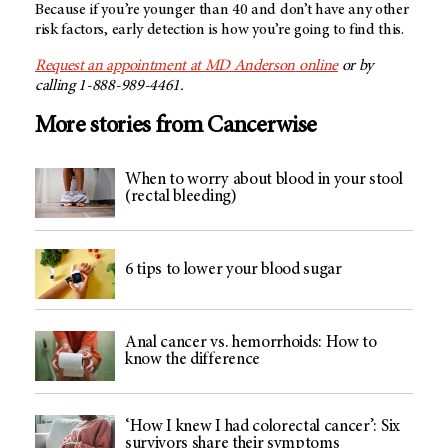
Because if you’re younger than 40 and don’t have any other
risk factors, early detection is how you’re going to find this.
Request an appointment at
MD Anderson
online
or by
calling 1-888-989-4461.
More stories from Cancerwise
When to worry about blood in your stool
(rectal bleeding)
6 tips to lower your blood sugar
Anal cancer vs. hemorrhoids: How to
know the difference
‘How I knew I had colorectal cancer’: Six
survivors share their symptoms