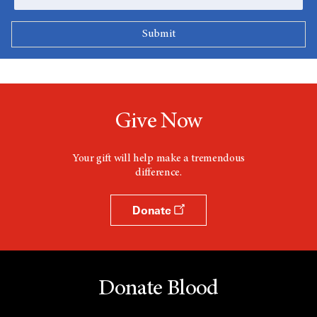
Give Now
Your gift will help make a tremendous
difference.
Donate
Donate Blood