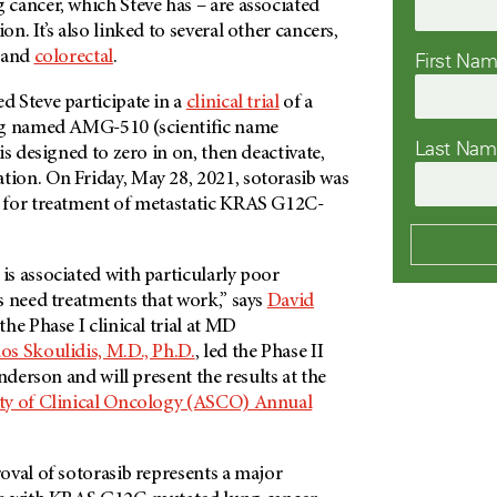
cancer, which Steve has – are associated
n. It’s also linked to several other cancers,
and
colorectal
.
First Na
 Steve participate in a
clinical trial
of a
 named AMG-510 (scientific name
Last Na
is designed to zero in on, then deactivate,
on. On Friday, May 28, 2021, sotorasib was
 for treatment of metastatic KRAS G12C-
s associated with particularly poor
s need treatments that work,” says
David
he Phase I clinical trial at MD
os Skoulidis, M.D., Ph.D.
, led the Phase II
nderson and will present the results at the
ty of Clinical Oncology (ASCO) Annual
oval of sotorasib represents a major