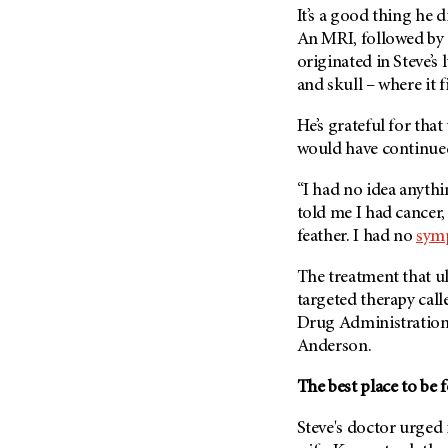
Fertility (68)
It’s a good thing he 
Endocrine Tumor (4)
Follow-Up Guidelines (2)
An MRI, followed by 
Endometrial Cancer (84)
Health Disparities (12)
originated in Steve’s 
Esophageal Cancer (44)
and skull – where it f
Hereditary Cancer
Syndromes (124)
Eye Cancer (38)
He’s grateful for that
Immunology (12)
Fallopian Tube Cancer (10)
would have continued
Li-Fraumeni Syndrome (6)
Germ Cell Tumor (2)
“I had no idea anyth
Mental Health (136)
Gestational Trophoblastic
told me I had cancer
Disease (2)
Molecular Diagnostics (8)
feather. I had no
sym
Head And Neck Cancer (30)
Pain Management (60)
The treatment that ul
Kidney Cancer (132)
Palliative Care (10)
targeted therapy cal
Leukemia (330)
Pathology (10)
Drug Administration 
Liver Cancer (56)
Anderson.
Physical Therapy (18)
Lung Cancer (248)
Pregnancy (18)
The best place to be 
Lymphoma (294)
Prevention (1046)
Steve's doctor urged 
Mesothelioma (12)
Research (250)