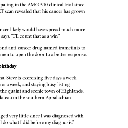
ipating in the AMG-510 clinical trial since
 CT scan revealed that his cancer has grown
ancer likely would have spread much more
ays. “I’ll count that as a win.”
ond anti-cancer drug named trametinib to
imen to open the door to a better response.
birthday
a, Steve is exercising five days a week,
mes a week, and staying busy listing
n the quaint and scenic town of Highlands,
plateau in the southern Appalachian
nged very little since I was diagnosed with
till do what I did before my diagnosis.”