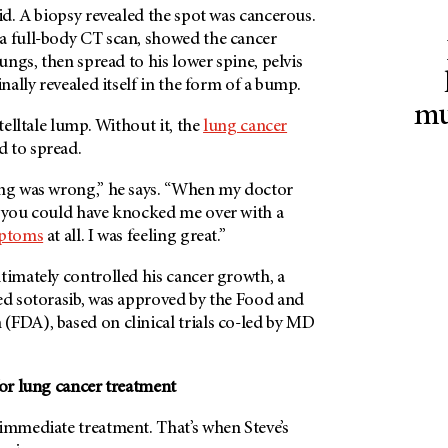
did. A biopsy revealed the spot was cancerous.
a full-body CT scan, showed the cancer
lungs, then spread to his lower spine, pelvis
inally revealed itself in the form of a bump.
mu
 telltale lump. Without it, the
lung cancer
 to spread.
ing was wrong,” he says. “When my doctor
, you could have knocked me over with a
ptoms
at all. I was feeling great.”
timately controlled his cancer growth, a
led sotorasib, was approved by the Food and
(FDA), based on clinical trials co-led by MD
for lung cancer treatment
immediate treatment. That’s when Steve’s