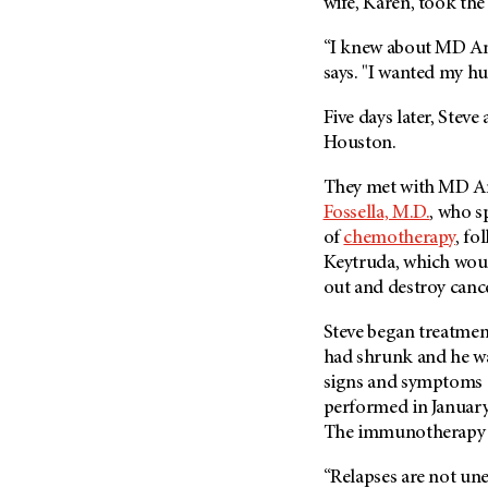
wife, Karen, took the 
Metastasis (30)
Second Opinion (92)
Multiple Myeloma (106)
“I knew about MD A
Sexuality (20)
says. "I wanted my hu
Myelodysplastic Syndrome
Side Effects (656)
(54)
Five days later, Stev
Sleep Disorders (12)
Myeloproliferative
Houston.
Neoplasm (6)
Stem Cell Transplantation
Cellular Therapy (208)
Neuroendocrine Tumors (16)
They met with
MD A
Support (428)
Fossella, M.D.
, who s
Oral Cancer (108)
of
chemotherapy
, fo
Survivorship (330)
Ovarian Cancer (166)
Keytruda, which wou
Symptoms (186)
Pancreatic Cancer (126)
out and destroy cancer
Treatment (1766)
Parathyroid Disease (2)
Steve began treatmen
Penile Cancer (8)
had shrunk and he wa
Pituitary Tumor (6)
signs and symptoms o
performed in January
Prostate Cancer (152)
The immunotherapy 
Rectal Cancer (60)
“Relapses are not un
Renal Medullary Carcinoma