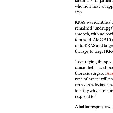
landmark for patien
who now have an appr
says.
KRAS was identified m
remained “undruggable
smooth, with no obvio
foothold. AMG-510 us
onto KRAS and target 
therapy to target KR
“Identifying the spec
cancer helps us choos
thoracic surgeon
Ara
type of cancer will n
drugs. Analyzing a pa
identify which treatme
respond to.”
A better response wi