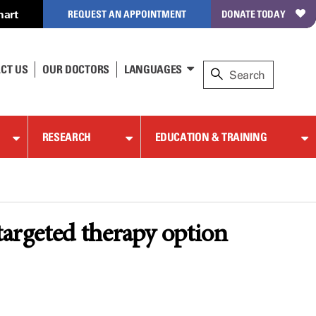
hart
REQUEST AN APPOINTMENT
DONATE TODAY
CT US
OUR DOCTORS
LANGUAGES
RESEARCH
EDUCATION & TRAINING
targeted therapy option