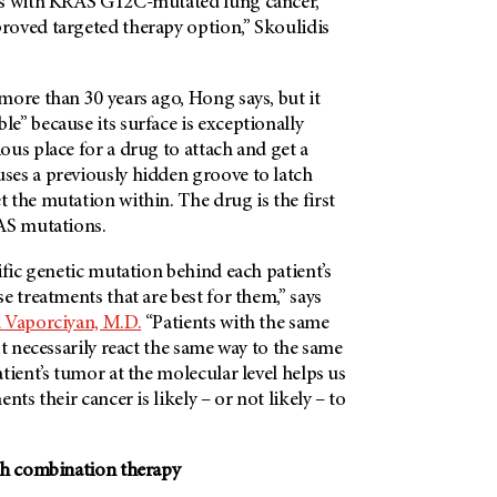
ts with KRAS G12C-mutated lung cancer,
oved targeted therapy option,” Skoulidis
ore than 30 years ago, Hong says, but it
” because its surface is exceptionally
us place for a drug to attach and get a
es a previously hidden groove to latch
the mutation within. The drug is the first
AS mutations.
ific genetic mutation behind each patient’s
e treatments that are best for them,” says
 Vaporciyan, M.D.
“Patients with the same
ot necessarily react the same way to the same
tient’s tumor at the molecular level helps us
nts their cancer is likely – or not likely – to
th combination therapy