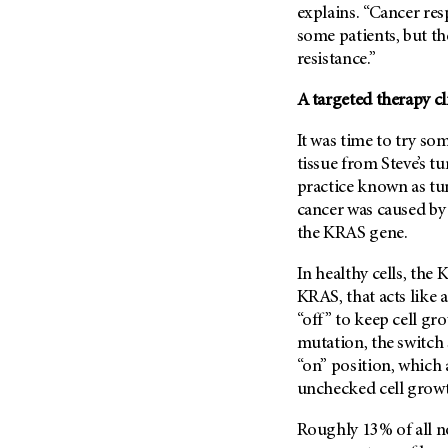
(6)
explains. “Cancer res
some patients, but t
Salivary Gland Cancer (16)
resistance.”
Sarcoma (246)
Skin Cancer (304)
A targeted therapy cl
Skull Base Tumors (62)
It was time to try so
Spinal Tumor (14)
tissue from Steve’s tu
practice known as tum
Stomach Cancer (66)
cancer was caused by
Testicular Cancer (30)
the KRAS gene.
Throat Cancer (86)
In healthy cells, the
Thymoma (8)
KRAS, that acts like 
Thyroid Cancer (96)
“off” to keep cell gr
Tonsil Cancer (32)
mutation, the switch
“on” position, which 
Vaginal Cancer (20)
unchecked cell growt
Vulvar Cancer (28)
Roughly 13% of all n