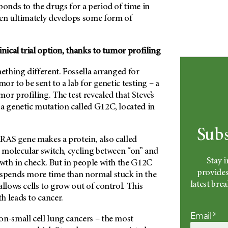
ponds to the drugs for a period of time in
hen ultimately develops some form of
inical trial option, thanks to tumor profiling
mething different. Fossella arranged for
mor to be sent to a lab for genetic testing – a
or profiling. The test revealed that Steve’s
 a genetic mutation called G12C, located in
Subs
 KRAS gene makes a protein, also called
a molecular switch, cycling between “on” and
Stay 
owth in check. But in people with the G12C
provides
 spends more time than normal stuck in the
latest br
allows cells to grow out of control. This
h leads to cancer.
Email*
on-small cell lung cancers – the most