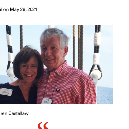
l on May 28, 2021
ren Castellaw