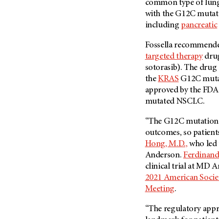
common type of lung 
with the G12C mutatio
including
pancreatic
Fossella recommended
targeted therapy
drug
sotorasib). The drug 
the
KRAS
G12C mutati
approved by the FDA
mutated NSCLC.
“The G12C mutation i
outcomes, so patient
Hong, M.D.,
who led t
Anderson.
Ferdinand
clinical trial at MD A
2021 American Socie
Meeting
.
“The regulatory appr