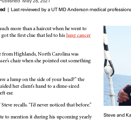
 Published
May 28, 2021
wed
|
Last reviewed by a UT MD Anderson medical professiona
much more than a haircut when he went to
o got the first clue that led to his
lung cancer
er from Highlands, North Carolina was
esser’s chair when she pointed out something
e a lump on the side of your head?” the
guided her client’s hand to a dime-sized
ft ear.
 Steve recalls. “I’d never noticed that before.”
Steve and Ka
e to mention it during his upcoming yearly