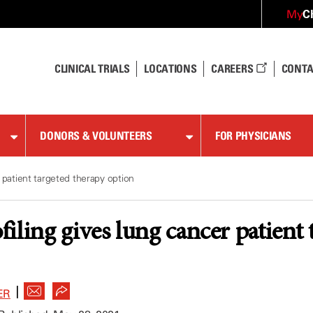
C
My
CLINICAL TRIALS
LOCATIONS
CAREERS
CONTA
DONORS & VOLUNTEERS
FOR PHYSICIANS
 patient targeted therapy option
iling gives lung cancer patient 
|
ER