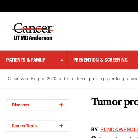
Skip
to
Content
PATIENTS & FAMILY
PREVENTION & SCREENING
Cancerwise Blog
2020
07
Tumor profiling gives lung cancer
Tumor prof
Diseases
Acoustic Neuroma (18)
Cancer Topic
Adrenal Gland Tumor (18)
BY
RONDA WENDL
Anal Cancer (70)