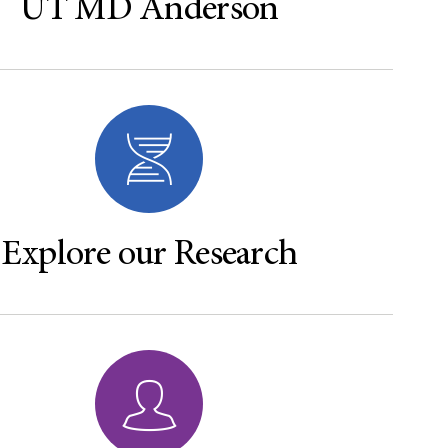
UT MD Anderson
Explore our Research