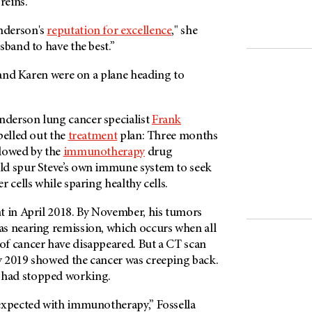
reins.
nderson's
reputation for excellence
," she
sband to have the best.”
e and Karen were on a plane heading to
nderson
lung cancer specialist
Frank
pelled out the
treatment
plan: Three months
llowed by the
immunotherapy
drug
ld spur Steve’s own immune system to seek
 cells while sparing healthy cells.
t in April 2018. By November, his tumors
s nearing remission, which occurs when all
f cancer have disappeared. But a CT scan
 2019 showed the cancer was creeping back.
had stopped working.
expected with immunotherapy,” Fossella