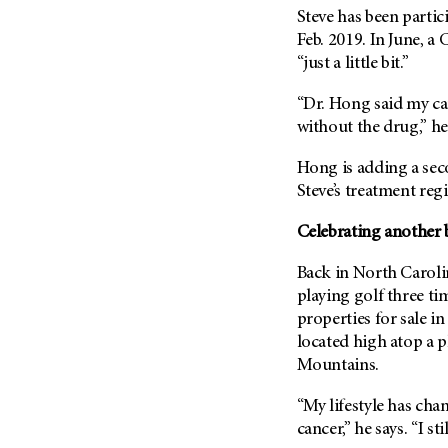
Steve has been partic
Feb. 2019. In June, a
“just a little bit.”
“Dr. Hong said my c
without the drug,” he s
Hong is adding a sec
Steve’s treatment reg
Celebrating another 
Back in North Carolin
playing golf three ti
properties for sale i
located high atop a 
Mountains.
“My lifestyle has cha
cancer,” he says. “I s