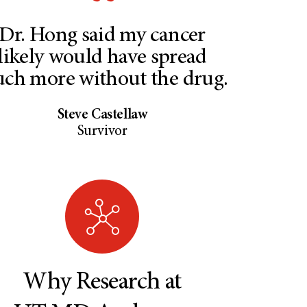
Dr. Hong said my cancer
likely would have spread
ch more without the drug.
Steve Castellaw
Survivor
Why Research at