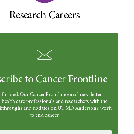
Research Careers
cribe to Cancer Frontline
informed. Our Cancer Frontline email newsletter
 health care professionals and researchers with the
eakthroughs and updates on UT MD Anderson's work
to end cancer.