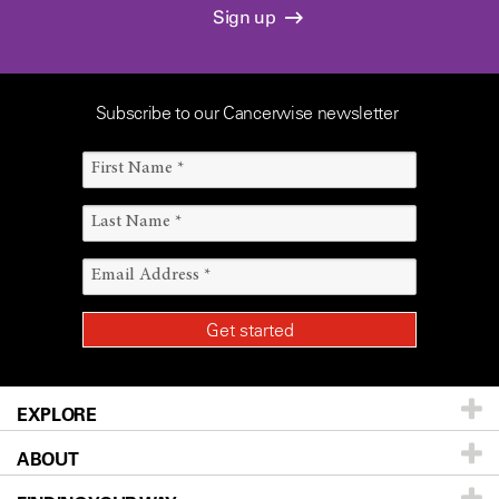
Sign up
Subscribe to our Cancerwise newsletter
EXPLORE
ABOUT
Patients & Family