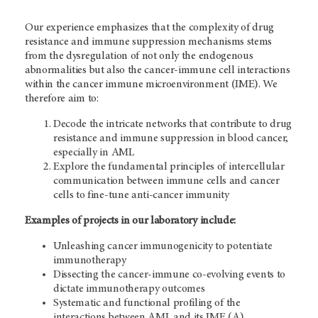
Our experience emphasizes that the complexity of drug
resistance and immune suppression mechanisms stems
from the dysregulation of not only the endogenous
abnormalities but also the cancer-immune cell interactions
within the cancer immune microenvironment (IME). We
therefore aim to:
Decode the intricate networks that contribute to drug
resistance and immune suppression in blood cancer,
especially in AML
Explore the fundamental principles of intercellular
communication between immune cells and cancer
cells to fine-tune anti-cancer immunity
Examples of projects in our laboratory include:
Unleashing cancer immunogenicity to potentiate
immunotherapy
Dissecting the cancer-immune co-evolving events to
dictate immunotherapy outcomes
Systematic and functional profiling of the
interactions between AML and its IME (A)