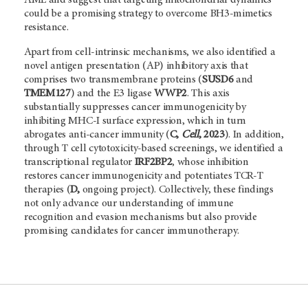
could be a promising strategy to overcome BH3-mimetics
resistance.
Apart from cell-intrinsic mechanisms, we also identified a
novel antigen presentation (AP) inhibitory axis that
comprises two transmembrane proteins (
SUSD6
and
TMEM127
) and the E3 ligase
WWP2
. This axis
substantially suppresses cancer immunogenicity by
inhibiting MHC-I surface expression, which in turn
abrogates anti-cancer immunity (
C,
Cell
, 2023
). In addition,
through T cell cytotoxicity-based screenings, we identified a
transcriptional regulator
IRF2BP2
, whose inhibition
restores cancer immunogenicity and potentiates TCR-T
therapies (
D,
ongoing project). Collectively, these findings
not only advance our understanding of immune
recognition and evasion mechanisms but also provide
promising candidates for cancer immunotherapy.