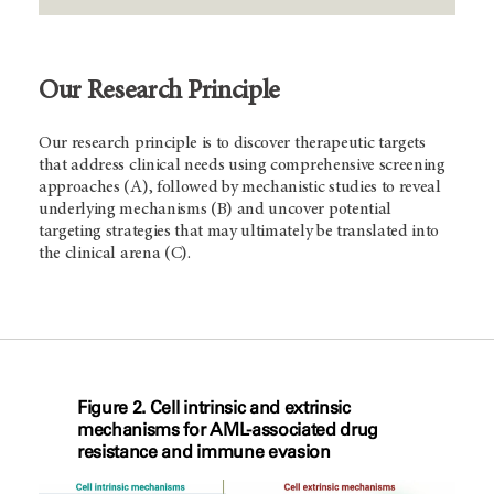
Our Research Principle
Our research principle is to discover therapeutic targets
that address clinical needs using comprehensive screening
approaches (A), followed by mechanistic studies to reveal
underlying mechanisms (B) and uncover potential
targeting strategies that may ultimately be translated into
the clinical arena (C).
Figure 2. Cell intrinsic and extrinsic
mechanisms for AML-associated drug
resistance and immune evasion