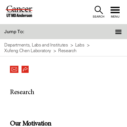
Skip
to
SEARCH
MENU
Content
Jump To:
Departments, Labs and Institutes
Labs
Xufeng Chen Laboratory
Research
Research
Our Motivation