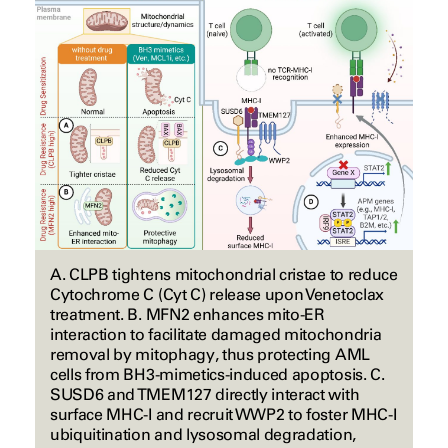
A. CLPB tightens mitochondrial cristae to reduce
Cytochrome C (Cyt C) release upon Venetoclax
treatment. B. MFN2 enhances mito-ER
interaction to facilitate damaged mitochondria
removal by mitophagy, thus protecting AML
cells from BH3-mimetics-induced apoptosis. C.
SUSD6 and TMEM127 directly interact with
surface MHC-I and recruit WWP2 to foster MHC-I
ubiquitination and lysosomal degradation,