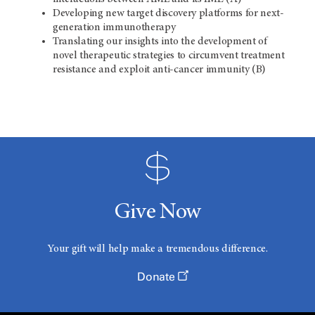
Developing new target discovery platforms for next-
generation immunotherapy
Translating our insights into the development of
novel therapeutic strategies to circumvent treatment
resistance and exploit anti-cancer immunity (B)
Give Now
Your gift will help make a tremendous difference.
Donate