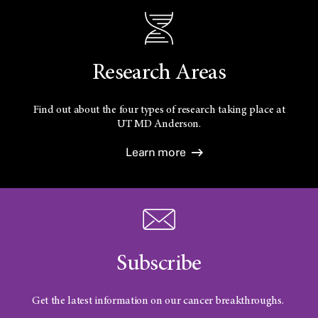
Research Areas
Find out about the four types of research taking place at
UT
MD Anderson.
Learn more
Subscribe
Get the latest information on our cancer breakthroughs.