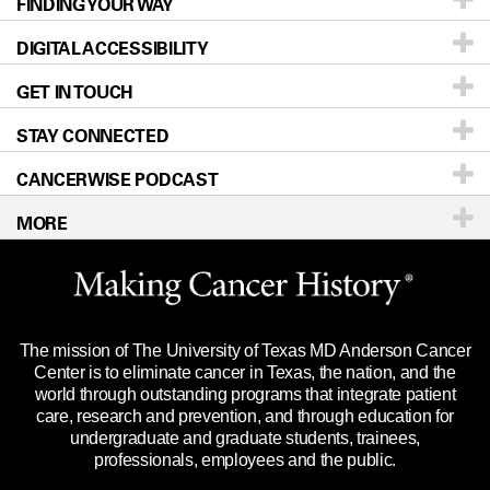
FINDING YOUR WAY
Prevention & Screening
About UT MD Anderson
DIGITAL ACCESSIBILITY
Donors & Volunteers
Careers
Our Doctors
GET IN TOUCH
For Physicians
Blog
Locations
Accessibility Policy
STAY CONNECTED
Research
Newsroom
Directions
CANCERWISE PODCAST
Education & Training
Editorial Standards
Sitemap
Call
Ask a question
MORE
Clinical Trials
For Employees
Languages
Merchandise
Website Privacy Policy
Title IX Reporting (Sexual Misconduct)
Legal Statement & Policies
The mission of The University of Texas MD Anderson Cancer
Price Transparency
Reports to the State
Center is to eliminate cancer in Texas, the nation, and the
world through outstanding programs that integrate patient
Emergency Alert Information
care, research and prevention, and through education for
undergraduate and graduate students, trainees,
State of Texas Links
professionals, employees and the public.
Our Cancer Network