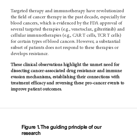
Targeted therapy and immunotherapy have revolutionized
the field of cancer therapy in the past decade, especially for
blood cancers, which is evidenced by the FDA approval of
several targeted therapies (e.g., venetoclax, gilteritinib) and
cellular immunotherapies (e.g., CAR T cells, TCR T cells)
for certain types of blood cancers. However, a substantial
subset of patients does not respond to these therapies or
develops resistance.
These clinical observations highlight the unmet need for
dissecting cancer-associated drug resistance and immune
evasion mechanisms, establishing their connections with
treatment efficacy and reversing these pro-cancer events to
improve patient outcomes.
Figure 1. The guiding principle of our
research