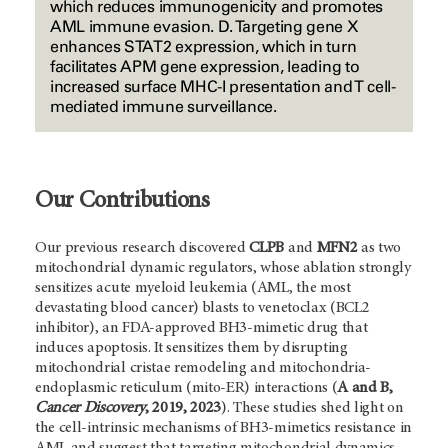
which reduces immunogenicity and promotes
AML immune evasion. D. Targeting gene X
enhances STAT2 expression, which in turn
facilitates APM gene expression, leading to
increased surface MHC-I presentation and T cell-
mediated immune surveillance.
Our Contributions
Our previous research discovered
CLPB
and
MFN2
as two
mitochondrial dynamic regulators, whose ablation strongly
sensitizes acute myeloid leukemia (AML, the most
devastating blood cancer) blasts to venetoclax (BCL2
inhibitor), an FDA-approved BH3-mimetic drug that
induces apoptosis. It sensitizes them by disrupting
mitochondrial cristae remodeling and mitochondria-
endoplasmic reticulum (mito-ER) interactions (
A and B,
Cancer Discovery
, 2019, 2023
). These studies shed light on
the cell-intrinsic mechanisms of BH3-mimetics resistance in
AML and suggest that targeting mitochondrial dynamics