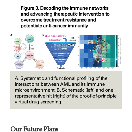
Figure 3. Decoding the immune networks
and advancing therapeutic intervention to
overcome treatment resistance and
potentiate anti-cancer immunity
A. Systematic and functional profiling of the
interactions between AML and its immune
microenvironment. B. Schematic (left) and one
representative hit (right) of the proof-of-principle
virtual drug screening.
Our Future Plans