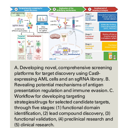
A. Developing novel, comprehensive screening
platforms for target discovery using Cas9-
expressing AML cells and an sgRNA library. B.
Revealing potential mechanisms of antigen
presentation regulation and immune evasion. C.
Workflow for developing targeting
strategies/drugs for selected candidate targets,
through five stages: (1) functional domain
identification, (2) lead compound discovery, (3)
functional validation, (4) preclinical research and
(5) clinical research.