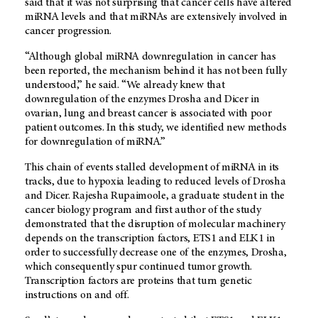
said that it was not surprising that cancer cells have altered
miRNA levels and that miRNAs are extensively involved in
cancer progression.
“Although global miRNA downregulation in cancer has
been reported, the mechanism behind it has not been fully
understood,” he said. “We already knew that
downregulation of the enzymes Drosha and Dicer in
ovarian, lung and breast cancer is associated with poor
patient outcomes. In this study, we identified new methods
for downregulation of miRNA.”
This chain of events stalled development of miRNA in its
tracks, due to hypoxia leading to reduced levels of Drosha
and Dicer. Rajesha Rupaimoole, a graduate student in the
cancer biology program and first author of the study
demonstrated that the disruption of molecular machinery
depends on the transcription factors, ETS1 and ELK1 in
order to successfully decrease one of the enzymes, Drosha,
which consequently spur continued tumor growth.
Transcription factors are proteins that turn genetic
instructions on and off.