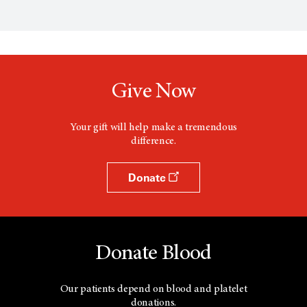
p
e
n
s
a
n
e
w
Give Now
w
i
n
d
Your gift will help make a tremendous
o
difference.
w
Donate
Donate Blood
Our patients depend on blood and platelet
donations.