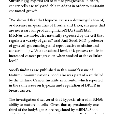
Surprisingly, hypoxia led to tumor progression. In short,
cancer cells are wily and able to adapt in order to maintain
continued growth.
“We showed that that hypoxia causes a downregulation of,
or decrease in, quantities of Drosha and Dicer, enzymes that
are necessary for producing microRNAs (miRNAs).
MiRNAs are molecules naturally expressed by the cell that
regulate a variety of genes,” said Anil Sood, M.D., professor
of gynecologic oncology and reproductive medicine and
cancer biology. “At a functional level, this process results in
increased cancer progression when studied at the cellular
level.”
Sood’s findings are published in this month’s issue of
Nature Communications. Sood also was part of a study led
by the Ontario Cancer Institute in Toronto, which reported
in the same issue on hypoxia and regulation of DICER in
breast cancer.
The investigation discovered that hypoxia-altered miRNA’s
ability to mature in cells. Given that approximately one-
third of the body’s genes are regulated by miRNA, Sood