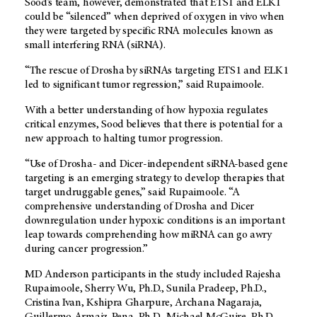
Sood’s team, however, demonstrated that ETS1 and ELK1
could be “silenced” when deprived of oxygen in vivo when
they were targeted by specific RNA molecules known as
small interfering RNA (siRNA).
“The rescue of Drosha by siRNAs targeting ETS1 and ELK1
led to significant tumor regression,” said Rupaimoole.
With a better understanding of how hypoxia regulates
critical enzymes, Sood believes that there is potential for a
new approach to halting tumor progression.
“Use of Drosha- and Dicer-independent siRNA-based gene
targeting is an emerging strategy to develop therapies that
target undruggable genes,” said Rupaimoole. “A
comprehensive understanding of Drosha and Dicer
downregulation under hypoxic conditions is an important
leap towards comprehending how miRNA can go awry
during cancer progression.”
MD Anderson participants in the study included Rajesha
Rupaimoole, Sherry Wu, Ph.D., Sunila Pradeep, Ph.D.,
Cristina Ivan, Kshipra Gharpure, Archana Nagaraja,