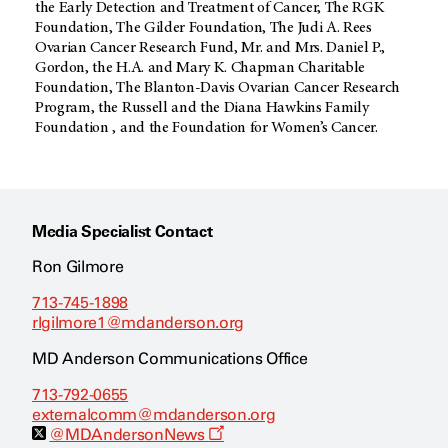
the Early Detection and Treatment of Cancer, The RGK
Foundation, The Gilder Foundation, The Judi A. Rees
Ovarian Cancer Research Fund, Mr. and Mrs. Daniel P.,
Gordon, the H.A. and Mary K. Chapman Charitable
Foundation, The Blanton-Davis Ovarian Cancer Research
Program, the Russell and the Diana Hawkins Family
Foundation , and the Foundation for Women’s Cancer.
Media Specialist Contact
Ron Gilmore
713-745-1898
rlgilmore1@mdanderson.org
MD Anderson Communications Office
713-792-0655
externalcomm@mdanderson.org
O
@MDAndersonNews