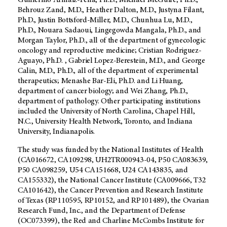
Guillermo Armaiz-Pena, Ph.D., Michael McGuire, Ph.D.,
Behrouz Zand, M.D., Heather Dalton, M.D., Justyna Filant,
Ph.D., Justin Bottsford-Miller, M.D., Chunhua Lu, M.D.,
Ph.D., Nouara Sadaoui, Lingegowda Mangala, Ph.D., and
Morgan Taylor, Ph.D., all of the department of gynecologic
oncology and reproductive medicine; Cristian Rodriguez-
Aguayo, Ph.D. , Gabriel Lopez-Berestein, M.D., and George
Calin, M.D., Ph.D., all of the department of experimental
therapeutics; Menashe Bar-Eli, Ph.D. and Li Huang,
department of cancer biology; and Wei Zhang, Ph.D.,
department of pathology. Other participating institutions
included the University of North Carolina, Chapel Hill,
N.C., University Health Network, Toronto, and Indiana
University, Indianapolis.
The study was funded by the National Institutes of Health
(CA016672, CA109298, UH2TR000943-04, P50 CA083639,
P50 CA098259, U54 CA151668, U24 CA143835, and
CA155332), the National Cancer Institute (CA009666, T32
CA101642), the Cancer Prevention and Research Institute
of Texas (RP110595, RP10152, and RP101489), the Ovarian
Research Fund, Inc., and the Department of Defense
(OC073399), the Red and Charline McCombs Institute for