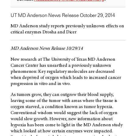
UT MD Anderson News Release October 29, 2014
MD Anderson study reports previously unknown effects on
critical enzymes Drosha and Dicer
MD Anderson News Release 10/29/14
New research at The University of Texas MD Anderson
Cancer Center has unearthed a previously unknown
phenomenon: Key regulatory molecules are decreased
when deprived of oxygen which leads to increased cancer
progression in vitro and in vivo.
As tumors grow, they can outgrow their blood supply,
leaving some of the tumor with areas where the tissue is
oxygen starved, a condition known as tumor hypoxia.
Conventional wisdom would suggest the lack of oxygen
would slow growth. However, new information about
hypoxia has been come to light in the MD Anderson study
which looked at how certain enzymes were impacted.