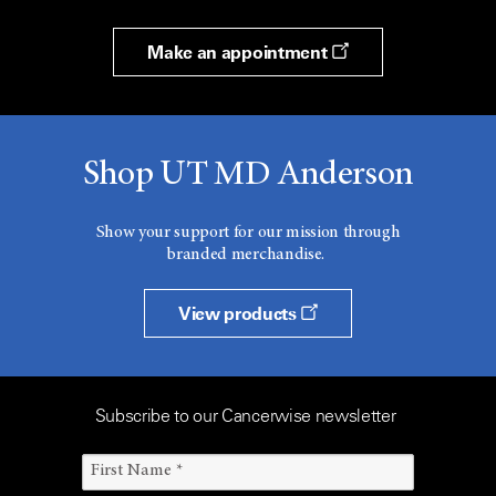
Make an appointment
Shop UT MD Anderson
Show your support for our mission through
branded merchandise.
View products
Subscribe to our Cancerwise newsletter