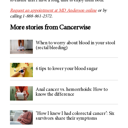
to ensure that I have a long time to enjoy them both.
Request an appointment at
MD Anderson
online
or by
calling 1-888-861-2572.
More stories from Cancerwise
When to worry about blood in your stool
(rectal bleeding)
6 tips to lower your blood sugar
Anal cancer vs. hemorrhoids: How to
know the difference
‘How I knew I had colorectal cancer’: Six
survivors share their symptoms