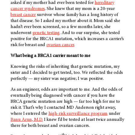
asked if my mother had ever been tested for
hereditary
cancer syndromes
. She knew that my mom is a 20-year
breast cancer
survivor whose family has a long history of
that disease. So I asked my mother about it. Mom said she
hadn’t ever been screened, so a few months later, she
underwent
genetic testing
. And to our surprise, she tested
positive for the BRCA1 mutation, which increases a carrier’s
risk for breast and
ovarian cancer
.
What being a BRCA1 carrier meant to me
Knowing the risks of inheriting that genetic mutation, my
sister and I decided to get tested, too. We reflected the odds
perfectly — my sister was negative; I was positive.
As an engineer, odds are important to me. And the odds of
eventually being diagnosed with cancer if you have the
BRCA genetic mutation are high — far too high for me to
risk it. That’s why I contacted
MD Anderson
right away,
where I entered the
high-risk surveillance program
under
Banu Arun, M.D.
I knew I’d be tested at least twice annually
there for both breast and ovarian cancers.
th