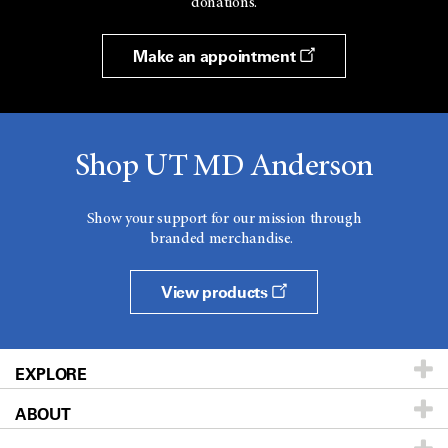
donations.
Make an appointment
Shop UT MD Anderson
Show your support for our mission through
branded merchandise.
View products
EXPLORE
ABOUT
Patients & Family