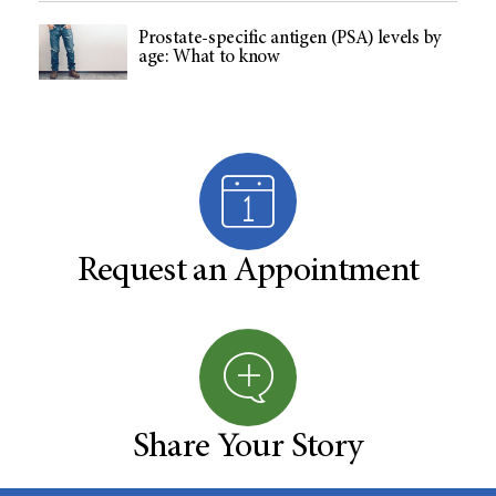
Prostate-specific antigen (PSA) levels by
age: What to know
Request an Appointment
Share Your Story