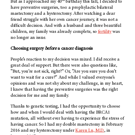
But as I approached my 40
birthday this fall, I decided to
have preventive surgeries, too: a prophylactic bilateral
mastectomy and a hysterectomy. After watching a dear
friend struggle with her own cancer journey, it was not a
difficult decision. And with a husband and three beautiful
children, my family was already complete, so
fertility
was
no longer an issue.
Choosing surgery
before
a cancer diagnosis
People’s reaction to my decision was mixed. I did receive a
great deal of support. But there were also questions like,
“But, you’re not sick, right?” Or, “Are you sure you don’t
want to wait for a cure?” And while I valued everyone’s
opinions and was not shy about my challenge, in my heart,
I knew that having the preventive surgeries was the right
decision for me and my family.
Thanks to genetic testing, I had the opportunity to choose
how and when I would deal with having the BRCA1
mutation, all without ever having to experience the stress of
having cancer. So I had my double mastectomy in February
2016 and my hysterectomy under
Karen Lu, M.D.
, in