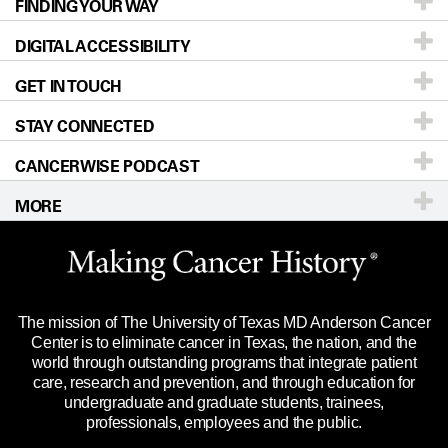
FINDING YOUR WAY
Prevention & Screening
About UT MD Anderson
DIGITAL ACCESSIBILITY
Donors & Volunteers
Careers
Our Doctors
GET IN TOUCH
For Physicians
Blog
Locations
Accessibility Policy
STAY CONNECTED
Research
Newsroom
Directions
CANCERWISE PODCAST
Education & Training
Editorial Standards
Sitemap
Call
Ask a question
MORE
Clinical Trials
For Employees
Languages
Merchandise
Website Privacy Policy
Title IX Reporting (Sexual Misconduct)
Legal Statement & Policies
The mission of The University of Texas MD Anderson Cancer
Price Transparency
Reports to the State
Center is to eliminate cancer in Texas, the nation, and the
world through outstanding programs that integrate patient
Emergency Alert Information
care, research and prevention, and through education for
undergraduate and graduate students, trainees,
State of Texas Links
professionals, employees and the public.
Our Cancer Network