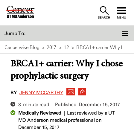
Skip
to
SEARCH
MENU
Content
Jump To:
Cancerwise Blog
2017
12
BRCA1+ carrier: Why I...
BRCA1+ carrier: Why I chose
prophylactic surgery
BY
JENNY MCCARTHY
3 minute read | Published
December 15, 2017
Medically Reviewed
|
Last reviewed by a UT
MD Anderson medical professional on
December 15, 2017