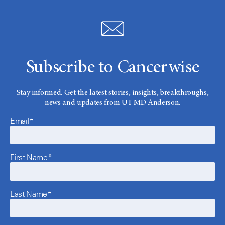
Subscribe to Cancerwise
Stay informed. Get the latest stories, insights, breakthroughs,
news and updates from UT MD Anderson.
Email*
First Name*
Last Name*