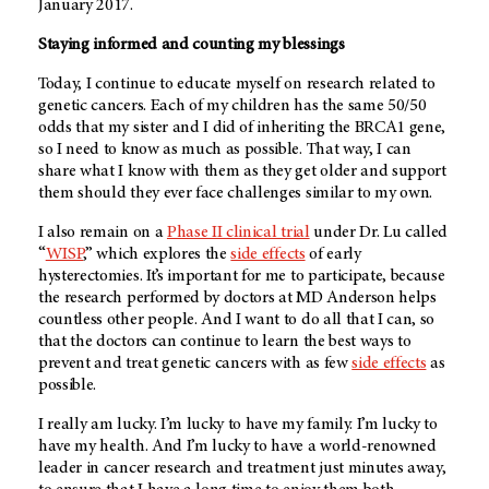
January 2017.
Staying informed and counting my blessings
Today, I continue to educate myself on research related to
genetic cancers. Each of my children has the same 50/50
odds that my sister and I did of inheriting the BRCA1 gene,
so I need to know as much as possible. That way, I can
share what I know with them as they get older and support
them should they ever face challenges similar to my own.
I also remain on a
Phase II clinical trial
under Dr. Lu called
“
WISP
,” which explores the
side effects
of early
hysterectomies. It’s important for me to participate, because
the research performed by doctors at
MD Anderson
helps
countless other people. And I want to do all that I can, so
that the doctors can continue to learn the best ways to
prevent and treat genetic cancers with as few
side effects
as
possible.
I really am lucky. I’m lucky to have my family. I’m lucky to
have my health. And I’m lucky to have a world-renowned
leader in cancer research and treatment just minutes away,