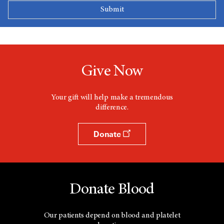
Give Now
Your gift will help make a tremendous
difference.
Donate
Donate Blood
Our patients depend on blood and platelet