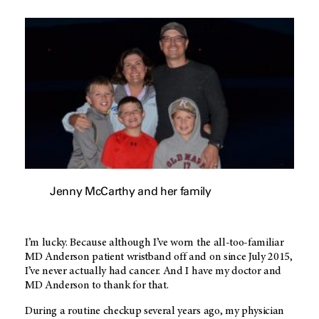
Jenny McCarthy and her family
I’m lucky. Because although I’ve worn the all-too-familiar
MD Anderson
patient wristband off and on since July 2015,
I’ve never actually had cancer. And I have my doctor and
MD Anderson
to thank for that.
During a routine checkup several years ago, my physician