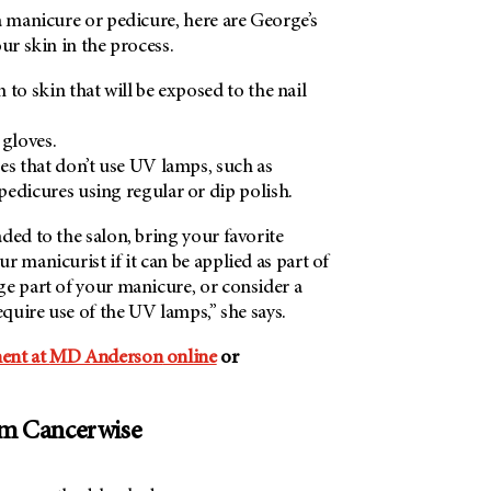
a manicure or pedicure, here are George’s
ur skin in the process.
 to skin that will be exposed to the nail
 gloves.
es that don’t use UV lamps, such as
edicures using regular or dip polish.
ded to the salon, bring your favorite
r manicurist if it can be applied as part of
ge part of your manicure, or consider a
equire use of the UV lamps,” she says.
ent at
MD Anderson
online
or
om Cancerwise