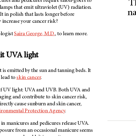
cures and pedicures require salon-goers to
T
 lamps that emit ultraviolet (UV) radiation.
na
t in polish that lasts longer before
 increase your cancer risk?
logist
Saira George, M.D.
, to learn more.
it UVA light
t is emitted by the sun and tanning beds. It
 lead to
skin cancer
.
 of UV light: UVA and UVB. Both UVA and
ging and contribute to skin cancer risk,
irectly cause sunburn and skin cancer,
ironmental Protection Agency
.
in manicures and pedicures release UVA.
posure from an occasional manicure seems