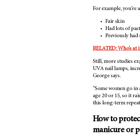
For example, you’re a
Fair skin
Had lots of pa
Previously had 
RELATED: Who’s at in
Still, more studies e
UVA nail lamps, incre
George says.
“Some women go in an
age 20 or 15, so it ra
this long-term repeat
How to protect
manicure or p