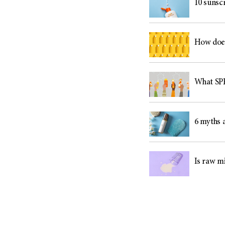
10 sunsc
How does
What SPF
6 myths 
Is raw mi