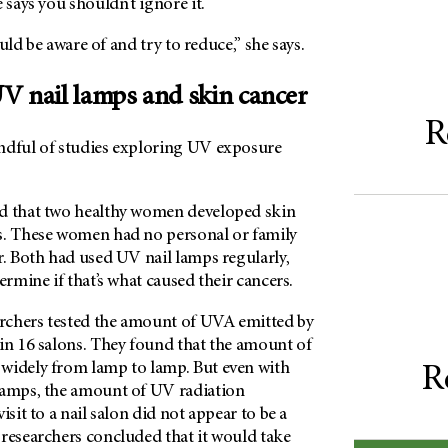
 says you shouldn’t ignore it.
hould be aware of and try to reduce,” she says.
V nail lamps and skin cancer
R
ndful of studies exploring UV exposure
d that two healthy women developed skin
s. These women had no personal or family
r. Both had used UV nail lamps regularly,
ermine if that’s what caused their cancers.
archers tested the amount of UVA emitted by
 in 16 salons. They found that the amount of
widely from lamp to lamp. But even with
R
lamps, the amount of UV radiation
isit to a nail salon did not appear to be a
 researchers concluded that it would take