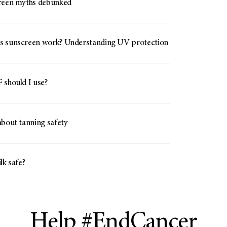
reen myths debunked
 sunscreen work? Understanding UV protection
 should I use?
about tanning safety
lk safe?
Help #EndCancer