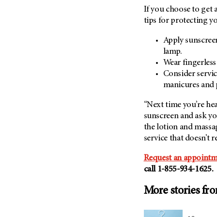
If you choose to get 
tips for protecting yo
Apply sunscreen
lamp.
Wear fingerless
Consider servic
manicures and p
“Next time you’re hea
sunscreen and ask you
the lotion and massa
service that doesn’t r
Request an appointm
call
1-855-934-1625
.
More stories fr