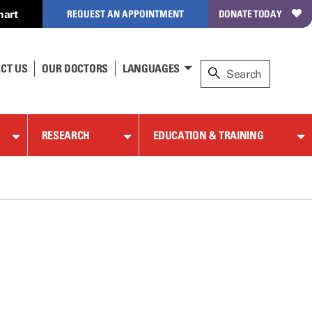
hart
REQUEST AN APPOINTMENT
DONATE TODAY
CT US
OUR DOCTORS
LANGUAGES
RESEARCH
EDUCATION & TRAINING