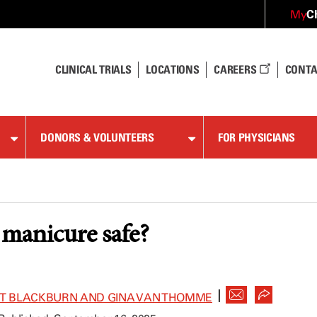
C
My
CLINICAL TRIALS
LOCATIONS
CAREERS
CONTA
DONORS & VOLUNTEERS
FOR PHYSICIANS
l manicure safe?
|
ET BLACKBURN AND GINA VAN THOMME