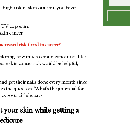
t high risk of skin cancer if you have:
st UV exposure
skin cancer
creased risk for skin cancer?
xploring how much certain exposures, like
ase skin cancer risk would be helpful,
d get their nails done every month since
ises the question: ‘What’s the potential for
 exposure?’” she says.
 your skin while getting a
edicure