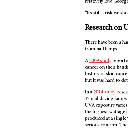
relatively low, George
Metastasis (30)
Second Opinion (92)
Multiple Myeloma (106)
“It’s still a risk we s
Sexuality (20)
Myelodysplastic Syndrome
Side Effects (656)
(54)
Research on U
Sleep Disorders (12)
Myeloproliferative
Neoplasm (6)
Stem Cell Transplantation
There have been a ha
Cellular Therapy (208)
Neuroendocrine Tumors (16)
from nail lamps.
Support (428)
Oral Cancer (108)
A
2009 study
reporte
Survivorship (330)
Ovarian Cancer (166)
cancer on their hand
Symptoms (186)
history of skin cance
Pancreatic Cancer (126)
Treatment (1764)
but it was hard to det
Parathyroid Disease (2)
Penile Cancer (8)
In a
2014 study
, rese
17 nail drying lamps
Pituitary Tumor (6)
UVA exposure varies 
Prostate Cancer (152)
the highest-wattage 
Rectal Cancer (60)
produced at a single v
serious concern. The
Renal Medullary Carcinoma