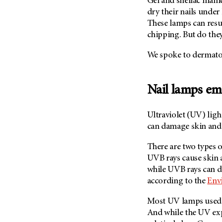
Gel and shellac mani
Fertility (68)
Endocrine Tumor (4)
dry their nails under
Follow-Up Guidelines (2)
These lamps can resul
Endometrial Cancer (84)
Health Disparities (12)
chipping. But do they
Esophageal Cancer (44)
Hereditary Cancer
Syndromes (124)
We spoke to dermato
Eye Cancer (38)
Immunology (12)
Fallopian Tube Cancer (10)
Li-Fraumeni Syndrome (6)
Germ Cell Tumor (2)
Nail lamps em
Mental Health (136)
Gestational Trophoblastic
Disease (2)
Molecular Diagnostics (8)
Ultraviolet (UV) ligh
Head And Neck Cancer (30)
can damage skin and
Pain Management (60)
Kidney Cancer (132)
Palliative Care (10)
There are two types
Leukemia (330)
UVB rays cause skin a
Pathology (10)
Liver Cancer (56)
while UVB rays can d
Physical Therapy (18)
according to the
Env
Lung Cancer (248)
Pregnancy (18)
Lymphoma (294)
Most UV lamps used 
Prevention (1044)
And while the UV ex
Mesothelioma (12)
Research (250)