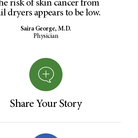
he risk of skin cancer from
il dryers appears to be low.
Saira George, M.D.
Physician
Share Your Story