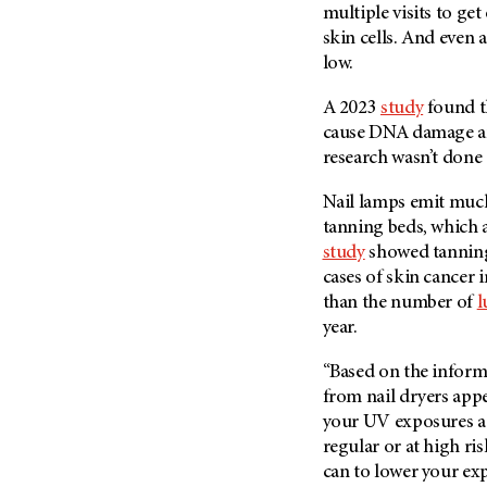
(6)
multiple visits to g
skin cells. And even a
Salivary Gland Cancer (16)
low.
Sarcoma (246)
A 2023
study
found t
Skin Cancer (304)
cause DNA damage an
Skull Base Tumors (62)
research wasn’t done
Spinal Tumor (14)
Nail lamps emit much
Stomach Cancer (66)
tanning beds, which 
Testicular Cancer (30)
study
showed tanning
Throat Cancer (86)
cases of skin cancer 
than the number of
l
Thymoma (8)
year.
Thyroid Cancer (96)
Tonsil Cancer (32)
“Based on the informa
from nail dryers appe
Vaginal Cancer (20)
your UV exposures add
Vulvar Cancer (28)
regular or at high ris
can to lower your ex