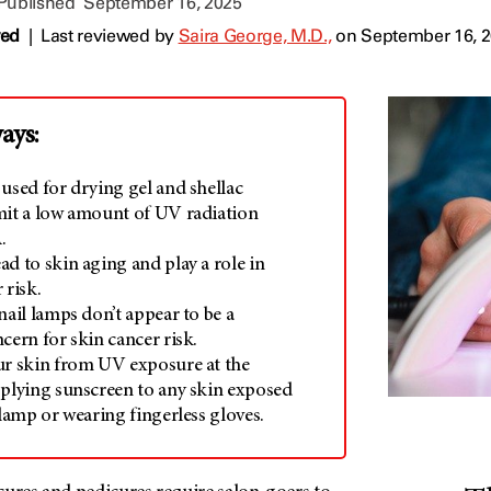
 Published
September 16, 2025
wed
|
Last reviewed by
Saira George, M.D.,
on September 16, 
ays:
used for drying gel and shellac
mit a low amount of UV radiation
.
d to skin aging and play a role in
 risk.
nail lamps don’t appear to be a
cern for skin cancer risk.
ur skin from UV exposure at the
pplying sunscreen to any skin exposed
 lamp or wearing fingerless gloves.