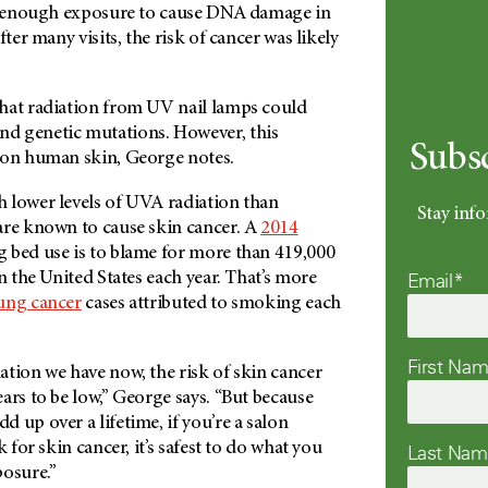
et enough exposure to cause DNA damage in
fter many visits, the risk of cancer was likely
hat radiation from UV nail lamps could
d genetic mutations. However, this
Subs
 on human skin, George notes.
 lower levels of UVA radiation than
Stay info
are known to cause skin cancer. A
2014
 bed use is to blame for more than 419,000
Email*
in the United States each year. That’s more
ung cancer
cases attributed to smoking each
First Na
tion we have now, the risk of skin cancer
ars to be low,” George says. “But because
 up over a lifetime, if you’re a salon
k for skin cancer, it’s safest to do what you
Last Na
posure.”