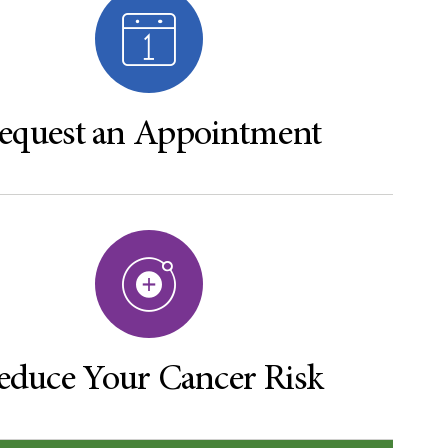
equest an Appointment
educe Your Cancer Risk