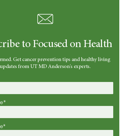
cribe to Focused on Health
rmed. Get cancer prevention tips and healthy living
updates from UT MD Anderson's experts.
me*
me*