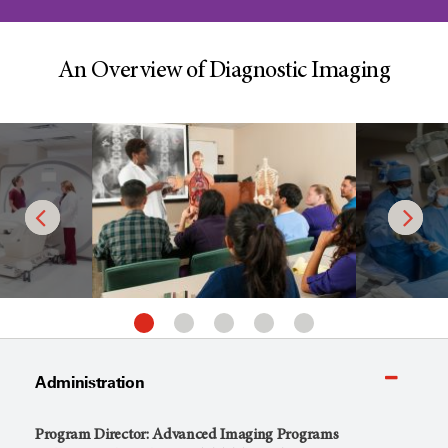
An Overview of Diagnostic Imaging
Administration
Program Director: Advanced Imaging Programs