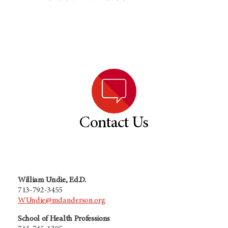
Contact Us
William Undie, Ed.D.
713-792-3455
WUndie@mdanderson.org
School of Health Professions