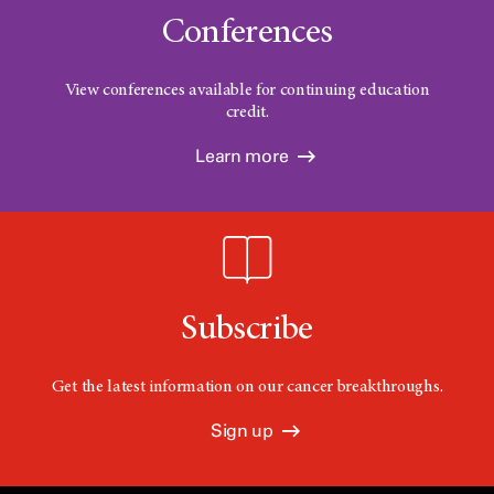
Conferences
View conferences available for continuing education
credit.
Learn more
Subscribe
Get the latest information on our cancer breakthroughs.
Sign up