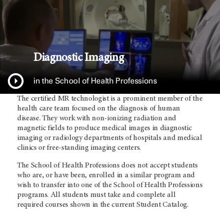
Diagnostic Imaging
in the School of Health Professions
The certified MR technologist is a prominent member of the
health care team focused on the diagnosis of human
disease. They work with non-ionizing radiation and
magnetic fields to produce medical images in diagnostic
imaging or radiology departments of hospitals and medical
clinics or free-standing imaging centers.
The School of Health Professions does not accept students
who are, or have been, enrolled in a similar program and
wish to transfer into one of the School of Health Professions
programs. All students must take and complete all
required courses shown in the current Student Catalog.