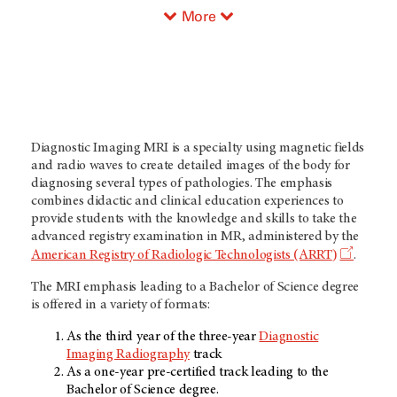
More
Diagnostic Imaging MRI is a specialty using magnetic fields
and radio waves to create detailed images of the body for
diagnosing several types of pathologies. The emphasis
combines didactic and clinical education experiences to
provide students with the knowledge and skills to take the
advanced registry examination in MR, administered by the
)
American Registry of Radiologic Technologists (ARRT
.
The MRI emphasis leading to a Bachelor of Science degree
is offered in a variety of formats:
As the third year of the three-year
Diagnostic
Imaging Radiography
track
As a one-year pre-certified track leading to the
Bachelor of Science degree.