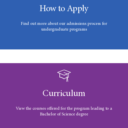
How to Apply
Find out more about our admissions process for
undergraduate programs
Curriculum
View the courses offered for the program leading to a
Bachelor of Science degree