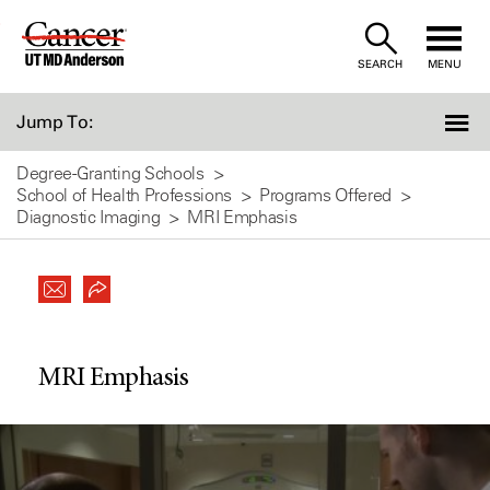
Skip
to
SEARCH
MENU
Content
Jump To:
Degree-Granting Schools
School of Health Professions
Programs Offered
Diagnostic Imaging
MRI Emphasis
MRI Emphasis