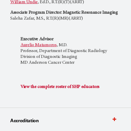
William Undie
, Ed.D., R.T.(R)(T)(ARRT)
Associate Program Director: Magnetic Resonance Imaging
Saleha Zafar, M.S., R.T.(R)(MR)(ARRT)
Executive Advisor
Aurelio Matamoros
, M.D.
Professor, Department of Diagnostic Radiology
Division of Diagnostic Imaging
MD Anderson Cancer Center
View the complete roster of SHP educators
Accreditation