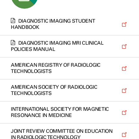
DIAGNOSTIC IMAGING STUDENT
HANDBOOK
DIAGNOSTIC IMAGING MRI CLINICAL
POLICIES MANUAL
AMERICAN REGISTRY OF RADIOLOGIC
TECHNOLOGISTS
AMERICAN SOCIETY OF RADIOLOGIC
TECHNOLOGISTS
INTERNATIONAL SOCIETY FOR MAGNETIC
RESONANCE IN MEDICINE
JOINT REVIEW COMMITTEE ON EDUCATION
IN RADIOLOGIC TECHNOLOGY