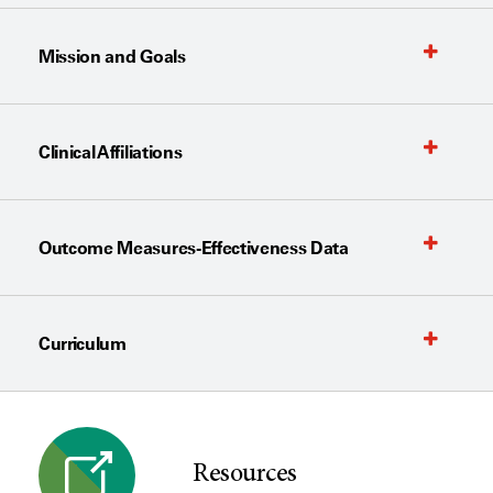
Mission and Goals
Clinical Affiliations
Outcome Measures-Effectiveness Data
Curriculum
Resources