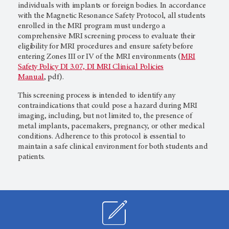
individuals with implants or foreign bodies. In accordance
with the Magnetic Resonance Safety Protocol, all students
enrolled in the MRI program must undergo a
comprehensive MRI screening process to evaluate their
eligibility for MRI procedures and ensure safety before
entering Zones III or IV of the MRI environments (
MRI
Safety Policy DI 3.07, DI MRI Clinical Policies
Manual
, pdf).
This screening process is intended to identify any
contraindications that could pose a hazard during MRI
imaging, including, but not limited to, the presence of
metal implants, pacemakers, pregnancy, or other medical
conditions. Adherence to this protocol is essential to
maintain a safe clinical environment for both students and
patients.