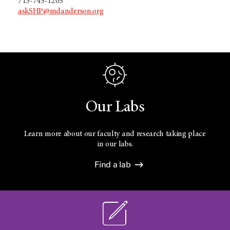
713-745-1205
askSHP@mdanderson.org
Our Labs
Learn more about our faculty and research taking place
in our labs.
Find a lab