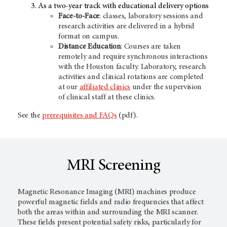
As a two-year track with educational delivery options
Face-to-Face
: classes, laboratory sessions and
research activities are delivered in a hybrid
format on campus.
Distance Education
: Courses are taken
remotely and require synchronous interactions
with the Houston faculty. Laboratory, research
activities and clinical rotations are completed
at our
affiliated clinics
under the supervision
of clinical staff at these clinics.
See the
prerequisites and FAQs
(pdf).
MRI Screening
Magnetic Resonance Imaging (MRI) machines produce
powerful magnetic fields and radio frequencies that affect
both the areas within and surrounding the MRI scanner.
These fields present potential safety risks, particularly for