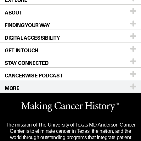
EXPLORE
ABOUT
Patients & Family
FINDING YOUR WAY
Prevention & Screening
About UT MD Anderson
DIGITAL ACCESSIBILITY
Donors & Volunteers
Careers
Our Doctors
GET IN TOUCH
For Physicians
Blog
Locations
Accessibility Policy
STAY CONNECTED
Research
Newsroom
Directions
CANCERWISE PODCAST
Education & Training
Editorial Standards
Sitemap
Call
Ask a question
MORE
Clinical Trials
For Employees
Languages
Merchandise
Website Privacy Policy
Title IX Reporting (Sexual Misconduct)
Legal Statement & Policies
The mission of The University of Texas MD Anderson Cancer
Price Transparency
Reports to the State
Center is to eliminate cancer in Texas, the nation, and the
world through outstanding programs that integrate patient
Emergency Alert Information