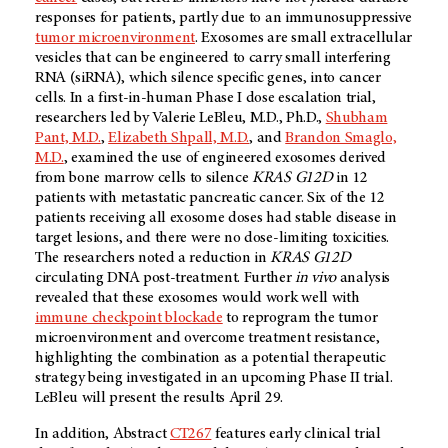
responses for patients, partly due to an immunosuppressive
tumor microenvironment
. Exosomes are small extracellular
vesicles that can be engineered to carry small interfering
RNA (siRNA), which silence specific genes, into cancer
cells. In a first-in-human Phase I dose escalation trial,
researchers led by Valerie LeBleu, M.D., Ph.D.,
Shubham
Pant, M.D.
,
Elizabeth Shpall, M.D.
, and
Brandon Smaglo,
M.D.
, examined the use of engineered exosomes derived
from bone marrow cells to silence
KRAS G12D
in 12
patients with metastatic pancreatic cancer. Six of the 12
patients receiving all exosome doses had stable disease in
target lesions, and there were no dose-limiting toxicities.
The researchers noted a reduction in
KRAS G12D
circulating DNA post-treatment. Further
in vivo
analysis
revealed that these exosomes would work well with
immune checkpoint blockade
to reprogram the tumor
microenvironment and overcome treatment resistance,
highlighting the combination as a potential therapeutic
strategy being investigated in an upcoming Phase II trial.
LeBleu will present the results April 29.
In addition, Abstract
CT267
features early clinical trial