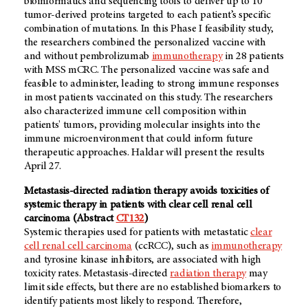
bioinformatics and sequencing tools to deliver up to 10
tumor-derived proteins targeted to each patient’s specific
combination of mutations. In this Phase I feasibility study,
the researchers combined the personalized vaccine with
and without pembrolizumab
immunotherapy
in 28 patients
with MSS mCRC. The personalized vaccine was safe and
feasible to administer, leading to strong immune responses
in most patients vaccinated on this study. The researchers
also characterized immune cell composition within
patients' tumors, providing molecular insights into the
immune microenvironment that could inform future
therapeutic approaches. Haldar will present the results
April 27.
Metastasis-directed radiation therapy avoids toxicities of
systemic therapy in patients with clear cell renal cell
carcinoma (Abstract
CT132
)
Systemic therapies used for patients with metastatic
clear
cell renal cell carcinoma
(ccRCC), such as
immunotherapy
and tyrosine kinase inhibitors, are associated with high
toxicity rates. Metastasis-directed
radiation therapy
may
limit side effects, but there are no established biomarkers to
identify patients most likely to respond. Therefore,