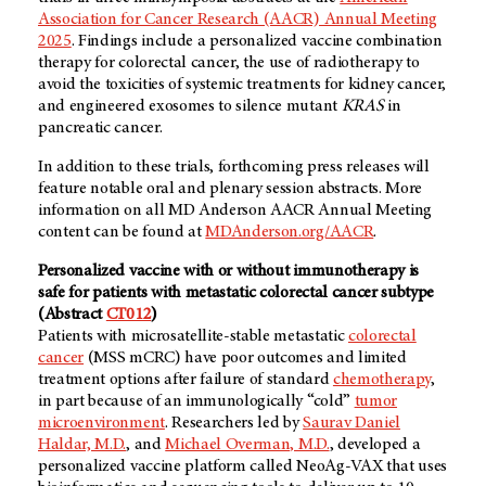
Association for Cancer Research (AACR) Annual Meeting
2025
. Findings include a personalized vaccine combination
therapy for colorectal cancer, the use of radiotherapy to
avoid the toxicities of systemic treatments for kidney cancer,
and engineered exosomes to silence mutant
KRAS
in
pancreatic cancer.
In addition to these trials, forthcoming press releases will
feature notable oral and plenary session abstracts. More
information on all MD Anderson AACR Annual Meeting
content can be found at
MDAnderson.org/AACR
.
Personalized vaccine with or without immunotherapy is
safe for patients with metastatic colorectal cancer subtype
(Abstract
CT012
)
Patients with microsatellite-stable metastatic
colorectal
cancer
(MSS mCRC) have poor outcomes and limited
treatment options after failure of standard
chemotherapy
,
in part because of an immunologically “cold”
tumor
microenvironment
. Researchers led by
Saurav Daniel
Haldar, M.D.
, and
Michael Overman, M.D.
, developed a
personalized vaccine platform called NeoAg-VAX that uses