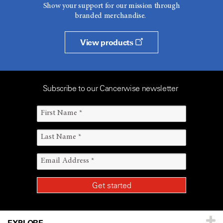
Show your support for our mission through
branded merchandise.
View products
Subscribe to our Cancerwise newsletter