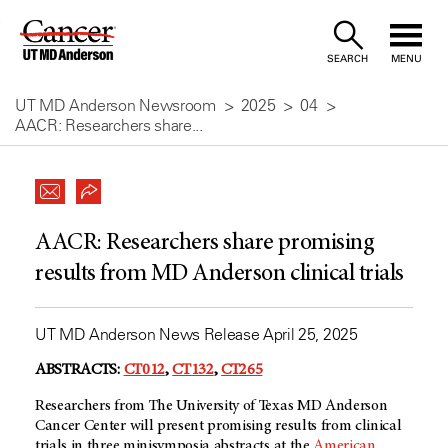
Skip
to
SEARCH
MENU
Content
UT MD Anderson Newsroom
2025
04
AACR: Researchers share...
AACR: Researchers share promising
results from MD Anderson clinical trials
UT MD Anderson News Release April 25, 2025
ABSTRACTS:
CT012
,
CT132
,
CT265
Researchers from The University of Texas MD Anderson
Cancer Center will present promising results from clinical
trials in three minisymposia abstracts at the
American