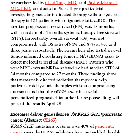
researchers led by
Chad Tang, M.D.
, and
Pavlos Msaouel,
M.D., Ph.D.
, conducted a Phase II prospective trial
investigating metastasis-directed therapy without systemic
therapy in 121 patients with oligometastatic ccRCC. The
median progression-free survival (PFS) was 18 months,
with a median of 34 months systemic therapy-free survival
(STFS). Importantly, overall survival (OS) was not
compromised, with OS rates of 94% and 87% at two and
three years, respectively. The researchers also tested a novel
tumor-informed circulating tumor DNA (ctDNA) assay to
detect molecular residual disease (MRD). Patients who
were MRD- versus MRD+ at baseline had median STFS of
54 months compared to 27 months. These findings show
that metastasis-directed radiation therapy can help
patients avoid systemic therapies without compromising
outcomes and that the ctDNA assay is a useful
personalized prognostic biomarker for response. Tang will
present the results April 28.
Exosomes deliver gene silencers
for KRAS G12D
pancreatic
cancer (Abstract
CT265
)
KRAS G12D
mutations occur in over 40% of
pancreatic
cancer
cases, but KRAS inhibitors have not yielded durable