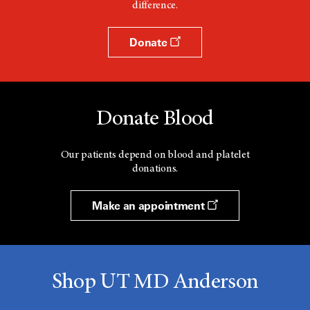
difference.
w
Donate
Donate Blood
Our patients depend on blood and platelet
donations.
Make an appointment
Shop UT MD Anderson