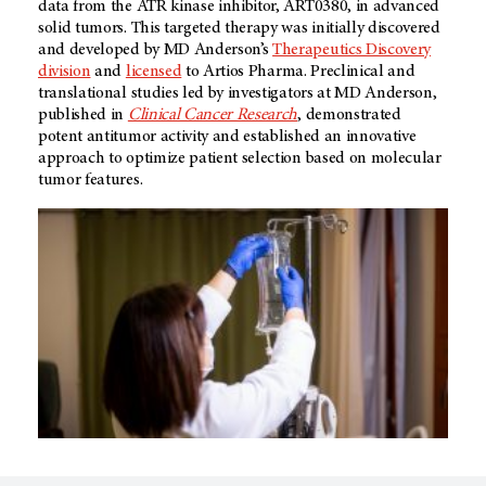
data from the ATR kinase inhibitor, ART0380, in advanced
solid tumors. This targeted therapy was initially discovered
and developed by MD Anderson’s
Therapeutics Discovery
division
and
licensed
to Artios Pharma. Preclinical and
translational studies led by investigators at MD Anderson,
published in
Clinical Cancer Research
, demonstrated
potent antitumor activity and established an innovative
approach to optimize patient selection based on molecular
tumor features.