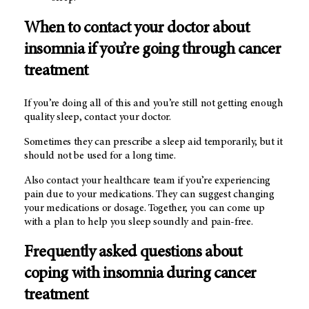
When to contact your doctor about
insomnia if you’re going through cancer
treatment
If you’re doing all of this and you’re still not getting enough
quality sleep, contact your doctor.
Sometimes they can prescribe a sleep aid temporarily, but it
should not be used for a long time.
Also contact your healthcare team if you’re experiencing
pain due to your medications. They can suggest changing
your medications or dosage. Together, you can come up
with a plan to help you sleep soundly and pain-free.
Frequently asked questions about
coping with insomnia during cancer
treatment