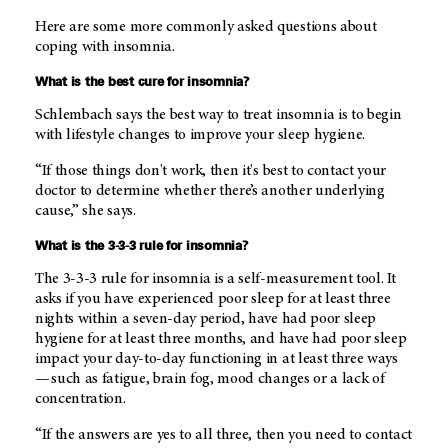
Here are some more commonly asked questions about
coping with insomnia.
What is the best cure for insomnia?
Schlembach says the best way to treat insomnia is to begin
with lifestyle changes to improve your sleep hygiene.
“If those things don't work, then it's best to contact your
doctor to determine whether there’s another underlying
cause,” she says.
What is the 3-3-3 rule for insomnia?
The 3-3-3 rule for insomnia is a self-measurement tool. It
asks if you have experienced poor sleep for at least three
nights within a seven-day period, have had poor sleep
hygiene for at least three months, and have had poor sleep
impact your day-to-day functioning in at least three ways
— such as fatigue, brain fog, mood changes or a lack of
concentration.
“If the answers are yes to all three, then you need to contact