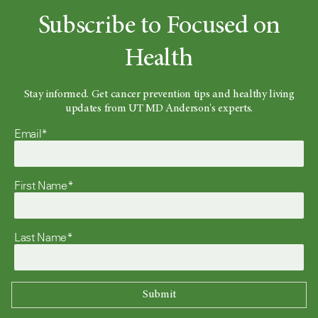
Subscribe to Focused on
Health
Stay informed. Get cancer prevention tips and healthy living
updates from UT MD Anderson's experts.
Email*
First Name*
Last Name*