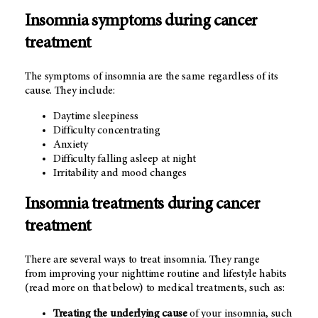
Insomnia symptoms during cancer
treatment
The symptoms of insomnia are the same regardless of its
cause. They include:
Daytime sleepiness
Difficulty concentrating
Anxiety
Difficulty falling asleep at night
Irritability and mood changes
Insomnia treatments during cancer
treatment
There are several ways to treat insomnia. They range
from improving your nighttime routine and lifestyle habits
(read more on that below) to medical treatments, such as:
Treating the underlying cause
of your insomnia, such