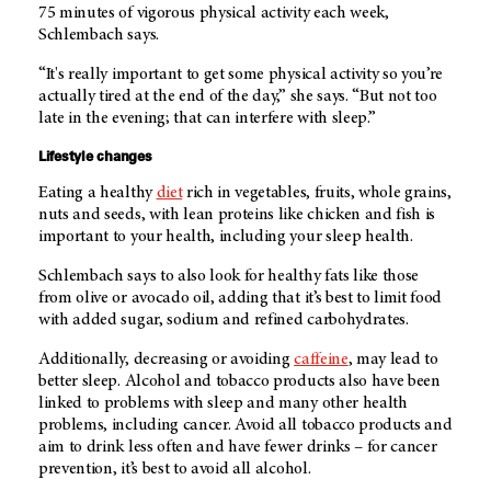
75 minutes of vigorous physical activity each week,
Schlembach says.
“It's really important to get some physical activity so you’re
actually tired at the end of the day,” she says. “But not too
late in the evening; that can interfere with sleep.”
Lifestyle changes
Eating a healthy
diet
rich in vegetables, fruits, whole grains,
nuts and seeds, with lean proteins like chicken and fish is
important to your health, including your sleep health.
Schlembach says to also look for healthy fats like those
from olive or avocado oil, adding that it’s best to limit food
with added sugar, sodium and refined carbohydrates.
Additionally, decreasing or avoiding
caffeine
, may lead to
better sleep. Alcohol and tobacco products also have been
linked to problems with sleep and many other health
problems, including cancer. Avoid all tobacco products and
aim to drink less often and have fewer drinks – for cancer
prevention, it’s best to avoid all alcohol.