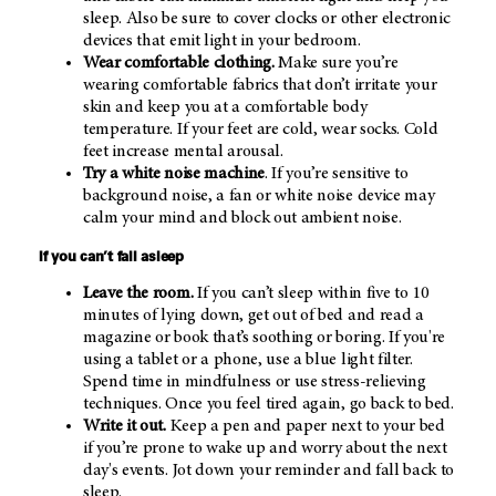
sleep. Also be sure to cover clocks or other electronic
devices that emit light in your bedroom.
Wear comfortable clothing.
Make sure you’re
wearing comfortable fabrics that don’t irritate your
skin and keep you at a comfortable body
temperature. If your feet are cold, wear socks. Cold
feet increase mental arousal.
Try a white noise machine
. If you’re sensitive to
background noise, a fan or white noise device may
calm your mind and block out ambient noise.
If you can’t fall asleep
Leave the room.
If you can’t sleep within five to 10
minutes of lying down, get out of bed and read a
magazine or book that’s soothing or boring. If you're
using a tablet or a phone, use a blue light filter.
Spend time in mindfulness or use stress-relieving
techniques. Once you feel tired again, go back to bed.
Write it out.
Keep a pen and paper next to your bed
if you’re prone to wake up and worry about the next
day's events. Jot down your reminder and fall back to
sleep.