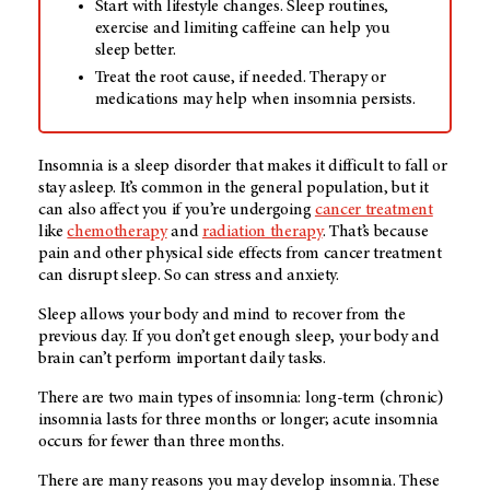
Start with lifestyle changes. Sleep routines,
exercise and limiting caffeine can help you
sleep better.
Treat the root cause, if needed. Therapy or
medications may help when insomnia persists.
Insomnia is a sleep disorder that makes it difficult to fall or
stay asleep. It’s common in the general population, but it
can also affect you if you’re undergoing
cancer treatment
like
chemotherapy
and
radiation therapy
. That’s because
pain and other physical side effects from cancer treatment
can disrupt sleep. So can stress and anxiety.
Sleep allows your body and mind to recover from the
previous day. If you don’t get enough sleep, your body and
brain can’t perform important daily tasks.
There are two main types of insomnia: long-term (chronic)
insomnia lasts for three months or longer; acute insomnia
occurs for fewer than three months.
There are many reasons you may develop insomnia. These