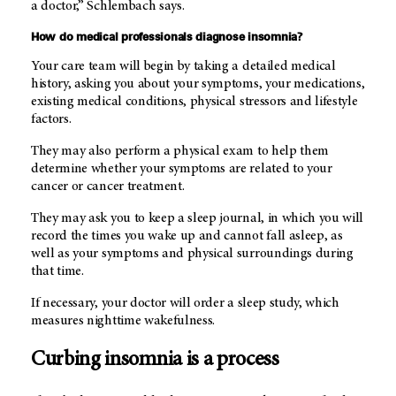
a doctor,” Schlembach says.
How do medical professionals diagnose insomnia?
Your care team will begin by taking a detailed medical
history, asking you about your symptoms, your medications,
existing medical conditions, physical stressors and lifestyle
factors.
They may also perform a physical exam to help them
determine whether your symptoms are related to your
cancer or cancer treatment.
They may ask you to keep a sleep journal, in which you will
record the times you wake up and cannot fall asleep, as
well as your symptoms and physical surroundings during
that time.
If necessary, your doctor will order a sleep study, which
measures nighttime wakefulness.
Curbing insomnia is a process