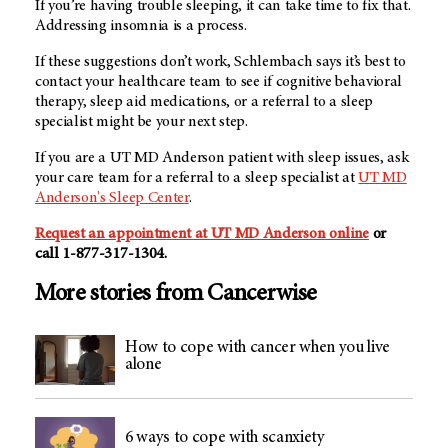
If you’re having trouble sleeping, it can take time to fix that.
Addressing insomnia is a process.
If these suggestions don’t work, Schlembach says it’s best to
contact your healthcare team to see if cognitive behavioral
therapy, sleep aid medications, or a referral to a sleep
specialist might be your next step.
If you are a UT MD Anderson patient with sleep issues, ask
your care team for a referral to a sleep specialist at
UT MD
Anderson's Sleep Center
.
Request an appointment at UT MD Anderson online
or
call 1-877-317-1304.
More stories from Cancerwise
How to cope with cancer when you live
alone
6 ways to cope with scanxiety