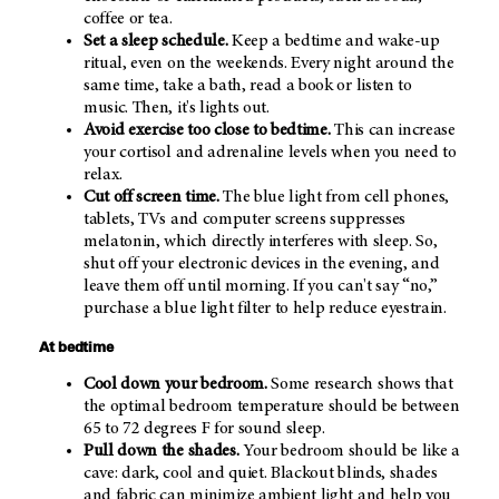
coffee or tea.
Set a sleep schedule.
Keep a bedtime and wake-up
ritual, even on the weekends. Every night around the
same time, take a bath, read a book or listen to
music. Then, it's lights out.
Avoid exercise too close to bedtime.
This can increase
your cortisol and adrenaline levels when you need to
relax.
Cut off screen time.
The blue light from cell phones,
tablets, TVs and computer screens suppresses
melatonin, which directly interferes with sleep. So,
shut off your electronic devices in the evening, and
leave them off until morning. If you can't say “no,”
purchase a blue light filter to help reduce eyestrain.
At bedtime
Cool down your bedroom.
Some research shows that
the optimal bedroom temperature should be between
65 to 72 degrees F for sound sleep.
Pull down the shades.
Your bedroom should be like a
cave: dark, cool and quiet. Blackout blinds, shades
and fabric can minimize ambient light and help you