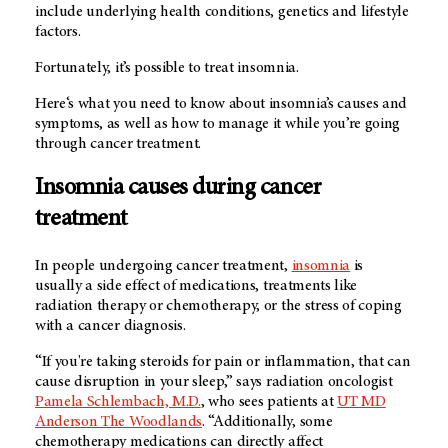
include underlying health conditions, genetics and lifestyle
factors.
Fortunately, it’s possible to treat insomnia.
Here‘s what you need to know about insomnia’s causes and
symptoms, as well as how to manage it while you’re going
through cancer treatment.
Insomnia causes during cancer
treatment
In people undergoing cancer treatment,
insomnia
is
usually a side effect of medications, treatments like
radiation therapy or chemotherapy, or the stress of coping
with a cancer diagnosis.
“If you're taking steroids for pain or inflammation, that can
cause disruption in your sleep,” says radiation oncologist
Pamela Schlembach, M.D.
, who sees patients at
UT MD
Anderson The Woodlands
. “Additionally, some
chemotherapy medications can directly affect