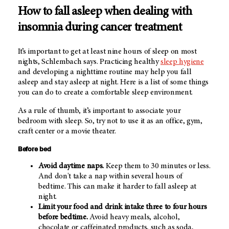
How to fall asleep when dealing with
insomnia during cancer treatment
It’s important to get at least nine hours of sleep on most
nights, Schlembach says. Practicing healthy
sleep hygiene
and developing a nighttime routine may help you fall
asleep and stay asleep at night. Here is a list of some things
you can do to create a comfortable sleep environment.
As a rule of thumb, it’s important to associate your
bedroom with sleep. So, try not to use it as an office, gym,
craft center or a movie theater.
Before bed
Avoid daytime naps.
Keep them to 30 minutes or less.
And don't take a nap within several hours of
bedtime. This can make it harder to fall asleep at
night.
Limit your food and drink intake three to four hours
before bedtime.
Avoid heavy meals, alcohol,
chocolate or caffeinated products, such as soda,