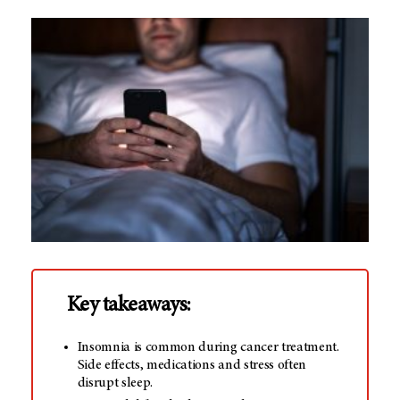
Key takeaways:
Insomnia is common during cancer treatment.
Side effects, medications and stress often
disrupt sleep.