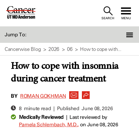
Skip
to
SEARCH
MENU
Content
Jump To:
Cancerwise Blog
2026
06
How to cope with...
How to cope with insomnia
during cancer treatment
BY
ROMAN GOKHMAN
8 minute read | Published
June 08, 2026
Medically Reviewed
|
Last reviewed by
Pamela Schlembach, M.D.,
on June 08, 2026