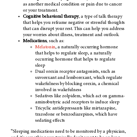
as another medical condition or pain due to cancer
or your treatment.
Cognitive behavioral therapy
, a type of talk therapy
that helps you reframe negative or stressful thoughts
that can disrupt your rest. This can help you address
your worries about illness, treatment and outlook.
Medications
, such as:
Melatonin
, a naturally occurring hormone
that helps to regulate sleep, a naturally
occurring hormone that helps to regulate
sleep
Dual orexin receptor antagonists, such as
suvorexant and lemborexant, which regulate
wakefulness by blocking orexin, a chemical
involved in wakefulness
Sedatives like zolpidem, which act on gamma-
aminobutyric acid receptors to induce sleep
Tricyclic antidepressants like mirtazapine,
trazodone or benzodiazepines, which have
sedating effects
“Sleeping medications need to be monitored by a physician,