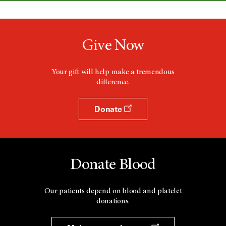
Give Now
Your gift will help make a tremendous
difference.
Donate
Donate Blood
Our patients depend on blood and platelet
donations.