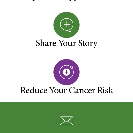
Share Your Story
Reduce Your Cancer Risk