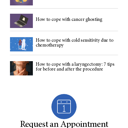
How to cope with cancer ghosting
How to cope with cold sensitivity due to
chemotherapy
How to cope with a laryngectomy: 7 tips
for before and after the procedure
Request an Appointment