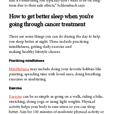
and it's something you typically don't want to be on long-
term due to their side effects,” Schlembach says.
How to get better sleep when you’re
going through cancer treatment
There are some things you can do during the day to help
you sleep better at night. These include practicing
mindfulness, getting daily exercise and
making healthy lifestyle choices.
Practicing mindfulness
Mindfulness
may include doing your favorite hobbies like
painting, spending time with loved ones, doing breathing
exercises or meditating.
Exercise
Exercise
can be as simple as going on a walk, riding a bike,
stretching, doing yoga or using light weights. Physical
activity helps your body to ease stress so you can sleep
better. Aim for 150 minutes of moderate physical activity or