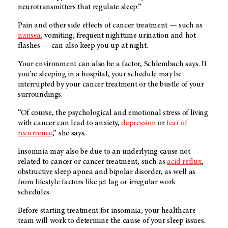
neurotransmitters that regulate sleep.”
Pain and other side effects of cancer treatment — such as
nausea
, vomiting, frequent nighttime urination and hot
flashes — can also keep you up at night.
Your environment can also be a factor, Schlembach says. If
you’re sleeping in a hospital, your schedule may be
interrupted by your cancer treatment or the bustle of your
surroundings.
“Of course, the psychological and emotional stress of living
with cancer can lead to anxiety,
depression
or
fear of
recurrence
,” she says.
Insomnia may also be due to an underlying cause not
related to cancer or cancer treatment, such as
acid reflux
,
obstructive sleep apnea and bipolar disorder, as well as
from lifestyle factors like jet lag or irregular work
schedules.
Before starting treatment for insomnia, your healthcare
team will work to determine the cause of your sleep issues.