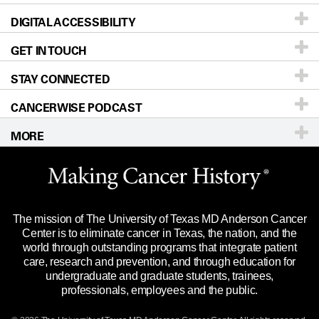
DIGITAL ACCESSIBILITY
Donors & Volunteers
Careers
Our Doctors
GET IN TOUCH
For Physicians
Blog
Locations
Accessibility Policy
STAY CONNECTED
Research
Newsroom
Directions
CANCERWISE PODCAST
Education & Training
Editorial Standards
Sitemap
Call
Ask a question
MORE
Clinical Trials
For Employees
Languages
Merchandise
Website Privacy Policy
Title IX Reporting (Sexual Misconduct)
Legal Statement & Policies
The mission of The University of Texas MD Anderson Cancer
Price Transparency
Reports to the State
Center is to eliminate cancer in Texas, the nation, and the
world through outstanding programs that integrate patient
Emergency Alert Information
care, research and prevention, and through education for
undergraduate and graduate students, trainees,
State of Texas Links
professionals, employees and the public.
Our Cancer Network