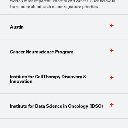
world's most impactful effort to end cancer. Click below to
learn more about each of our signature priorities.
Austin
Cancer Neuroscience Program
Institute for Cell Therapy Discovery &
Innovation
Institute for Data Science in Oncology (IDSO)