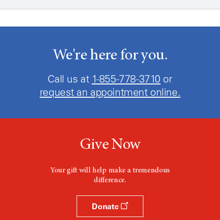
We're here for you.
Call us at
1-855-778-3710
or
request an appointment online.
Give Now
Your gift will help make a tremendous
difference.
Donate