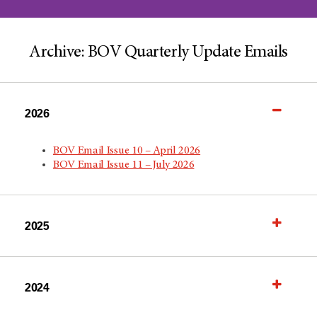
Archive: BOV Quarterly Update Emails
2026
BOV Email Issue 10 – April 2026
BOV Email Issue 11 – July 2026
2025
2024