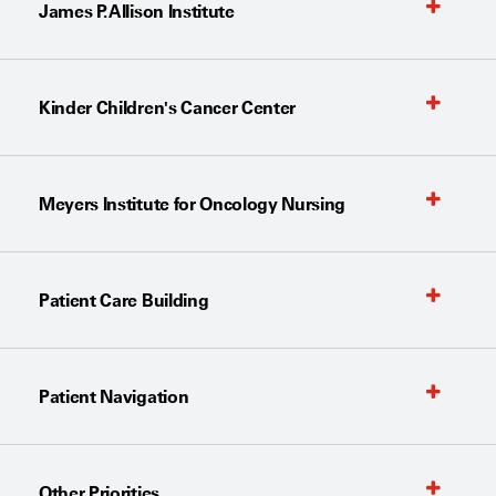
James P. Allison Institute
Kinder Children's Cancer Center
Meyers Institute for Oncology Nursing
Patient Care Building
Patient Navigation
Other Priorities