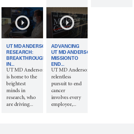
UT MD ANDERSON
ADVANCING
RESEARCH:
UT MD ANDERSON’S
BREAKTHROUGHS
MISSION TO
IN...
END...
UT MD Anderson
UT MD Anderson's
is home to the
relentless
brightest
pursuit to end
minds in
cancer
research, who
involves every
are driving...
employee,...