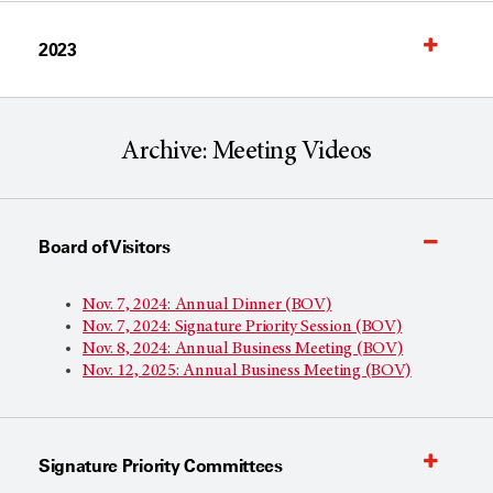
2023
Archive: Meeting Videos
Board of Visitors
Nov. 7, 2024: Annual Dinner (BOV)
Nov. 7, 2024: Signature Priority Session (BOV)
Nov. 8, 2024: Annual Business Meeting (BOV)
Nov. 12, 2025: Annual Business Meeting (BOV)
Signature Priority Committees