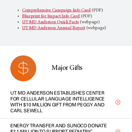
Comprehensive Campaign Info Card
(PDF)
Blueprint for Impact Info Card
(PDF)
UT MD Anderson
Quick Facts
(webpage)
UT MD Anderson
Annual Report
(webpage)
Major Gifts
UT MD ANDERSON ESTABLISHES CENTER
FOR CELLULAR LANGUAGE INTELLIGENCE
WITH $10 MILLION GIFT FROM PEGGY AND
CARL SEWELL
ENERGY TRANSFER AND SUNOCO DONATE
$2.1 MILLION TO SUPPORT PEDIATRIC