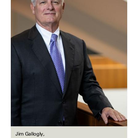
Jim Gallogly,