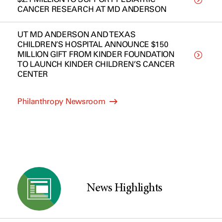
CANCER RESEARCH AT MD ANDERSON
UT MD ANDERSON AND TEXAS
CHILDREN’S HOSPITAL ANNOUNCE $150
MILLION GIFT FROM KINDER FOUNDATION
TO LAUNCH KINDER CHILDREN’S CANCER
CENTER
Philanthropy Newsroom
News Highlights