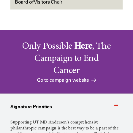
Board of Visitors Chair
Only Possible
Here
, The
Campaign to End
Cancer
Go to campaign website
Signature Priorities
Supporting
UT MD Anderson's
comprehensive
philanthropic campaign is the best way to be a part of the