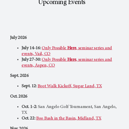
Upcoming Events
July 2026
July 14-16:
Only Possible
Here
,
seminar series and
events, Vail, CO
July 27-30:
Only Possible
Here
,
seminar series and
events, Aspen, CO
Sept. 2026
Sept. 12:
Boot Walk Kickoff, Sugar Land, TX
Oct. 2026
Oct. 1-2:
San Angelo Golf Tournament, San Angelo,
TX
Oct. 22:
Boo Bash in the Basin, Midland, TX
Nov. 2026