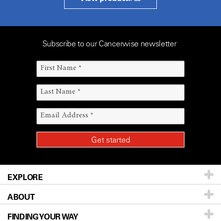
Subscribe to our Cancerwise newsletter
EXPLORE
ABOUT
Patients & Family
FINDING YOUR WAY
Prevention & Screening
About UT MD Anderson