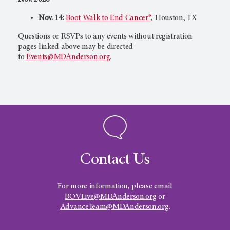
Nov. 14:
Boot Walk to End Cancer®
, Houston, TX
Questions or RSVPs to any events without registration
pages linked above may be directed
to
Events@MDAnderson.org
.
Contact Us
For more information, please email
BOVLive@MDAnderson.org
or
AdvanceTeam@MDAnderson.org
.