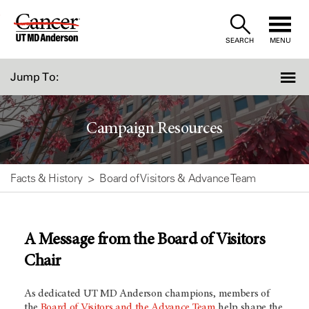
Skip
to
SEARCH
MENU
Content
Jump To:
Campaign Resources
Facts & History
Board of Visitors & Advance Team
A Message from the Board of Visitors
Chair
As dedicated
UT MD Anderson
champions, members of
the
Board of Visitors and the Advance Team
help shape the