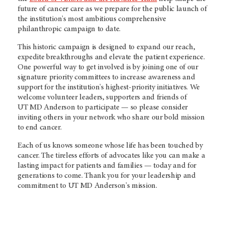
future of cancer care as we prepare for the public launch of
the institution's most ambitious comprehensive
philanthropic campaign to date.
This historic campaign is designed to expand our reach,
expedite breakthroughs and elevate the patient experience.
One powerful way to get involved is by joining one of our
signature priority committees to increase awareness and
support for the institution's highest-priority initiatives. We
welcome volunteer leaders, supporters and friends of
UT MD Anderson to participate — so please consider
inviting others in your network who share our bold mission
to end cancer.
Each of us knows someone whose life has been touched by
cancer. The tireless efforts of advocates like you can make a
lasting impact for patients and families — today and for
generations to come. Thank you for your leadership and
commitment to
UT MD Anderson's
mission.