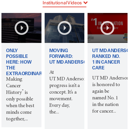
Institutional Videos
Signature Priorities
Life Members
ONLY
MOVING
UT MD ANDERS
POSSIBLE
FORWARD:
RANKED NO.
HERE: HOW
UT MD ANDERSON
1 IN CANCER
THE
CARE
At
EXTRAORDINARY...
UT MD Anderso
UT MD Anderson,
Making
is honored to
progress isn’t a
Cancer
again be
®
concept. It’s a
History
is
named No. 1
movement.
only possible
in the nation
Every day,
when the best
for cancer...
the...
minds come
together,...