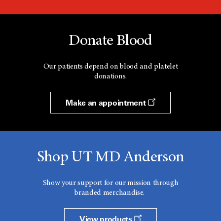
Donate Blood
Our patients depend on blood and platelet
donations.
Make an appointment
Shop UT MD Anderson
Show your support for our mission through
branded merchandise.
View products