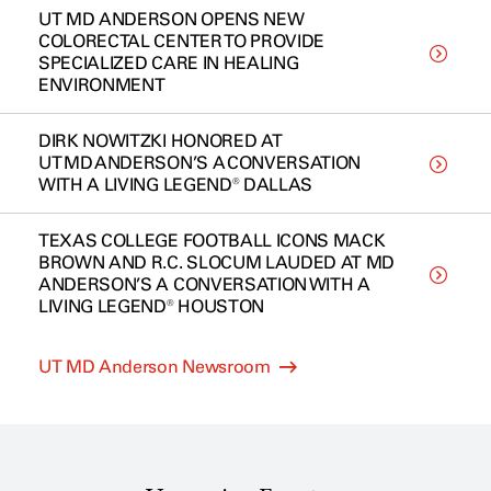
UT MD ANDERSON OPENS NEW
COLORECTAL CENTER TO PROVIDE
SPECIALIZED CARE IN HEALING
ENVIRONMENT
DIRK NOWITZKI HONORED AT
UT MD ANDERSON’S A CONVERSATION
WITH A LIVING LEGEND® DALLAS
TEXAS COLLEGE FOOTBALL ICONS MACK
BROWN AND R.C. SLOCUM LAUDED AT MD
ANDERSON’S A CONVERSATION WITH A
LIVING LEGEND® HOUSTON
UT MD Anderson Newsroom