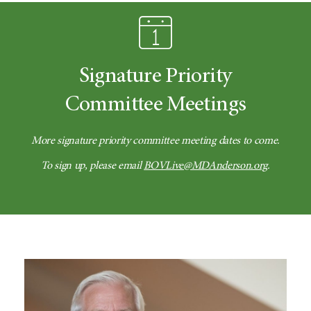
Signature Priority
Committee Meetings
More signature priority committee meeting dates to come.
To sign up, please email
BOVLive@MDAnderson.org
.