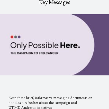
Key Messages
Keep these brief, informative messaging documents on
hand as a refresher about the campaign and
UT MD Anderson
initiatives.