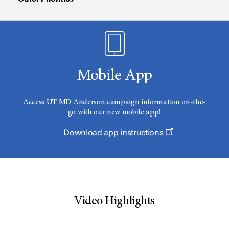
Mobile App
Access
UT MD Anderson
campaign information on-the-
go with our new mobile app!
Download app instructions
Video Highlights