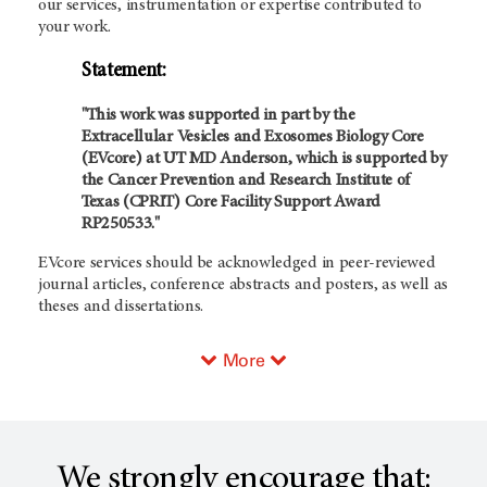
our services, instrumentation or expertise contributed to
your work.
Statement:
"This work was supported in part by the
Extracellular Vesicles and Exosomes Biology Core
(EVcore) at UT MD Anderson, which is supported by
the Cancer Prevention and Research Institute of
Texas (CPRIT) Core Facility Support Award
RP250533."
EVcore services should be acknowledged in peer-reviewed
journal articles, conference abstracts and posters, as well as
theses and dissertations.
More
We strongly encourage that: