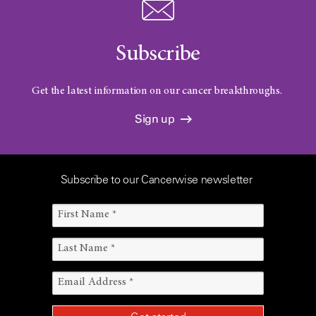
Subscribe
Get the latest information on our cancer breakthroughs.
Sign up
Subscribe to our Cancerwise newsletter