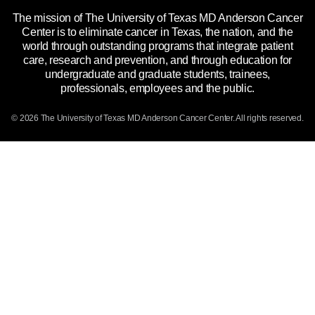
The mission of The University of Texas MD Anderson Cancer
Price Transparency
Reports to the State
Center is to eliminate cancer in Texas, the nation, and the
world through outstanding programs that integrate patient
Emergency Alert Information
care, research and prevention, and through education for
undergraduate and graduate students, trainees,
State of Texas Links
professionals, employees and the public.
Our Cancer Network
© 2026 The University of Texas
MD Anderson
Cancer Center. All rights reserved.
Vendors & Suppliers