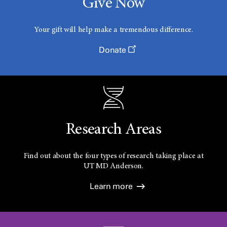
Give Now
Your gift will help make a tremendous difference.
Donate
Research Areas
Find out about the four types of research taking place at
UT
MD Anderson.
Learn more