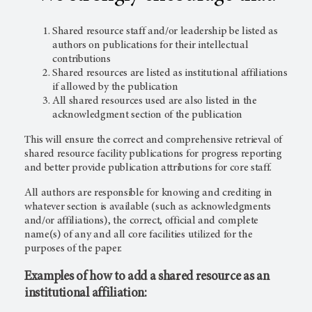
Shared resource staff and/or leadership be listed as
authors on publications for their intellectual
contributions
Shared resources are listed as institutional affiliations
if allowed by the publication
All shared resources used are also listed in the
acknowledgment section of the publication
This will ensure the correct and comprehensive retrieval of
shared resource facility publications for progress reporting
and better provide publication attributions for core staff.
All authors are responsible for knowing and crediting in
whatever section is available (such as acknowledgments
and/or affiliations), the correct, official and complete
name(s) of any and all core facilities utilized for the
purposes of the paper.
Examples of how to add a shared resource as an
institutional affiliation: