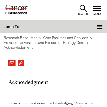
Skip
to
SEARCH
MENU
Content
Jump To:
Research Resources
Core Facilities and Services
Extracellular Vesicles and Exosomes Biology Core
Acknowledgment
Acknowledgment
Please include a statement acknowledging EVcore when