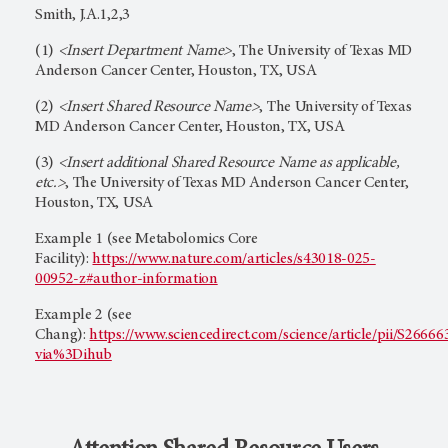
Smith, J.A.1,2,3
(1)
<Insert Department Name>
, The University of Texas MD
Anderson Cancer Center, Houston, TX, USA
(2)
<Insert Shared Resource Name>
, The University of Texas
MD Anderson Cancer Center, Houston, TX, USA
(3)
<Insert additional Shared Resource Name as applicable,
etc.>
, The University of Texas MD Anderson Cancer Center,
Houston, TX, USA
Example 1 (see Metabolomics Core
Facility):
https://www.nature.com/articles/s43018-025-
00952-z#author-information
Example 2 (see
Chang):
https://www.sciencedirect.com/science/article/pii/S266
via%3Dihub