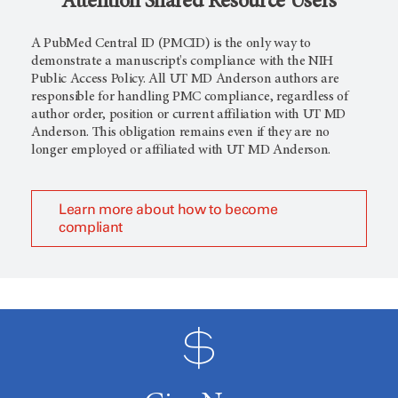
Attention Shared Resource Users
A PubMed Central ID (PMCID) is the only way to
demonstrate a manuscript's compliance with the NIH
Public Access Policy. All UT MD Anderson authors are
responsible for handling PMC compliance, regardless of
author order, position or current affiliation with UT MD
Anderson. This obligation remains even if they are no
longer employed or affiliated with UT MD Anderson.
Learn more about how to become
compliant