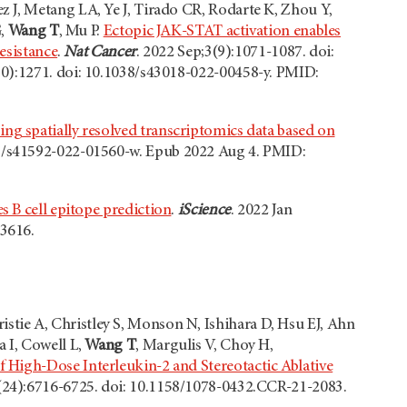
 J, Metang LA, Ye J, Tirado CR, Rodarte K, Zhou Y,
G,
Wang T
, Mu P.
Ectopic JAK-STAT activation enables
esistance
.
Nat Cancer
. 2022 Sep;3(9):1071-1087. doi:
10):1271. doi: 10.1038/s43018-022-00458-y. PMID:
ing spatially resolved transcriptomics data based on
38/s41592-022-01560-w. Epub 2022 Aug 4. PMID:
s B cell epitope prediction
.
iScience
. 2022 Jan
3616.
tie A, Christley S, Monson N, Ishihara D, Hsu EJ, Ahn
 I, Cowell L,
Wang T
, Margulis V, Choy H,
 High-Dose Interleukin-2 and Stereotactic Ablative
7(24):6716-6725. doi: 10.1158/1078-0432.CCR-21-2083.