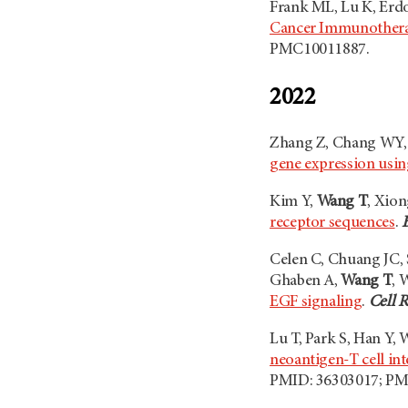
Frank ML, Lu K, Erdo
Cancer Immunother
PMC10011887.
2022
Zhang Z, Chang WY, 
gene expression usin
Kim Y,
Wang T
, Xion
receptor sequences
.
Celen C, Chuang JC, S
Ghaben A,
Wang T
, 
EGF signaling
.
Cell 
Lu T, Park S, Han Y,
neoantigen-T cell in
PMID: 36303017; P