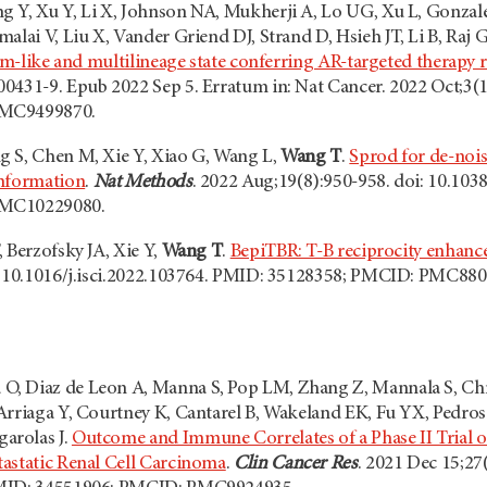
 Y, Xu Y, Li X, Johnson NA, Mukherji A, Lo UG, Xu L, Gonzalez
alai V, Liu X, Vander Griend DJ, Strand D, Hsieh JT, Li B, Raj 
tem-like and multilineage state conferring AR-targeted therapy r
0431-9. Epub 2022 Sep 5. Erratum in: Nat Cancer. 2022 Oct;3(
PMC9499870.
 S, Chen M, Xie Y, Xiao G, Wang L,
Wang T
.
Sprod for de-nois
information
.
Nat Methods
. 2022 Aug;19(8):950-958. doi: 10.10
PMC10229080.
 Berzofsky JA, Xie Y,
Wang T
.
BepiTBR: T-B reciprocity enhance
: 10.1016/j.isci.2022.103764. PMID: 35128358; PMCID: PMC880
 Diaz de Leon A, Manna S, Pop LM, Zhang Z, Mannala S, Chris
Arriaga Y, Courtney K, Cantarel B, Wakeland EK, Fu YX, Pedrosa
arolas J.
Outcome and Immune Correlates of a Phase II Trial of
astatic Renal Cell Carcinoma
.
Clin Cancer Res
. 2021 Dec 15;2