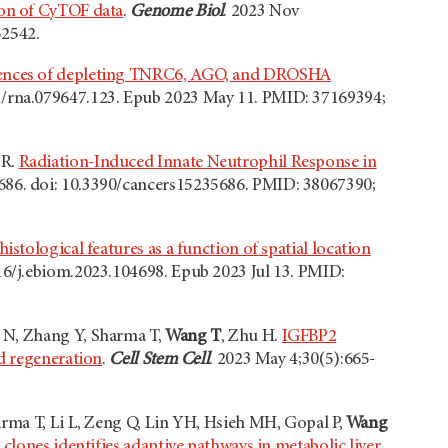
ion of CyTOF data
.
Genome Biol
. 2023 Nov
52542.
nces of depleting TNRC6, AGO, and DROSHA
61/rna.079647.123. Epub 2023 May 11. PMID: 37169394;
 R.
Radiation-Induced Innate Neutrophil Response in
5686. doi: 10.3390/cancers15235686. PMID: 38067390;
istological features as a function of spatial location
016/j.ebiom.2023.104698. Epub 2023 Jul 13. PMID:
 N, Zhang Y, Sharma T,
Wang T
, Zhu H.
IGFBP2
nd regeneration
.
Cell Stem Cell
. 2023 May 4;30(5):665-
arma T, Li L, Zeng Q, Lin YH, Hsieh MH, Gopal P,
Wang
 clones identifies adaptive pathways in metabolic liver