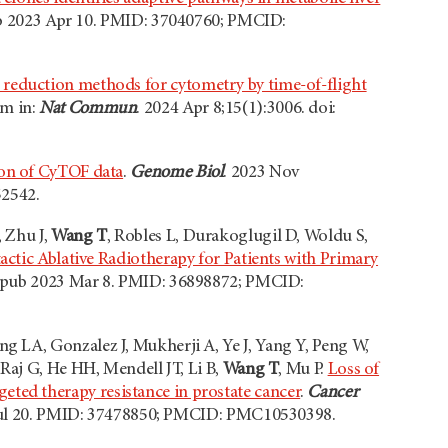
pub 2023 Apr 10. PMID: 37040760; PMCID:
 reduction methods for cytometry by time-of-flight
um in:
Nat Commun
. 2024 Apr 8;15(1):3006. doi:
ion of CyTOF data
.
Genome Biol
. 2023 Nov
52542.
 Zhu J,
Wang T
, Robles L, Durakoglugil D, Woldu S,
tactic Ablative Radiotherapy for Patients with Primary
. Epub 2023 Mar 8. PMID: 36898872; PMCID:
 LA, Gonzalez J, Mukherji A, Ye J, Yang Y, Peng W,
Raj G, He HH, Mendell JT, Li B,
Wang T
, Mu P.
Loss of
ed therapy resistance in prostate cancer
.
Cancer
23 Jul 20. PMID: 37478850; PMCID: PMC10530398.