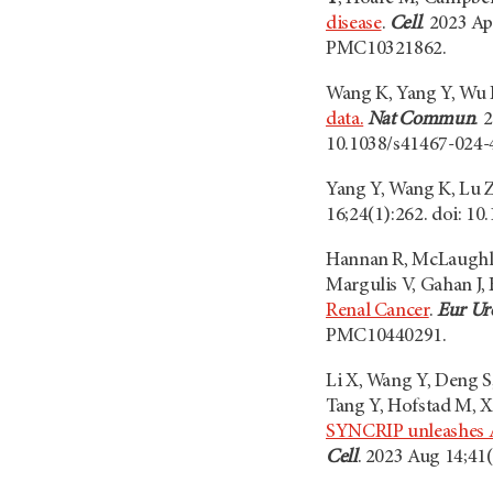
disease
.
Cell
. 2023 A
PMC10321862.
Wang K, Yang Y, Wu 
data.
Nat Commun
. 
10.1038/s41467-024
Yang Y, Wang K, Lu 
16;24(1):262. doi: 
Hannan R, McLaughlin
Margulis V, Gahan J,
Renal Cancer
.
Eur Ur
PMC10440291.
Li X, Wang Y, Deng S
Tang Y, Hofstad M, Xi
SYNCRIP unleashes AP
Cell
. 2023 Aug 14;41