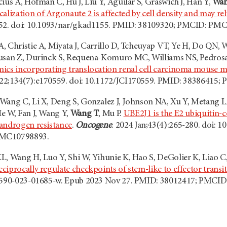
ius A, Hofman C, Hu J, Liu Y, Aguilar S, Graswich J, Han Y,
Wan
calization of Argonaute 2 is affected by cell density and may r
952. doi: 10.1093/nar/gkad1155. PMID: 38109320; PMCID: PM
 Christie A, Miyata J, Carrillo D, Tcheuyap VT, Ye H, Do QN, W
rusan Z, Durinck S, Requena-Komuro MC, Williams NS, Pedrosa
cs incorporating translocation renal cell carcinoma mouse m
b 22;134(7):e170559. doi: 10.1172/JCI170559. PMID: 3838641
Wang C, Li X, Deng S, Gonzalez J, Johnson NA, Xu Y, Metang L
e W, Fan J, Wang Y,
Wang T
, Mu P.
UBE2J1 is the E2 ubiquitin-
androgen resistance
.
Oncogene
. 2024 Jan;43(4):265-280. doi:
PMC10798893.
L, Wang H, Luo Y, Shi W, Yihunie K, Hao S, DeGolier K, Liao C
iprocally regulate checkpoints of stem-like to effector transit
41590-023-01685-w. Epub 2023 Nov 27. PMID: 38012417; PMCI