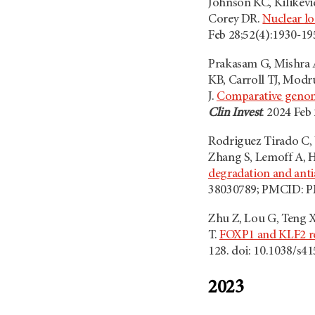
Johnson KC, Kilikevic
Corey DR.
Nuclear lo
Feb 28;52(4):1930-1
Prakasam G, Mishra A,
KB, Carroll TJ, Mod
J.
Comparative genomi
Clin Invest
. 2024 Fe
Rodriguez Tirado C, 
Zhang S, Lemoff A, H
degradation and anti
38030789; PMCID: 
Zhu Z, Lou G, Teng X
T.
FOXP1 and KLF2 rec
128. doi: 10.1038/s
2023