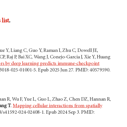
list
.
Xue Y, Liang C, Guo Y, Raman I, Zhu C, Dowell JE,
, Raj P, Bai XC, Wang J, Conejo-Garcia J, Xie Y, Huang
umors by deep learning predicts immune-checkpoint
s43018-025-01001-5. Epub 2025 Jun 27. PMID: 40579590.
an R, Wu F, Yue L, Guo L, Zhao Z, Chen DZ, Hannan R,
ang T
.
Mapping cellular interactions from spatially
38/s41592-024-02408-1. Epub 2024 Sep 3. PMID: