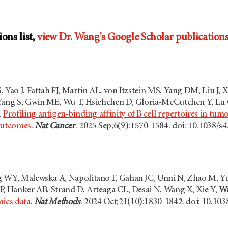
ions list,
view Dr. Wang's Google Scholar publications 
 Yao J, Fattah FJ, Martin AL, von Itzstein MS, Yang DM, Liu J, 
Yang S, Gwin ME, Wu T, Hsiehchen D, Gloria-McCutchen Y, Lu CP
.
Profiling antigen-binding affinity of B cell repertoires in t
 outcomes
.
Nat Cancer
. 2025 Sep;6(9):1570-1584. doi: 10.1038/
 WY, Malewska A, Napolitano F, Gahan JC, Unni N, Zhao M, Yu
P, Hanker AB, Strand D, Arteaga CL, Desai N, Wang X, Xie Y,
W
mics data
.
Nat Methods
. 2024 Oct;21(10):1830-1842. doi: 10.10