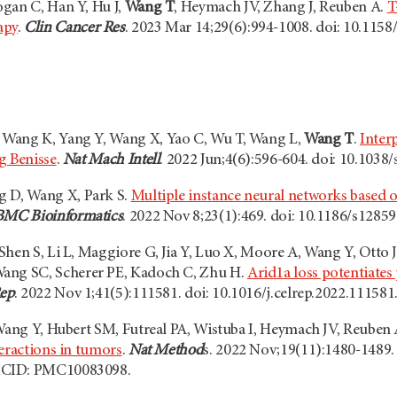
gan C, Han Y, Hu J,
Wang T
, Heymach JV, Zhang J, Reuben A.
T
apy
.
Clin Cancer Res
. 2023 Mar 14;29(6):994-1008. doi: 10.11
Wang K, Yang Y, Wang X, Yao C, Wu T, Wang L,
Wang T
.
Interp
g Benisse
.
Nat Mach Intell
. 2022 Jun;4(6):596-604. doi: 10.1038
g D, Wang X, Park S.
Multiple instance neural networks based on
BMC Bioinformatics
. 2022 Nov 8;23(1):469. doi: 10.1186/s12
hen S, Li L, Maggiore G, Jia Y, Luo X, Moore A, Wang Y, Otto J
Wang SC, Scherer PE, Kadoch C, Zhu H.
Arid1a loss potentiates
Rep
. 2022 Nov 1;41(5):111581. doi: 10.1016/j.celrep.2022.11158
 Wang Y, Hubert SM, Futreal PA, Wistuba I, Heymach JV, Reuben 
teractions in tumors
.
Nat Method
s. 2022 Nov;19(11):1480-1489.
MCID: PMC10083098.