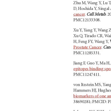
Zhu M, Wang Y, Lu T,
D, Hoshida Y, Singal
cancer
.
Cell Metab
. 2
PMC12133308.
Xu Y, Yang Y, Wang Z
Xu Q, Tirado CR, Wai
H, Feng FY, Wang Y,
Prostate Cancer
.
Canc
PMC11285331.
Jiang F, Guo Y, Ma H
epitopes binding spec
PMC11247411.
von Itzstein MS, Yang
Hammers HJ, Hughes
biomarkers of one ano
38690281; PMCID: 