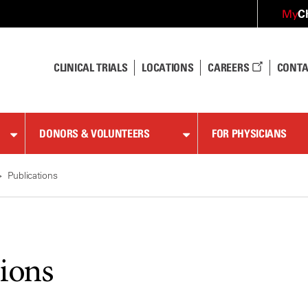
C
My
CLINICAL TRIALS
LOCATIONS
CAREERS
CONTA
DONORS & VOLUNTEERS
FOR PHYSICIANS
Publications
tions