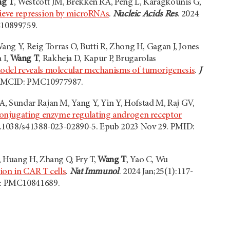
g T
, Westcott JM, Brekken RA, Peng L, Karagkounis G,
elieve repression by microRNAs
.
Nucleic Acids Res
. 2024
C10899759.
ang Y, Reig Torras O, Butti R, Zhong H, Gagan J, Jones
 I,
Wang T
, Rakheja D, Kapur P, Brugarolas
odel reveals molecular mechanisms of tumorigenesis
.
J
5; PMCID: PMC10977987.
A, Sundar Rajan M, Yang Y, Yin Y, Hofstad M, Raj GV,
conjugating enzyme regulating androgen receptor
 10.1038/s41388-023-02890-5. Epub 2023 Nov 29. PMID:
, Huang H, Zhang Q, Fry T,
Wang T
, Yao C, Wu
ion in CAR T cells
.
Nat Immunol
. 2024 Jan;25(1):117-
D: PMC10841689.