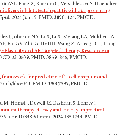
, Yu ASL, Fang X, Ransom C, Verschleisser S, Hsiehchen
ic livers inhibit steatohepatitis without promoting
5. Epub 2024 Jun 19. PMID: 38901424; PMCID:
lez J, Johnson NA, Li X, Li X, Metang LA, Mukherji A,
 AB, Raj GV, Zhu G, He HH, Wang Z, Arteaga CL, Liang
 Plasticity and AR-Targeted Therapy Resistance in
290.CD-23-0539. PMID: 38591846; PMCID:
 framework for prediction of T-cell receptors and
1093/bib/bbae343. PMID: 39007599; PMCID:
d M, Homsi J, Dowell JE, Rashdan S, Lohrey J,
 immunotherapy efficacy and toxicity impractical
1739. doi: 10.3389/fimmu.2024.1351739. PMID: