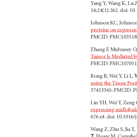
Yang Y, Wang K, Lu 
16;24(1):262. doi: 
Johnson KC, Johnson 
proteins on express
PMCID: PMC103518
Zhang F, Mulvaney O,
Tumor Is Mediated 
PMCID: PMC107051
Rong R, Wei Y, Li L,
using the Tissue Pos
37453365; PMCID: 
Lin YH, Wei Y, Zeng 
expressing midlobula
676.e4. doi: 10.101
Wang Z, Zhu S, Jia Y
T
, Hoare M, Campbel