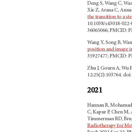
Deng S, Wang C, Wang
Xie Z, Arana C, Annam
the transition to a s
10.1038/s43018-022-0
36065066; PMCID: 
Wang Y, Song B, Wang
position and image 
35927477; PMCID: 
Zhu J, Gouru A, Wu F,
12;25(2):103764. doi
2021
Hannan R, Mohamad O,
C, Kapur P, Chen M, 
Timmerman RD, Brug
Radiotherapy for Met