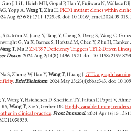
 Guo J, Li L, Hsieh MH, Gopal P, Han Y, Fujiwara N, Wallace DP
 AG, Yopp A,
Wang T
, Zhu H.
PKD1 mutant clones within cirrhot
024 Aug 6;36(8):1711-1725.e8. doi: 10.1016/j.cmet.2024.05.01
, Sjöström M, Jiang Y, Tang Y, Cheng S, Deng S, Wang C, Gonza
nwright G, Yu X, Barnes S, Hofstad M, Chen Y, Zhu H, Hanker
Wang T
, Mu P.
ZNF397 Deficiency Triggers TET2-Driven Lineage
er Discov
. 2024 Aug 2;14(8):1496-1521. doi: 10.1158/2159-8
, Na S, Zhong W, Han Y,
Wang T
, Huang J.
GTE: a graph learning
ificity
.
Brief Bioinform
. 2024 May 23;25(4):bbae343. doi: 10.
 Y, Wang Y, Hsiehchen D, Sheffield TY, Fattah F, Popat V, Ahme
 RS,
Wang T
, Xie Y, Gerber DE.
Highly variable timing renders
ther in clinical practice
.
Front Immunol
. 2024 Apr 16;15:135
PMC11058939.