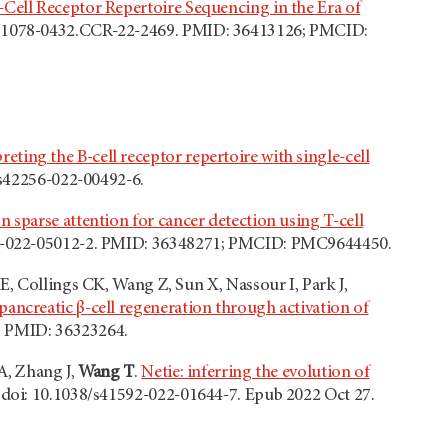
-Cell Receptor Repertoire Sequencing in the Era of
58/1078-0432.CCR-22-2469. PMID: 36413126; PMCID:
reting the B-cell receptor repertoire with single-cell
/s42256-022-00492-6.
 sparse attention for cancer detection using T-cell
859-022-05012-2. PMID: 36348271; PMCID: PMC9644450.
E, Collings CK, Wang Z, Sun X, Nassour I, Park J,
 pancreatic β-cell regeneration through activation of
1. PMID: 36323264.
A, Zhang J,
Wang T
.
Netie: inferring the evolution of
 doi: 10.1038/s41592-022-01644-7. Epub 2022 Oct 27.