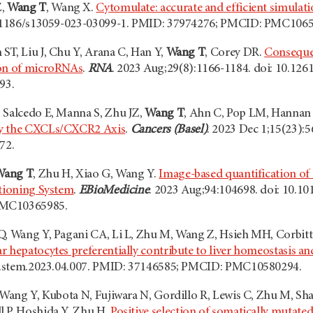
Z,
Wang T
, Wang X.
Cytomulate: accurate and efficient simulat
10.1186/s13059-023-03099-1. PMID: 37974276; PMCID: PMC106
ST, Liu J, Chu Y, Arana C, Han Y,
Wang T
, Corey DR.
Conseque
ion of microRNAs
.
RNA
. 2023 Aug;29(8):1166-1184. doi: 10.12
93.
 Salcedo E, Manna S, Zhu JZ,
Wang T
, Ahn C, Pop LM, Hannan
by the CXCLs/CXCR2 Axis
.
Cancers (Basel)
. 2023 Dec 1;15(23):
72.
Wang T
, Zhu H, Xiao G, Wang Y.
Image-based quantification of h
itioning System
.
EBioMedicine
. 2023 Aug;94:104698. doi: 10.1
PMC10365985.
Q, Wang Y, Pagani CA, Li L, Zhu M, Wang Z, Hsieh MH, Corbitt
r hepatocytes preferentially contribute to liver homeostasis a
6/j.stem.2023.04.007. PMID: 37146585; PMCID: PMC10580294.
, Wang Y, Kubota N, Fujiwara N, Gordillo R, Lewis C, Zhu M, Sh
l P, Hoshida Y, Zhu H.
Positive selection of somatically mutated