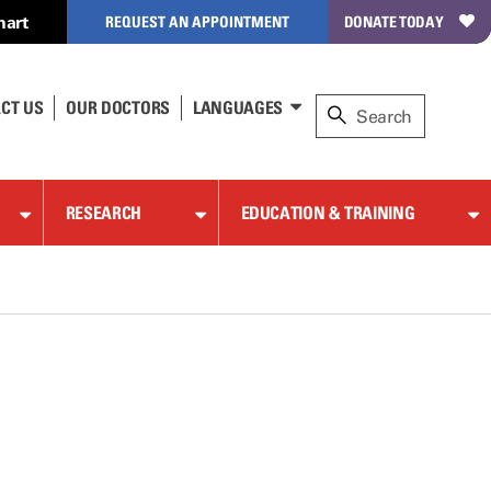
hart
REQUEST AN APPOINTMENT
DONATE TODAY
CT US
OUR DOCTORS
LANGUAGES
RESEARCH
EDUCATION & TRAINING