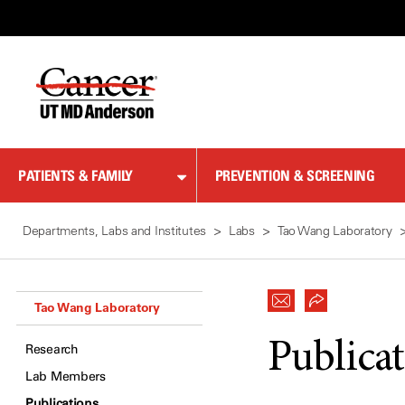
Skip
to
Content
PATIENTS & FAMILY
PREVENTION & SCREENING
Departments, Labs and Institutes
Labs
Tao Wang Laboratory
Tao Wang Laboratory
Publica
Research
Lab Members
Publications