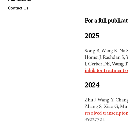
Contact Us
For a full publicat
2025
Song B, Wang K, Na S,
Homsi J, Rashdan S, 
J, Gerber DE,
Wang T
inhibitor treatment
2024
Zhu J, Wang Y, Chang
Zhang S, Xiao G, Mu 
resolved transcripto
39227721.