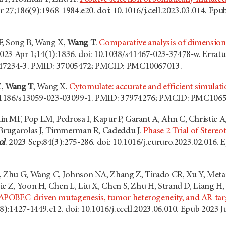
pr 27;186(9):1968-1984.e20. doi: 10.1016/j.cell.2023.03.014. E
F, Song B, Wang X,
Wang T
.
Comparative analysis of dimension
2023 Apr 1;14(1):1836. doi: 10.1038/s41467-023-37478-w. Errat
-47234-3. PMID: 37005472; PMCID: PMC10067013.
Z,
Wang T
, Wang X.
Cytomulate: accurate and efficient simulat
10.1186/s13059-023-03099-1. PMID: 37974276; PMCID: PMC106
 MF, Pop LM, Pedrosa I, Kapur P, Garant A, Ahn C, Christie A,
 Brugarolas J, Timmerman R, Cadeddu J.
Phase 2 Trial of Stereo
ol
. 2023 Sep;84(3):275-286. doi: 10.1016/j.eururo.2023.02.016
, Zhu G, Wang C, Johnson NA, Zhang Z, Tirado CR, Xu Y, Metang
e Z, Yoon H, Chen L, Liu X, Chen S, Zhu H, Strand D, Liang H, 
OBEC-driven mutagenesis, tumor heterogeneity, and AR-target
(8):1427-1449.e12. doi: 10.1016/j.ccell.2023.06.010. Epub 20