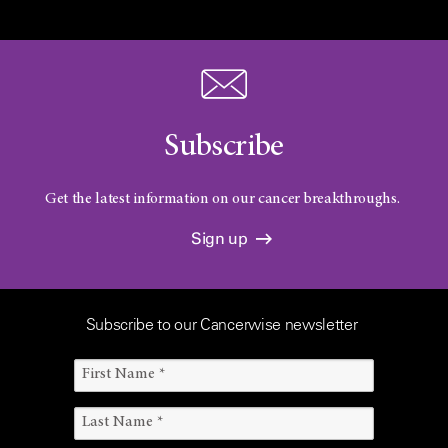
Subscribe
Get the latest information on our cancer breakthroughs.
Sign up
Subscribe to our Cancerwise newsletter