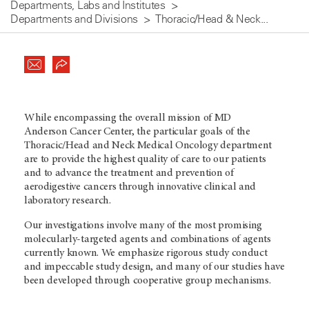
Departments, Labs and Institutes
Departments and Divisions
Thoracic/Head & Neck...
While encompassing the overall mission of MD
Anderson Cancer Center, the particular goals of the
Thoracic/Head and Neck Medical Oncology department
are to provide the highest quality of care to our patients
and to advance the treatment and prevention of
aerodigestive cancers through innovative clinical and
laboratory research.
Our investigations involve many of the most promising
molecularly-targeted agents and combinations of agents
currently known. We emphasize rigorous study conduct
and impeccable study design, and many of our studies have
been developed through cooperative group mechanisms.