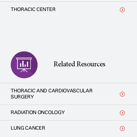
THORACIC CENTER
Related Resources
THORACIC AND CARDIOVASCULAR
SURGERY
RADIATION ONCOLOGY
LUNG CANCER