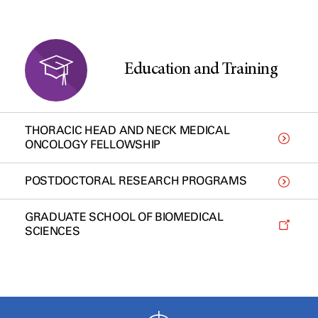
Education and Training
THORACIC HEAD AND NECK MEDICAL
ONCOLOGY FELLOWSHIP
POSTDOCTORAL RESEARCH PROGRAMS
GRADUATE SCHOOL OF BIOMEDICAL
SCIENCES