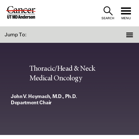
Skip
to
SEARCH
MENU
Content
Jump To:
Thoracic/Head & Neck
Medical Oncology
John V. Heymach, M.D., Ph.D.
Department Chair