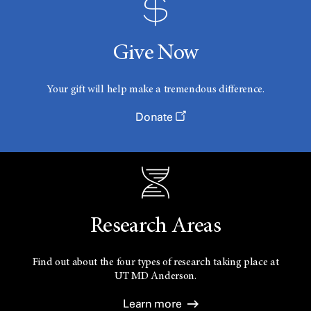
Give Now
Your gift will help make a tremendous difference.
Donate
Research Areas
Find out about the four types of research taking place at
UT
MD Anderson.
Learn more