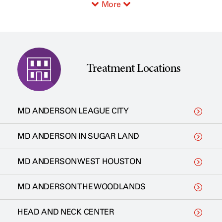
More
Treatment Locations
MD ANDERSON LEAGUE CITY
MD ANDERSON IN SUGAR LAND
MD ANDERSON WEST HOUSTON
MD ANDERSON THE WOODLANDS
HEAD AND NECK CENTER