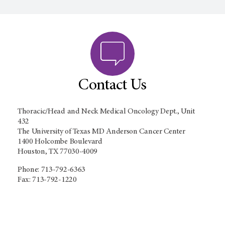
Contact Us
Thoracic/Head and Neck Medical Oncology Dept., Unit
432
The University of Texas MD Anderson Cancer Center
1400 Holcombe Boulevard
Houston, TX 77030-4009
Phone: 713-792-6363
Fax: 713-792-1220