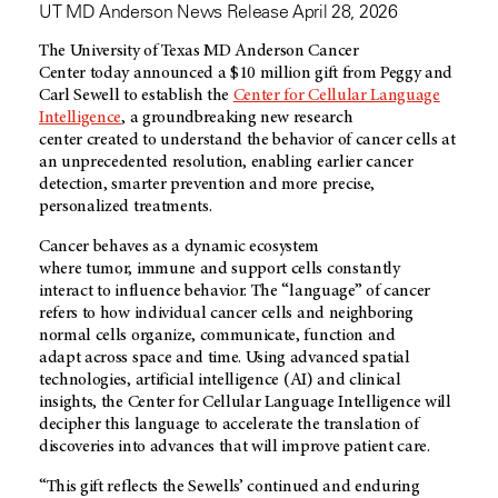
UT MD Anderson News Release April 28, 2026
The University of Texas MD Anderson Cancer
Center today announced a $10 million gift from Peggy and
Carl Sewell to establish the
Center for Cellular Language
Intelligence
, a groundbreaking new research
center created to understand the behavior of cancer cells at
an unprecedented resolution, enabling earlier cancer
detection, smarter prevention and more precise,
personalized treatments.
Cancer behaves as a dynamic ecosystem
where tumor, immune and support cells constantly
interact to influence behavior. The “language” of cancer
refers to how individual cancer cells and neighboring
normal cells organize, communicate, function and
adapt across space and time. Using advanced spatial
technologies, artificial intelligence (AI) and clinical
insights, the Center for Cellular Language Intelligence will
decipher this language to accelerate the translation of
discoveries into advances that will improve patient care.
“This gift reflects the Sewells’ continued and enduring