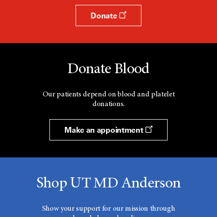
Donate
Donate Blood
Our patients depend on blood and platelet
donations.
Make an appointment
Shop UT MD Anderson
Show your support for our mission through