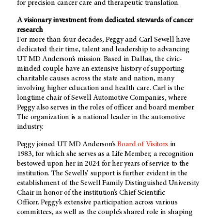
for precision cancer care and therapeutic translation.
A visionary investment from dedicated stewards of cancer
research
For more than four decades, Peggy and Carl Sewell have
dedicated their time, talent and leadership to advancing
UT MD Anderson’s mission. Based in Dallas, the civic-
minded couple have an extensive history of supporting
charitable causes across the state and nation, many
involving higher education and health care. Carl is the
longtime chair of Sewell Automotive Companies, where
Peggy also serves in the roles of officer and board member.
The organization is a national leader in the automotive
industry.
Peggy joined UT MD Anderson’s
Board of Visitors
in
1983, for which she serves as a Life Member, a recognition
bestowed upon her in 2024 for her years of service to the
institution. The Sewells’ support is further evident in the
establishment of the Sewell Family Distinguished University
Chair in honor of the institution’s Chief Scientific
Officer. Peggy’s extensive participation across various
committees, as well as the couple’s shared role in shaping