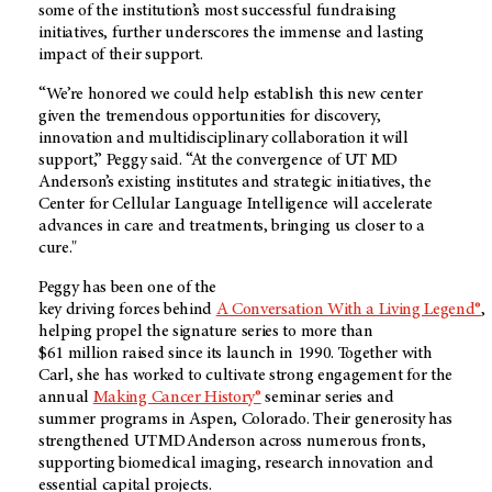
some of the institution’s most successful fundraising
initiatives, further underscores the immense and lasting
impact of their support.
“We’re honored we could help establish this new center
given the tremendous opportunities for discovery,
innovation and multidisciplinary collaboration it will
support,” Peggy said. “At the convergence of UT MD
Anderson’s existing institutes and strategic initiatives, the
Center for Cellular Language Intelligence
will accelerate
advances in care and treatments, bringing us closer to a
cure."
Peggy has been one of the
key driving forces behind
A Conversation With a Living Legend®
,
helping propel the signature series to more than
$61 million raised since its launch in 1990. Together with
Carl, she has worked to cultivate strong engagement for the
annual
Making Cancer History®
seminar series and
summer programs in Aspen, Colorado. Their generosity has
strengthened UT MD Anderson across numerous fronts,
supporting biomedical imaging, research innovation and
essential capital projects.