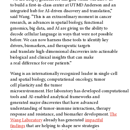
to build a first-in-class center at UT MD Anderson and an
integrated hub for AI-driven discovery and translation,”
said Wang. “This is an extraordinary moment in cancer
research, as advances in spatial biology, functional
genomics, big data, and AI are giving us the ability to
decode cellular language in ways that were not possible
before. We can now harness these tools to identify key
drivers, biomarkers, and therapeutic targets
and translate high-dimensional discoveries into actionable
biological and clinical insights that can make
a real difference for our patients.”
Wang is an internationally recognized leader in single-cell
and spatial biology, computational oncology, tumor
cell plasticity and the tumor
microenvironment. Her laboratory has developed computational
tools and AI-enabled analytical frameworks and
generated major discoveries that have advanced
understanding of tumor-immune interactions, therapy
response and resistance, and biomarker development.
The
Wang Laboratory
already has generated
impactful
findings
that are helping to shape new strategies