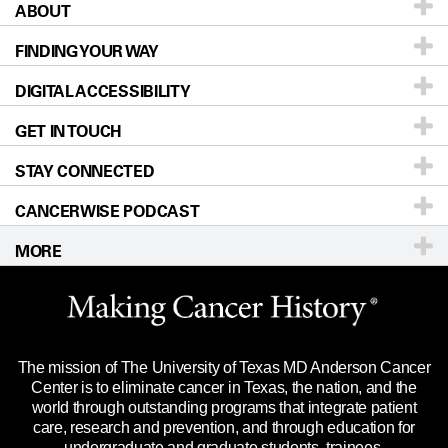
ABOUT
Patients & Family
FINDING YOUR WAY
Prevention & Screening
About UT MD Anderson
DIGITAL ACCESSIBILITY
Donors & Volunteers
Careers
Our Doctors
GET IN TOUCH
For Physicians
Blog
Locations
Accessibility Policy
STAY CONNECTED
Research
Newsroom
Directions
CANCERWISE PODCAST
Education & Training
Editorial Standards
Sitemap
Call
Ask a question
MORE
Clinical Trials
For Employees
Languages
Merchandise
Website Privacy Policy
Title IX Reporting (Sexual Misconduct)
Legal Statement & Policies
The mission of The University of Texas MD Anderson Cancer
Price Transparency
Reports to the State
Center is to eliminate cancer in Texas, the nation, and the
world through outstanding programs that integrate patient
Emergency Alert Information
care, research and prevention, and through education for
undergraduate and graduate students, trainees,