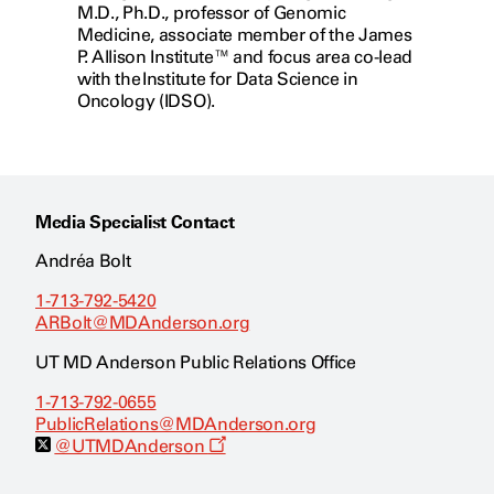
M.D., Ph.D., professor of Genomic
Medicine, associate member of the James
P. Allison Institute™ and focus area co-lead
with the Institute for Data Science in
Oncology (IDSO).
Media Specialist Contact
Andréa Bolt
1-713-792-5420
ARBolt@MDAnderson.org
UT MD Anderson Public Relations Office
1-713-792-0655
PublicRelations@MDAnderson.org
O
@UTMDAnderson
p
e