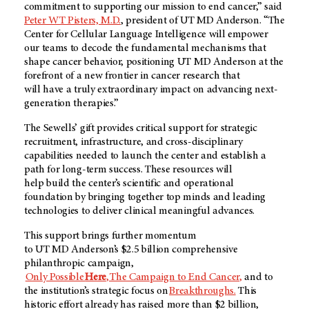
commitment to supporting our mission to end cancer,” said
Peter WT Pisters, M.D.
,
president of UT MD Anderson. “The
Center for Cellular Language Intelligence will empower
our teams to decode the fundamental mechanisms that
shape cancer behavior, positioning
UT MD Anderson
at the
forefront of a new frontier in cancer research that
will have a truly extraordinary impact on advancing next-
generation therapies.”
The Sewells’ gift provides critical support for strategic
recruitment, infrastructure, and cross-disciplinary
capabilities needed to launch the center and establish a
path for long-term success. These resources will
help build the center’s scientific and operational
foundation by bringing together top minds and leading
technologies to deliver clinical meaningful advances.
This support brings further momentum
to UT MD Anderson’s $2.5 billion comprehensive
philanthropic campaign,
Only Possible
Here
, The Campaign to End Cancer
,
and to
the institution’s strategic focus on
Breakthroughs.
This
historic effort already has raised more than $2 billion,