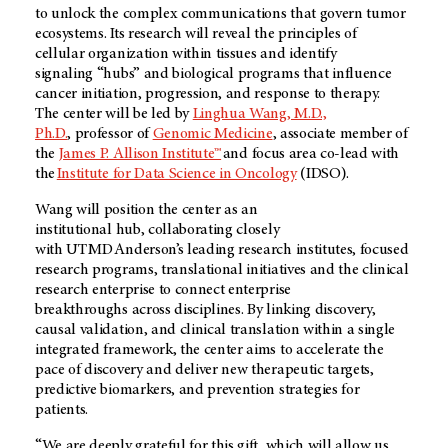
to unlock the complex communications that govern tumor
ecosystems. Its research will reveal the principles of
cellular organization within tissues and identify
signaling “hubs” and biological programs that influence
cancer initiation, progression, and response to therapy.
The center will be led by
Linghua Wang, M.D.,
Ph.D.
, professor of
Genomic Medicine
, associate member of
the
James P. Allison Institute™
and focus area co-lead with
the
Institute for Data Science in Oncology
(IDSO)
.
Wang will position the center as an
institutional hub, collaborating closely
with UT MD Anderson’s leading research institutes, focused
research programs, translational initiatives and the clinical
research enterprise to connect enterprise
breakthroughs across disciplines. By linking discovery,
causal validation, and clinical translation within a single
integrated framework, the center aims to accelerate the
pace of discovery and deliver new therapeutic targets,
predictive biomarkers, and prevention strategies for
patients.
“We are deeply grateful for this gift, which will allow us