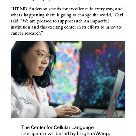
“
UT MD Anderson
stands for excellence in every way, and
what’s happening there is going to change the world,” Carl
said. “We are pleased to support such an impactful
institution and this exciting center in its efforts to innovate
cancer research.”
The Center for Cellular Language
Intelligence will be led by Linghua Wang,