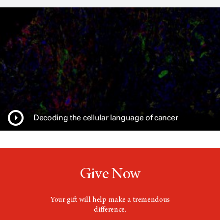
n
s
a
n
e
w
w
i
n
d
o
w
Decoding the cellular language of cancer
Give Now
Your gift will help make a tremendous
difference.