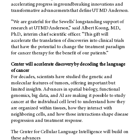
accelerating progress in groundbreaking innovations and
transformative advancements that define UT MD Anderson.
“We are grateful for the Sewells’ longstanding support of
research at UT MD Anderson,” said Albert Koong, M.D.,
Ph.D., interim chief scientific officer. “This gift will
accelerate the translation of discoveries into clinical trials
that have the potential to change the treatment paradigm
for cancer therapy for the benefit of our patients.”
Center will accelerate discovery by decoding the language
of cancer
For decades, scientists have studied the genetic and
molecular features of tumors, offering important but
limited insights. Advances in spatial biology, functional
genomics, big data, and AI are making it possible to study
cancer at the individual cell level to understand how they
are organized within tissues, how they interact with
neighboring cells, and how those interactions shape disease
progression and treatment response.
The Center for Cellular Language Intelligence will build on
these advances