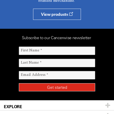
branded merchandise.
View products
Subscribe to our Cancerwise newsletter
EXPLORE