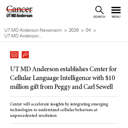
Skip
to
SEARCH
MENU
Content
UT MD Anderson Newsroom
2026
04
UT MD Anderson...
UT MD Anderson establishes Center for
Cellular Language Intelligence with $10
million gift from Peggy and Carl Sewell
Center will accelerate insights by integrating emerging
technologies to understand cellular behaviors at
unprecedented resolution