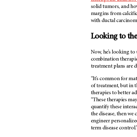
Metastasis (30)
solid tumors, and ho
Second Opinion (92)
Multiple Myeloma (106)
margins from calcif
Sexuality (20)
with ductal carcinoma
Myelodysplastic Syndrome
Side Effects (656)
(54)
Sleep Disorders (12)
Looking to the
Myeloproliferative
Neoplasm (6)
Stem Cell Transplantation
Cellular Therapy (208)
Now, he’s looking to 
Neuroendocrine Tumors (16)
Support (428)
combination therapie
Oral Cancer (108)
treatment plans are 
Survivorship (330)
Ovarian Cancer (166)
Symptoms (186)
“It’s common for mat
Pancreatic Cancer (126)
of treatment, but in t
Treatment (1766)
Parathyroid Disease (2)
therapies to better ad
Penile Cancer (8)
“These therapies may 
quantify these intera
Pituitary Tumor (6)
the disease, then we
Prostate Cancer (154)
engineer personalized
Rectal Cancer (60)
term disease control.
Renal Medullary Carcinoma