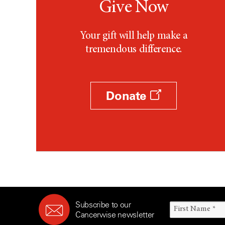
Give Now
Your gift will help make a
tremendous difference.
Donate
Subscribe to our
Cancerwise newsletter