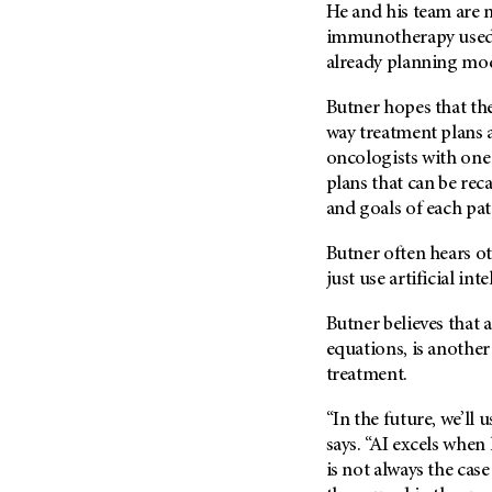
(6)
He and his team are
immunotherapy used t
Salivary Gland Cancer (16)
already planning mod
Sarcoma (246)
Butner hopes that the
Skin Cancer (306)
way treatment plans 
Skull Base Tumors (62)
oncologists with one
Spinal Tumor (14)
plans that can be rec
and goals of each pat
Stomach Cancer (66)
Testicular Cancer (30)
Butner often hears ot
Throat Cancer (86)
just use artificial int
Thymoma (8)
Butner believes that a
Thyroid Cancer (96)
equations, is anothe
Tonsil Cancer (32)
treatment.
Vaginal Cancer (20)
“In the future, we’ll
Vulvar Cancer (28)
says. “AI excels when 
is not always the cas