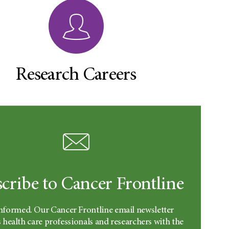
Research Careers
cribe to Cancer Frontline
informed. Our Cancer Frontline email newsletter
 health care professionals and researchers with the