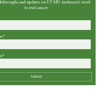
eakthroughs and updates on UT MD Anderson's work
to end cancer.
me*
me*