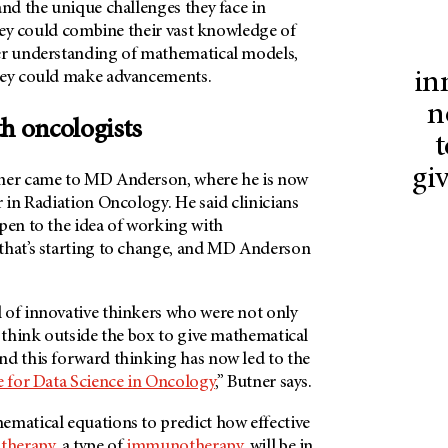
and the unique challenges they face in
 they could combine their vast knowledge of
er understanding of mathematical models,
in
hey could make advancements.
n
th oncologists
t
gi
tner came to MD Anderson, where he is now
r in Radiation Oncology. He said clinicians
pen to the idea of working with
that’s starting to change, and MD Anderson
 of innovative thinkers who were not only
 think outside the box to give mathematical
nd this forward thinking has now led to the
te for Data Science in Oncology
,” Butner says.
ematical equations to predict how effective
 therapy
, a type of
immunotherapy
, will be in