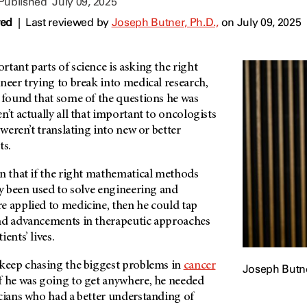
 Published
July 09, 2025
wed
|
Last reviewed by
Joseph Butner, Ph.D.,
on July 09, 2025
tant parts of science is asking the right
neer trying to break into medical research,
, found that some of the questions he was
n’t actually all that important to oncologists
 weren’t translating into new or better
ts.
in that if the right mathematical methods
ly been used to solve engineering and
e applied to medicine, then he could tap
nd advancements in therapeutic approaches
ents’ lives.
 keep chasing the biggest problems in
cancer
Joseph Butne
f he was going to get anywhere, he needed
icians who had a better understanding of