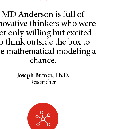
MD Anderson is full of
novative thinkers who were
ot only willing but excited
o think outside the box to
ve mathematical modeling a
chance.
Joseph Butner, Ph.D.
Researcher