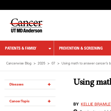
Skip
to
Content
PATIENTS & FAMILY
PREVENTION & SCREENING
Cancerwise Blog
2025
07
Using math to answer cancer’s b
Using math
Diseases
Acoustic Neuroma (18)
Cancer Topic
Adrenal Gland Tumor (18)
BY
KELLIE BRAML
Anal Cancer (70)