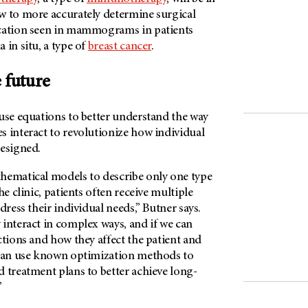
w to more accurately determine surgical
ication seen in mammograms in patients
 in situ, a type of
breast cancer
.
 future
use equations to better understand the way
s interact to revolutionize how individual
designed.
hematical models to describe only one type
he clinic, patients often receive multiple
dress their individual needs,” Butner says.
interact in complex ways, and if we can
ctions and how they affect the patient and
 can use known optimization methods to
 treatment plans to better achieve long-
”