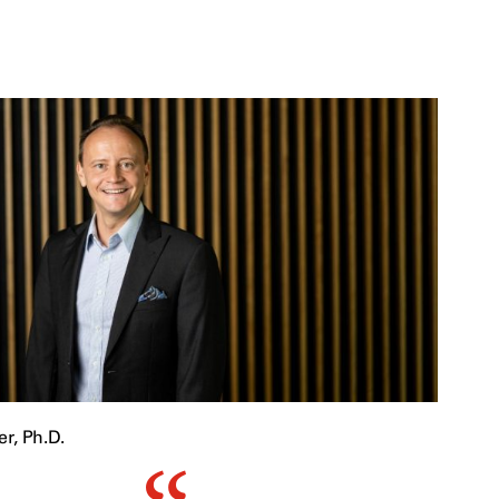
r, Ph.D.