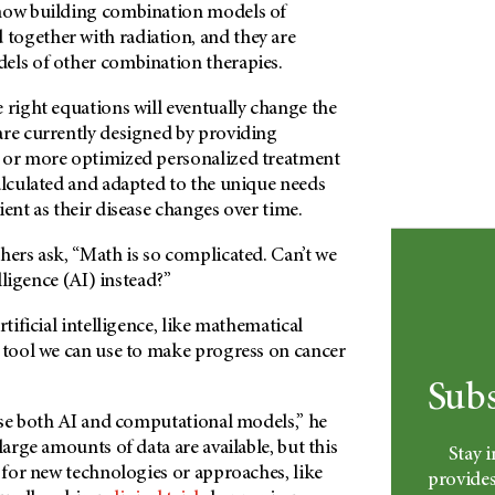
 now building combination models of
ogether with radiation, and they are
els of other combination therapies.
 right equations will eventually change the
are currently designed by providing
 or more optimized personalized treatment
alculated and adapted to the unique needs
ient as their disease changes over time.
hers ask, “Math is so complicated. Can’t we
elligence (AI) instead?”
rtificial intelligence, like mathematical
r tool we can use to make progress on cancer
Subs
 use both AI and computational models,” he
large amounts of data are available, but this
Stay 
e for new technologies or approaches, like
provides