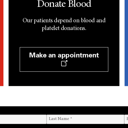
Donate Blood
Our patients depend on blood and
platelet donations.
Make an appointment