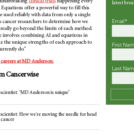
roundbreaking
clinical trials
happening every
latest br
. Equations offer a powerful way to fill this
e used reliably with data from only a single
Email*
s as cancer researchers to determine how we
 really go beyond the limits of each method.
re involves combining AI and equations in
ge the unique strengths of each approach to
First Na
urrently do.”
 careers at MD Anderson.
Last Na
om Cancerwise
scientist: ‘MD Anderson is unique’
scientist: How we're moving the needle for head
 cancer