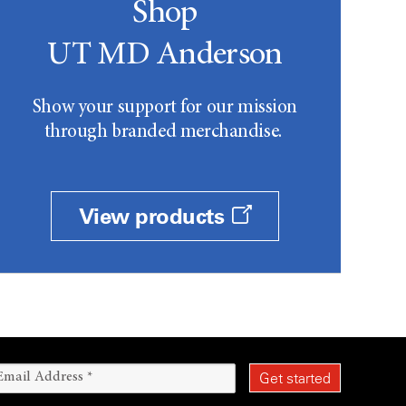
Shop
UT MD Anderson
Show your support for our mission
through branded merchandise.
View products