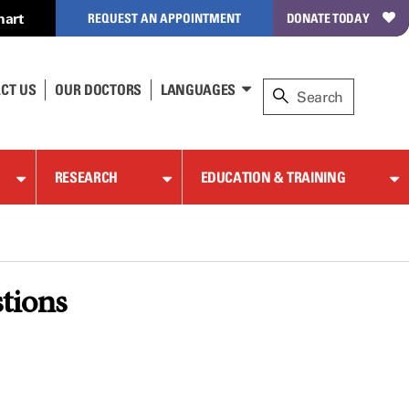
hart
REQUEST AN APPOINTMENT
DONATE TODAY
CT US
OUR DOCTORS
LANGUAGES
RESEARCH
EDUCATION & TRAINING
stions