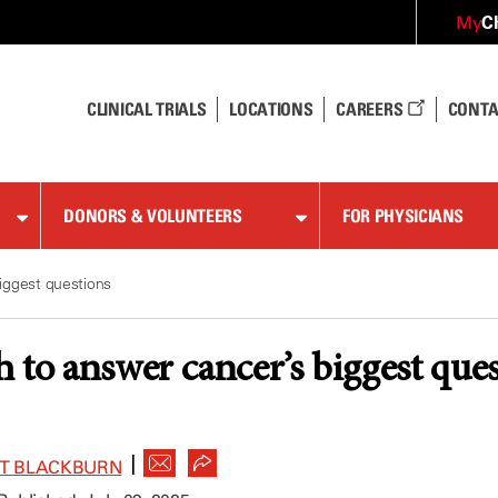
C
My
CLINICAL TRIALS
LOCATIONS
CAREERS
CONTA
DONORS & VOLUNTEERS
FOR PHYSICIANS
iggest questions
 to answer cancer’s biggest que
|
ET BLACKBURN