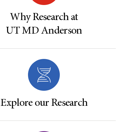
Why Research at
UT MD Anderson
Explore our Research