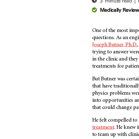
3 minute read |
Adolescent And Young
Adult Cancer Issues (38)
Anemia (2)
Medically Revie
Advance Care Planning (16)
Appendix Cancer (18)
Blood Donation (38)
Bile Duct Cancer (24)
One of the most impor
Bone Health (10)
Bladder Cancer (68)
questions. As an engi
COVID-19 (360)
Joseph Butner, Ph.D.
Brain Metastases (26)
trying to answer were
Cancer Recurrence (126)
Brain Tumor (240)
in the clinic and they
Childhood Cancer Issues
Breast Cancer (706)
treatments for patien
(114)
Breast Implant-Associated
Clinical Trials (620)
But Butner was certa
Anaplastic Large Cell
Lymphoma (2)
that have traditional
Complementary Integrative
Medicine (24)
physics problems wer
Cancer Of Unknown Primary
(4)
into opportunities a
Cytogenetics (2)
that could change pati
Carcinoid Tumor (10)
DNA Methylation (2)
Cervical Cancer (150)
He felt compelled to
Diagnosis (248)
treatment
. He knew i
Colon Cancer (166)
Epigenetics (4)
to team up with clin
Colorectal Cancer (142)