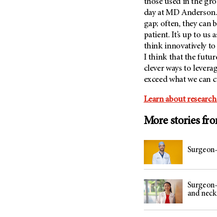
those used in the g
day at
MD Anderson
gap; often, they can b
patient. It’s up to u
think innovatively to
I think that the futu
clever ways to levera
exceed what we can c
Learn about research
More stories fr
Surgeon-
Surgeon-
and neck