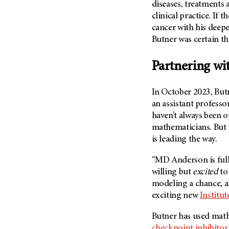
Fertility (68)
diseases, treatments 
Endocrine Tumor (4)
clinical practice. If
Follow-Up Guidelines (2)
Endometrial Cancer (84)
cancer with his deep
Health Disparities (12)
Butner was certain t
Esophageal Cancer (44)
Hereditary Cancer
Syndromes (124)
Eye Cancer (38)
Partnering wi
Immunology (12)
Fallopian Tube Cancer (10)
Li-Fraumeni Syndrome (6)
Germ Cell Tumor (2)
In October 2023, Bu
Mental Health (136)
an assistant professo
Gestational Trophoblastic
Disease (2)
haven’t always been o
Molecular Diagnostics (8)
mathematicians. But 
Head And Neck Cancer (30)
Pain Management (60)
is leading the way.
Kidney Cancer (132)
Palliative Care (10)
Leukemia (330)
“MD Anderson is full
Pathology (10)
willing but
excited
to
Liver Cancer (56)
Physical Therapy (18)
modeling a chance, a
Lung Cancer (248)
Pregnancy (18)
exciting new
Institu
Lymphoma (294)
Prevention (1046)
Butner has used math
Mesothelioma (12)
Research (250)
checkpoint inhibitor