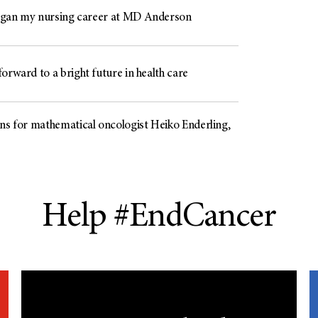
gan my nursing career at MD Anderson
orward to a bright future in health care
ons for mathematical oncologist Heiko Enderling,
Help #EndCancer