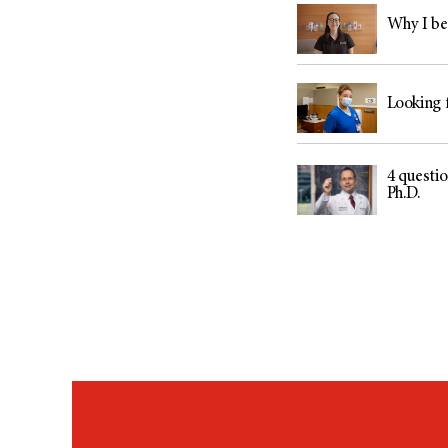
Why I be
Looking f
4 questi
Ph.D.